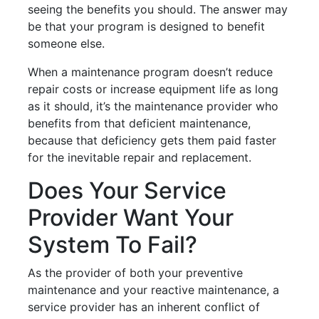
seeing the benefits you should. The answer may
be that your program is designed to benefit
someone else.
When a maintenance program doesn’t reduce
repair costs or increase equipment life as long
as it should, it’s the maintenance provider who
benefits from that deficient maintenance,
because that deficiency gets them paid faster
for the inevitable repair and replacement.
Does Your Service
Provider Want Your
System To Fail?
As the provider of both your preventive
maintenance and your reactive maintenance, a
service provider has an inherent conflict of