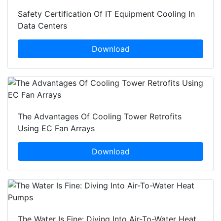
Safety Certification Of IT Equipment Cooling In
Data Centers
Download
The Advantages Of Cooling Tower Retrofits
Using EC Fan Arrays
Download
The Water Is Fine: Diving Into Air-To-Water Heat