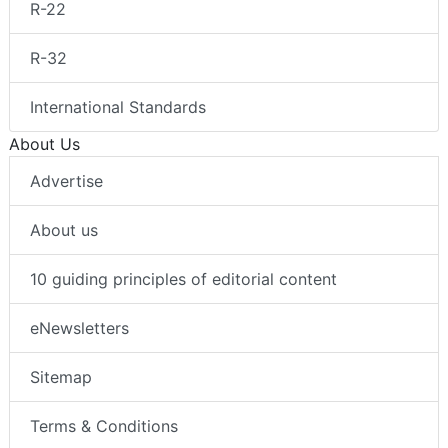
R-22
R-32
International Standards
About Us
Advertise
About us
10 guiding principles of editorial content
eNewsletters
Sitemap
Terms & Conditions