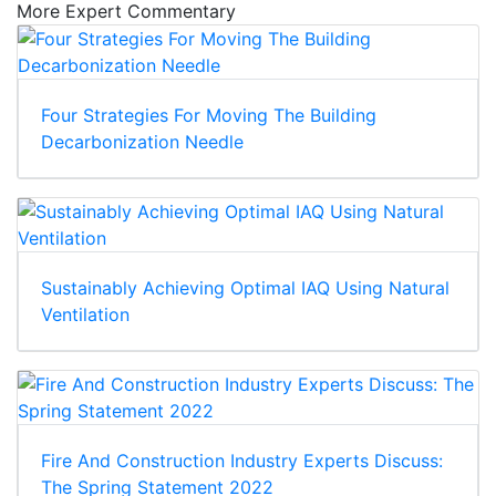
More Expert Commentary
Four Strategies For Moving The Building
Decarbonization Needle
Sustainably Achieving Optimal IAQ Using Natural
Ventilation
Fire And Construction Industry Experts Discuss:
The Spring Statement 2022