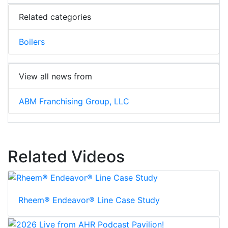
Related categories
Boilers
View all news from
ABM Franchising Group, LLC
Related Videos
Rheem® Endeavor® Line Case Study