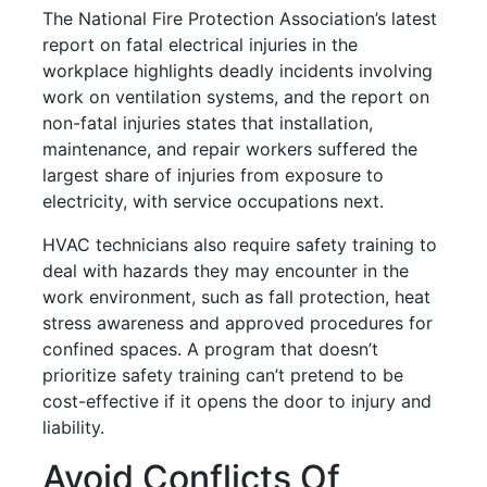
The National Fire Protection Association’s latest
report on fatal electrical injuries in the
workplace highlights deadly incidents involving
work on ventilation systems, and the report on
non-fatal injuries states that installation,
maintenance, and repair workers suffered the
largest share of injuries from exposure to
electricity, with service occupations next.
HVAC technicians also require safety training to
deal with hazards they may encounter in the
work environment, such as fall protection, heat
stress awareness and approved procedures for
confined spaces. A program that doesn’t
prioritize safety training can’t pretend to be
cost-effective if it opens the door to injury and
liability.
Avoid Conflicts Of