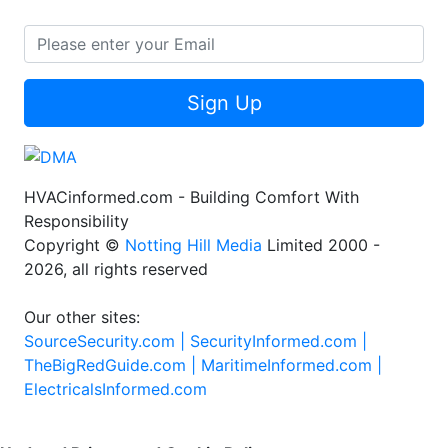
Sign Up
HVACinformed.com - Building Comfort With
Responsibility
Copyright ©
Notting Hill Media
Limited 2000 -
2026, all rights reserved
Our other sites:
SourceSecurity.com |
SecurityInformed.com |
TheBigRedGuide.com |
MaritimeInformed.com |
ElectricalsInformed.com