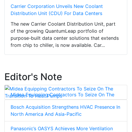
Carrier Corporation Unveils New Coolant
Distribution Unit (CDU) For Data Centers
The new Carrier Coolant Distribution Unit, part
of the growing QuantumLeap portfolio of
purpose-built data center solutions that extends
from chip to chiller, is now available. Car...
Editor's Note
Midea Equipping Contractors To Seize On The
Transition To Heat Pumps
Bosch Acquisition Strengthens HVAC Presence In
North America And Asia-Pacific
Panasonic’s OASYS Achieves More Ventilation