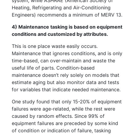
system, while ASHRAE (American Society of
Heating, Refrigerating and Air-Conditioning
Engineers) recommends a minimum of MERV 13.
4) Maintenance tasking is based on equipment
conditions and customized by attributes.
This is one place waste easily occurs.
Maintenance that ignores conditions, and is only
time-based, can over-maintain and waste the
useful life of parts. Condition-based
maintenance doesn’t rely solely on models that
estimate aging but also monitor data and tests
for variables that indicate needed maintenance.
One study found that only 15-20% of equipment
failures were age-related, while the rest were
caused by random effects. Since 99% of
equipment failures are preceded by some kind
of condition or indication of failure, tasking