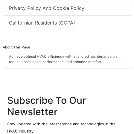
Privacy Policy And Cookie Policy
Californian Residents (CCPA)
About This Page
Achieve optimal HVAC efficiency with a tailored maintenance plan;
reduce costs, boost performance, and enhance comfort.
Subscribe To Our
Newsletter
Stay updated with the latest trends and technologies in the
HVAC industry