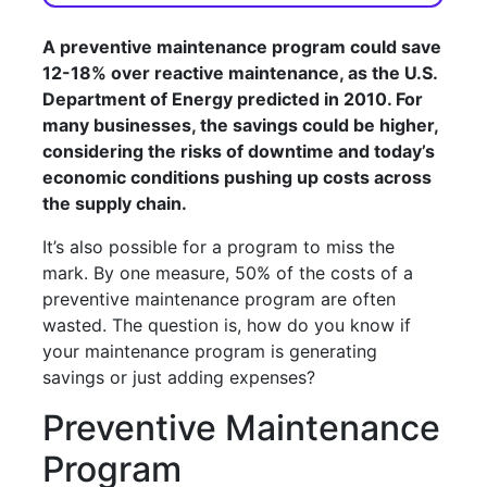
A preventive maintenance program could save
12-18% over reactive maintenance, as the U.S.
Department of Energy predicted in 2010. For
many businesses, the savings could be higher,
considering the risks of downtime and today’s
economic conditions pushing up costs across
the supply chain.
It’s also possible for a program to miss the
mark. By one measure, 50% of the costs of a
preventive maintenance program are often
wasted. The question is, how do you know if
your maintenance program is generating
savings or just adding expenses?
Preventive Maintenance
Program