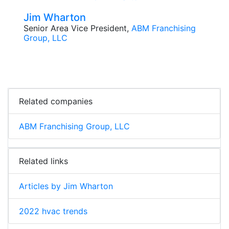
Jim Wharton
Senior Area Vice President,
ABM Franchising
Group, LLC
Related companies
ABM Franchising Group, LLC
Related links
Articles by Jim Wharton
2022 hvac trends