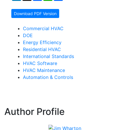
Download PDF Version
Commercial HVAC
DOE
Energy Efficiency
Residential HVAC
International Standards
HVAC Software
HVAC Maintenance
Automation & Controls
Author Profile