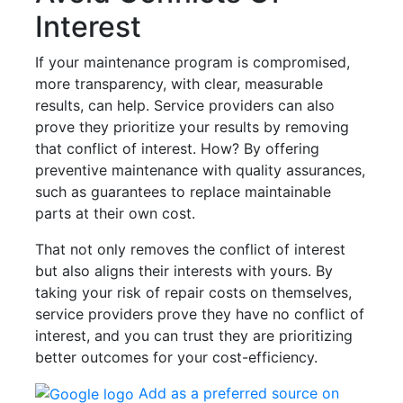
Interest
If your maintenance program is compromised,
more transparency, with clear, measurable
results, can help. Service providers can also
prove they prioritize your results by removing
that conflict of interest. How? By offering
preventive maintenance with quality assurances,
such as guarantees to replace maintainable
parts at their own cost.
That not only removes the conflict of interest
but also aligns their interests with yours. By
taking your risk of repair costs on themselves,
service providers prove they have no conflict of
interest, and you can trust they are prioritizing
better outcomes for your cost-efficiency.
Add as a preferred source on