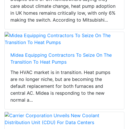
care about climate change, heat pump adoption
in UK homes remains critically low, with only 6%
making the switch. According to Mitsubishi...
Midea Equipping Contractors To Seize On The
Transition To Heat Pumps
The HVAC market is in transition. Heat pumps
are no longer niche, but are becoming the
default replacement for both furnaces and
central AC. Midea is responding to the new
normal a...