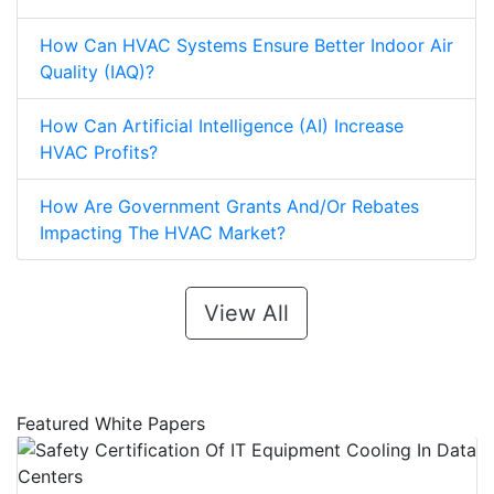
How Can HVAC Systems Ensure Better Indoor Air
Quality (IAQ)?
How Can Artificial Intelligence (AI) Increase
HVAC Profits?
How Are Government Grants And/Or Rebates
Impacting The HVAC Market?
View All
Featured White Papers