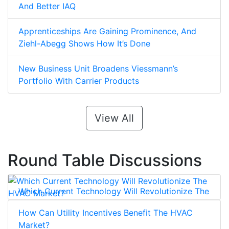
And Better IAQ
Apprenticeships Are Gaining Prominence, And
Ziehl-Abegg Shows How It’s Done
New Business Unit Broadens Viessmann’s
Portfolio With Carrier Products
View All
Round Table Discussions
Which Current Technology Will Revolutionize The
HVAC Market?
How Can Utility Incentives Benefit The HVAC
Market?