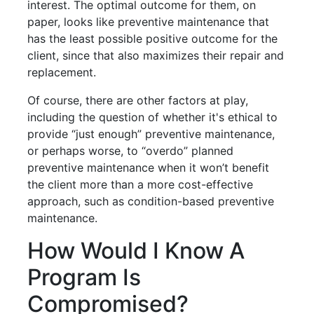
interest. The optimal outcome for them, on
paper, looks like preventive maintenance that
has the least possible positive outcome for the
client, since that also maximizes their repair and
replacement.
Of course, there are other factors at play,
including the question of whether it's ethical to
provide “just enough” preventive maintenance,
or perhaps worse, to “overdo” planned
preventive maintenance when it won’t benefit
the client more than a more cost-effective
approach, such as condition-based preventive
maintenance.
How Would I Know A
Program Is
Compromised?