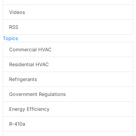
Videos
RSS
Topics
Commercial HVAC
Residential HVAC
Refrigerants
Government Regulations
Energy Efficiency
R-410a