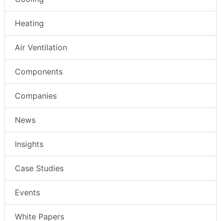
Heating
Air Ventilation
Components
Companies
News
Insights
Case Studies
Events
White Papers