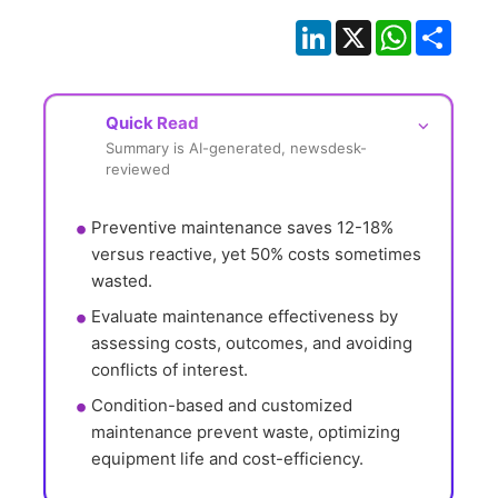
LinkedIn
X
WhatsApp
Shar
Quick Read
⌵
Summary is AI-generated, newsdesk-
reviewed
Preventive maintenance saves 12-18% 
versus reactive, yet 50% costs sometimes 
wasted.
Evaluate maintenance effectiveness by 
assessing costs, outcomes, and avoiding 
conflicts of interest.
Condition-based and customized 
maintenance prevent waste, optimizing 
equipment life and cost-efficiency.