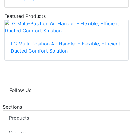
Featured Products
LG Multi-Position Air Handler – Flexible, Efficient
Ducted Comfort Solution
Follow Us
Sections
Products
Cooling