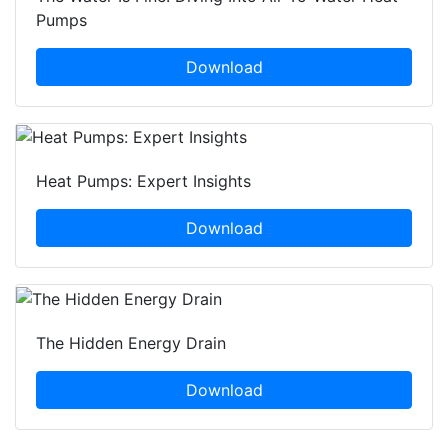
Pumps
Download
Heat Pumps: Expert Insights
Download
The Hidden Energy Drain
Download