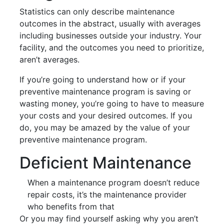
Statistics can only describe maintenance
outcomes in the abstract, usually with averages
including businesses outside your industry. Your
facility, and the outcomes you need to prioritize,
aren’t averages.
If you’re going to understand how or if your
preventive maintenance program is saving or
wasting money, you’re going to have to measure
your costs and your desired outcomes. If you
do, you may be amazed by the value of your
preventive maintenance program.
Deficient Maintenance
When a maintenance program doesn’t reduce
repair costs, it’s the maintenance provider
who benefits from that
Or you may find yourself asking why you aren’t