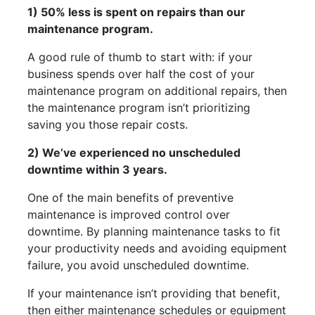
1) 50% less is spent on repairs than our
maintenance program.
A good rule of thumb to start with: if your
business spends over half the cost of your
maintenance program on additional repairs, then
the maintenance program isn’t prioritizing
saving you those repair costs.
2) We’ve experienced no unscheduled
downtime within 3 years.
One of the main benefits of preventive
maintenance is improved control over
downtime. By planning maintenance tasks to fit
your productivity needs and avoiding equipment
failure, you avoid unscheduled downtime.
If your maintenance isn’t providing that benefit,
then either maintenance schedules or equipment