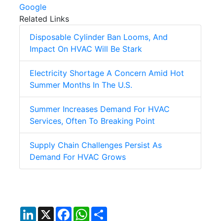
Google
Related Links
Disposable Cylinder Ban Looms, And
Impact On HVAC Will Be Stark
Electricity Shortage A Concern Amid Hot
Summer Months In The U.S.
Summer Increases Demand For HVAC
Services, Often To Breaking Point
Supply Chain Challenges Persist As
Demand For HVAC Grows
LinkedIn
X
Facebook
WhatsApp
Share