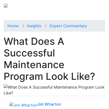
Home
Insights
Expert Commentary
What Does A
Successful
Maintenance
Program Look Like?
Jim Wharton