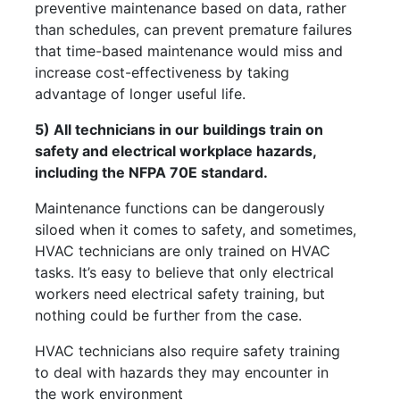
preventive maintenance based on data, rather
than schedules, can prevent premature failures
that time-based maintenance would miss and
increase cost-effectiveness by taking
advantage of longer useful life.
5) All technicians in our buildings train on
safety and electrical workplace hazards,
including the NFPA 70E standard.
Maintenance functions can be dangerously
siloed when it comes to safety, and sometimes,
HVAC technicians are only trained on HVAC
tasks. It’s easy to believe that only electrical
workers need electrical safety training, but
nothing could be further from the case.
HVAC technicians also require safety training
to deal with hazards they may encounter in
the work environment