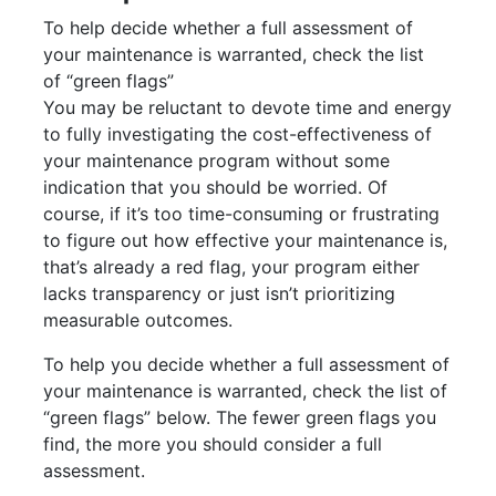
To help decide whether a full assessment of
your maintenance is warranted, check the list
of “green flags”
You may be reluctant to devote time and energy
to fully investigating the cost-effectiveness of
your maintenance program without some
indication that you should be worried. Of
course, if it’s too time-consuming or frustrating
to figure out how effective your maintenance is,
that’s already a red flag, your program either
lacks transparency or just isn’t prioritizing
measurable outcomes.
To help you decide whether a full assessment of
your maintenance is warranted, check the list of
“green flags” below. The fewer green flags you
find, the more you should consider a full
assessment.