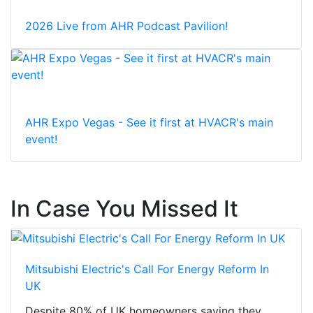
2026 Live from AHR Podcast Pavilion!
AHR Expo Vegas - See it first at HVACR's main
event!
In Case You Missed It
Mitsubishi Electric's Call For Energy Reform In
UK
Despite 80% of UK homeowners saying they