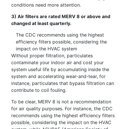
conditions need more attention.
3) Air filters are rated MERV 8 or above and
changed at least quarterly.
The CDC recommends using the highest
efficiency filters possible, considering the
impact on the HVAC system
Without proper filtration, particulates
contaminate your indoor air and cost your
system useful life by accumulating inside the
system and accelerating wear-and-tear, for
instance, particulates that bypass filtration can
contribute to coil fouling.
To be clear, MERV 8 is not a recommendation
for air quality purposes. For instance, the CDC
recommends using the highest efficiency filters
possible, considering the impact on the HVAC