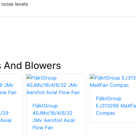
 noise levels
s And Blowers
FläktGroup
FläktGroup
EJ313266 MaXFa
6/29
40JMv/16/4/6/32
Compac
Axial
JMv Aerofoil Axial
Flow Fan