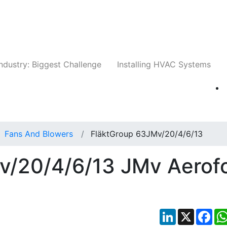
Companies
News
Insights
Events
Whit
ndustry: Biggest Challenge
Installing HVAC Systems
Fans And Blowers
FläktGroup 63JMv/20/4/6/13
v/20/4/6/13 JMv Aerofo
LinkedIn
X
Fac