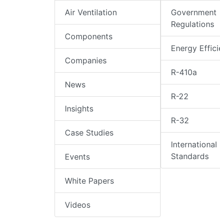
Air Ventilation
Government
Regulations
Components
Energy Effic
Companies
R-410a
News
R-22
Insights
R-32
Case Studies
International
Standards
Events
White Papers
Videos