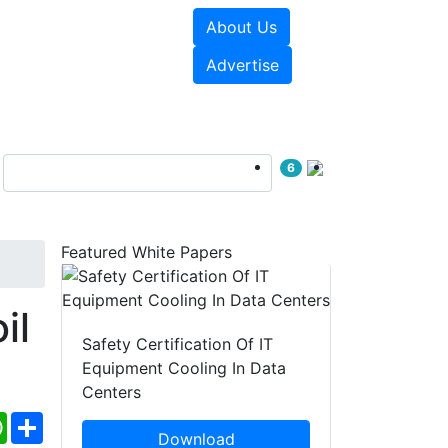
About Us
e Papers
Videos
Advertise
6
Featured White Papers
il
Safety Certification Of IT
Equipment Cooling In Data
Centers
ebook
WhatsApp
Share
Download