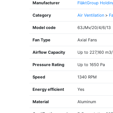
Manufacturer
FläktGroup Holdi
Category
Air Ventilation
>
F
Model code
63JMv/20/4/6/13
Fan Type
Axial Fans
Airflow Capacity
Up to 227,160 m3/
Pressure Rating
Up to 1650 Pa
Speed
1340 RPM
Energy efficient
Yes
Material
Aluminum