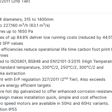
/2011 (2nd Tier)
 14 diameters, 315 to 1400mm
3
3
o 227,160 m
/h (63.1 m
/s)
res up to 1650 Pa
ies of up 84.8% deliver low running costs (reduced by 44.5
 SFP values
efficiencies reduce operational life time carbon foot print
nnes
ted to ISO5801, BS848 and EN12101-3:2015 (High Temperat
 Standard temperature, 200°C/2, 250°C/2, 300°C/2 and
e extraction
nd
nt with ErP regulation 327/2011 (2
Tier). Also exceeds
re energy efficient targets
re hot dip galvanized to offer enhanced corrosion resistan
esign makes installation quick, simple and cost effective
wo speed motors are available in 50Hz and 60Hz variants.
tion IP55