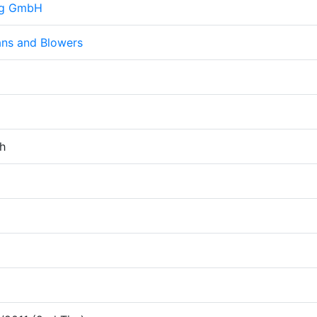
ng GmbH
ans and Blowers
h