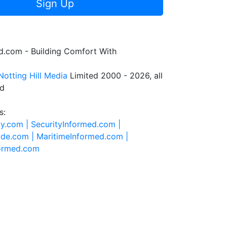
Sign Up
.com - Building Comfort With
Notting Hill Media
Limited 2000 - 2026, all
ed
s:
ty.com |
SecurityInformed.com |
ide.com |
MaritimeInformed.com |
formed.com