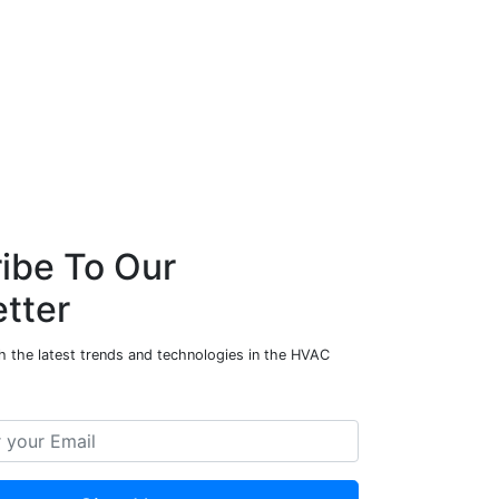
ibe To Our
tter
h the latest trends and technologies in the HVAC