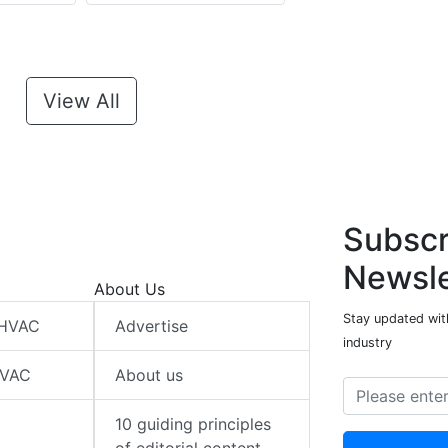
View All
Subscr
Newsle
About Us
Stay updated wit
 HVAC
Advertise
industry
HVAC
About us
10 guiding principles