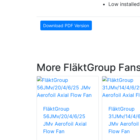
Low installed
Download PDF Version
More FläktGroup Fan
up
6 MaXFan
FläktGroup
FläktGroup
56JMv/20/4/6/25
31JMv/14/4/
JMv Aerofoil Axial
JMv Aerofoil 
Flow Fan
Flow Fan