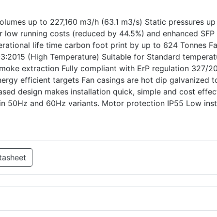
olumes up to 227,160 m3/h (63.1 m3/s) Static pressures up
ver low running costs (reduced by 44.5%) and enhanced SFP
rational life time carbon foot print by up to 624 Tonnes F
3:2015 (High Temperature) Suitable for Standard temperat
ke extraction Fully compliant with ErP regulation 327/20
ergy efficient targets Fan casings are hot dip galvanized t
ased design makes installation quick, simple and cost effec
in 50Hz and 60Hz variants. Motor protection IP55 Low inst
tasheet