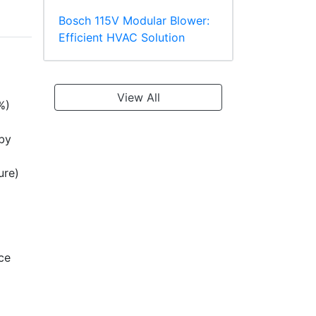
Bosch 115V Modular Blower:
Efficient HVAC Solution
View All
%)
 by
ure)
ce