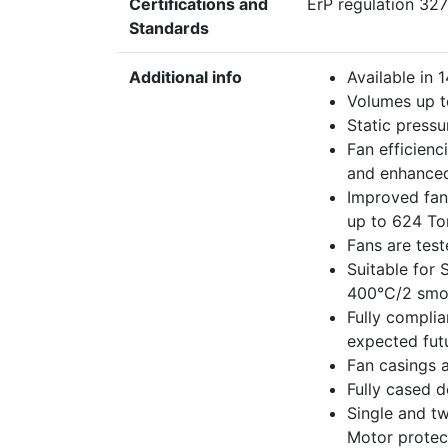
Certifications and
ErP regulation 327
Standards
Additional info
Available in
Volumes up t
Static pressu
Fan efficienc
and enhanced
Improved fan 
up to 624 To
Fans are tes
Suitable for
400°C/2 smok
Fully complia
expected futu
Fan casings a
Fully cased d
Single and t
Motor protec