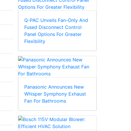
Q-PAC Unveils Fan-Only And
Fused Disconnect Control
Panel Options For Greater
Flexibility
Panasonic Announces New
Whisper Symphony Exhaust
Fan For Bathrooms