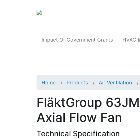
Products
Impact Of Government Grants
HVAC I
Home
Products
Air Ventilation
FläktGroup 63JM
Axial Flow Fan
Technical Specification