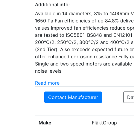
Additional info:
Available in 14 diameters, 315 to 1400mm V
1650 Pa Fan efficiencies of up 84.8% deli
values Improved fan efficiencies reduce ope
are tested to ISO5801, BS848 and EN12101-
200°C/2, 250°C/2, 300°C/2 and 400°C/2 smo
(2nd Tier). Also exceeds expected future en
offer enhanced corrosion resistance Fully c
Single and two speed motors are available 
noise levels
Read more
Contact Manufacturer
Da
Make
FläktGroup