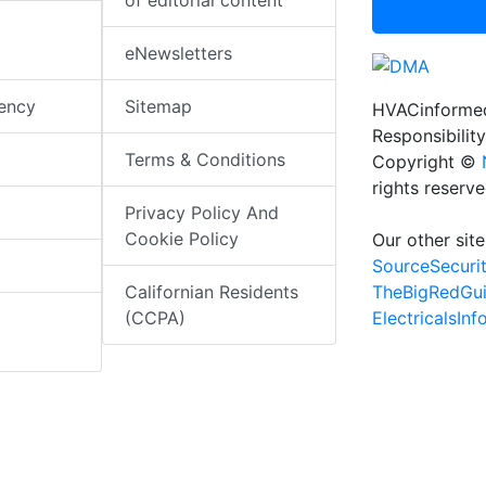
of editorial content
eNewsletters
iency
Sitemap
HVACinformed
Responsibility
Terms & Conditions
Copyright ©
rights reserv
Privacy Policy And
Cookie Policy
Our other site
SourceSecuri
TheBigRedGu
Californian Residents
ElectricalsIn
(CCPA)