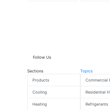
Follow Us
Sections
Topics
Products
Commercial
Cooling
Residential 
Heating
Refrigerants