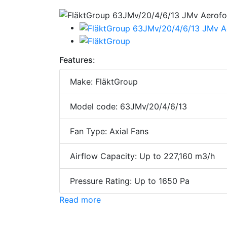
Features:
Make: FläktGroup
Model code: 63JMv/20/4/6/13
Fan Type: Axial Fans
Airflow Capacity: Up to 227,160 m3/h
Pressure Rating: Up to 1650 Pa
Read more