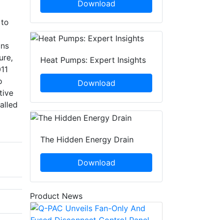
Download
 to
ans
ure,
Heat Pumps: Expert Insights
11
o
Download
tive
alled
The Hidden Energy Drain
Download
Product News