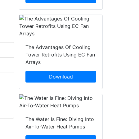
The Advantages Of Cooling
Tower Retrofits Using EC Fan
Arrays
Download
The Water Is Fine: Diving Into
Air-To-Water Heat Pumps