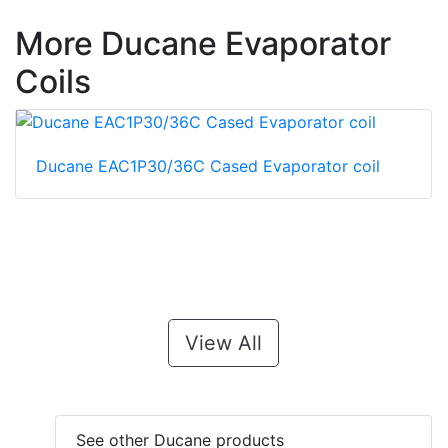
More Ducane Evaporator
Coils
Ducane EAC1P30/36C Cased Evaporator coil
View All
See other Ducane products