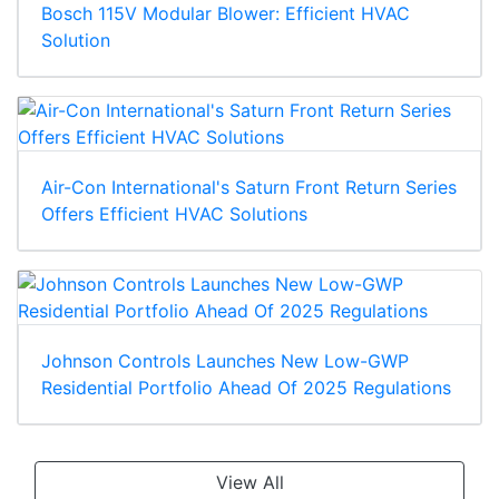
Bosch 115V Modular Blower: Efficient HVAC
Solution
Air-Con International's Saturn Front Return Series
Offers Efficient HVAC Solutions
Johnson Controls Launches New Low-GWP
Residential Portfolio Ahead Of 2025 Regulations
View All