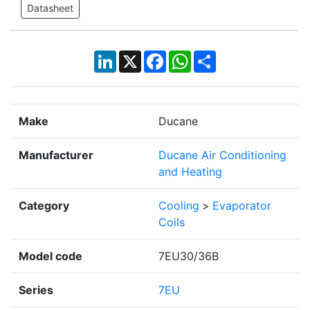
Datasheet
LinkedIn
X
Facebook
WhatsApp
Share
Make
Ducane
Manufacturer
Ducane Air Conditioning
and Heating
Category
Cooling
>
Evaporator
Coils
Model code
7EU30/36B
Series
7EU