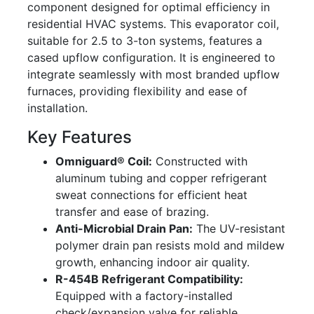
component designed for optimal efficiency in
residential HVAC systems. This evaporator coil,
suitable for 2.5 to 3-ton systems, features a
cased upflow configuration. It is engineered to
integrate seamlessly with most branded upflow
furnaces, providing flexibility and ease of
installation.
Key Features
Omniguard® Coil:
Constructed with
aluminum tubing and copper refrigerant
sweat connections for efficient heat
transfer and ease of brazing.
Anti-Microbial Drain Pan:
The UV-resistant
polymer drain pan resists mold and mildew
growth, enhancing indoor air quality.
R-454B Refrigerant Compatibility:
Equipped with a factory-installed
check/expansion valve for reliable