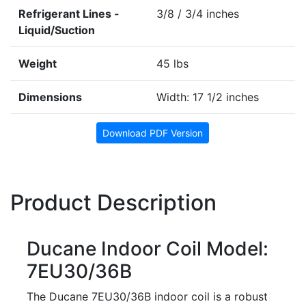
Refrigerant Lines -
3/8 / 3/4 inches
Liquid/Suction
Weight
45 lbs
Dimensions
Width: 17 1/2 inches
Download PDF Version
Product Description
Ducane Indoor Coil Model:
7EU30/36B
The Ducane 7EU30/36B indoor coil is a robust