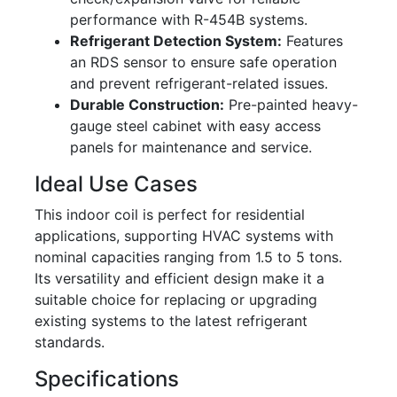
performance with R-454B systems.
Refrigerant Detection System:
Features
an RDS sensor to ensure safe operation
and prevent refrigerant-related issues.
Durable Construction:
Pre-painted heavy-
gauge steel cabinet with easy access
panels for maintenance and service.
Ideal Use Cases
This indoor coil is perfect for residential
applications, supporting HVAC systems with
nominal capacities ranging from 1.5 to 5 tons.
Its versatility and efficient design make it a
suitable choice for replacing or upgrading
existing systems to the latest refrigerant
standards.
Specifications