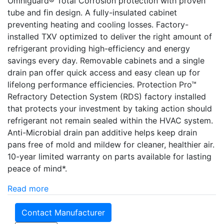
Omniguard® Total Corrosion protection with proven
tube and fin design. A fully-insulated cabinet
preventing heating and cooling losses. Factory-
installed TXV optimized to deliver the right amount of
refrigerant providing high-efficiency and energy
savings every day. Removable cabinets and a single
drain pan offer quick access and easy clean up for
lifelong performance efficiencies. Protection Pro­­™
Refractory Detection System (RDS) factory installed
that protects your investment by taking action should
refrigerant not remain sealed within the HVAC system.
Anti-Microbial drain pan additive helps keep drain
pans free of mold and mildew for cleaner, healthier air.
10-year limited warranty on parts available for lasting
peace of mind*.
Read more
Contact Manufacturer