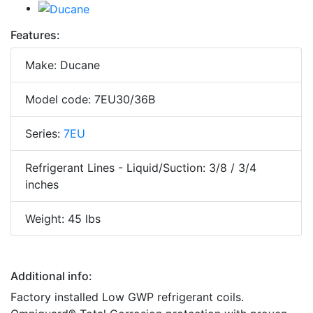
Features:
Make: Ducane
Model code: 7EU30/36B
Series:
7EU
Refrigerant Lines - Liquid/Suction: 3/8 / 3/4
inches
Weight: 45 lbs
Additional info:
Factory installed Low GWP refrigerant coils.