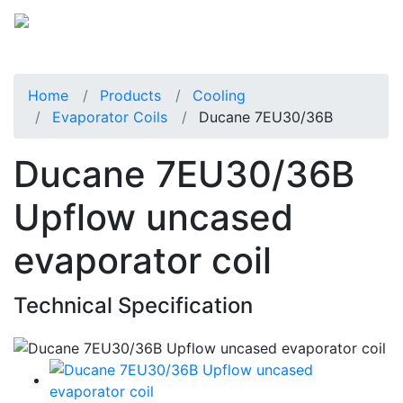
Home
Products
Cooling
Evaporator Coils
Ducane 7EU30/36B
Ducane 7EU30/36B
Upflow uncased
evaporator coil
Technical Specification