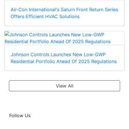
Air-Con International's Saturn Front Return Series
Offers Efficient HVAC Solutions
Johnson Controls Launches New Low-GWP
Residential Portfolio Ahead Of 2025 Regulations
View All
Follow Us