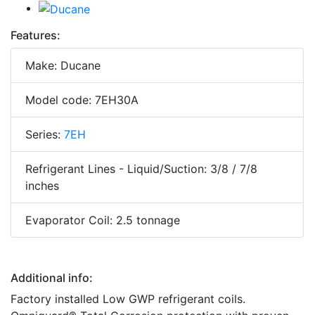
Features:
Make: Ducane
Model code: 7EH30A
Series:
7EH
Refrigerant Lines - Liquid/Suction: 3/8 / 7/8
inches
Evaporator Coil: 2.5 tonnage
Additional info:
Factory installed Low GWP refrigerant coils.