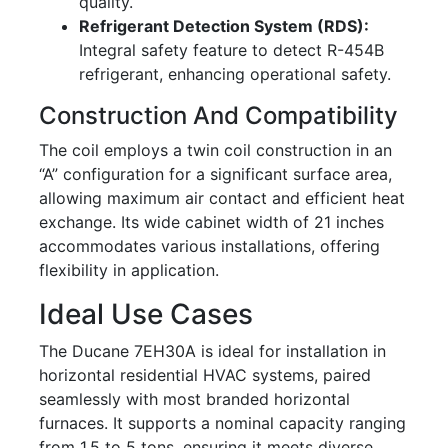
quality.
Refrigerant Detection System (RDS):
Integral safety feature to detect R-454B
refrigerant, enhancing operational safety.
Construction And Compatibility
The coil employs a twin coil construction in an
“A” configuration for a significant surface area,
allowing maximum air contact and efficient heat
exchange. Its wide cabinet width of 21 inches
accommodates various installations, offering
flexibility in application.
Ideal Use Cases
The Ducane 7EH30A is ideal for installation in
horizontal residential HVAC systems, paired
seamlessly with most branded horizontal
furnaces. It supports a nominal capacity ranging
from 1.5 to 5 tons, ensuring it meets diverse