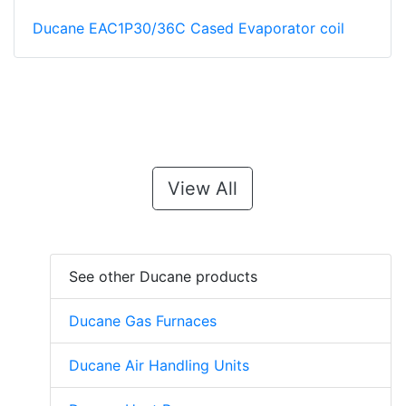
Ducane EAC1P30/36C Cased Evaporator coil
View All
See other Ducane products
Ducane Gas Furnaces
Ducane Air Handling Units