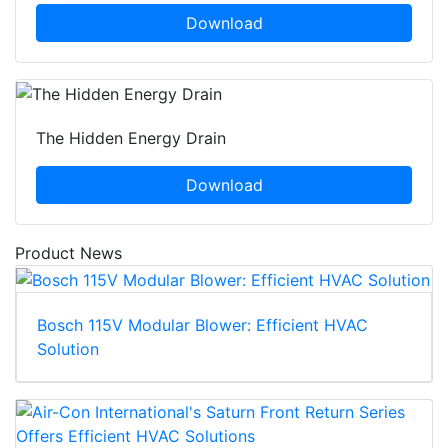
Download
The Hidden Energy Drain
Download
Product News
Bosch 115V Modular Blower: Efficient HVAC
Solution