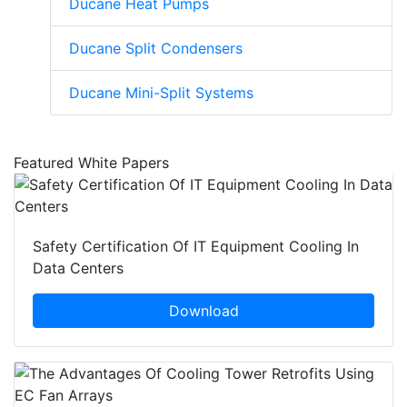
Ducane Heat Pumps
Ducane Split Condensers
Ducane Mini-Split Systems
Featured White Papers
Safety Certification Of IT Equipment Cooling In
Data Centers
Download