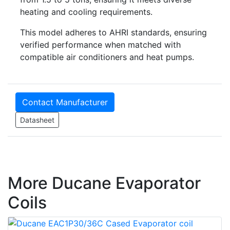
heating and cooling requirements.
This model adheres to AHRI standards, ensuring
verified performance when matched with
compatible air conditioners and heat pumps.
Contact Manufacturer
Datasheet
More Ducane Evaporator
Coils