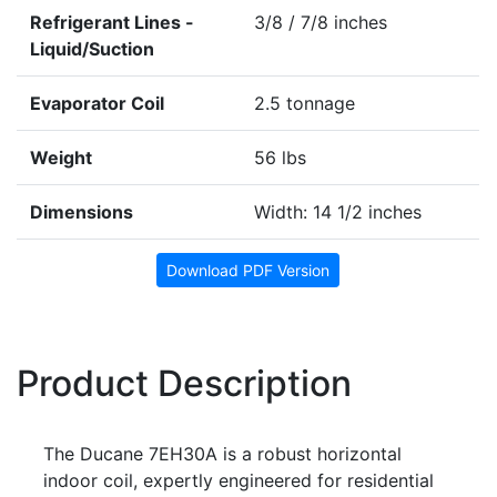
Refrigerant Lines -
3/8 / 7/8 inches
Liquid/Suction
Evaporator Coil
2.5 tonnage
Weight
56 lbs
Dimensions
Width: 14 1/2 inches
Download PDF Version
Product Description
The Ducane 7EH30A is a robust horizontal
indoor coil, expertly engineered for residential