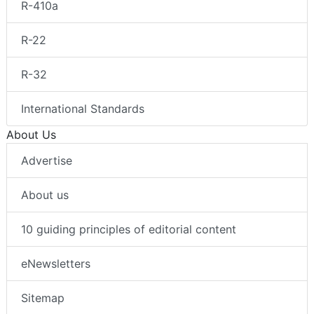
R-410a
R-22
R-32
International Standards
About Us
Advertise
About us
10 guiding principles of editorial content
eNewsletters
Sitemap