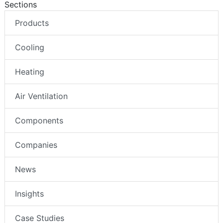
Sections
Products
Cooling
Heating
Air Ventilation
Components
Companies
News
Insights
Case Studies