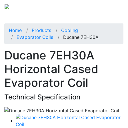
Home
Products
Cooling
Evaporator Coils
Ducane 7EH30A
Ducane 7EH30A
Horizontal Cased
Evaporator Coil
Technical Specification