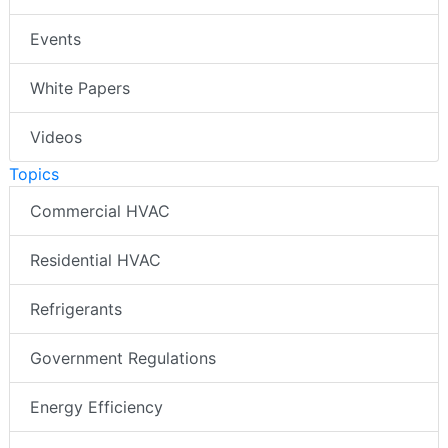
Events
White Papers
Videos
Topics
Commercial HVAC
Residential HVAC
Refrigerants
Government Regulations
Energy Efficiency