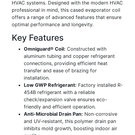
HVAC systems. Designed with the modern HVAC
professional in mind, this cased evaporator coil
offers a range of advanced features that ensure
optimal performance and longevity.
Key Features
Omniguard® Coil:
Constructed with
aluminum tubing and copper refrigerant
connections, providing efficient heat
transfer and ease of brazing for
installation.
Low GWP Refrigerant:
Factory installed R-
454B refrigerant with a reliable
check/expansion valve ensures eco-
friendly and efficient operation.
Anti-Microbial Drain Pan:
Non-corrosive
and UV-resistant, this polymer drain pan
inhibits mold growth, boosting indoor air