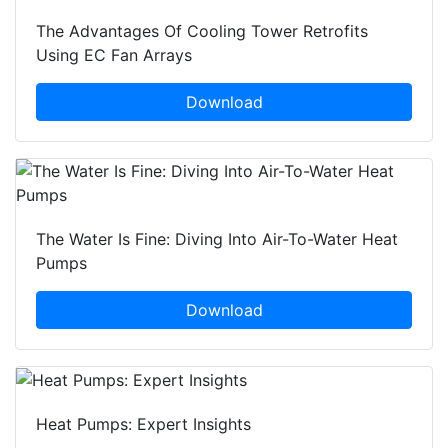
The Advantages Of Cooling Tower Retrofits
Using EC Fan Arrays
Download
The Water Is Fine: Diving Into Air-To-Water Heat
Pumps
Download
Heat Pumps: Expert Insights