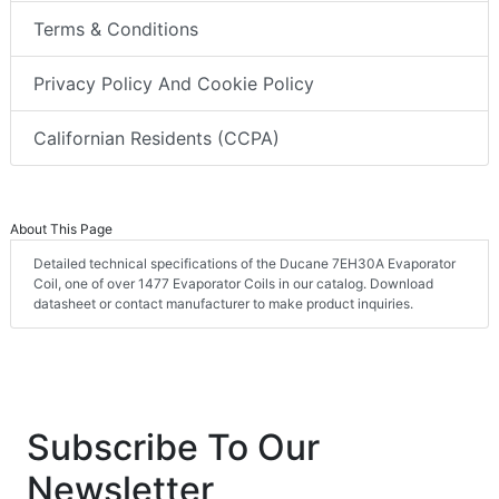
Terms & Conditions
Privacy Policy And Cookie Policy
Californian Residents (CCPA)
About This Page
Detailed technical specifications of the Ducane 7EH30A Evaporator
Coil, one of over 1477 Evaporator Coils in our catalog. Download
datasheet or contact manufacturer to make product inquiries.
Subscribe To Our
Newsletter