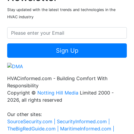
Stay updated with the latest trends and technologies in the
HVAC industry
Sign Up
HVACinformed.com - Building Comfort With
Responsibility
Copyright ©
Notting Hill Media
Limited 2000 -
2026, all rights reserved
Our other sites:
SourceSecurity.com |
SecurityInformed.com |
TheBigRedGuide.com |
MaritimeInformed.com |