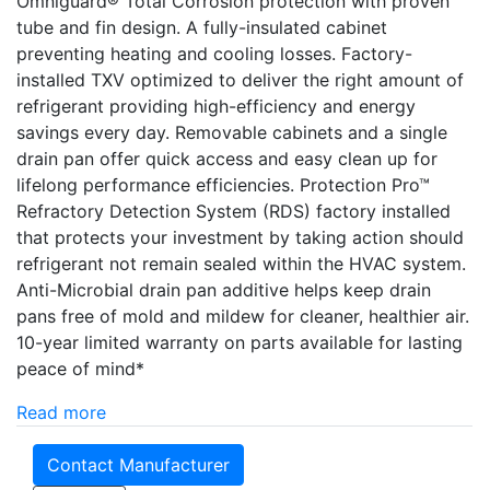
Omniguard® Total Corrosion protection with proven
tube and fin design. A fully-insulated cabinet
preventing heating and cooling losses. Factory-
installed TXV optimized to deliver the right amount of
refrigerant providing high-efficiency and energy
savings every day. Removable cabinets and a single
drain pan offer quick access and easy clean up for
lifelong performance efficiencies. Protection Pro­­™
Refractory Detection System (RDS) factory installed
that protects your investment by taking action should
refrigerant not remain sealed within the HVAC system.
Anti-Microbial drain pan additive helps keep drain
pans free of mold and mildew for cleaner, healthier air.
10-year limited warranty on parts available for lasting
peace of mind*
Read more
Contact Manufacturer