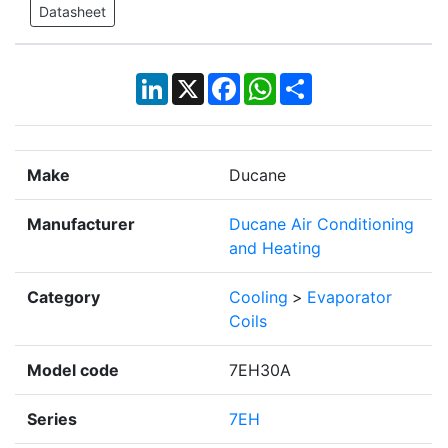
Datasheet
LinkedIn
X
Facebook
WhatsApp
Share
Make
Ducane
Manufacturer
Ducane Air Conditioning
and Heating
Category
Cooling
>
Evaporator
Coils
Model code
7EH30A
Series
7EH