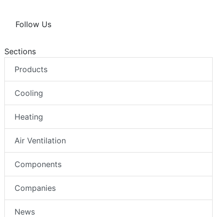
Follow Us
Sections
Products
Cooling
Heating
Air Ventilation
Components
Companies
News