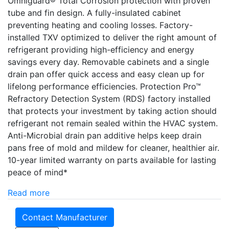
Omniguard® Total Corrosion protection with proven
tube and fin design. A fully-insulated cabinet
preventing heating and cooling losses. Factory-
installed TXV optimized to deliver the right amount of
refrigerant providing high-efficiency and energy
savings every day. Removable cabinets and a single
drain pan offer quick access and easy clean up for
lifelong performance efficiencies. Protection Pro­­™
Refractory Detection System (RDS) factory installed
that protects your investment by taking action should
refrigerant not remain sealed within the HVAC system.
Anti-Microbial drain pan additive helps keep drain
pans free of mold and mildew for cleaner, healthier air.
10-year limited warranty on parts available for lasting
peace of mind*
Read more
Contact Manufacturer