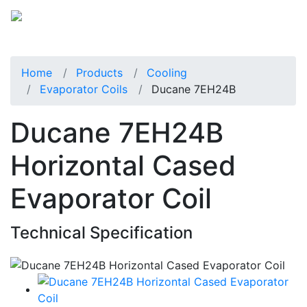
Home
Products
Cooling
Evaporator Coils
Ducane 7EH24B
Ducane 7EH24B
Horizontal Cased
Evaporator Coil
Technical Specification