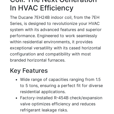
In HVAC Efficiency
The Ducane 7EH24B indoor coil, from the 7EH
Series, is designed to revolutionize your HVAC
system with its advanced features and superior
performance. Engineered to work seamlessly
within residential environments, it provides
exceptional versatility with its cased horizontal
configuration and compatibility with most
branded horizontal furnaces.
Key Features
Wide range of capacities ranging from 1.5
to 5 tons, ensuring a perfect fit for diverse
residential applications.
Factory-installed R-454B check/expansion
valve optimizes efficiency and reduces
refrigerant leakage risks.