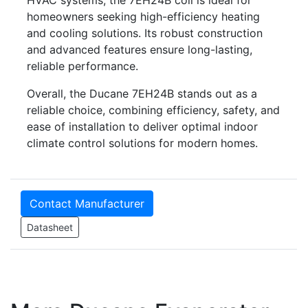
homeowners seeking high-efficiency heating
and cooling solutions. Its robust construction
and advanced features ensure long-lasting,
reliable performance.
Overall, the Ducane 7EH24B stands out as a
reliable choice, combining efficiency, safety, and
ease of installation to deliver optimal indoor
climate control solutions for modern homes.
Contact Manufacturer
Datasheet