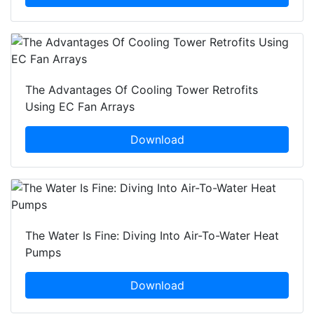
The Advantages Of Cooling Tower Retrofits
Using EC Fan Arrays
Download
The Water Is Fine: Diving Into Air-To-Water Heat
Pumps
Download