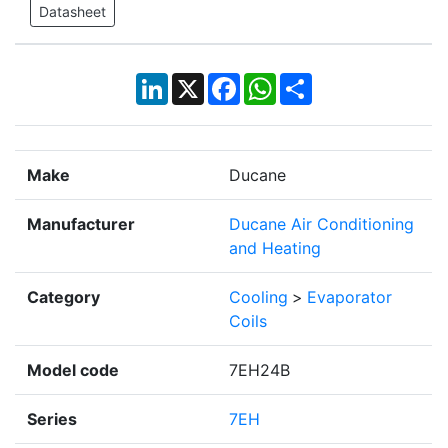
Datasheet
LinkedIn
X
Facebook
WhatsApp
Share
Make
Ducane
Manufacturer
Ducane Air Conditioning
and Heating
Category
Cooling
>
Evaporator
Coils
Model code
7EH24B
Series
7EH