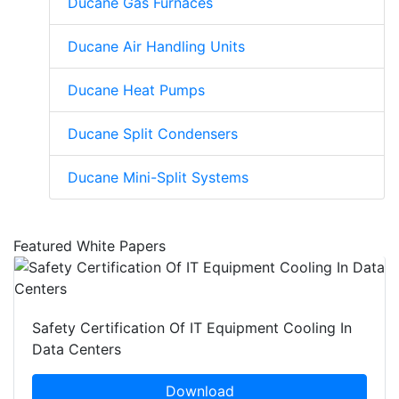
Ducane Gas Furnaces
Ducane Air Handling Units
Ducane Heat Pumps
Ducane Split Condensers
Ducane Mini-Split Systems
Featured White Papers
Safety Certification Of IT Equipment Cooling In
Data Centers
Download