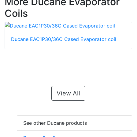
More Ducane Evaporator
Coils
Ducane EAC1P30/36C Cased Evaporator coil
View All
See other Ducane products