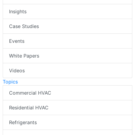
Insights
Case Studies
Events
White Papers
Videos
Topics
Commercial HVAC
Residential HVAC
Refrigerants