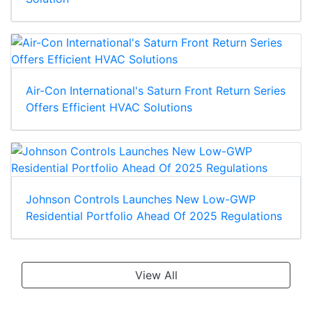
Air-Con International's Saturn Front Return Series
Offers Efficient HVAC Solutions
Johnson Controls Launches New Low-GWP
Residential Portfolio Ahead Of 2025 Regulations
View All