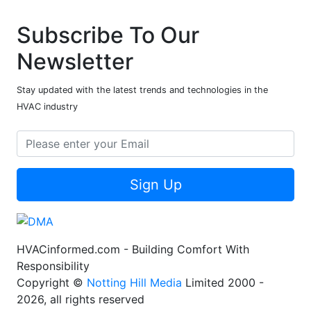
Subscribe To Our
Newsletter
Stay updated with the latest trends and technologies in the
HVAC industry
Sign Up
HVACinformed.com - Building Comfort With
Responsibility
Copyright ©
Notting Hill Media
Limited 2000 -
2026, all rights reserved