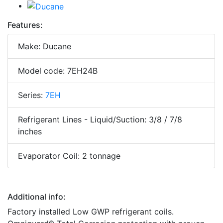
Features:
Make: Ducane
Model code: 7EH24B
Series:
7EH
Refrigerant Lines - Liquid/Suction: 3/8 / 7/8
inches
Evaporator Coil: 2 tonnage
Additional info:
Factory installed Low GWP refrigerant coils.