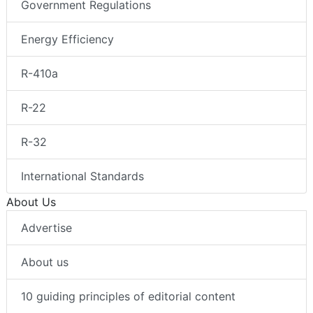
Government Regulations
Energy Efficiency
R-410a
R-22
R-32
International Standards
About Us
Advertise
About us
10 guiding principles of editorial content