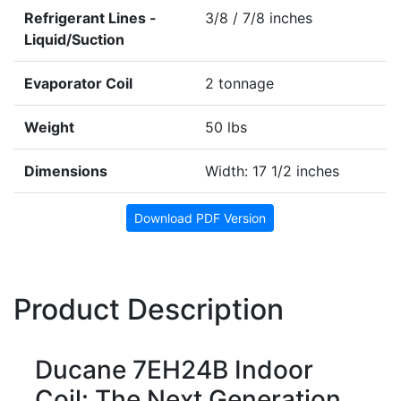
Refrigerant Lines -
3/8 / 7/8 inches
Liquid/Suction
Evaporator Coil
2 tonnage
Weight
50 lbs
Dimensions
Width: 17 1/2 inches
Download PDF Version
Product Description
Ducane 7EH24B Indoor
Coil: The Next Generation