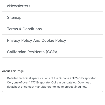
eNewsletters
Sitemap
Terms & Conditions
Privacy Policy And Cookie Policy
Californian Residents (CCPA)
About This Page
Detailed technical specifications of the Ducane 7EH24B Evaporator
Coil, one of over 1477 Evaporator Coils in our catalog. Download
datasheet or contact manufacturer to make product inquiries.