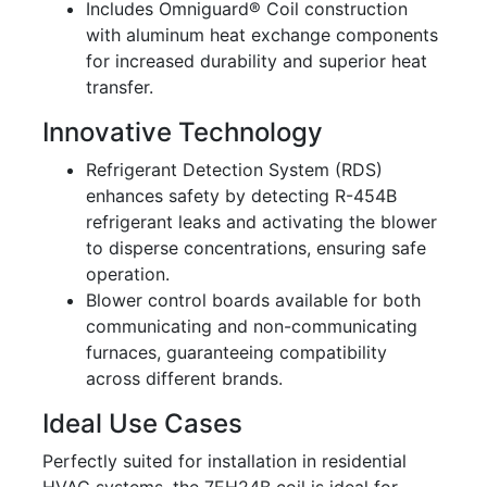
Includes Omniguard® Coil construction
with aluminum heat exchange components
for increased durability and superior heat
transfer.
Innovative Technology
Refrigerant Detection System (RDS)
enhances safety by detecting R-454B
refrigerant leaks and activating the blower
to disperse concentrations, ensuring safe
operation.
Blower control boards available for both
communicating and non-communicating
furnaces, guaranteeing compatibility
across different brands.
Ideal Use Cases
Perfectly suited for installation in residential
HVAC systems, the 7EH24B coil is ideal for