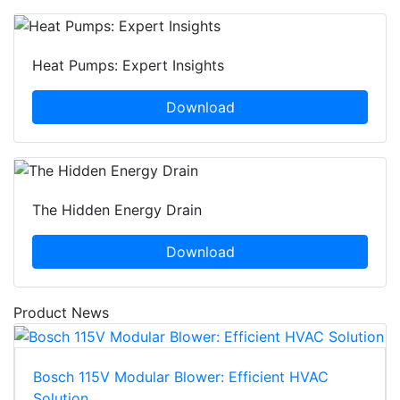
Heat Pumps: Expert Insights
Download
The Hidden Energy Drain
Download
Product News
Bosch 115V Modular Blower: Efficient HVAC
Solution