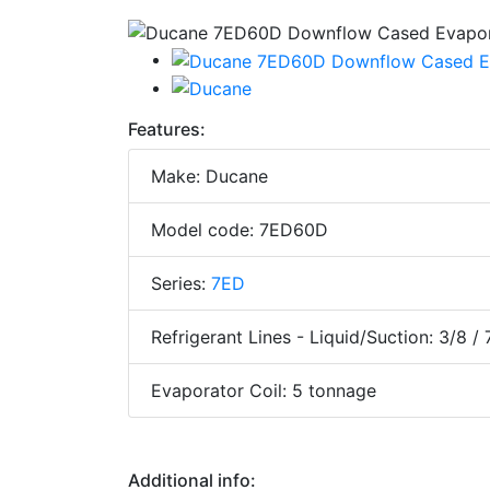
Features:
Make: Ducane
Model code: 7ED60D
Series:
7ED
Refrigerant Lines - Liquid/Suction: 3/8 / 
Evaporator Coil: 5 tonnage
Additional info: