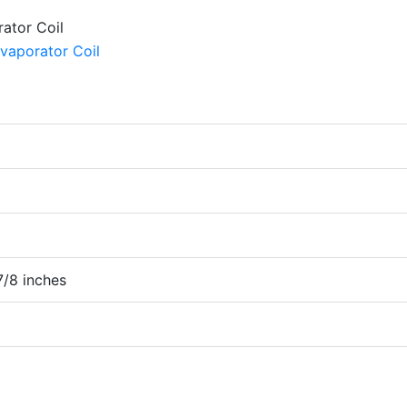
7/8 inches