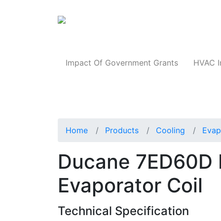
Products
Impact Of Government Grants
HVAC I
Home
Products
Cooling
Evap
Ducane 7ED60D 
Evaporator Coil
Technical Specification