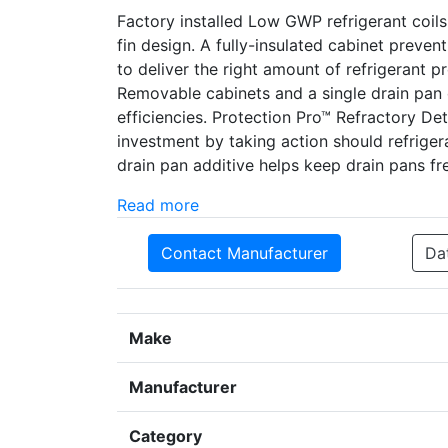
Factory installed Low GWP refrigerant coil
fin design. A fully-insulated cabinet preve
to deliver the right amount of refrigerant 
Removable cabinets and a single drain pan 
efficiencies. Protection Pro­­™ Refractory D
investment by taking action should refrige
drain pan additive helps keep drain pans fre
Read more
Contact Manufacturer
Da
Make
Manufacturer
Category