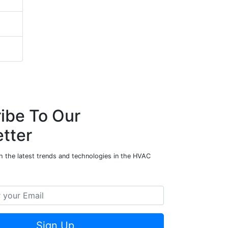
ibe To Our
tter
h the latest trends and technologies in the HVAC
Sign Up