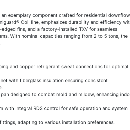
 an exemplary component crafted for residential downflow
niguard® Coil line, emphasizes durability and efficiency wi
-edged fins, and a factory-installed TXV for seamless
ems. With nominal capacities ranging from 2 to 5 tons, the
.
ing and copper refrigerant sweat connections for optimal
et with fiberglass insulation ensuring consistent
e.
in pan designed to combat mold and mildew, enhancing indo
m with integral RDS control for safe operation and system
fittings, adapting to various installation preferences.