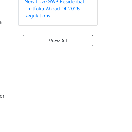
New Low-GWP Residential
Portfolio Ahead Of 2025
Regulations
th
View All
or