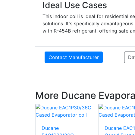
Ideal Use Cases
This indoor coil is ideal for residential s
solutions. It's specifically advantage
with R-454B refrigerant, offering safe a
Contact Manufacturer
Da
More Ducane Evaporat
EAU1P24B
Ducane
Ducane EAC