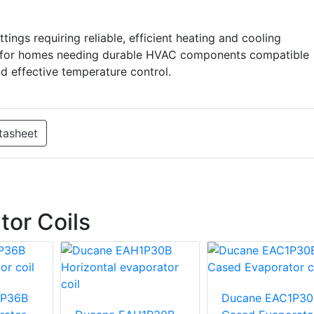
ettings requiring reliable, efficient heating and cooling
ous for homes needing durable HVAC components compatible
nd effective temperature control.
tasheet
or Coils
1P36B
Ducane EAC1P30