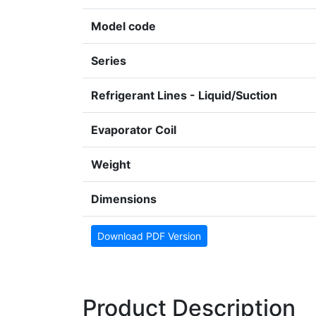
Model code
Series
Refrigerant Lines - Liquid/Suction
Evaporator Coil
Weight
Dimensions
Download PDF Version
Product Description