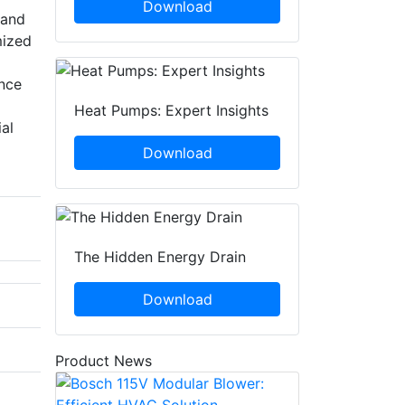
Download
 and
mized
ance
Heat Pumps: Expert Insights
al
Download
The Hidden Energy Drain
Download
Product News