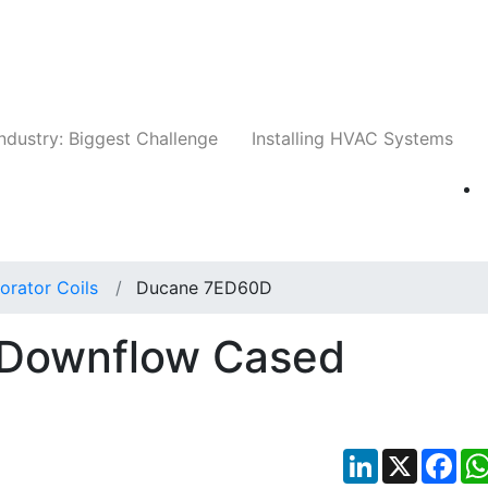
Companies
News
Insights
Events
Whit
ndustry: Biggest Challenge
Installing HVAC Systems
orator Coils
Ducane 7ED60D
Downflow Cased
LinkedIn
X
Fac