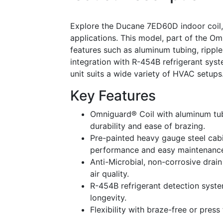
Explore the Ducane 7ED60D indoor coil,
applications. This model, part of the Om
features such as aluminum tubing, ripple
integration with R-454B refrigerant syst
unit suits a wide variety of HVAC setups
Key Features
Omniguard® Coil with aluminum tub
durability and ease of brazing.
Pre-painted heavy gauge steel cabin
performance and easy maintenanc
Anti-Microbial, non-corrosive dra
air quality.
R-454B refrigerant detection syste
longevity.
Flexibility with braze-free or press 