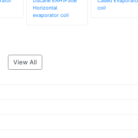
rator
Ducane EAH1P30B
Cased Evaporato
Horizontal
coil
evaporator coil
View All