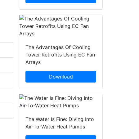
The Advantages Of Cooling
Tower Retrofits Using EC Fan
Arrays
Download
The Water Is Fine: Diving Into
Air-To-Water Heat Pumps