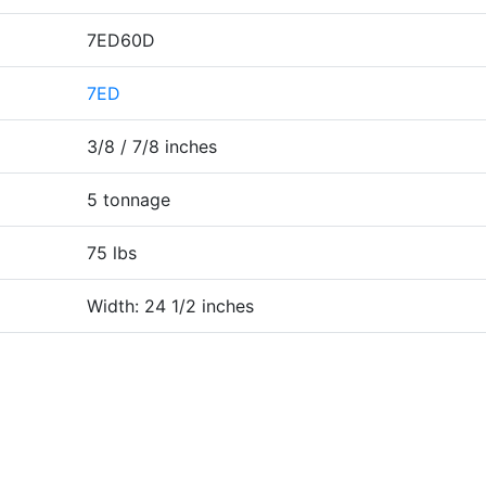
7ED60D
7ED
3/8 / 7/8 inches
5 tonnage
75 lbs
Width: 24 1/2 inches