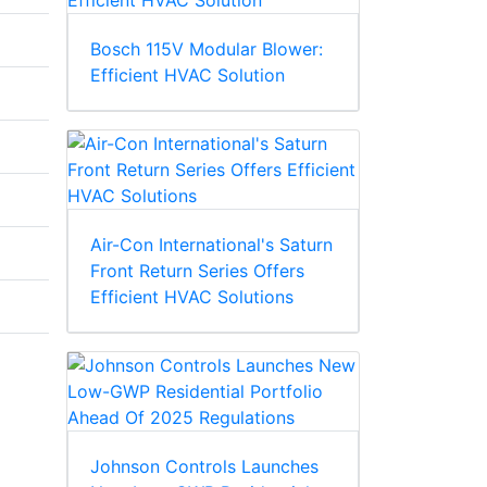
Bosch 115V Modular Blower:
Efficient HVAC Solution
Air-Con International's Saturn
Front Return Series Offers
Efficient HVAC Solutions
Johnson Controls Launches