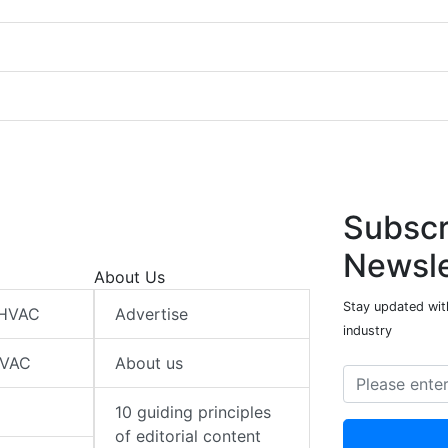
Subscr
Newsle
About Us
Stay updated wit
 HVAC
Advertise
industry
HVAC
About us
10 guiding principles
of editorial content