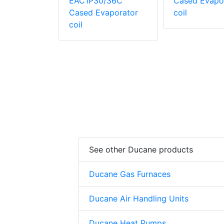
evaporator
EAC1P30/36C
Cased Evapo
Cased Evaporator
coil
coil
See other Ducane products
Ducane Gas Furnaces
Ducane Air Handling Units
Ducane Heat Pumps