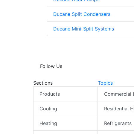
Ducane Split Condensers
Ducane Mini-Split Systems
Follow Us
Sections
Topics
Products
Commercial
Cooling
Residential 
Heating
Refrigerants