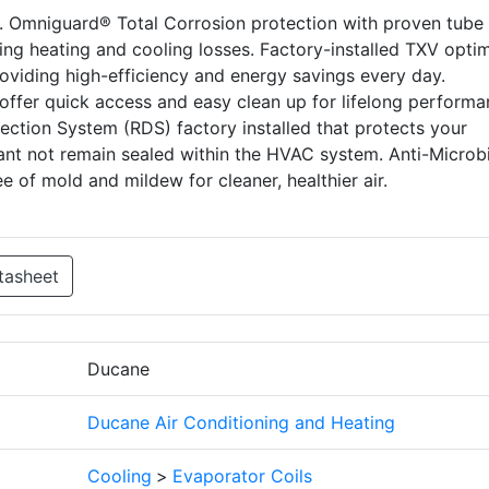
s. Omniguard® Total Corrosion protection with proven tube
nting heating and cooling losses. Factory-installed TXV opti
providing high-efficiency and energy savings every day.
offer quick access and easy clean up for lifelong perform
etection System (RDS) factory installed that protects your
rant not remain sealed within the HVAC system. Anti-Microbi
e of mold and mildew for cleaner, healthier air.
tasheet
Ducane
Ducane Air Conditioning and Heating
Cooling
>
Evaporator Coils