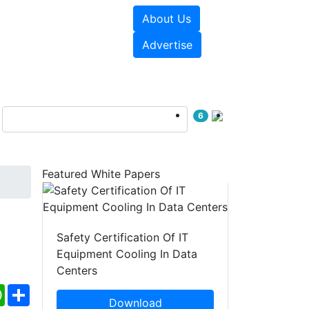
About Us
e Papers
Videos
Advertise
6
Featured White Papers
Safety Certification Of IT
Equipment Cooling In Data
Centers
ebook
WhatsApp
Share
Download