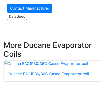
Contact Manufacturer
Datasheet
More Ducane Evaporator
Coils
Ducane EAC1P30/36C Cased Evaporator coil