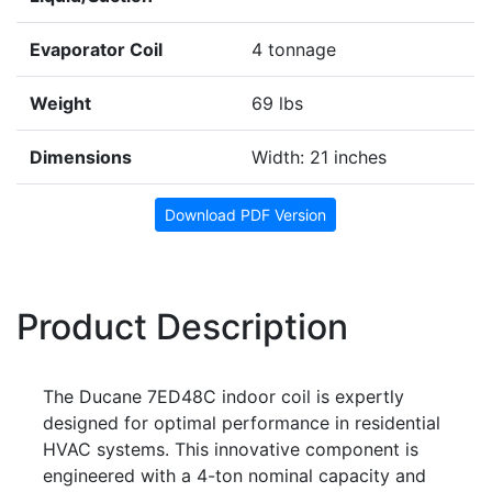
Evaporator Coil
4 tonnage
Weight
69 lbs
Dimensions
Width: 21 inches
Download PDF Version
Product Description
The Ducane 7ED48C indoor coil is expertly
designed for optimal performance in residential
HVAC systems. This innovative component is
engineered with a 4-ton nominal capacity and