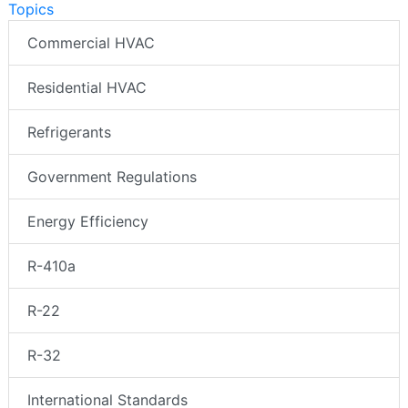
Topics
Commercial HVAC
Residential HVAC
Refrigerants
Government Regulations
Energy Efficiency
R-410a
R-22
R-32
International Standards