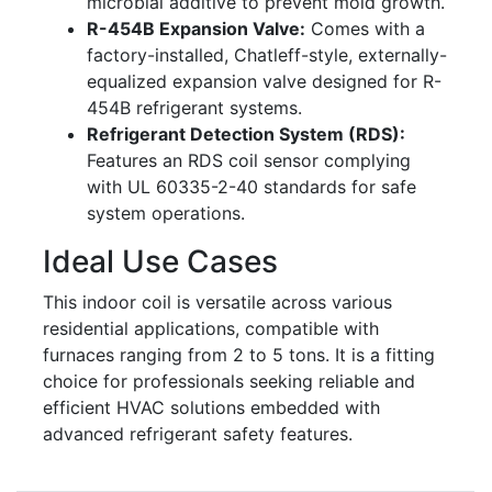
microbial additive to prevent mold growth.
R-454B Expansion Valve:
Comes with a
factory-installed, Chatleff-style, externally-
equalized expansion valve designed for R-
454B refrigerant systems.
Refrigerant Detection System (RDS):
Features an RDS coil sensor complying
with UL 60335-2-40 standards for safe
system operations.
Ideal Use Cases
This indoor coil is versatile across various
residential applications, compatible with
furnaces ranging from 2 to 5 tons. It is a fitting
choice for professionals seeking reliable and
efficient HVAC solutions embedded with
advanced refrigerant safety features.