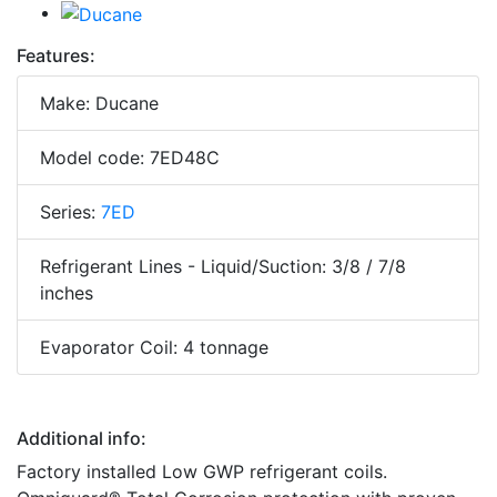
Features:
Make: Ducane
Model code: 7ED48C
Series:
7ED
Refrigerant Lines - Liquid/Suction: 3/8 / 7/8
inches
Evaporator Coil: 4 tonnage
Additional info:
Factory installed Low GWP refrigerant coils.