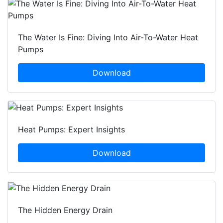
The Water Is Fine: Diving Into Air-To-Water Heat
Pumps
Download
Heat Pumps: Expert Insights
Download
The Hidden Energy Drain