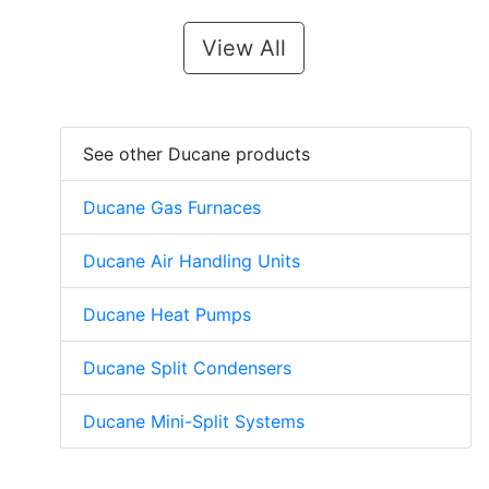
View All
See other Ducane products
Ducane Gas Furnaces
Ducane Air Handling Units
Ducane Heat Pumps
Ducane Split Condensers
Ducane Mini-Split Systems