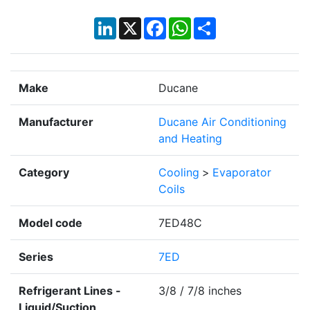
LinkedIn
X
Facebook
WhatsApp
Share
Make
Ducane
Manufacturer
Ducane Air Conditioning
and Heating
Category
Cooling
>
Evaporator
Coils
Model code
7ED48C
Series
7ED
Refrigerant Lines -
3/8 / 7/8 inches
Liquid/Suction