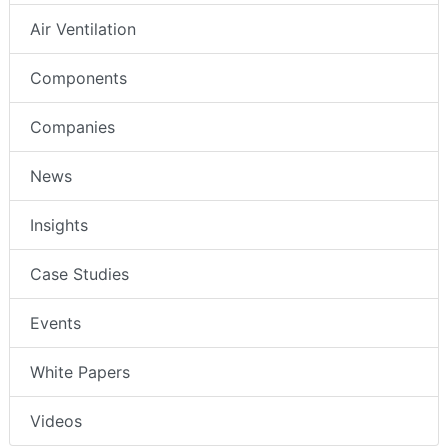
Air Ventilation
Components
Companies
News
Insights
Case Studies
Events
White Papers
Videos