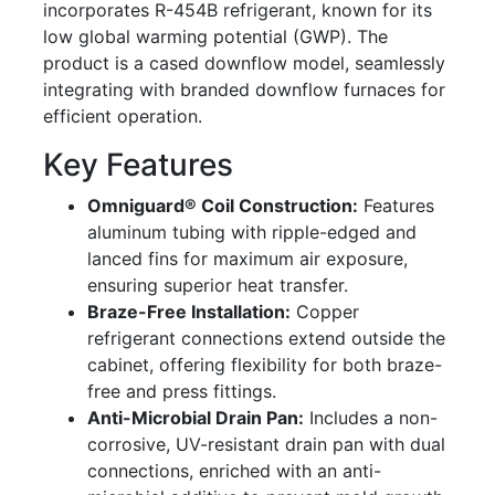
incorporates R-454B refrigerant, known for its
low global warming potential (GWP). The
product is a cased downflow model, seamlessly
integrating with branded downflow furnaces for
efficient operation.
Key Features
Omniguard® Coil Construction:
Features
aluminum tubing with ripple-edged and
lanced fins for maximum air exposure,
ensuring superior heat transfer.
Braze-Free Installation:
Copper
refrigerant connections extend outside the
cabinet, offering flexibility for both braze-
free and press fittings.
Anti-Microbial Drain Pan:
Includes a non-
corrosive, UV-resistant drain pan with dual
connections, enriched with an anti-