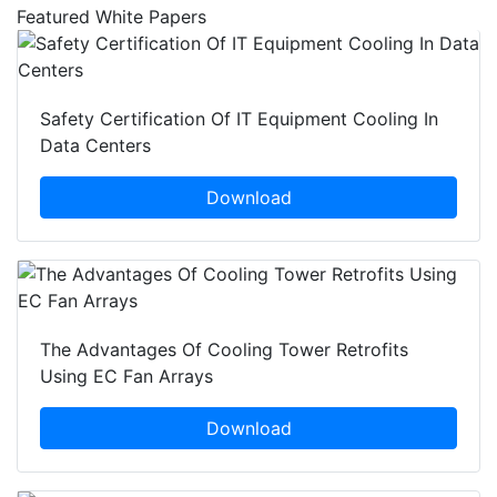
Featured White Papers
Safety Certification Of IT Equipment Cooling In
Data Centers
Download
The Advantages Of Cooling Tower Retrofits
Using EC Fan Arrays
Download