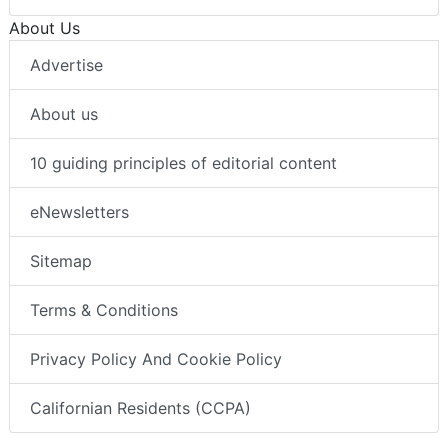
About Us
Advertise
About us
10 guiding principles of editorial content
eNewsletters
Sitemap
Terms & Conditions
Privacy Policy And Cookie Policy
Californian Residents (CCPA)