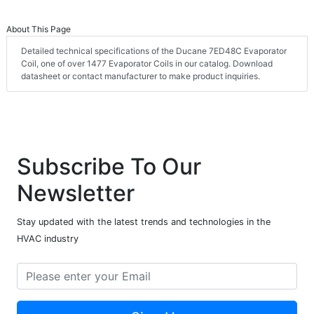
About This Page
Detailed technical specifications of the Ducane 7ED48C Evaporator
Coil, one of over 1477 Evaporator Coils in our catalog. Download
datasheet or contact manufacturer to make product inquiries.
Subscribe To Our
Newsletter
Stay updated with the latest trends and technologies in the
HVAC industry