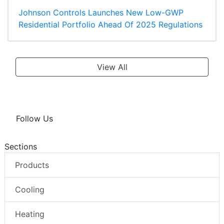
Johnson Controls Launches New Low-GWP
Residential Portfolio Ahead Of 2025 Regulations
View All
Follow Us
Sections
Products
Cooling
Heating