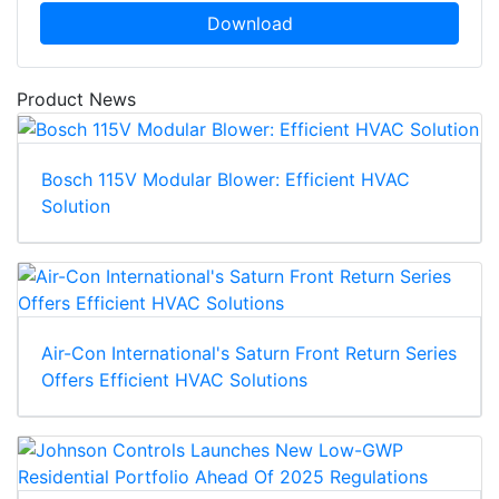
Download
Product News
Bosch 115V Modular Blower: Efficient HVAC
Solution
Air-Con International's Saturn Front Return Series
Offers Efficient HVAC Solutions