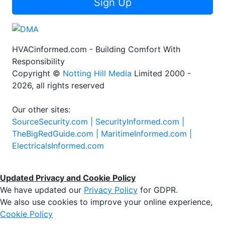
Sign Up
HVACinformed.com - Building Comfort With
Responsibility
Copyright ©
Notting Hill Media
Limited 2000 -
2026, all rights reserved
Our other sites:
SourceSecurity.com |
SecurityInformed.com |
TheBigRedGuide.com |
MaritimeInformed.com |
ElectricalsInformed.com
Updated Privacy and Cookie Policy
We have updated our
Privacy Policy
for GDPR.
We also use cookies to improve your online experience,
Cookie Policy