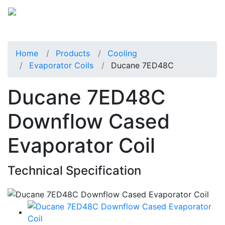
Home
Products
Cooling
Evaporator Coils
Ducane 7ED48C
Ducane 7ED48C
Downflow Cased
Evaporator Coil
Technical Specification