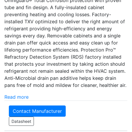
Omniguard® Total Corrosion protection with proven
tube and fin design. A fully-insulated cabinet
preventing heating and cooling losses. Factory-
installed TXV optimized to deliver the right amount of
refrigerant providing high-efficiency and energy
savings every day. Removable cabinets and a single
drain pan offer quick access and easy clean up for
lifelong performance efficiencies. Protection Pro­­™
Refractory Detection System (RDS) factory installed
that protects your investment by taking action should
refrigerant not remain sealed within the HVAC system.
Anti-Microbial drain pan additive helps keep drain
pans free of mold and mildew for cleaner, healthier air.
Read more
Contact Manufacturer
Datasheet