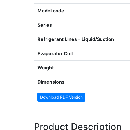
Model code
Series
Refrigerant Lines - Liquid/Suction
Evaporator Coil
Weight
Dimensions
Download PDF Version
Product Description