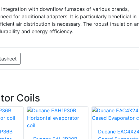
integration with downflow furnaces of various brands,
ed for additional adapters. It is particularly beneficial in
ficient air distribution is necessary. The robust insulation a
rability and energy efficiency.
tasheet
or Coils
1P36B
Ducane EAC4X2