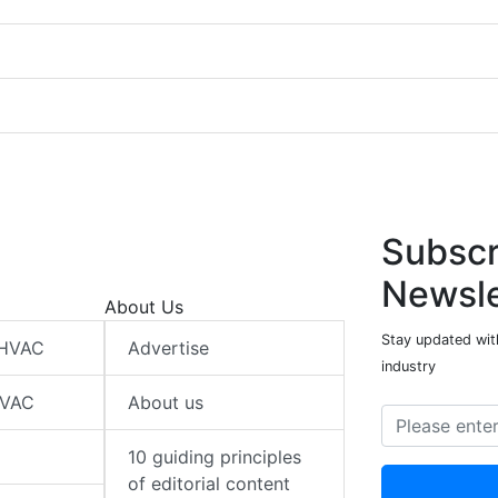
Subscr
Newsle
About Us
Stay updated wit
 HVAC
Advertise
industry
HVAC
About us
10 guiding principles
of editorial content