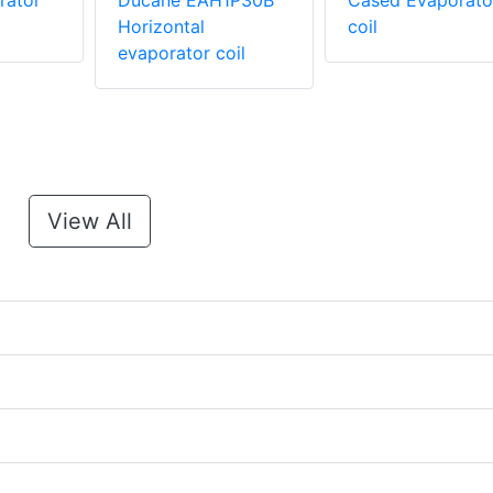
rator
Ducane EAH1P30B
Cased Evaporato
Horizontal
coil
evaporator coil
View All