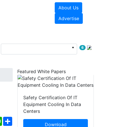
About Us
e Papers
Videos
Advertise
6
Featured White Papers
Safety Certification Of IT
Equipment Cooling In Data
Centers
ebook
WhatsApp
Share
Download