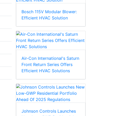
Bosch 115V Modular Blower:
Efficient HVAC Solution
Air-Con International's Saturn
Front Return Series Offers
Efficient HVAC Solutions
Johnson Controls Launches