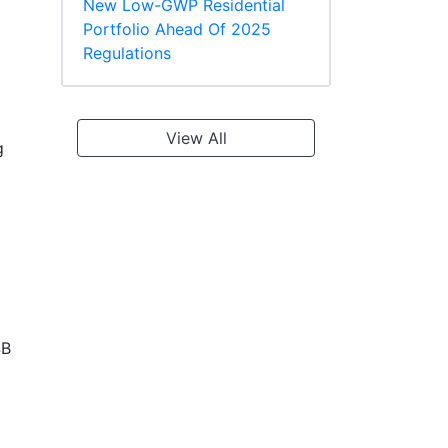
New Low-GWP Residential
Portfolio Ahead Of 2025
Regulations
View All
g
4B