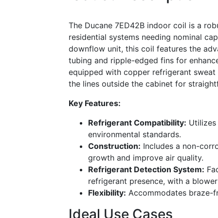
The Ducane 7ED42B indoor coil is a robus
residential systems needing nominal cap
downflow unit, this coil features the a
tubing and ripple-edged fins for enhance
equipped with copper refrigerant sweat 
the lines outside the cabinet for straight
Key Features:
Refrigerant Compatibility:
Utilizes
environmental standards.
Construction:
Includes a non-corro
growth and improve air quality.
Refrigerant Detection System:
Fac
refrigerant presence, with a blower
Flexibility:
Accommodates braze-free 
Ideal Use Cases