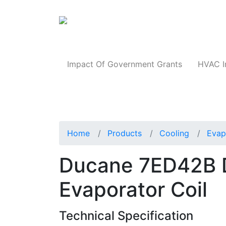
Products
Impact Of Government Grants
HVAC I
Home
Products
Cooling
Evap
Ducane 7ED42B 
Evaporator Coil
Technical Specification