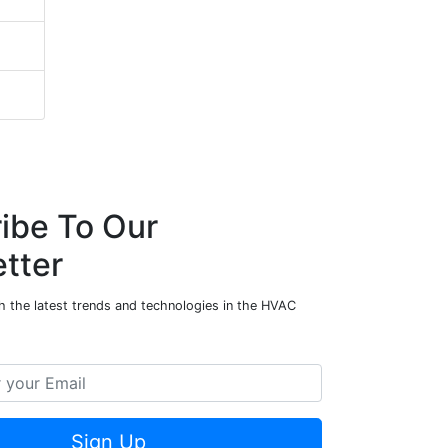
ibe To Our
tter
h the latest trends and technologies in the HVAC
Sign Up