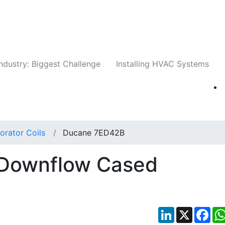
Companies
News
Insights
Events
Whit
ndustry: Biggest Challenge
Installing HVAC Systems
orator Coils
Ducane 7ED42B
Downflow Cased
LinkedIn
X
Fac