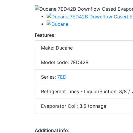
Features:
Make: Ducane
Model code: 7ED42B
Series:
7ED
Refrigerant Lines - Liquid/Suction: 3/8 / 
Evaporator Coil: 3.5 tonnage
Additional info: