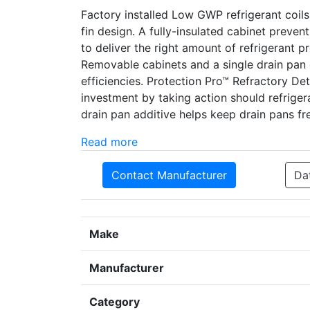
Factory installed Low GWP refrigerant coil
fin design. A fully-insulated cabinet preve
to deliver the right amount of refrigerant 
Removable cabinets and a single drain pan 
efficiencies. Protection Pro­­™ Refractory D
investment by taking action should refrige
drain pan additive helps keep drain pans fre
Read more
Contact Manufacturer
Da
Make
Manufacturer
Category