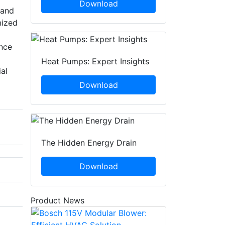
Download
 and
mized
ance
Heat Pumps: Expert Insights
al
Download
The Hidden Energy Drain
Download
Product News