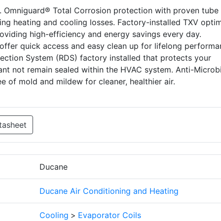
s. Omniguard® Total Corrosion protection with proven tube
nting heating and cooling losses. Factory-installed TXV opti
providing high-efficiency and energy savings every day.
offer quick access and easy clean up for lifelong perform
etection System (RDS) factory installed that protects your
rant not remain sealed within the HVAC system. Anti-Microbi
e of mold and mildew for cleaner, healthier air.
tasheet
Ducane
Ducane Air Conditioning and Heating
Cooling
>
Evaporator Coils