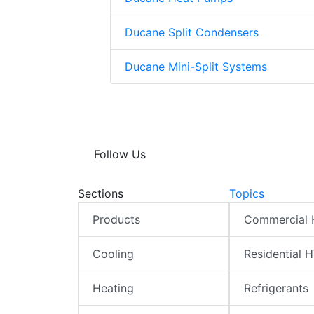
Ducane Split Condensers
Ducane Mini-Split Systems
Follow Us
Sections
Topics
Products
Commercial
Cooling
Residential 
Heating
Refrigerants