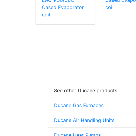
evaporator
EAC1P30/36C
Cased Evapo
Cased Evaporator
coil
coil
See other Ducane products
Ducane Gas Furnaces
Ducane Air Handling Units
Ducane Heat Pumps