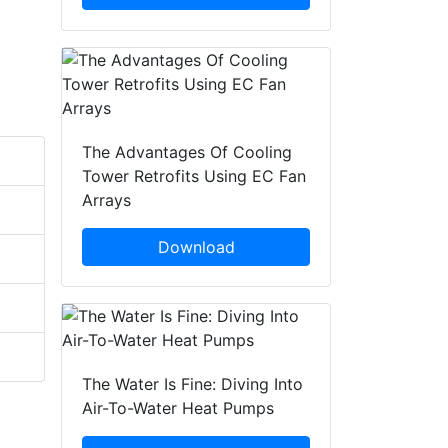
The Advantages Of Cooling
Tower Retrofits Using EC Fan
Arrays
Download
The Water Is Fine: Diving Into
Air-To-Water Heat Pumps