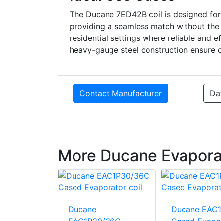
The Ducane 7ED42B coil is designed for 
providing a seamless match without the ne
residential settings where reliable and ef
heavy-gauge steel construction ensure du
Contact Manufacturer
Da
More Ducane Evaporat
EAU1P24B
Ducane
Ducane EAC