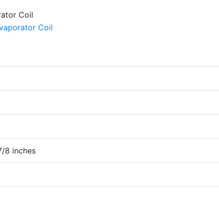
7/8 inches