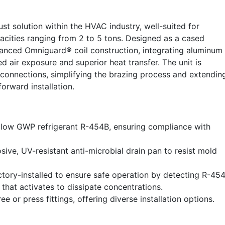
t solution within the HVAC industry, well-suited for
acities ranging from 2 to 5 tons. Designed as a cased
dvanced Omniguard® coil construction, integrating aluminum
d air exposure and superior heat transfer. The unit is
connections, simplifying the brazing process and extendin
forward installation.
 low GWP refrigerant R-454B, ensuring compliance with
sive, UV-resistant anti-microbial drain pan to resist mold
tory-installed to ensure safe operation by detecting R-45
 that activates to dissipate concentrations.
or press fittings, offering diverse installation options.