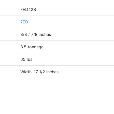
7ED42B
7ED
3/8 / 7/8 inches
3.5 tonnage
65 lbs
Width: 17 1/2 inches