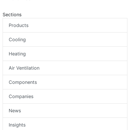
Sections
Products
Cooling
Heating
Air Ventilation
Components
Companies
News
Insights