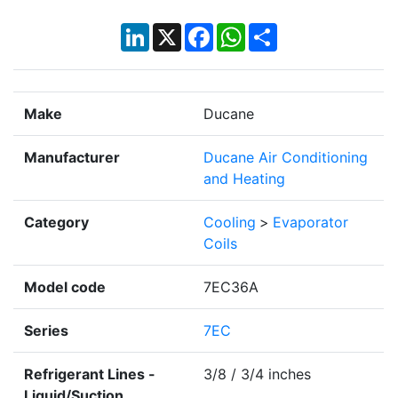
LinkedIn
X
Facebook
WhatsApp
Share
Make
Ducane
Manufacturer
Ducane Air Conditioning
and Heating
Category
Cooling
>
Evaporator
Coils
Model code
7EC36A
Series
7EC
Refrigerant Lines -
3/8 / 3/4 inches
Liquid/Suction