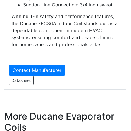
Suction Line Connection: 3/4 inch sweat
With built-in safety and performance features,
the Ducane 7EC36A Indoor Coil stands out as a
dependable component in modern HVAC
systems, ensuring comfort and peace of mind
for homeowners and professionals alike.
Contact Manufacturer
Datasheet
More Ducane Evaporator
Coils