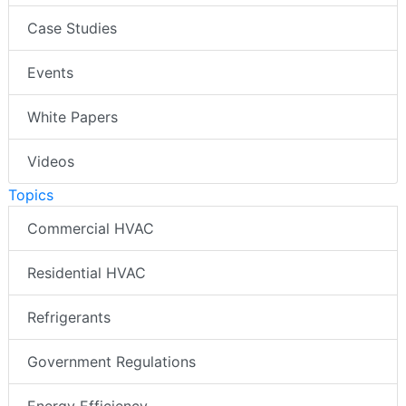
Case Studies
Events
White Papers
Videos
Topics
Commercial HVAC
Residential HVAC
Refrigerants
Government Regulations