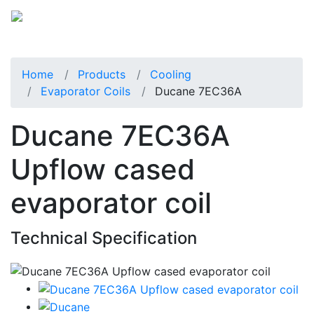
Home
Products
Cooling
Evaporator Coils
Ducane 7EC36A
Ducane 7EC36A
Upflow cased
evaporator coil
Technical Specification