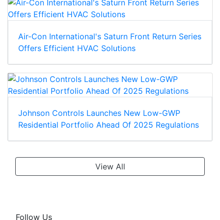
Air-Con International's Saturn Front Return Series
Offers Efficient HVAC Solutions
Johnson Controls Launches New Low-GWP
Residential Portfolio Ahead Of 2025 Regulations
View All
Follow Us