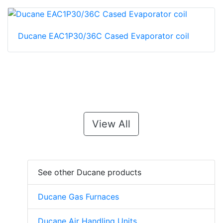
Ducane EAC1P30/36C Cased Evaporator coil
View All
See other Ducane products
Ducane Gas Furnaces
Ducane Air Handling Units