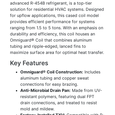
advanced R-454B refrigerant, is a top-tier
solution for residential HVAC systems. Designed
for upflow applications, this cased coil model
provides efficient performance for systems
ranging from 1.5 to 5 tons. With an emphasis on
durability and efficiency, this coil houses an
Omniguard® Coil that combines aluminum
tubing and ripple-edged, lanced fins to
maximize surface area for optimal heat transfer.
Key Features
Omniguard® Coil Construction:
Includes
aluminum tubing and copper sweat
connections for easy brazing.
Anti-Microbial Drain Pan:
Made from UV-
resistant polymers, featuring dual FPT
drain connections, and treated to resist
mold and mildew.