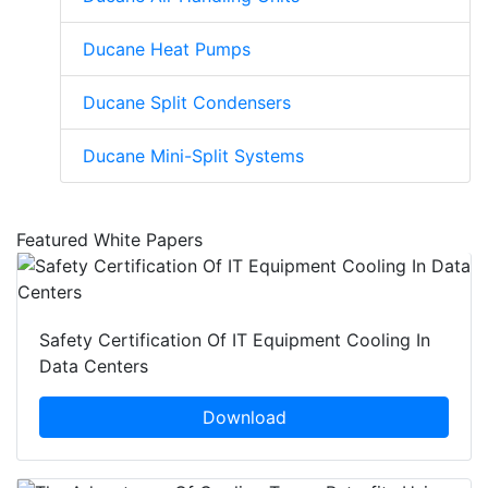
Ducane Heat Pumps
Ducane Split Condensers
Ducane Mini-Split Systems
Featured White Papers
Safety Certification Of IT Equipment Cooling In
Data Centers
Download