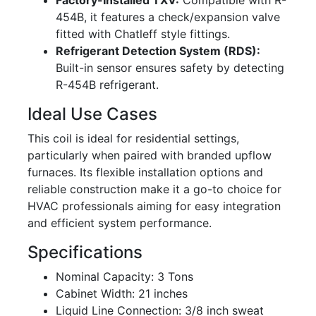
Factory-Installed TXV:
Compatible with R-
454B, it features a check/expansion valve
fitted with Chatleff style fittings.
Refrigerant Detection System (RDS):
Built-in sensor ensures safety by detecting
R-454B refrigerant.
Ideal Use Cases
This coil is ideal for residential settings,
particularly when paired with branded upflow
furnaces. Its flexible installation options and
reliable construction make it a go-to choice for
HVAC professionals aiming for easy integration
and efficient system performance.
Specifications
Nominal Capacity: 3 Tons
Cabinet Width: 21 inches
Liquid Line Connection: 3/8 inch sweat