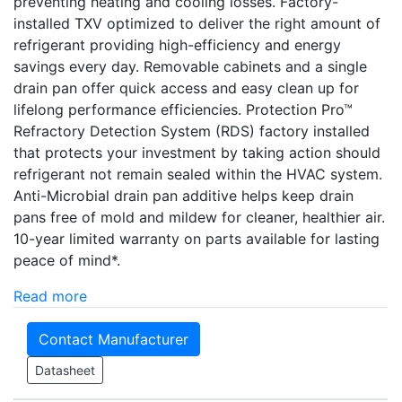
preventing heating and cooling losses. Factory-
installed TXV optimized to deliver the right amount of
refrigerant providing high-efficiency and energy
savings every day. Removable cabinets and a single
drain pan offer quick access and easy clean up for
lifelong performance efficiencies. Protection Pro­­™
Refractory Detection System (RDS) factory installed
that protects your investment by taking action should
refrigerant not remain sealed within the HVAC system.
Anti-Microbial drain pan additive helps keep drain
pans free of mold and mildew for cleaner, healthier air.
10-year limited warranty on parts available for lasting
peace of mind*.
Read more
Contact Manufacturer
Datasheet