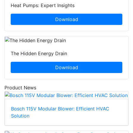
Heat Pumps: Expert Insights
Download
The Hidden Energy Drain
Download
Product News
Bosch 115V Modular Blower: Efficient HVAC
Solution