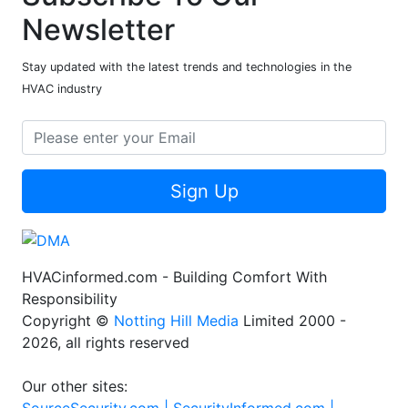
Newsletter
Stay updated with the latest trends and technologies in the
HVAC industry
Sign Up
HVACinformed.com - Building Comfort With
Responsibility
Copyright ©
Notting Hill Media
Limited 2000 -
2026, all rights reserved
Our other sites: