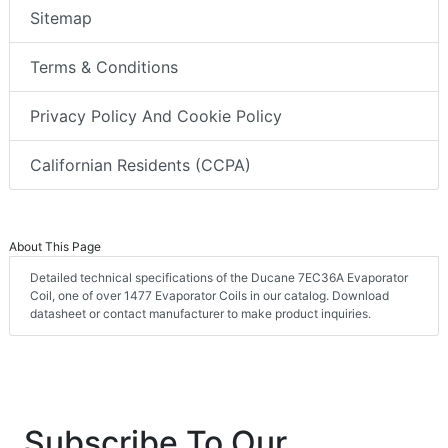
Sitemap
Terms & Conditions
Privacy Policy And Cookie Policy
Californian Residents (CCPA)
About This Page
Detailed technical specifications of the Ducane 7EC36A Evaporator
Coil, one of over 1477 Evaporator Coils in our catalog. Download
datasheet or contact manufacturer to make product inquiries.
Subscribe To Our