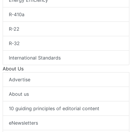
Energy Efficiency
R-410a
R-22
R-32
International Standards
About Us
Advertise
About us
10 guiding principles of editorial content
eNewsletters