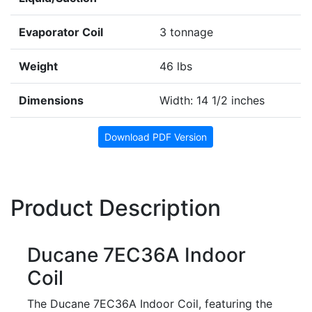
Evaporator Coil
3 tonnage
Weight
46 lbs
Dimensions
Width: 14 1/2 inches
Download PDF Version
Product Description
Ducane 7EC36A Indoor
Coil
The Ducane 7EC36A Indoor Coil, featuring the