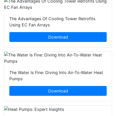
The Advantages Of Cooling Tower Retrofits
Using EC Fan Arrays
Download
The Water Is Fine: Diving Into Air-To-Water Heat
Pumps
Download