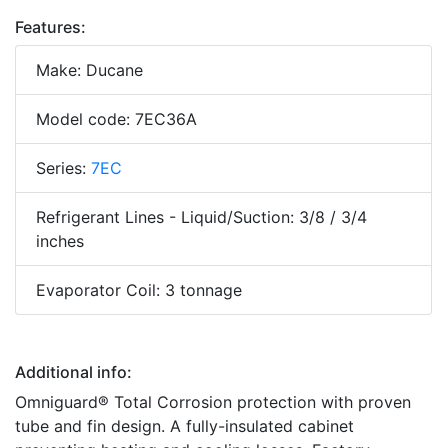
Features:
Make: Ducane
Model code: 7EC36A
Series:
7EC
Refrigerant Lines - Liquid/Suction: 3/8 / 3/4
inches
Evaporator Coil: 3 tonnage
Additional info:
Omniguard® Total Corrosion protection with proven
tube and fin design. A fully-insulated cabinet