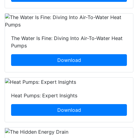
The Water Is Fine: Diving Into Air-To-Water Heat
Pumps
Download
Heat Pumps: Expert Insights
Download