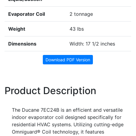
Evaporator Coil
2 tonnage
Weight
43 lbs
Dimensions
Width: 17 1/2 inches
Download PDF Version
Product Description
The Ducane 7EC24B is an efficient and versatile
indoor evaporator coil designed specifically for
residential HVAC systems. Utilizing cutting-edge
Omniguard® Coil technology, it features