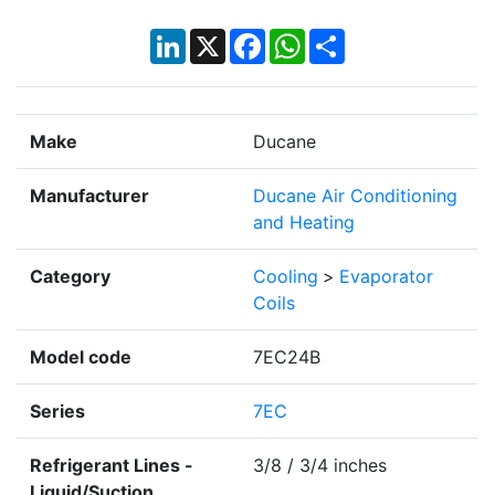
LinkedIn
X
Facebook
WhatsApp
Share
Make
Ducane
Manufacturer
Ducane Air Conditioning
and Heating
Category
Cooling
>
Evaporator
Coils
Model code
7EC24B
Series
7EC
Refrigerant Lines -
3/8 / 3/4 inches
Liquid/Suction