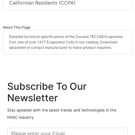
Californian Residents (CCPA)
About This Page
Detailed technical specifications of the Ducane 7EC24B Evaporator
Coil, one of over 1477 Evaporator Coils in our catalog. Download
datasheet or contact manufacturer to make product inquiries.
Subscribe To Our
Newsletter
Stay updated with the latest trends and technologies in the
HVAC industry