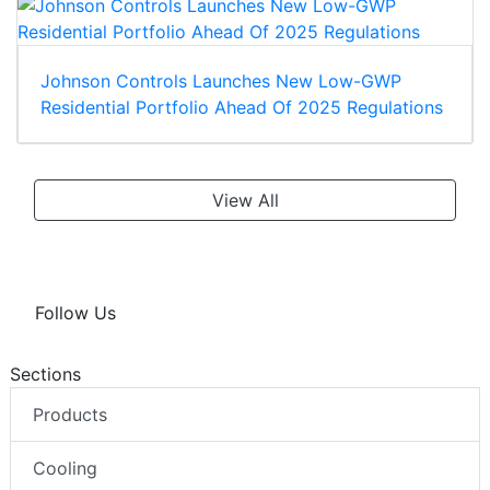
Johnson Controls Launches New Low-GWP
Residential Portfolio Ahead Of 2025 Regulations
View All
Follow Us
Sections
Products
Cooling