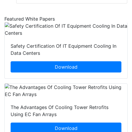
Featured White Papers
Safety Certification Of IT Equipment Cooling In
Data Centers
Download
The Advantages Of Cooling Tower Retrofits
Using EC Fan Arrays
Download