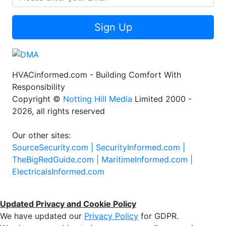
Sign Up
HVACinformed.com - Building Comfort With
Responsibility
Copyright ©
Notting Hill Media
Limited 2000 -
2026, all rights reserved
Our other sites:
SourceSecurity.com |
SecurityInformed.com |
TheBigRedGuide.com |
MaritimeInformed.com |
ElectricalsInformed.com
Updated Privacy and Cookie Policy
We have updated our
Privacy Policy
for GDPR.