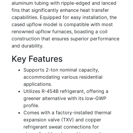
aluminum tubing with ripple-edged and lanced
fins that significantly enhance heat transfer
capabilities. Equipped for easy installation, the
cased upflow model is compatible with most
renowned upflow furnaces, boasting a coil
construction that ensures superior performance
and durability.
Key Features
Supports 2-ton nominal capacity,
accommodating various residential
applications.
Utilizes R-454B refrigerant, offering a
greener alternative with its low-GWP
profile.
Comes with a factory-installed thermal
expansion valve (TXV) and copper
refrigerant sweat connections for