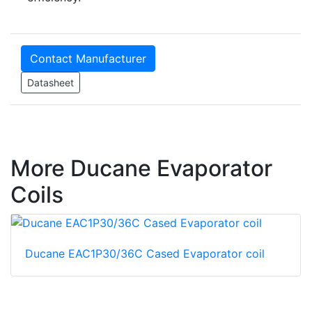
Contact Manufacturer
Datasheet
More Ducane Evaporator
Coils
Ducane EAC1P30/36C Cased Evaporator coil