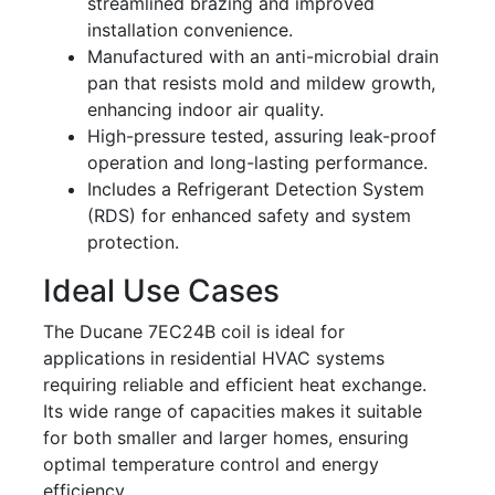
streamlined brazing and improved
installation convenience.
Manufactured with an anti-microbial drain
pan that resists mold and mildew growth,
enhancing indoor air quality.
High-pressure tested, assuring leak-proof
operation and long-lasting performance.
Includes a Refrigerant Detection System
(RDS) for enhanced safety and system
protection.
Ideal Use Cases
The Ducane 7EC24B coil is ideal for
applications in residential HVAC systems
requiring reliable and efficient heat exchange.
Its wide range of capacities makes it suitable
for both smaller and larger homes, ensuring
optimal temperature control and energy
efficiency.