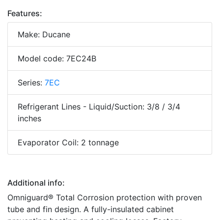
Features:
Make: Ducane
Model code: 7EC24B
Series:
7EC
Refrigerant Lines - Liquid/Suction: 3/8 / 3/4
inches
Evaporator Coil: 2 tonnage
Additional info:
Omniguard® Total Corrosion protection with proven
tube and fin design. A fully-insulated cabinet