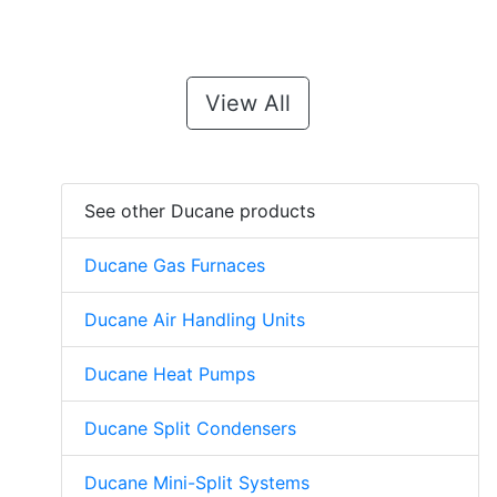
View All
See other Ducane products
Ducane Gas Furnaces
Ducane Air Handling Units
Ducane Heat Pumps
Ducane Split Condensers
Ducane Mini-Split Systems