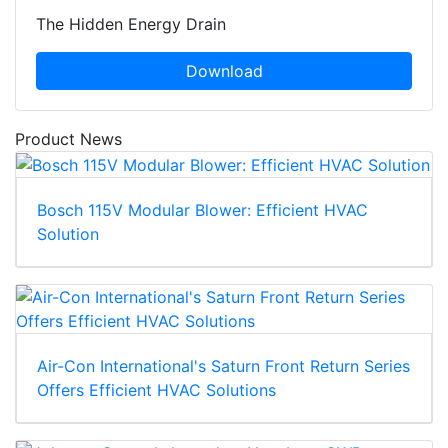
The Hidden Energy Drain
Download
Product News
Bosch 115V Modular Blower: Efficient HVAC
Solution
Air-Con International's Saturn Front Return Series
Offers Efficient HVAC Solutions