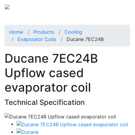
Home
Products
Cooling
Evaporator Coils
Ducane 7EC24B
Ducane 7EC24B
Upflow cased
evaporator coil
Technical Specification