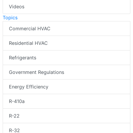
Videos
Topics
Commercial HVAC
Residential HVAC
Refrigerants
Government Regulations
Energy Efficiency
R-410a
R-22
R-32