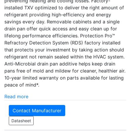
preventing heating and cooling losses. Factory-
installed TXV optimized to deliver the right amount of
refrigerant providing high-efficiency and energy
savings every day. Removable cabinets and a single
drain pan offer quick access and easy clean up for
lifelong performance efficiencies. Protection Pro­­™
Refractory Detection System (RDS) factory installed
that protects your investment by taking action should
refrigerant not remain sealed within the HVAC system.
Anti-Microbial drain pan additive helps keep drain
pans free of mold and mildew for cleaner, healthier air.
10-year limited warranty on parts available for lasting
peace of mind*.
Read more
Contact Manufacturer
Datasheet