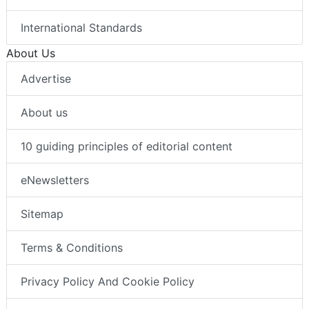
International Standards
About Us
Advertise
About us
10 guiding principles of editorial content
eNewsletters
Sitemap
Terms & Conditions
Privacy Policy And Cookie Policy