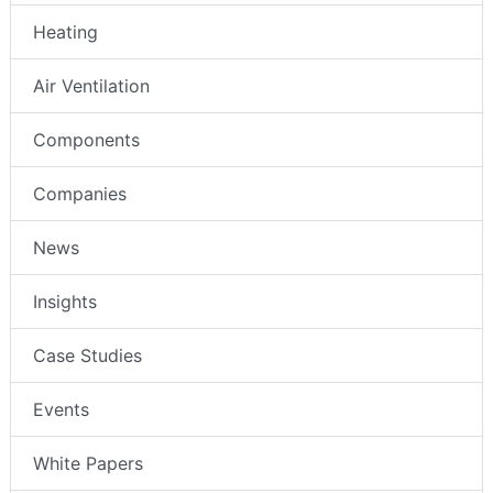
Heating
Air Ventilation
Components
Companies
News
Insights
Case Studies
Events
White Papers