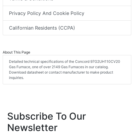
Privacy Policy And Cookie Policy
Californian Residents (CCPA)
About This Page
Detailed technical specifications of the Concord 97G2UH110CV20
Gas Furnace, one of over 2149 Gas Furnaces in our catalog.
Download datasheet or contact manufacturer to make product
inquiries.
Subscribe To Our
Newsletter