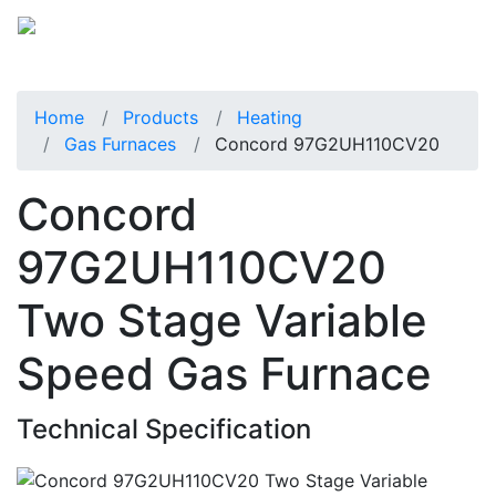
Home
Products
Heating
Gas Furnaces
Concord 97G2UH110CV20
Concord
97G2UH110CV20
Two Stage Variable
Speed Gas Furnace
Technical Specification