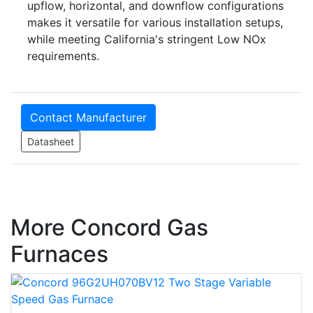
upflow, horizontal, and downflow configurations
makes it versatile for various installation setups,
while meeting California's stringent Low NOx
requirements.
Contact Manufacturer
Datasheet
More Concord Gas
Furnaces