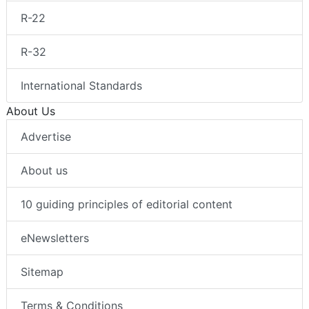
R-22
R-32
International Standards
About Us
Advertise
About us
10 guiding principles of editorial content
eNewsletters
Sitemap
Terms & Conditions