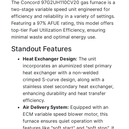
The Concord 97G2UH110CV20 gas furnace is a
two-stage variable speed unit engineered for
efficiency and reliability in a variety of settings.
Featuring a 97% AFUE rating, this model offers
top-tier Fuel Utilization Efficiency, ensuring
minimal waste and optimal energy use.
Standout Features
Heat Exchanger Design:
The unit
incorporates an aluminized steel primary
heat exchanger with a non-welded
crimped S-curve design, along with a
stainless steel secondary heat exchanger,
enhancing durability and heat transfer
efficiency.
Air Delivery System:
Equipped with an
ECM variable speed blower motor, this
furnace ensures quiet operation with
features like "soft start" and "soft stop". It