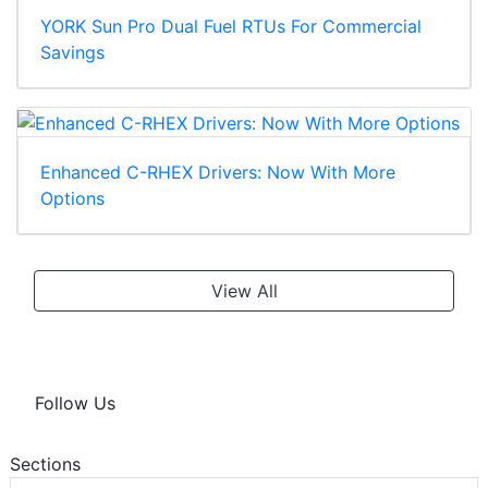
YORK Sun Pro Dual Fuel RTUs For Commercial
Savings
Enhanced C-RHEX Drivers: Now With More
Options
View All
Follow Us
Sections