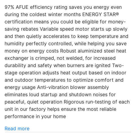
97% AFUE efficiency rating saves you energy even
during the coldest winter months ENERGY STAR®
certification means you could be eligible for money-
saving rebates Variable speed motor starts up slowly
and then quietly accelerates to keep temperature and
humidity perfectly controlled, while helping you save
money on energy costs Robust aluminized steel heat
exchanger is crimped, not welded, for increased
durability and safety when burners are ignited Two-
stage operation adjusts heat output based on indoor
and outdoor temperatures to optimize comfort and
energy usage Anti-vibration blower assembly
eliminates loud startup and shutdown noises for
peaceful, quiet operation Rigorous run-testing of each
unit in our factory helps ensure the most reliable
performance in your home
Read more