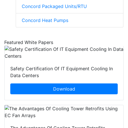
Concord Packaged Units/RTU
Concord Heat Pumps
Featured White Papers
Safety Certification Of IT Equipment Cooling In
Data Centers
Download