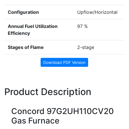
Configuration
Upflow/Horizontal
Annual Fuel Utilization
97 %
Efficiency
Stages of Flame
2-stage
Download PDF Version
Product Description
Concord 97G2UH110CV20
Gas Furnace