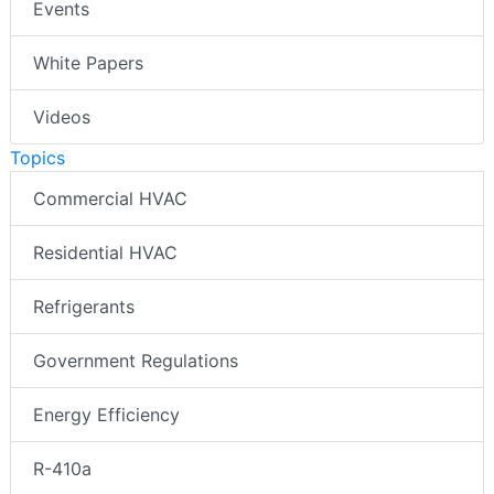
Events
White Papers
Videos
Topics
Commercial HVAC
Residential HVAC
Refrigerants
Government Regulations
Energy Efficiency
R-410a