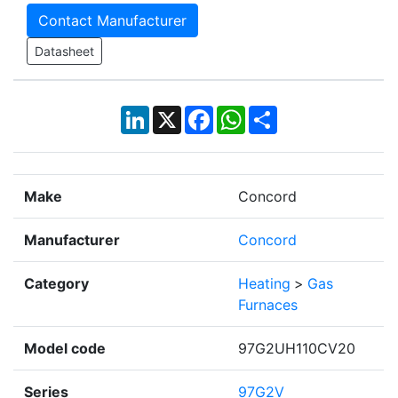
Contact Manufacturer
Datasheet
LinkedIn
X
Facebook
WhatsApp
Share
Make
Concord
Manufacturer
Concord
Category
Heating
>
Gas
Furnaces
Model code
97G2UH110CV20
Series
97G2V