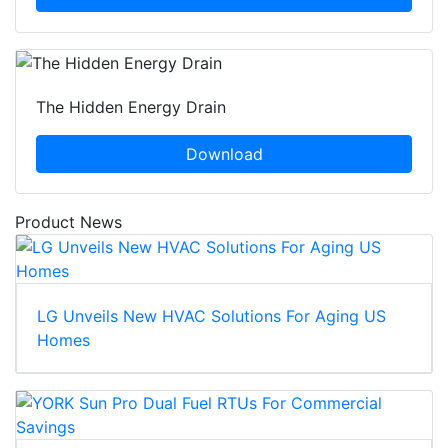
The Hidden Energy Drain
Download
Product News
LG Unveils New HVAC Solutions For Aging US
Homes