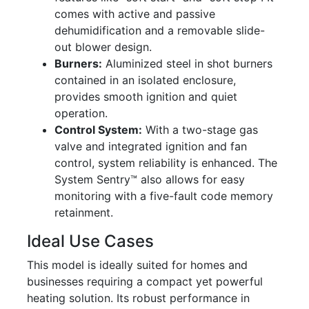
comes with active and passive
dehumidification and a removable slide-
out blower design.
Burners:
Aluminized steel in shot burners
contained in an isolated enclosure,
provides smooth ignition and quiet
operation.
Control System:
With a two-stage gas
valve and integrated ignition and fan
control, system reliability is enhanced. The
System Sentry™ also allows for easy
monitoring with a five-fault code memory
retainment.
Ideal Use Cases
This model is ideally suited for homes and
businesses requiring a compact yet powerful
heating solution. Its robust performance in