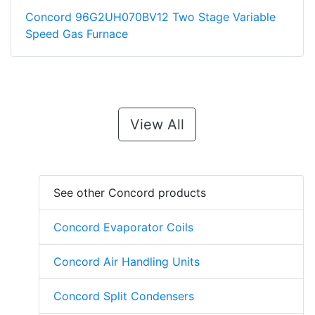
Concord 96G2UH070BV12 Two Stage Variable
Speed Gas Furnace
View All
See other Concord products
Concord Evaporator Coils
Concord Air Handling Units
Concord Split Condensers