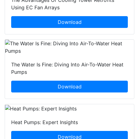
The Advantages Of Cooling Tower Retrofits
Using EC Fan Arrays
Download
The Water Is Fine: Diving Into Air-To-Water Heat
Pumps
Download
Heat Pumps: Expert Insights
Download