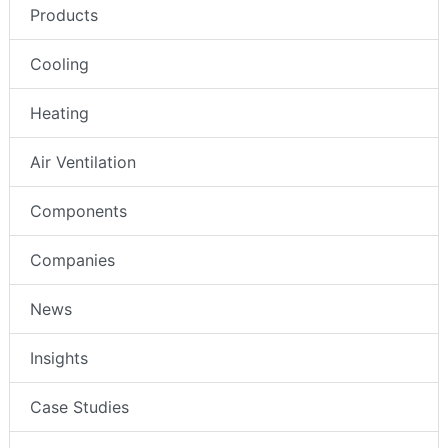
Products
Cooling
Heating
Air Ventilation
Components
Companies
News
Insights
Case Studies