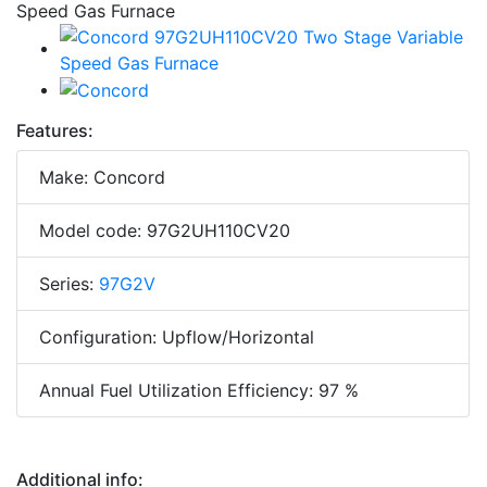
Features:
Make: Concord
Model code: 97G2UH110CV20
Series:
97G2V
Configuration: Upflow/Horizontal
Annual Fuel Utilization Efficiency: 97 %
Additional info: