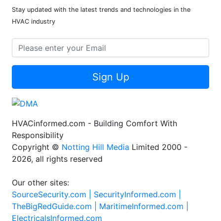
Stay updated with the latest trends and technologies in the
HVAC industry
Sign Up
HVACinformed.com - Building Comfort With
Responsibility
Copyright ©
Notting Hill Media
Limited 2000 -
2026, all rights reserved
Our other sites:
SourceSecurity.com |
SecurityInformed.com |
TheBigRedGuide.com |
MaritimeInformed.com |
ElectricalsInformed.com