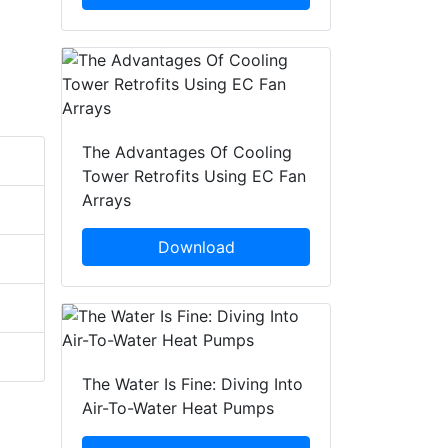
The Advantages Of Cooling
Tower Retrofits Using EC Fan
Arrays
Download
The Water Is Fine: Diving Into
Air-To-Water Heat Pumps