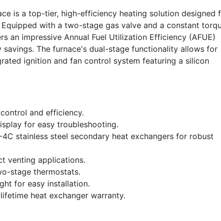
s a top-tier, high-efficiency heating solution designed 
s. Equipped with a two-stage gas valve and a constant torq
s an impressive Annual Fuel Utilization Efficiency (AFUE)
savings. The furnace's dual-stage functionality allows for
ated ignition and fan control system featuring a silicon
ontrol and efficiency.
splay for easy troubleshooting.
-4C stainless steel secondary heat exchangers for robust
ct venting applications.
wo-stage thermostats.
t for easy installation.
 lifetime heat exchanger warranty.