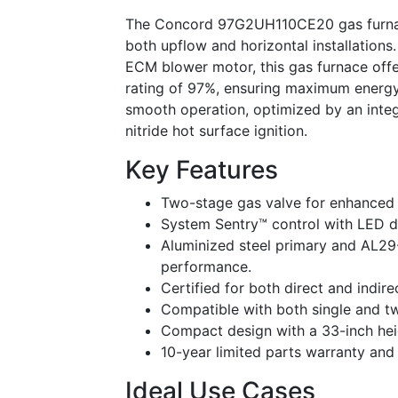
The Concord 97G2UH110CE20 gas furnace i
both upflow and horizontal installation
ECM blower motor, this gas furnace offer
rating of 97%, ensuring maximum energy 
smooth operation, optimized by an integr
nitride hot surface ignition.
Key Features
Two-stage gas valve for enhanced c
System Sentry™ control with LED di
Aluminized steel primary and AL29
performance.
Certified for both direct and indire
Compatible with both single and t
Compact design with a 33-inch heigh
10-year limited parts warranty and
Ideal Use Cases