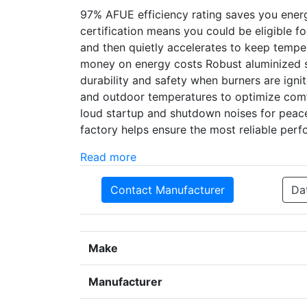
97% AFUE efficiency rating saves you ene
certification means you could be eligible 
and then quietly accelerates to keep temper
money on energy costs Robust aluminized st
durability and safety when burners are ign
and outdoor temperatures to optimize comf
loud startup and shutdown noises for peacef
factory helps ensure the most reliable per
Read more
Contact Manufacturer
Da
Make
Manufacturer