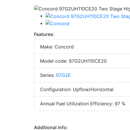
Features:
Make: Concord
Model code: 97G2UH110CE20
Series:
97G2E
Configuration: Upflow/Horizontal
Annual Fuel Utilization Efficiency: 97 %
Additional info: