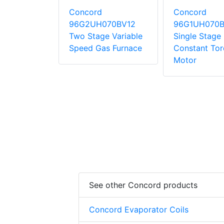
Concord
Concord
10CE20
96G2UH070BV12
96G1UH070B
tage
Two Stage Variable
Single Stage
 Torque
Speed Gas Furnace
Constant To
Motor
See other Concord products
Concord Evaporator Coils