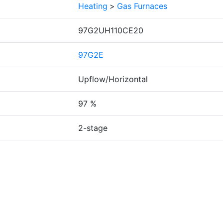
Heating
>
Gas Furnaces
97G2UH110CE20
97G2E
Upflow/Horizontal
97 %
2-stage