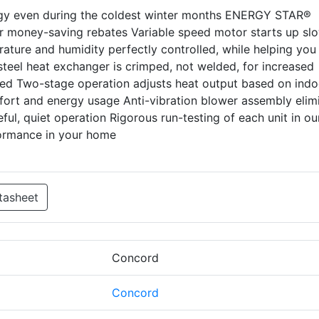
rgy even during the coldest winter months ENERGY STAR®
for money-saving rebates Variable speed motor starts up sl
ature and humidity perfectly controlled, while helping you
eel heat exchanger is crimped, not welded, for increased
ited Two-stage operation adjusts heat output based on indo
ort and energy usage Anti-vibration blower assembly elim
ul, quiet operation Rigorous run-testing of each unit in ou
formance in your home
tasheet
Concord
Concord