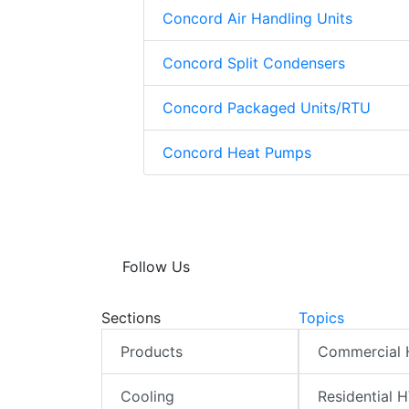
Concord Air Handling Units
Concord Split Condensers
Concord Packaged Units/RTU
Concord Heat Pumps
Follow Us
Sections
Topics
Products
Commercial
Cooling
Residential 