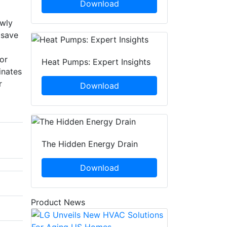
Download
owly
 save
or
Heat Pumps: Expert Insights
inates
r
Download
The Hidden Energy Drain
Download
Product News