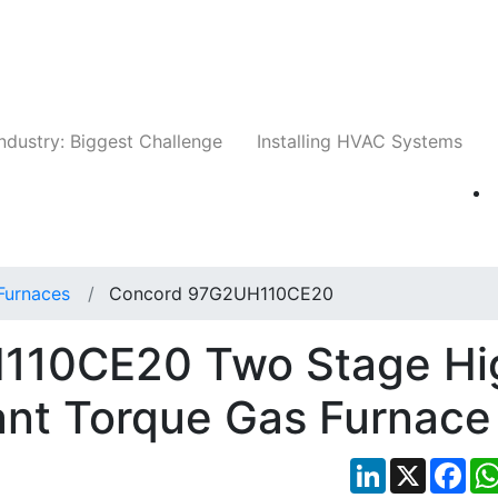
Companies
News
Insights
Events
Whit
ndustry: Biggest Challenge
Installing HVAC Systems
Furnaces
Concord 97G2UH110CE20
110CE20 Two Stage Hi
ant Torque Gas Furnace
LinkedIn
X
Fac