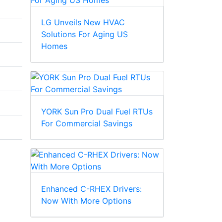
LG Unveils New HVAC
Solutions For Aging US
Homes
YORK Sun Pro Dual Fuel RTUs
For Commercial Savings
Enhanced C-RHEX Drivers:
Now With More Options