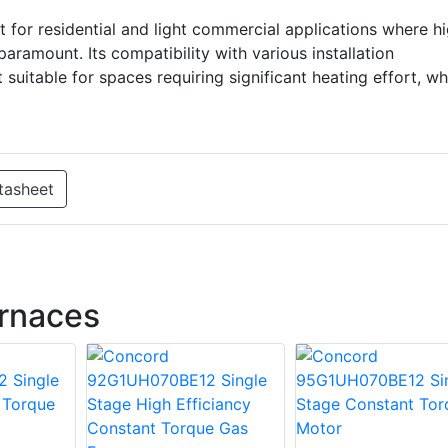
or residential and light commercial applications where h
aramount. Its compatibility with various installation
suitable for spaces requiring significant heating effort, wh
tasheet
rnaces