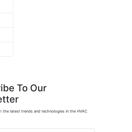
ibe To Our
tter
h the latest trends and technologies in the HVAC