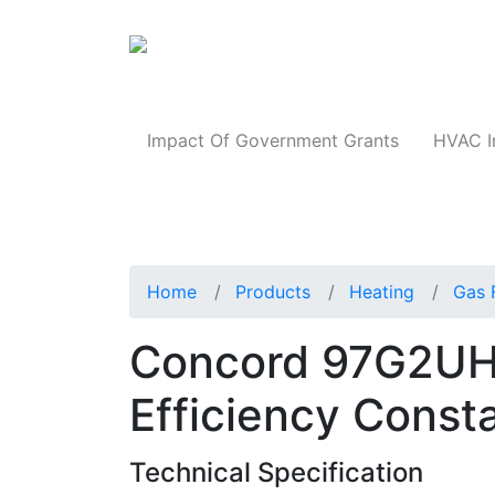
Products
Impact Of Government Grants
HVAC I
Home
Products
Heating
Gas 
Concord 97G2UH
Efficiency Const
Technical Specification