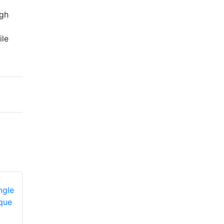
igh
ile