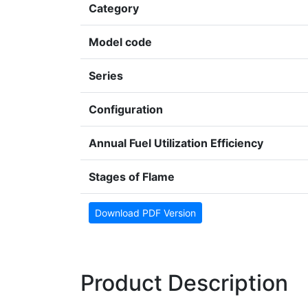
Category
Model code
Series
Configuration
Annual Fuel Utilization Efficiency
Stages of Flame
Download PDF Version
Product Description