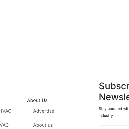
Subscr
Newsle
About Us
Stay updated wit
 HVAC
Advertise
industry
HVAC
About us