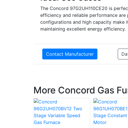
The Concord 97G2UH110CE20 is perfect f
efficiency and reliable performance are p
configurations and high capacity make it 
maintaining excellent energy efficiency.
Contact Manufacturer
Da
More Concord Gas Fu