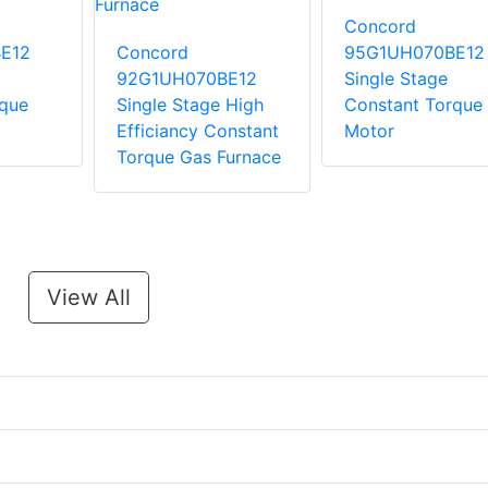
Concord
E12
Concord
95G1UH070BE12
92G1UH070BE12
Single Stage
rque
Single Stage High
Constant Torque
Efficiancy Constant
Motor
Torque Gas Furnace
View All