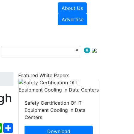
About Us
e Papers
Videos
Advertise
6
Featured White Papers
gh
Safety Certification Of IT
Equipment Cooling In Data
Centers
ebook
WhatsApp
Share
Download