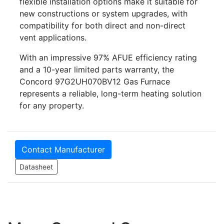
flexible installation options make it suitable for
new constructions or system upgrades, with
compatibility for both direct and non-direct
vent applications.
With an impressive 97% AFUE efficiency rating
and a 10-year limited parts warranty, the
Concord 97G2UH070BV12 Gas Furnace
represents a reliable, long-term heating solution
for any property.
Contact Manufacturer
Datasheet