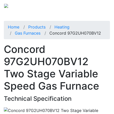
Home
Products
Heating
Gas Furnaces
Concord 97G2UH070BV12
Concord
97G2UH070BV12
Two Stage Variable
Speed Gas Furnace
Technical Specification