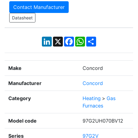
Contact Manufacturer
Datasheet
LinkedIn
X
Facebook
WhatsApp
Share
Make
Concord
Manufacturer
Concord
Category
Heating
>
Gas
Furnaces
Model code
97G2UH070BV12
Series
97G2V