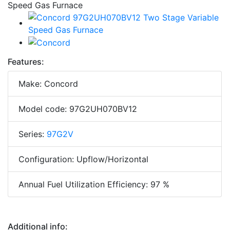
Features:
Make: Concord
Model code: 97G2UH070BV12
Series:
97G2V
Configuration: Upflow/Horizontal
Annual Fuel Utilization Efficiency: 97 %
Additional info: