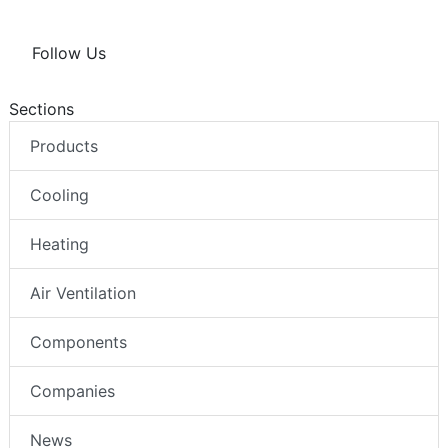
Follow Us
Sections
Products
Cooling
Heating
Air Ventilation
Components
Companies
News