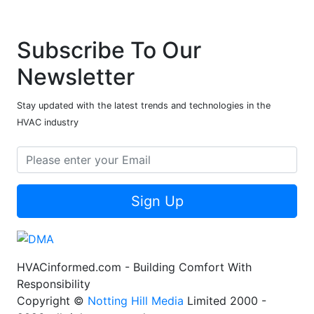
Subscribe To Our
Newsletter
Stay updated with the latest trends and technologies in the
HVAC industry
Sign Up
HVACinformed.com - Building Comfort With
Responsibility
Copyright ©
Notting Hill Media
Limited 2000 -