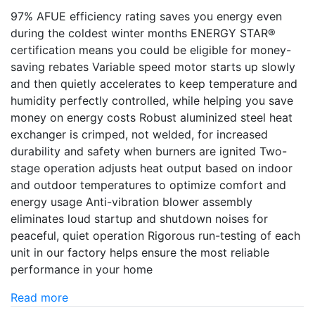
97% AFUE efficiency rating saves you energy even
during the coldest winter months ENERGY STAR®
certification means you could be eligible for money-
saving rebates Variable speed motor starts up slowly
and then quietly accelerates to keep temperature and
humidity perfectly controlled, while helping you save
money on energy costs Robust aluminized steel heat
exchanger is crimped, not welded, for increased
durability and safety when burners are ignited Two-
stage operation adjusts heat output based on indoor
and outdoor temperatures to optimize comfort and
energy usage Anti-vibration blower assembly
eliminates loud startup and shutdown noises for
peaceful, quiet operation Rigorous run-testing of each
unit in our factory helps ensure the most reliable
performance in your home
Read more