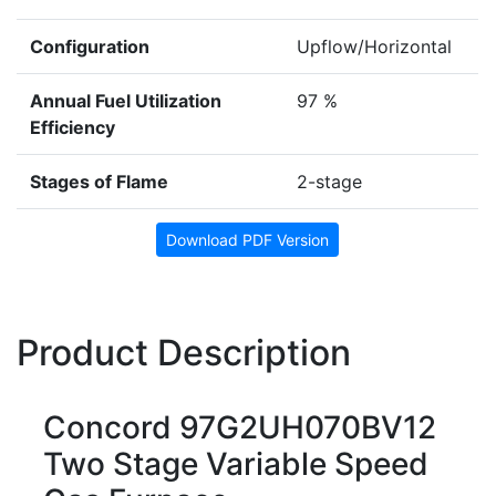
Configuration
Upflow/Horizontal
Annual Fuel Utilization
97 %
Efficiency
Stages of Flame
2-stage
Download PDF Version
Product Description
Concord 97G2UH070BV12
Two Stage Variable Speed