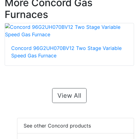
More Concord Gas
Furnaces
Concord 96G2UH070BV12 Two Stage Variable
Speed Gas Furnace
View All
See other Concord products