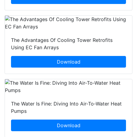
The Advantages Of Cooling Tower Retrofits
Using EC Fan Arrays
Download
The Water Is Fine: Diving Into Air-To-Water Heat
Pumps
Download