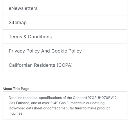
eNewsletters
Sitemap
Terms & Conditions
Privacy Policy And Cookie Policy
Californian Residents (CCPA)
About This Page
Detailed technical specifications of the Concord 97G2UH070BV12
Gas Furnace, one of over 2149 Gas Furnaces in our catalog.
Download datasheet or contact manufacturer to make product
inquiries.