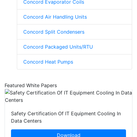
Concord Evaporator Coils
Concord Air Handling Units
Concord Split Condensers
Concord Packaged Units/RTU
Concord Heat Pumps
Featured White Papers
Safety Certification Of IT Equipment Cooling In
Data Centers
Download