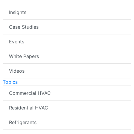
Insights
Case Studies
Events
White Papers
Videos
Topics
Commercial HVAC
Residential HVAC
Refrigerants