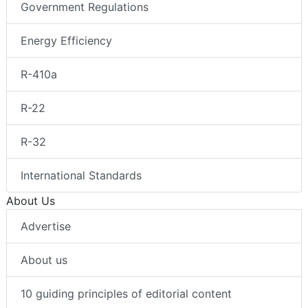
Government Regulations
Energy Efficiency
R-410a
R-22
R-32
International Standards
About Us
Advertise
About us
10 guiding principles of editorial content