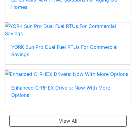
Homes
YORK Sun Pro Dual Fuel RTUs For Commercial
Savings
Enhanced C-RHEX Drivers: Now With More
Options
View All