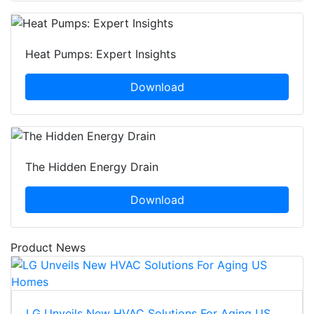
Heat Pumps: Expert Insights
Download
The Hidden Energy Drain
Download
Product News
LG Unveils New HVAC Solutions For Aging US