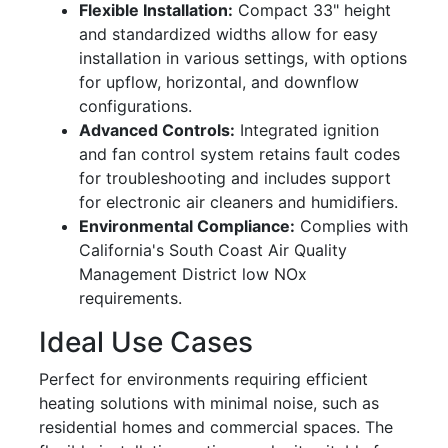
Flexible Installation:
Compact 33" height
and standardized widths allow for easy
installation in various settings, with options
for upflow, horizontal, and downflow
configurations.
Advanced Controls:
Integrated ignition
and fan control system retains fault codes
for troubleshooting and includes support
for electronic air cleaners and humidifiers.
Environmental Compliance:
Complies with
California's South Coast Air Quality
Management District low NOx
requirements.
Ideal Use Cases
Perfect for environments requiring efficient
heating solutions with minimal noise, such as
residential homes and commercial spaces. The