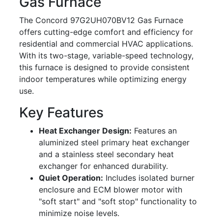
Gas Furnace
The Concord 97G2UH070BV12 Gas Furnace
offers cutting-edge comfort and efficiency for
residential and commercial HVAC applications.
With its two-stage, variable-speed technology,
this furnace is designed to provide consistent
indoor temperatures while optimizing energy
use.
Key Features
Heat Exchanger Design:
Features an
aluminized steel primary heat exchanger
and a stainless steel secondary heat
exchanger for enhanced durability.
Quiet Operation:
Includes isolated burner
enclosure and ECM blower motor with
"soft start" and "soft stop" functionality to
minimize noise levels.