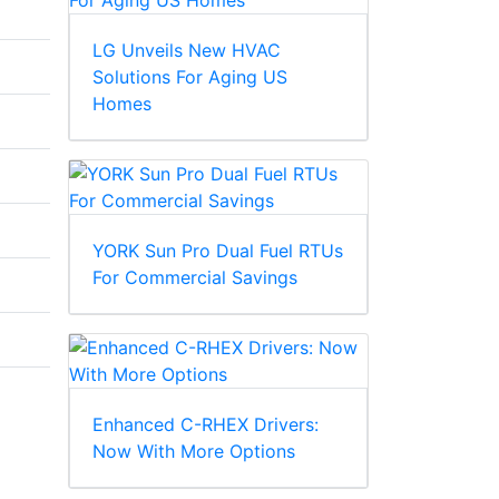
LG Unveils New HVAC
Solutions For Aging US
Homes
YORK Sun Pro Dual Fuel RTUs
For Commercial Savings
Enhanced C-RHEX Drivers:
Now With More Options