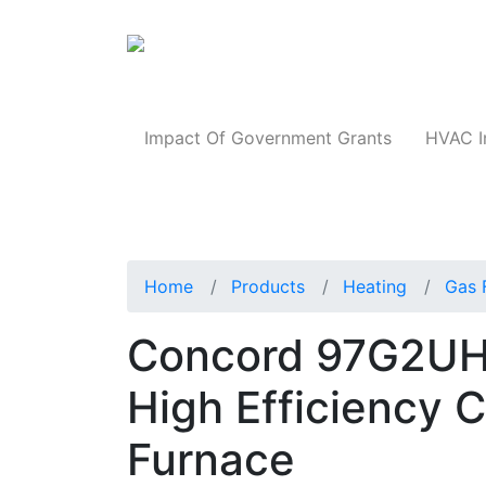
Products
Impact Of Government Grants
HVAC I
Home
Products
Heating
Gas 
Concord 97G2UH
High Efficiency 
Furnace