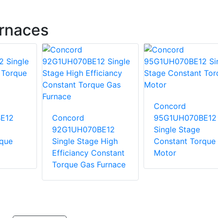
rnaces
Concord
E12
Concord
95G1UH070BE12
92G1UH070BE12
Single Stage
rque
Single Stage High
Constant Torque
Efficiancy Constant
Motor
Torque Gas Furnace