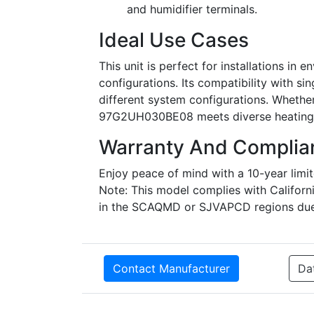
and humidifier terminals.
Ideal Use Cases
This unit is perfect for installations in
configurations. Its compatibility with s
different system configurations. Whether 
97G2UH030BE08 meets diverse heating 
Warranty And Complia
Enjoy peace of mind with a 10-year limi
Note: This model complies with California
in the SCAQMD or SJVAPCD regions due 
Contact Manufacturer
Da