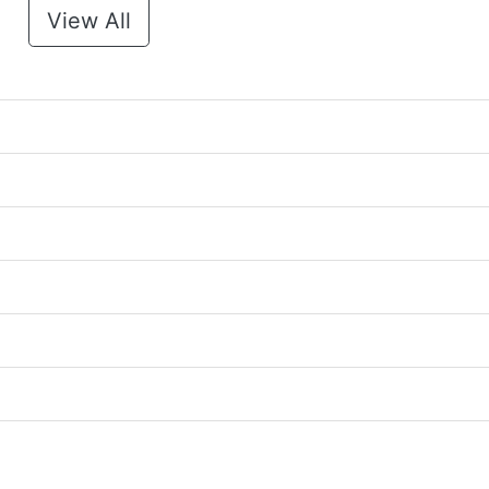
View All