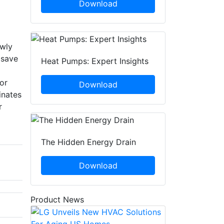
Download
owly
 save
Heat Pumps: Expert Insights
or
Download
inates
r
The Hidden Energy Drain
Download
Product News