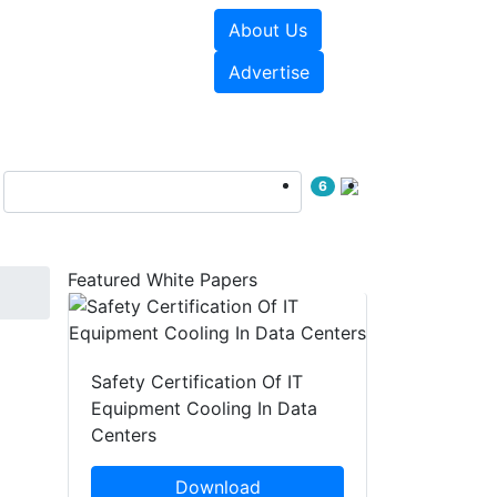
About Us
e Papers
Videos
Advertise
6
Featured White Papers
Safety Certification Of IT
Equipment Cooling In Data
Centers
Download