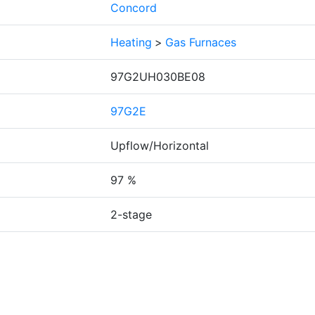
Concord
Heating
>
Gas Furnaces
97G2UH030BE08
97G2E
Upflow/Horizontal
97 %
2-stage