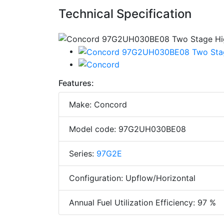
Technical Specification
Features:
Make: Concord
Model code: 97G2UH030BE08
Series:
97G2E
Configuration: Upflow/Horizontal
Annual Fuel Utilization Efficiency: 97 %