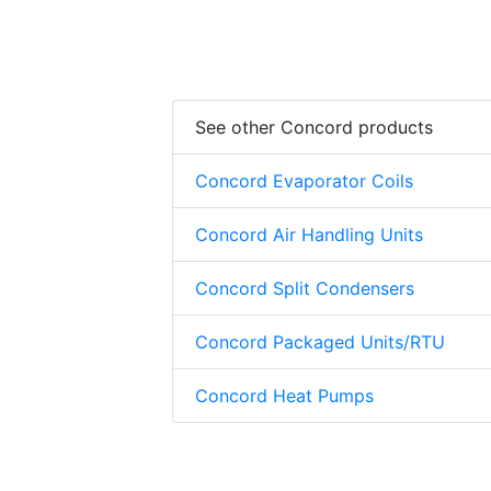
See other Concord products
Concord Evaporator Coils
Concord Air Handling Units
Concord Split Condensers
Concord Packaged Units/RTU
Concord Heat Pumps