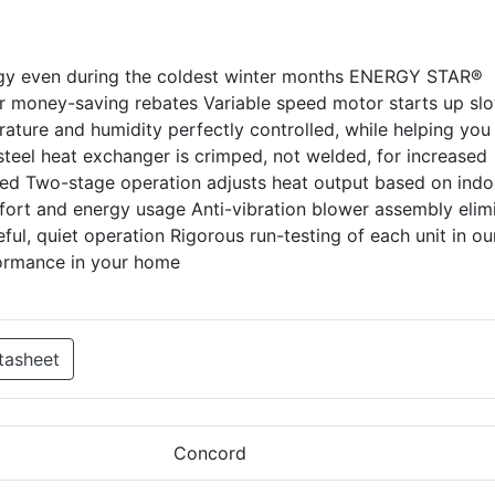
rgy even during the coldest winter months ENERGY STAR®
for money-saving rebates Variable speed motor starts up sl
ature and humidity perfectly controlled, while helping you
eel heat exchanger is crimped, not welded, for increased
ited Two-stage operation adjusts heat output based on indo
ort and energy usage Anti-vibration blower assembly elim
ul, quiet operation Rigorous run-testing of each unit in ou
formance in your home
tasheet
Concord