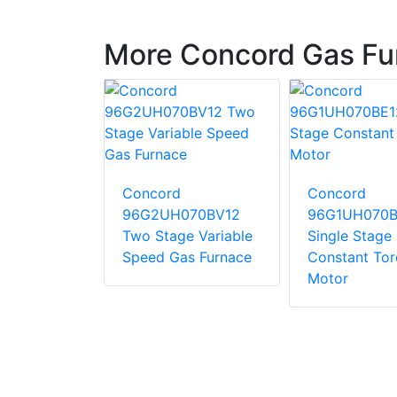
More Concord Gas Fu
Concord
Concord
10CE20
96G2UH070BV12
96G1UH070B
tage
Two Stage Variable
Single Stage
 Torque
Speed Gas Furnace
Constant To
Motor