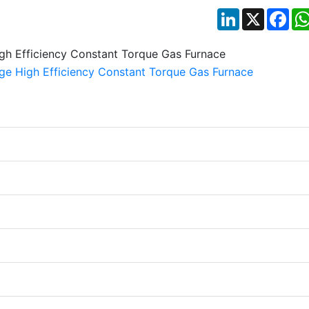
LinkedIn
X
Fac