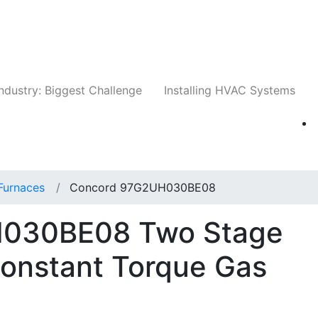
Companies
News
Insights
Events
Whit
ndustry: Biggest Challenge
Installing HVAC Systems
Furnaces
Concord 97G2UH030BE08
030BE08 Two Stage
Constant Torque Gas