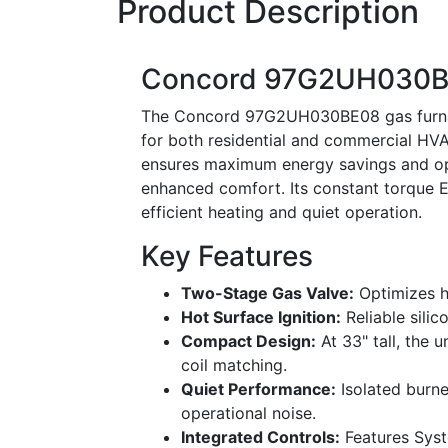
Product Description
Concord 97G2UH030BE0
The Concord 97G2UH030BE08 gas furnace
for both residential and commercial HVA
ensures maximum energy savings and opt
enhanced comfort. Its constant torque E
efficient heating and quiet operation.
Key Features
Two-Stage Gas Valve:
Optimizes he
Hot Surface Ignition:
Reliable silic
Compact Design:
At 33" tall, the u
coil matching.
Quiet Performance:
Isolated burn
operational noise.
Integrated Controls:
Features Syst