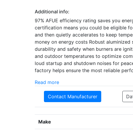
Additional info:
97% AFUE efficiency rating saves you ene
certification means you could be eligible 
and then quietly accelerates to keep temper
money on energy costs Robust aluminized st
durability and safety when burners are ign
and outdoor temperatures to optimize comf
loud startup and shutdown noises for peacef
factory helps ensure the most reliable per
Read more
Contact Manufacturer
Da
Make