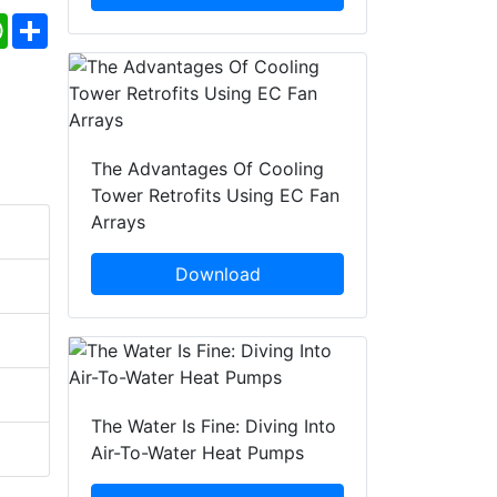
ebook
WhatsApp
Share
The Advantages Of Cooling
Tower Retrofits Using EC Fan
Arrays
Download
The Water Is Fine: Diving Into
Air-To-Water Heat Pumps