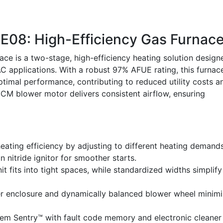
8: High-Efficiency Gas Furnac
 is a two-stage, high-efficiency heating solution design
C applications. With a robust 97% AFUE rating, this furnac
imal performance, contributing to reduced utility costs a
CM blower motor delivers consistent airflow, ensuring
ating efficiency by adjusting to different heating demands
on nitride ignitor for smoother starts.
nit fits into tight spaces, while standardized widths simplify
er enclosure and dynamically balanced blower wheel minim
em Sentry™ with fault code memory and electronic cleaner