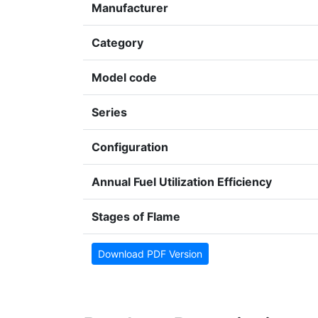
Manufacturer
Category
Model code
Series
Configuration
Annual Fuel Utilization Efficiency
Stages of Flame
Download PDF Version