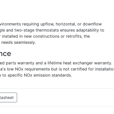
 environments requiring upflow, horizontal, or downflow
ingle and two-stage thermostats ensures adaptability to
installed in new constructions or retrofits, the
needs seamlessly.
nce
ted parts warranty and a lifetime heat exchanger warranty.
's low NOx requirements but is not certified for installati
to specific NOx emission standards.
tasheet