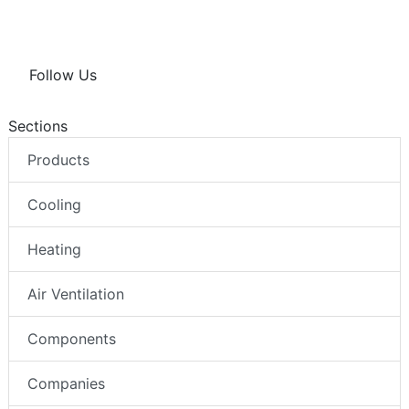
Follow Us
Sections
Products
Cooling
Heating
Air Ventilation
Components
Companies