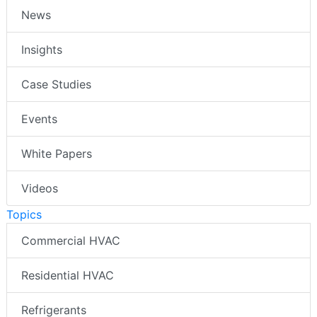
News
Insights
Case Studies
Events
White Papers
Videos
Topics
Commercial HVAC
Residential HVAC
Refrigerants