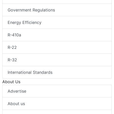
Government Regulations
Energy Efficiency
R-410a
R-22
R-32
International Standards
About Us
Advertise
About us