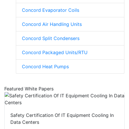
Concord Evaporator Coils
Concord Air Handling Units
Concord Split Condensers
Concord Packaged Units/RTU
Concord Heat Pumps
Featured White Papers
Safety Certification Of IT Equipment Cooling In
Data Centers