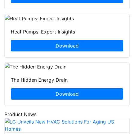
Heat Pumps: Expert Insights
Download
The Hidden Energy Drain
Download
Product News