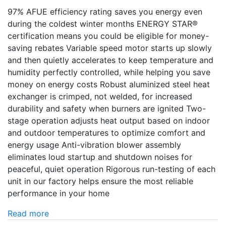
97% AFUE efficiency rating saves you energy even
during the coldest winter months ENERGY STAR®
certification means you could be eligible for money-
saving rebates Variable speed motor starts up slowly
and then quietly accelerates to keep temperature and
humidity perfectly controlled, while helping you save
money on energy costs Robust aluminized steel heat
exchanger is crimped, not welded, for increased
durability and safety when burners are ignited Two-
stage operation adjusts heat output based on indoor
and outdoor temperatures to optimize comfort and
energy usage Anti-vibration blower assembly
eliminates loud startup and shutdown noises for
peaceful, quiet operation Rigorous run-testing of each
unit in our factory helps ensure the most reliable
performance in your home
Read more