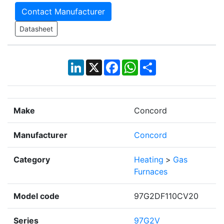
Contact Manufacturer
Datasheet
LinkedIn
X
Facebook
WhatsApp
Share
Make
Concord
Manufacturer
Concord
Category
Heating
>
Gas
Furnaces
Model code
97G2DF110CV20
Series
97G2V