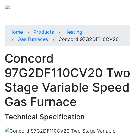
Home
Products
Heating
Gas Furnaces
Concord 97G2DF110CV20
Concord
97G2DF110CV20 Two
Stage Variable Speed
Gas Furnace
Technical Specification