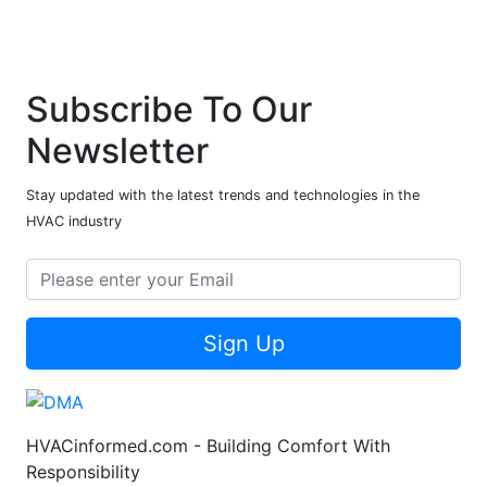
Subscribe To Our
Newsletter
Stay updated with the latest trends and technologies in the
HVAC industry
Sign Up
HVACinformed.com - Building Comfort With
Responsibility