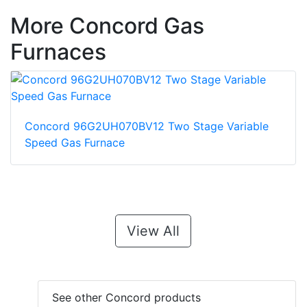
More Concord Gas
Furnaces
Concord 96G2UH070BV12 Two Stage Variable
Speed Gas Furnace
View All
See other Concord products