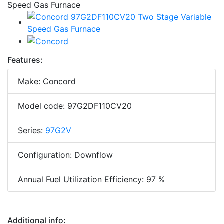
Features:
Make: Concord
Model code: 97G2DF110CV20
Series:
97G2V
Configuration: Downflow
Annual Fuel Utilization Efficiency: 97 %
Additional info: