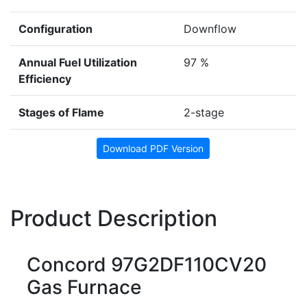
Configuration
Downflow
Annual Fuel Utilization
97 %
Efficiency
Stages of Flame
2-stage
Download PDF Version
Product Description
Concord 97G2DF110CV20
Gas Furnace