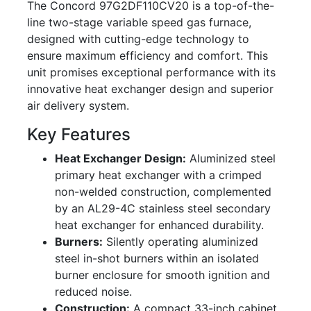
The Concord 97G2DF110CV20 is a top-of-the-
line two-stage variable speed gas furnace,
designed with cutting-edge technology to
ensure maximum efficiency and comfort. This
unit promises exceptional performance with its
innovative heat exchanger design and superior
air delivery system.
Key Features
Heat Exchanger Design:
Aluminized steel
primary heat exchanger with a crimped
non-welded construction, complemented
by an AL29-4C stainless steel secondary
heat exchanger for enhanced durability.
Burners:
Silently operating aluminized
steel in-shot burners within an isolated
burner enclosure for smooth ignition and
reduced noise.
Construction:
A compact 33-inch cabinet