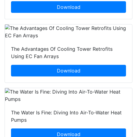
Download
The Advantages Of Cooling Tower Retrofits
Using EC Fan Arrays
Download
The Water Is Fine: Diving Into Air-To-Water Heat
Pumps
Download