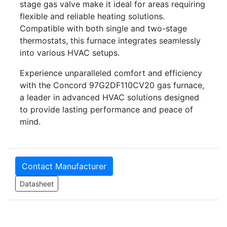
stage gas valve make it ideal for areas requiring
flexible and reliable heating solutions.
Compatible with both single and two-stage
thermostats, this furnace integrates seamlessly
into various HVAC setups.
Experience unparalleled comfort and efficiency
with the Concord 97G2DF110CV20 gas furnace,
a leader in advanced HVAC solutions designed
to provide lasting performance and peace of
mind.
Contact Manufacturer
Datasheet