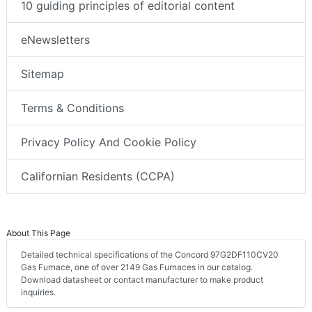
10 guiding principles of editorial content
eNewsletters
Sitemap
Terms & Conditions
Privacy Policy And Cookie Policy
Californian Residents (CCPA)
About This Page
Detailed technical specifications of the Concord 97G2DF110CV20
Gas Furnace, one of over 2149 Gas Furnaces in our catalog.
Download datasheet or contact manufacturer to make product
inquiries.