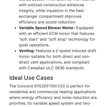
with unitized construction enhances
integrity, while insulation in the heat
exchanger compartment improves
efficiency and sound reduction.
Variable Speed Blower Motor:
Equipped
with an efficient ECM motor that features
"soft start" and "soft stop" technology for
quiet operations.
Venting:
Features a 2-speed induced draft
motor suitable for both direct and non-
direct vent applications, and compliant
with Canadian ULC S636 standards.
Ideal Use Cases
The Concord 97G2DF110CV20 is perfect for
residential and commercial heating applications
where energy efficiency and noise reduction are
priorities. Its variable speed system and two-