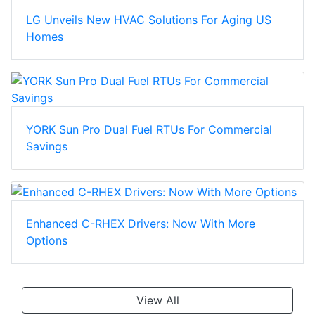
LG Unveils New HVAC Solutions For Aging US
Homes
YORK Sun Pro Dual Fuel RTUs For Commercial
Savings
Enhanced C-RHEX Drivers: Now With More
Options
View All