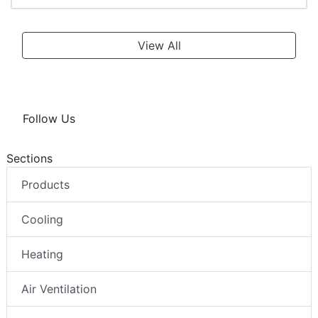
View All
Follow Us
Sections
Products
Cooling
Heating
Air Ventilation