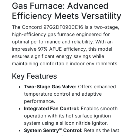
Gas Furnace: Advanced
Efficiency Meets Versatility
The Concord 97G2DF090CE16 is a two-stage,
high-efficiency gas furnace engineered for
optimal performance and reliability. With an
impressive 97% AFUE efficiency, this model
ensures significant energy savings while
maintaining comfortable indoor environments.
Key Features
Two-Stage Gas Valve:
Offers enhanced
temperature control and adaptive
performance.
Integrated Fan Control:
Enables smooth
operation with its hot surface ignition
system using a silicon nitride ignitor.
System Sentry™ Control:
Retains the last