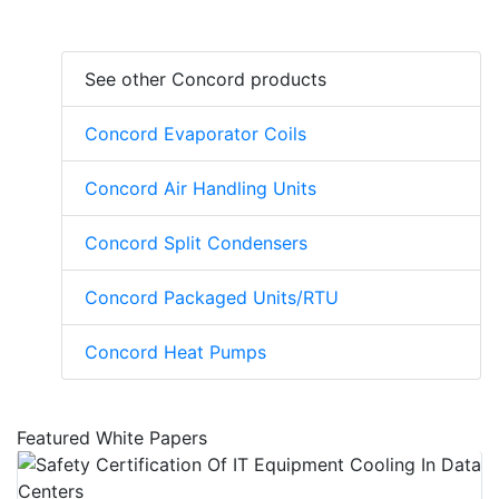
See other Concord products
Concord Evaporator Coils
Concord Air Handling Units
Concord Split Condensers
Concord Packaged Units/RTU
Concord Heat Pumps
Featured White Papers