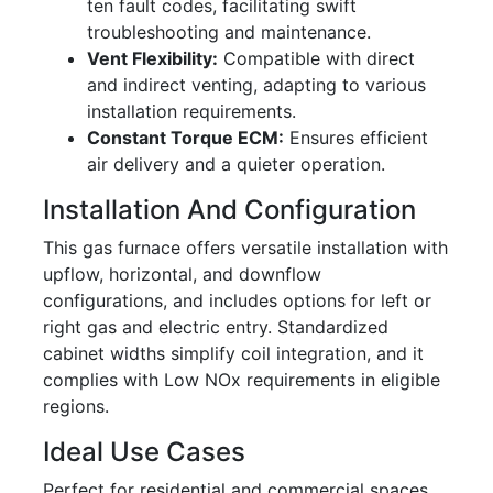
ten fault codes, facilitating swift
troubleshooting and maintenance.
Vent Flexibility:
Compatible with direct
and indirect venting, adapting to various
installation requirements.
Constant Torque ECM:
Ensures efficient
air delivery and a quieter operation.
Installation And Configuration
This gas furnace offers versatile installation with
upflow, horizontal, and downflow
configurations, and includes options for left or
right gas and electric entry. Standardized
cabinet widths simplify coil integration, and it
complies with Low NOx requirements in eligible
regions.
Ideal Use Cases
Perfect for residential and commercial spaces