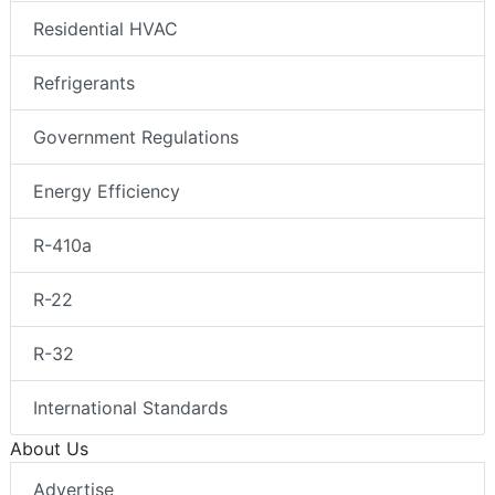
Residential HVAC
Refrigerants
Government Regulations
Energy Efficiency
R-410a
R-22
R-32
International Standards
About Us
Advertise