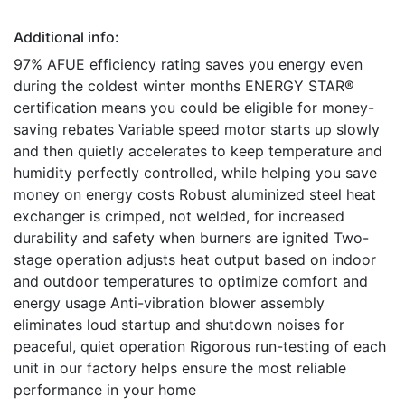
Additional info:
97% AFUE efficiency rating saves you energy even
during the coldest winter months ENERGY STAR®
certification means you could be eligible for money-
saving rebates Variable speed motor starts up slowly
and then quietly accelerates to keep temperature and
humidity perfectly controlled, while helping you save
money on energy costs Robust aluminized steel heat
exchanger is crimped, not welded, for increased
durability and safety when burners are ignited Two-
stage operation adjusts heat output based on indoor
and outdoor temperatures to optimize comfort and
energy usage Anti-vibration blower assembly
eliminates loud startup and shutdown noises for
peaceful, quiet operation Rigorous run-testing of each
unit in our factory helps ensure the most reliable
performance in your home