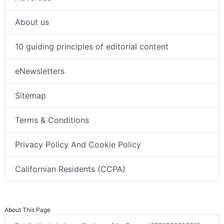
About us
10 guiding principles of editorial content
eNewsletters
Sitemap
Terms & Conditions
Privacy Policy And Cookie Policy
Californian Residents (CCPA)
About This Page