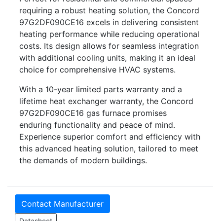
requiring a robust heating solution, the Concord
97G2DF090CE16 excels in delivering consistent
heating performance while reducing operational
costs. Its design allows for seamless integration
with additional cooling units, making it an ideal
choice for comprehensive HVAC systems.
With a 10-year limited parts warranty and a
lifetime heat exchanger warranty, the Concord
97G2DF090CE16 gas furnace promises
enduring functionality and peace of mind.
Experience superior comfort and efficiency with
this advanced heating solution, tailored to meet
the demands of modern buildings.
Contact Manufacturer
Datasheet