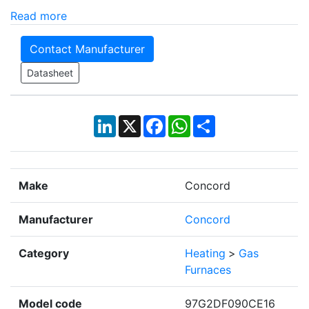
Read more
Contact Manufacturer
Datasheet
LinkedIn
X
Facebook
WhatsApp
Share
Make
Concord
Manufacturer
Concord
Category
Heating
>
Gas
Furnaces
Model code
97G2DF090CE16