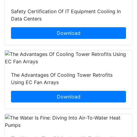
Safety Certification Of IT Equipment Cooling In
Data Centers
Download
The Advantages Of Cooling Tower Retrofits
Using EC Fan Arrays
Download