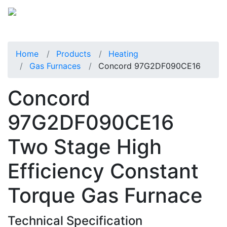
Home
Products
Heating
Gas Furnaces
Concord 97G2DF090CE16
Concord
97G2DF090CE16
Two Stage High
Efficiency Constant
Torque Gas Furnace
Technical Specification