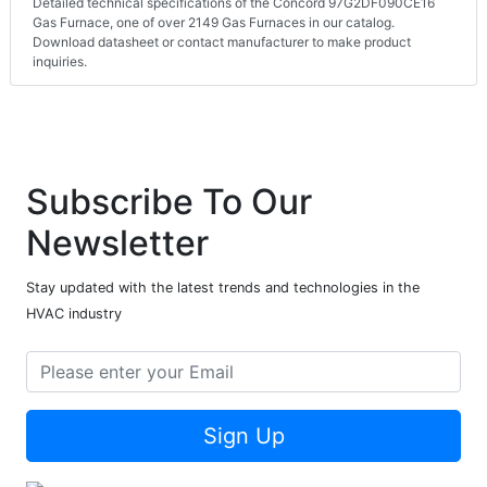
Detailed technical specifications of the Concord 97G2DF090CE16
Gas Furnace, one of over 2149 Gas Furnaces in our catalog.
Download datasheet or contact manufacturer to make product
inquiries.
Subscribe To Our
Newsletter
Stay updated with the latest trends and technologies in the
HVAC industry
Sign Up