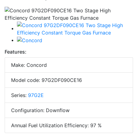
Features:
Make: Concord
Model code: 97G2DF090CE16
Series:
97G2E
Configuration: Downflow
Annual Fuel Utilization Efficiency: 97 %