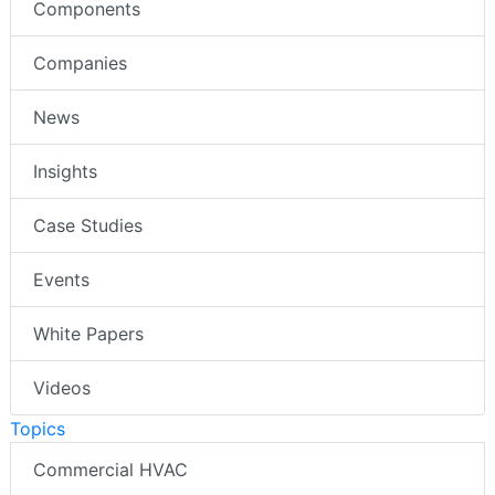
Components
Companies
News
Insights
Case Studies
Events
White Papers
Videos
Topics
Commercial HVAC