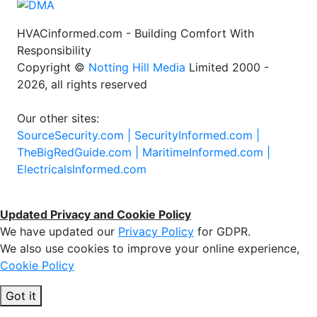
HVACinformed.com - Building Comfort With
Responsibility
Copyright ©
Notting Hill Media
Limited 2000 -
2026, all rights reserved
Our other sites:
SourceSecurity.com |
SecurityInformed.com |
TheBigRedGuide.com |
MaritimeInformed.com |
ElectricalsInformed.com
Updated Privacy and Cookie Policy
We have updated our
Privacy Policy
for GDPR.
We also use cookies to improve your online experience,
Cookie Policy
Got it