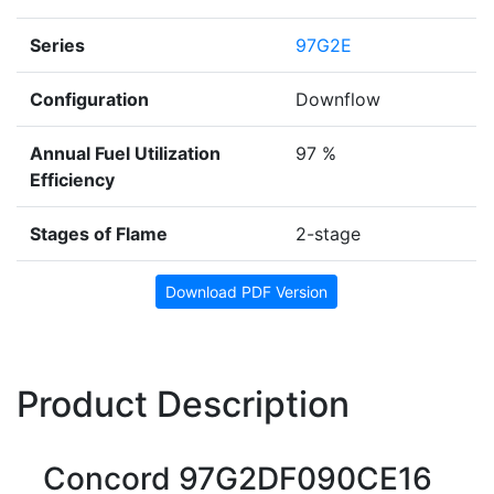
Series
97G2E
Configuration
Downflow
Annual Fuel Utilization
97 %
Efficiency
Stages of Flame
2-stage
Download PDF Version
Product Description
Concord 97G2DF090CE16