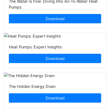
The Water Is Fine: Diving Into Air-To-Water Heat
Pumps
Download
Heat Pumps: Expert Insights
Download
The Hidden Energy Drain
Download