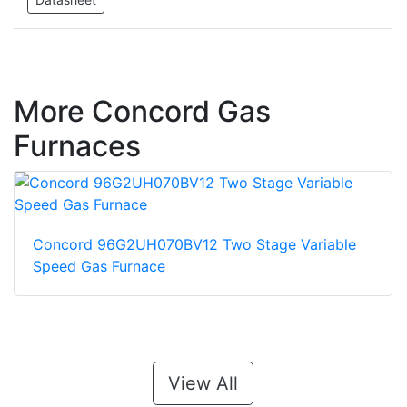
More Concord Gas
Furnaces
Concord 96G2UH070BV12 Two Stage Variable
Speed Gas Furnace
View All