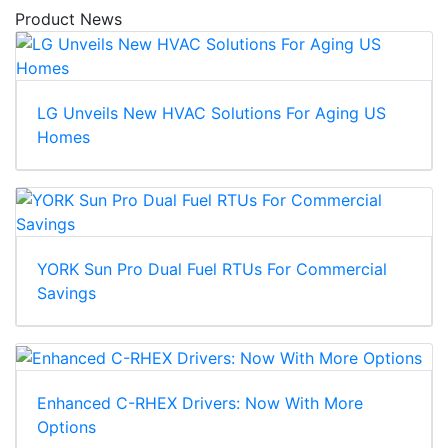
Product News
LG Unveils New HVAC Solutions For Aging US
Homes
YORK Sun Pro Dual Fuel RTUs For Commercial
Savings
Enhanced C-RHEX Drivers: Now With More
Options