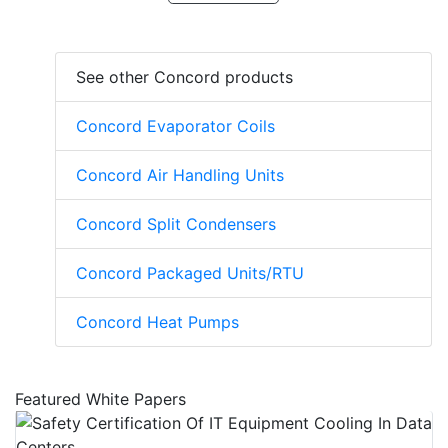
See other Concord products
Concord Evaporator Coils
Concord Air Handling Units
Concord Split Condensers
Concord Packaged Units/RTU
Concord Heat Pumps
Featured White Papers