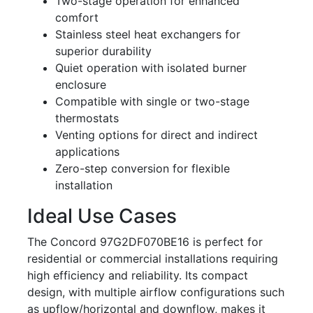
Two-stage operation for enhanced
comfort
Stainless steel heat exchangers for
superior durability
Quiet operation with isolated burner
enclosure
Compatible with single or two-stage
thermostats
Venting options for direct and indirect
applications
Zero-step conversion for flexible
installation
Ideal Use Cases
The Concord 97G2DF070BE16 is perfect for
residential or commercial installations requiring
high efficiency and reliability. Its compact
design, with multiple airflow configurations such
as upflow/horizontal and downflow, makes it