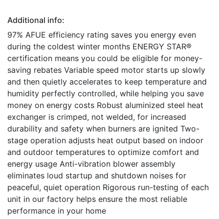
Additional info:
97% AFUE efficiency rating saves you energy even
during the coldest winter months ENERGY STAR®
certification means you could be eligible for money-
saving rebates Variable speed motor starts up slowly
and then quietly accelerates to keep temperature and
humidity perfectly controlled, while helping you save
money on energy costs Robust aluminized steel heat
exchanger is crimped, not welded, for increased
durability and safety when burners are ignited Two-
stage operation adjusts heat output based on indoor
and outdoor temperatures to optimize comfort and
energy usage Anti-vibration blower assembly
eliminates loud startup and shutdown noises for
peaceful, quiet operation Rigorous run-testing of each
unit in our factory helps ensure the most reliable
performance in your home