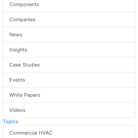
Components
Companies
News
Insights
Case Studies
Events
White Papers
Videos
Topics
Commercial HVAC