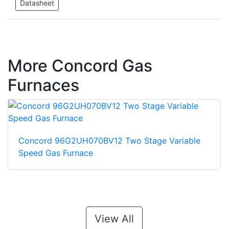
Datasheet
More Concord Gas
Furnaces
Concord 96G2UH070BV12 Two Stage Variable
Speed Gas Furnace
View All