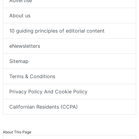
Advertise
About us
10 guiding principles of editorial content
eNewsletters
Sitemap
Terms & Conditions
Privacy Policy And Cookie Policy
Californian Residents (CCPA)
About This Page