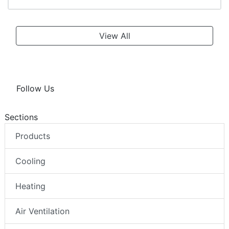
View All
Follow Us
Sections
Products
Cooling
Heating
Air Ventilation