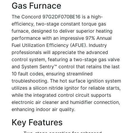
Gas Furnace
The Concord 97G2DF070BE16 is a high-
efficiency, two-stage constant torque gas
furnace, designed to deliver superior heating
performance with an impressive 97% Annual
Fuel Utilization Efficiency (AFUE). Industry
professionals will appreciate the advanced
control system, featuring a two-stage gas valve
and System Sentry™ control that retains the last
10 fault codes, ensuring streamlined
troubleshooting. The hot surface ignition system
utilizes a silicon nitride ignitor for reliable starts,
while the integrated control circuit supports
electronic air cleaner and humidifier connection,
enhancing indoor air quality.
Key Features