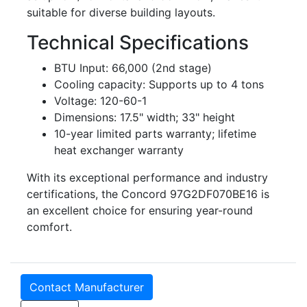
suitable for diverse building layouts.
Technical Specifications
BTU Input: 66,000 (2nd stage)
Cooling capacity: Supports up to 4 tons
Voltage: 120-60-1
Dimensions: 17.5" width; 33" height
10-year limited parts warranty; lifetime
heat exchanger warranty
With its exceptional performance and industry
certifications, the Concord 97G2DF070BE16 is
an excellent choice for ensuring year-round
comfort.
Contact Manufacturer