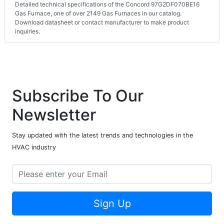
Detailed technical specifications of the Concord 97G2DF070BE16
Gas Furnace, one of over 2149 Gas Furnaces in our catalog.
Download datasheet or contact manufacturer to make product
inquiries.
Subscribe To Our
Newsletter
Stay updated with the latest trends and technologies in the
HVAC industry
Sign Up