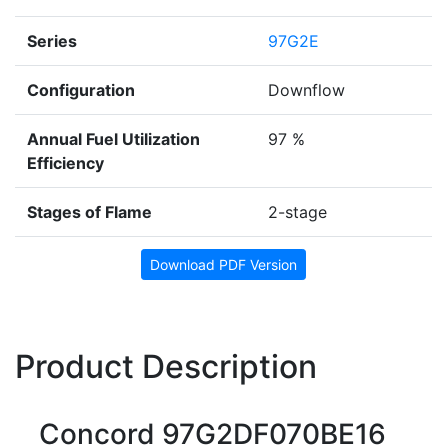
Series
97G2E
Configuration
Downflow
Annual Fuel Utilization
97 %
Efficiency
Stages of Flame
2-stage
Download PDF Version
Product Description
Concord 97G2DF070BE16