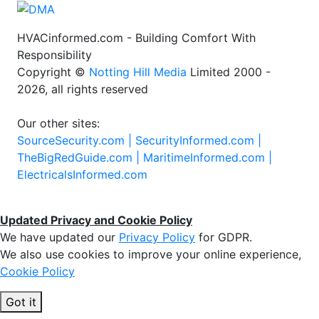
HVACinformed.com - Building Comfort With
Responsibility
Copyright ©
Notting Hill Media
Limited 2000 -
2026, all rights reserved
Our other sites:
SourceSecurity.com |
SecurityInformed.com |
TheBigRedGuide.com |
MaritimeInformed.com |
ElectricalsInformed.com
Updated Privacy and Cookie Policy
We have updated our
Privacy Policy
for GDPR.
We also use cookies to improve your online experience,
Cookie Policy
Got it