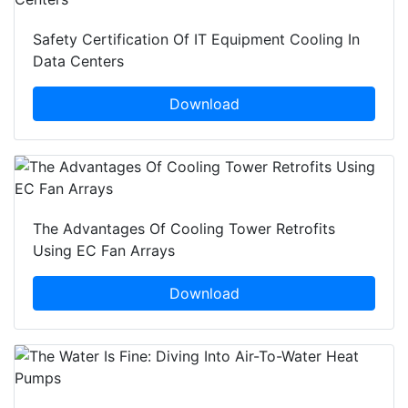
Safety Certification Of IT Equipment Cooling In
Data Centers
Download
The Advantages Of Cooling Tower Retrofits
Using EC Fan Arrays
Download