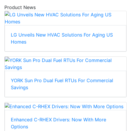
Product News
LG Unveils New HVAC Solutions For Aging US
Homes
YORK Sun Pro Dual Fuel RTUs For Commercial
Savings
Enhanced C-RHEX Drivers: Now With More
Options