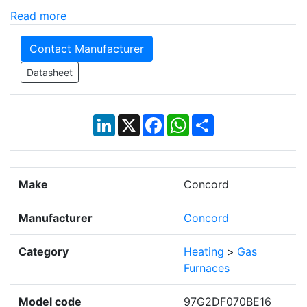
Read more
Contact Manufacturer
Datasheet
LinkedIn
X
Facebook
WhatsApp
Share
Make
Concord
Manufacturer
Concord
Category
Heating
>
Gas
Furnaces
Model code
97G2DF070BE16