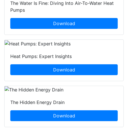
The Water Is Fine: Diving Into Air-To-Water Heat
Pumps
Download
Heat Pumps: Expert Insights
Download
The Hidden Energy Drain
Download