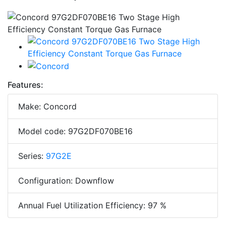
Features:
Make: Concord
Model code: 97G2DF070BE16
Series:
97G2E
Configuration: Downflow
Annual Fuel Utilization Efficiency: 97 %