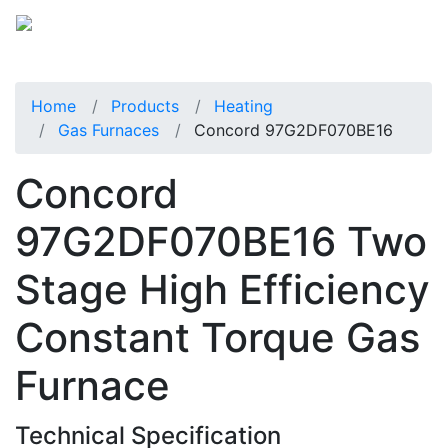
Home
Products
Heating
Gas Furnaces
Concord 97G2DF070BE16
Concord
97G2DF070BE16 Two
Stage High Efficiency
Constant Torque Gas
Furnace
Technical Specification