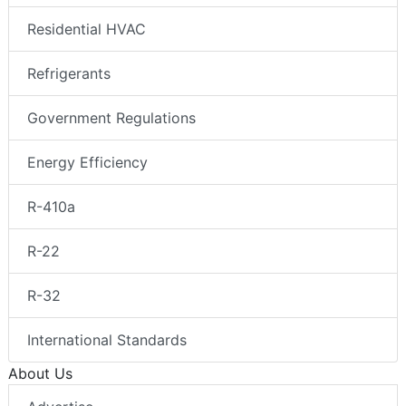
Residential HVAC
Refrigerants
Government Regulations
Energy Efficiency
R-410a
R-22
R-32
International Standards
About Us