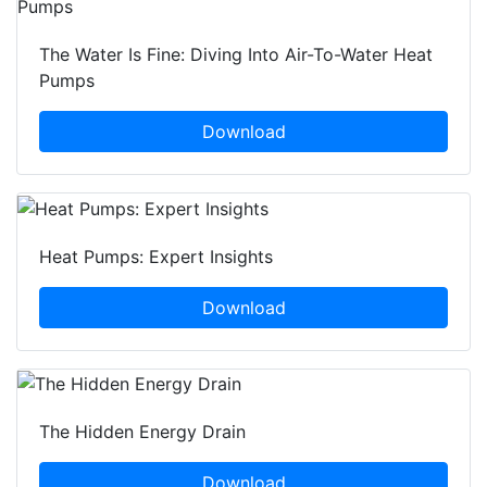
The Water Is Fine: Diving Into Air-To-Water Heat
Pumps
Download
Heat Pumps: Expert Insights
Download
The Hidden Energy Drain
Download