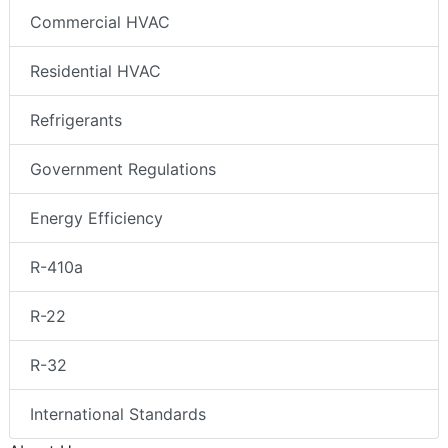
Commercial HVAC
Residential HVAC
Refrigerants
Government Regulations
Energy Efficiency
R-410a
R-22
R-32
International Standards