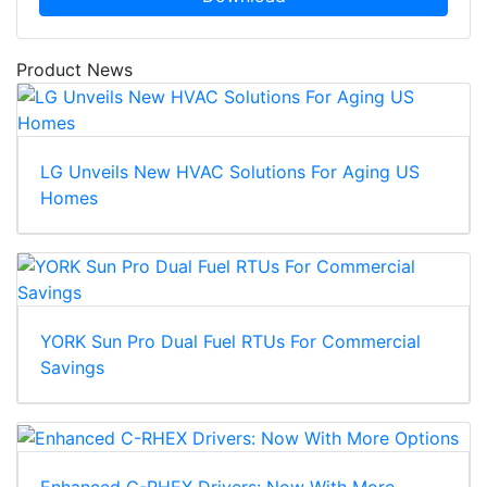
Product News
LG Unveils New HVAC Solutions For Aging US
Homes
YORK Sun Pro Dual Fuel RTUs For Commercial
Savings