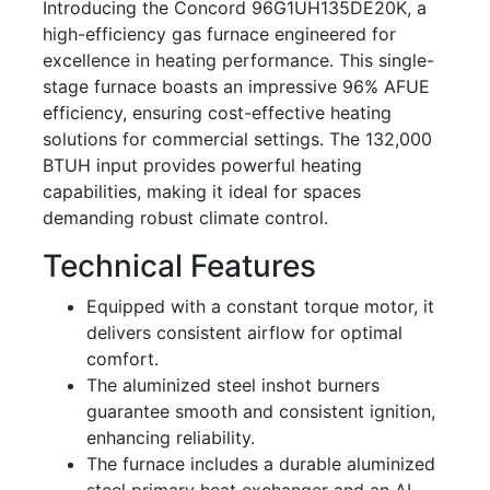
Introducing the Concord 96G1UH135DE20K, a
high-efficiency gas furnace engineered for
excellence in heating performance. This single-
stage furnace boasts an impressive 96% AFUE
efficiency, ensuring cost-effective heating
solutions for commercial settings. The 132,000
BTUH input provides powerful heating
capabilities, making it ideal for spaces
demanding robust climate control.
Technical Features
Equipped with a constant torque motor, it
delivers consistent airflow for optimal
comfort.
The aluminized steel inshot burners
guarantee smooth and consistent ignition,
enhancing reliability.
The furnace includes a durable aluminized