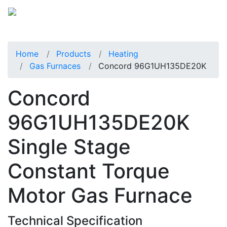
Home
Products
Heating
Gas Furnaces
Concord 96G1UH135DE20K
Concord
96G1UH135DE20K
Single Stage
Constant Torque
Motor Gas Furnace
Technical Specification