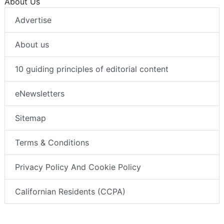
About Us
Advertise
About us
10 guiding principles of editorial content
eNewsletters
Sitemap
Terms & Conditions
Privacy Policy And Cookie Policy
Californian Residents (CCPA)