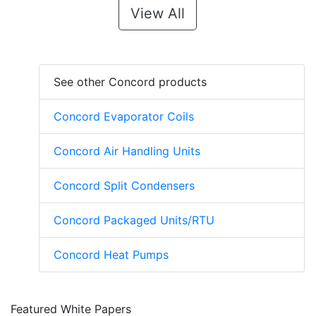
View All
See other Concord products
Concord Evaporator Coils
Concord Air Handling Units
Concord Split Condensers
Concord Packaged Units/RTU
Concord Heat Pumps
Featured White Papers