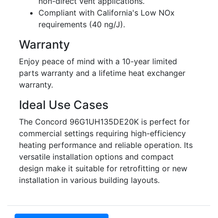
non-direct vent applications.
Compliant with California's Low NOx
requirements (40 ng/J).
Warranty
Enjoy peace of mind with a 10-year limited
parts warranty and a lifetime heat exchanger
warranty.
Ideal Use Cases
The Concord 96G1UH135DE20K is perfect for
commercial settings requiring high-efficiency
heating performance and reliable operation. Its
versatile installation options and compact
design make it suitable for retrofitting or new
installation in various building layouts.