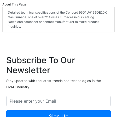
About This Page
Detailed technical specifications of the Concord 96G1UH135DE20K
Gas Furnace, one of over 2149 Gas Furnaces in our catalog.
Download datasheet or contact manufacturer to make product
inquiries.
Subscribe To Our
Newsletter
Stay updated with the latest trends and technologies in the
HVAC industry
Sign Up