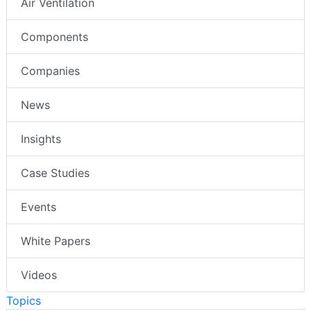
Air Ventilation
Components
Companies
News
Insights
Case Studies
Events
White Papers
Videos
Topics