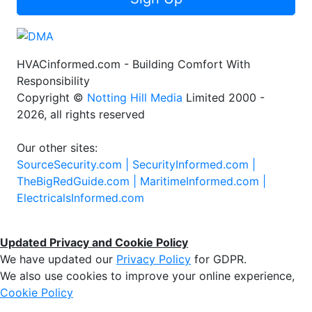
HVACinformed.com - Building Comfort With
Responsibility
Copyright ©
Notting Hill Media
Limited 2000 -
2026, all rights reserved
Our other sites:
SourceSecurity.com |
SecurityInformed.com |
TheBigRedGuide.com |
MaritimeInformed.com |
ElectricalsInformed.com
Updated Privacy and Cookie Policy
We have updated our
Privacy Policy
for GDPR.
We also use cookies to improve your online experience,
Cookie Policy