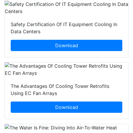
Safety Certification Of IT Equipment Cooling In
Data Centers
Download
The Advantages Of Cooling Tower Retrofits
Using EC Fan Arrays
Download