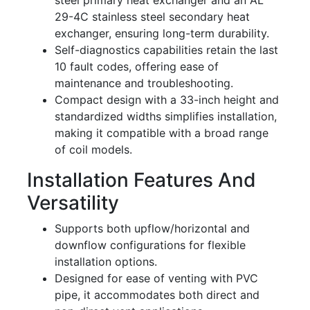
steel primary heat exchanger and an AL
29-4C stainless steel secondary heat
exchanger, ensuring long-term durability.
Self-diagnostics capabilities retain the last
10 fault codes, offering ease of
maintenance and troubleshooting.
Compact design with a 33-inch height and
standardized widths simplifies installation,
making it compatible with a broad range
of coil models.
Installation Features And
Versatility
Supports both upflow/horizontal and
downflow configurations for flexible
installation options.
Designed for ease of venting with PVC
pipe, it accommodates both direct and