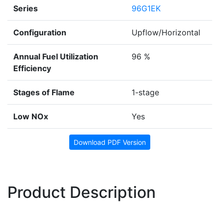
Series
96G1EK
Configuration
Upflow/Horizontal
Annual Fuel Utilization
96 %
Efficiency
Stages of Flame
1-stage
Low NOx
Yes
Download PDF Version
Product Description