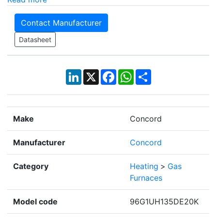
Contact Manufacturer
Datasheet
LinkedIn
X
Facebook
WhatsApp
Share
Make
Concord
Manufacturer
Concord
Category
Heating
>
Gas
Furnaces
Model code
96G1UH135DE20K