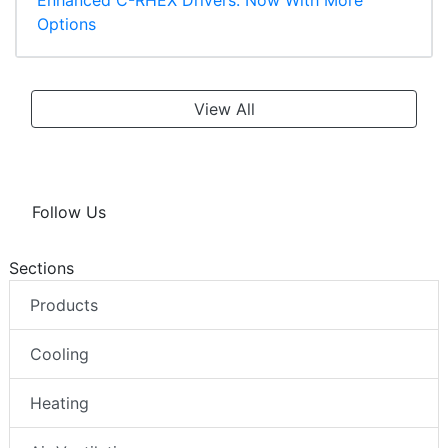
Enhanced C-RHEX Drivers: Now With More
Options
View All
Follow Us
Sections
Products
Cooling
Heating