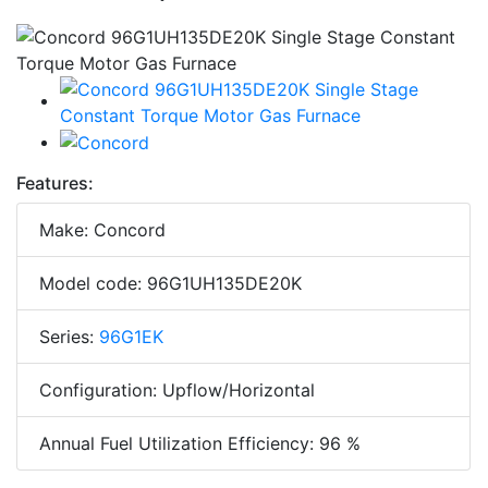
Features:
Make: Concord
Model code: 96G1UH135DE20K
Series:
96G1EK
Configuration: Upflow/Horizontal
Annual Fuel Utilization Efficiency: 96 %