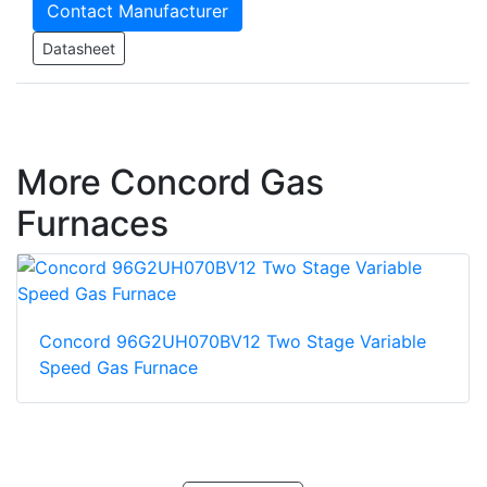
Contact Manufacturer
Datasheet
More Concord Gas
Furnaces
Concord 96G2UH070BV12 Two Stage Variable
Speed Gas Furnace