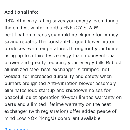
Additional info:
96% efficiency rating saves you energy even during
the coldest winter months ENERGY STAR®
certification means you could be eligible for money-
saving rebates The constant-torque blower motor
produces even temperatures throughout your home,
using up to a third less energy than a conventional
blower and greatly reducing your energy bills Robust
aluminized steel heat exchanger is crimped, not
welded, for increased durability and safety when
burners are ignited Anti-vibration blower assembly
eliminates loud startup and shutdown noises for
peaceful, quiet operation 10-year limited warranty on
parts and a limited lifetime warranty on the heat
exchanger (with registration) offer added peace of
mind Low NOx (14ng/J) compliant available
Read more