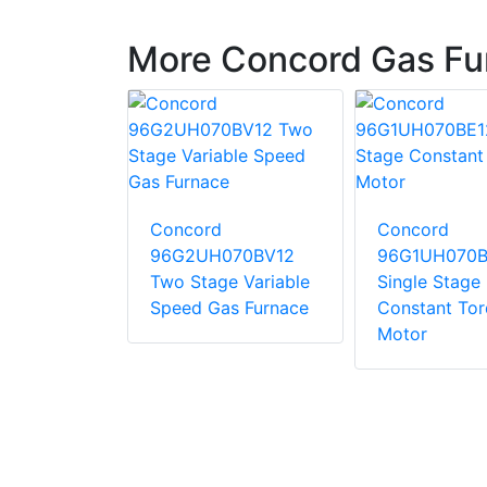
More Concord Gas Fu
Concord
Concord
10CE20
96G2UH070BV12
96G1UH070B
tage
Two Stage Variable
Single Stage
 Torque
Speed Gas Furnace
Constant To
Motor