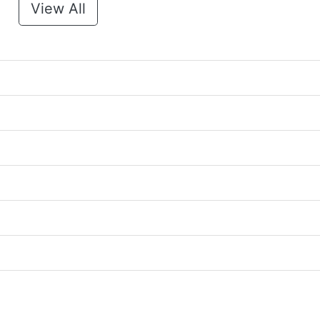
View All