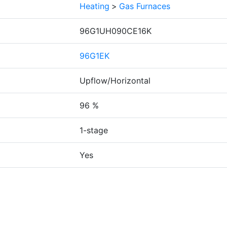
Heating
>
Gas Furnaces
96G1UH090CE16K
96G1EK
Upflow/Horizontal
96 %
1-stage
Yes