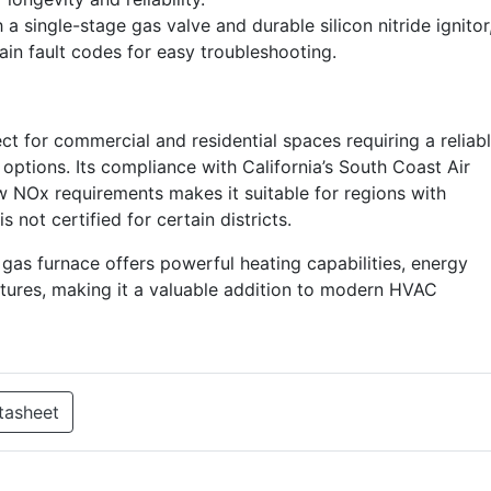
a single-stage gas valve and durable silicon nitride ignitor
tain fault codes for easy troubleshooting.
for commercial and residential spaces requiring a reliab
n options. Its compliance with California’s South Coast Air
 NOx requirements makes it suitable for regions with
is not certified for certain districts.
s furnace offers powerful heating capabilities, energy
eatures, making it a valuable addition to modern HVAC
tasheet