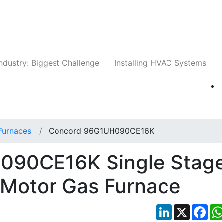
Companies
News
Insights
Events
Whit
ndustry: Biggest Challenge
Installing HVAC Systems
Furnaces
Concord 96G1UH090CE16K
090CE16K Single Stag
 Motor Gas Furnace
LinkedIn
X
Fac