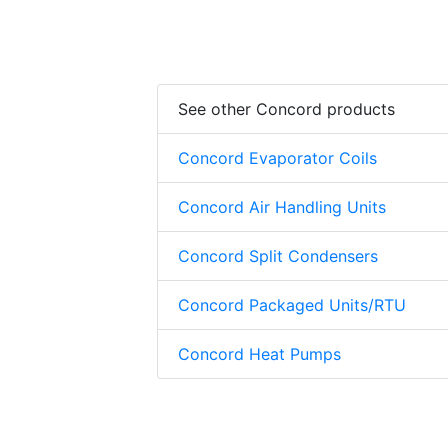
See other Concord products
Concord Evaporator Coils
Concord Air Handling Units
Concord Split Condensers
Concord Packaged Units/RTU
Concord Heat Pumps