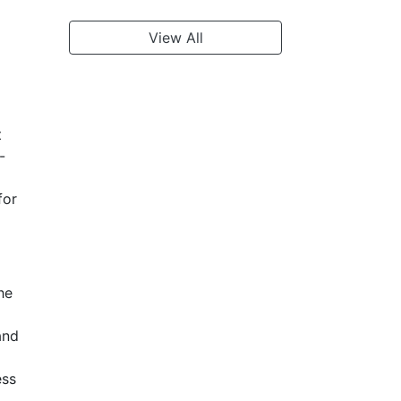
View All
t
-
for
he
and
ess