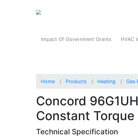
Products
Impact Of Government Grants
HVAC I
Home
Products
Heating
Gas 
Concord 96G1UH
Constant Torque
Technical Specification