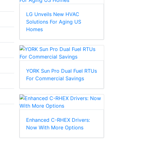
LG Unveils New HVAC
Solutions For Aging US
Homes
YORK Sun Pro Dual Fuel RTUs
For Commercial Savings
Enhanced C-RHEX Drivers:
Now With More Options