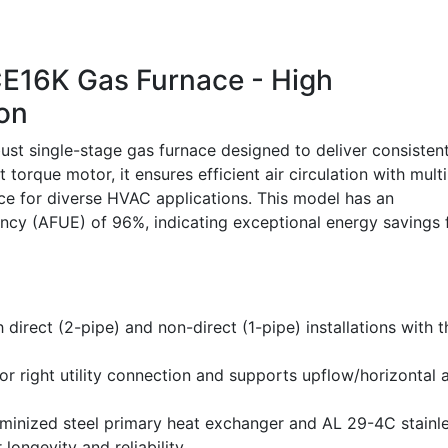
16K Gas Furnace - High
ion
 single-stage gas furnace designed to deliver consisten
 torque motor, it ensures efficient air circulation with multi
ice for diverse HVAC applications. This model has an
iency (AFUE) of 96%, indicating exceptional energy savings 
 direct (2-pipe) and non-direct (1-pipe) installations with t
or right utility connection and supports upflow/horizontal 
uminized steel primary heat exchanger and AL 29-4C stainl
longevity and reliability.