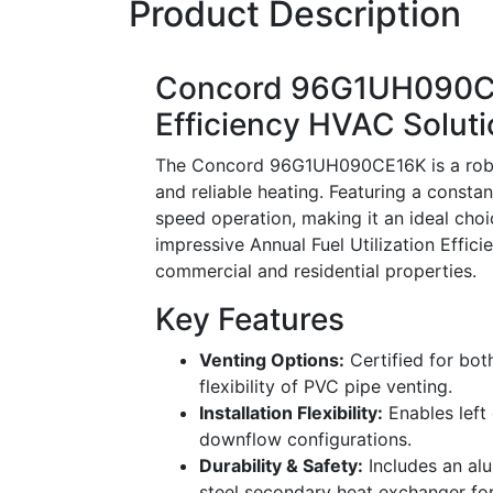
Product Description
Concord 96G1UH090CE
Efficiency HVAC Solut
The Concord 96G1UH090CE16K is a robust
and reliable heating. Featuring a constant
speed operation, making it an ideal cho
impressive Annual Fuel Utilization Effic
commercial and residential properties.
Key Features
Venting Options:
Certified for both
flexibility of PVC pipe venting.
Installation Flexibility:
Enables left 
downflow configurations.
Durability & Safety:
Includes an al
steel secondary heat exchanger for 