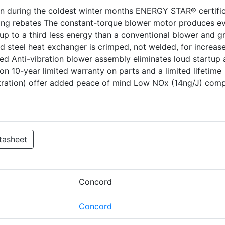
en during the coldest winter months ENERGY STAR® certifi
ing rebates The constant-torque blower motor produces e
p to a third less energy than a conventional blower and gr
d steel heat exchanger is crimped, not welded, for increas
ted Anti-vibration blower assembly eliminates loud startup
on 10-year limited warranty on parts and a limited lifetime
stration) offer added peace of mind Low NOx (14ng/J) comp
tasheet
Concord
Concord