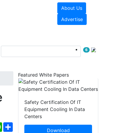
About Us
e Papers
Videos
Advertise
6
Featured White Papers
e
Safety Certification Of IT
Equipment Cooling In Data
Centers
ebook
WhatsApp
Share
Download