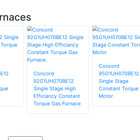
rnaces
Concord
E12
Concord
95G1UH070BE12
92G1UH070BE12
Single Stage
rque
Single Stage High
Constant Torque
Efficiancy Constant
Motor
Torque Gas Furnace