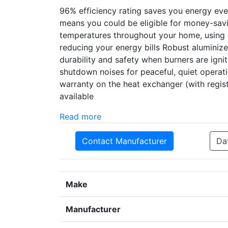
96% efficiency rating saves you energy ev
means you could be eligible for money-sav
temperatures throughout your home, using u
reducing your energy bills Robust aluminize
durability and safety when burners are igni
shutdown noises for peaceful, quiet operati
warranty on the heat exchanger (with regi
available
Read more
Contact Manufacturer
Da
Make
Manufacturer