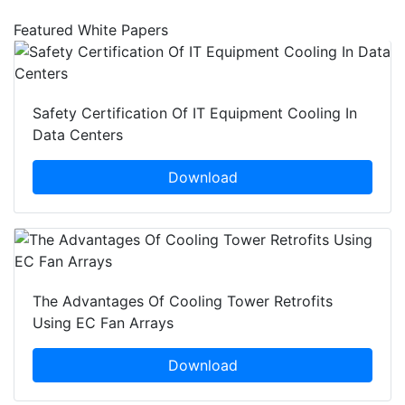
Featured White Papers
Safety Certification Of IT Equipment Cooling In
Data Centers
Download
The Advantages Of Cooling Tower Retrofits
Using EC Fan Arrays
Download