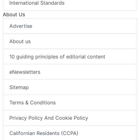
International Standards
About Us
Advertise
About us
10 guiding principles of editorial content
eNewsletters
Sitemap
Terms & Conditions
Privacy Policy And Cookie Policy
Californian Residents (CCPA)