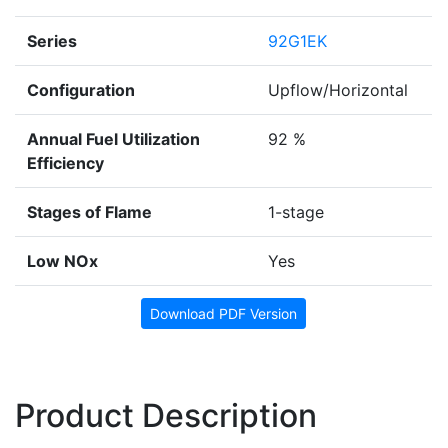
Series
92G1EK
Configuration
Upflow/Horizontal
Annual Fuel Utilization
92 %
Efficiency
Stages of Flame
1-stage
Low NOx
Yes
Download PDF Version
Product Description