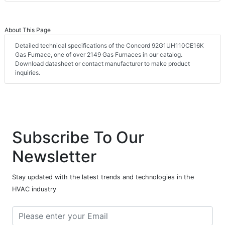
About This Page
Detailed technical specifications of the Concord 92G1UH110CE16K
Gas Furnace, one of over 2149 Gas Furnaces in our catalog.
Download datasheet or contact manufacturer to make product
inquiries.
Subscribe To Our
Newsletter
Stay updated with the latest trends and technologies in the
HVAC industry