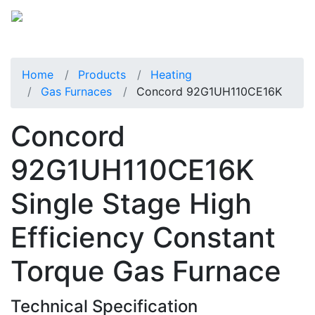
Home
Products
Heating
Gas Furnaces
Concord 92G1UH110CE16K
Concord
92G1UH110CE16K
Single Stage High
Efficiency Constant
Torque Gas Furnace
Technical Specification