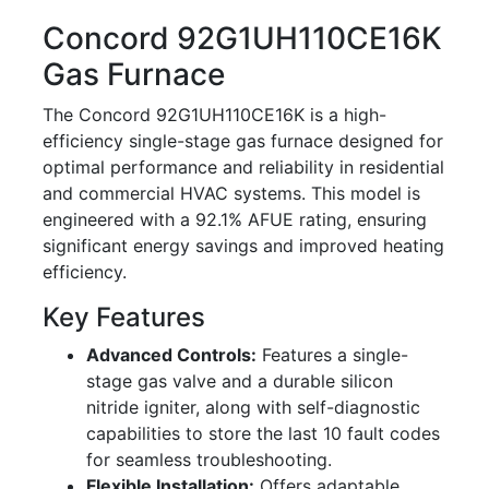
Concord 92G1UH110CE16K
Gas Furnace
The Concord 92G1UH110CE16K is a high-
efficiency single-stage gas furnace designed for
optimal performance and reliability in residential
and commercial HVAC systems. This model is
engineered with a 92.1% AFUE rating, ensuring
significant energy savings and improved heating
efficiency.
Key Features
Advanced Controls:
Features a single-
stage gas valve and a durable silicon
nitride igniter, along with self-diagnostic
capabilities to store the last 10 fault codes
for seamless troubleshooting.
Flexible Installation:
Offers adaptable