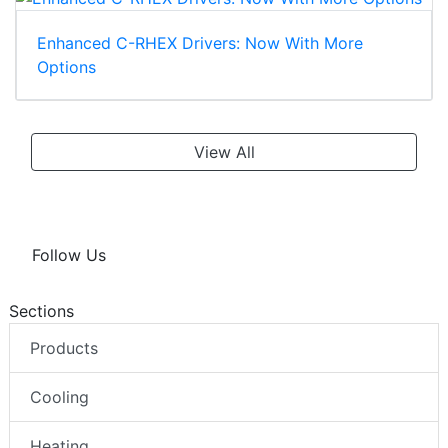
Enhanced C-RHEX Drivers: Now With More
Options
View All
Follow Us
Sections
Products
Cooling
Heating