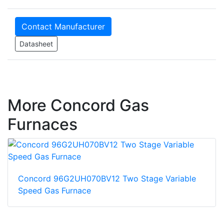
Contact Manufacturer
Datasheet
More Concord Gas
Furnaces
Concord 96G2UH070BV12 Two Stage Variable
Speed Gas Furnace