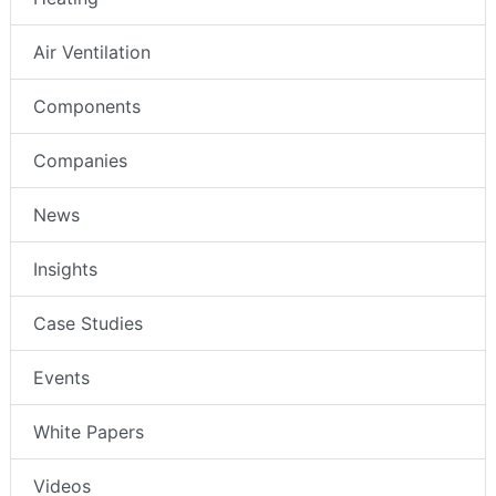
Air Ventilation
Components
Companies
News
Insights
Case Studies
Events
White Papers
Videos