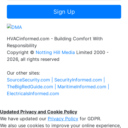
Sign Up
HVACinformed.com - Building Comfort With
Responsibility
Copyright ©
Notting Hill Media
Limited 2000 -
2026, all rights reserved
Our other sites:
SourceSecurity.com |
SecurityInformed.com |
TheBigRedGuide.com |
MaritimeInformed.com |
ElectricalsInformed.com
Updated Privacy and Cookie Policy
We have updated our
Privacy Policy
for GDPR.
We also use cookies to improve your online experience,