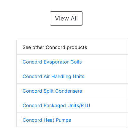
View All
See other Concord products
Concord Evaporator Coils
Concord Air Handling Units
Concord Split Condensers
Concord Packaged Units/RTU
Concord Heat Pumps