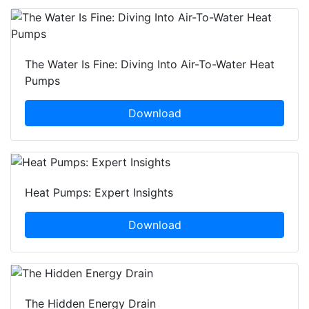
The Water Is Fine: Diving Into Air-To-Water Heat
Pumps
Download
Heat Pumps: Expert Insights
Download
The Hidden Energy Drain