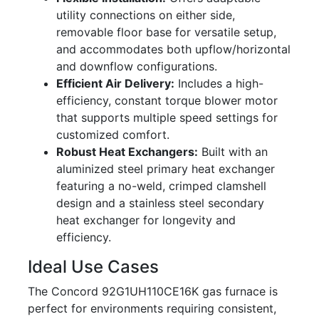
utility connections on either side,
removable floor base for versatile setup,
and accommodates both upflow/horizontal
and downflow configurations.
Efficient Air Delivery:
Includes a high-
efficiency, constant torque blower motor
that supports multiple speed settings for
customized comfort.
Robust Heat Exchangers:
Built with an
aluminized steel primary heat exchanger
featuring a no-weld, crimped clamshell
design and a stainless steel secondary
heat exchanger for longevity and
efficiency.
Ideal Use Cases
The Concord 92G1UH110CE16K gas furnace is
perfect for environments requiring consistent,