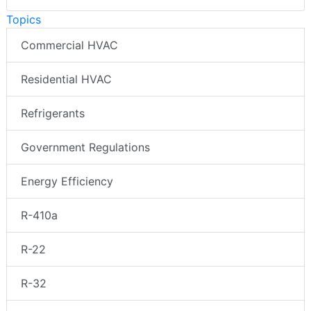
Topics
Commercial HVAC
Residential HVAC
Refrigerants
Government Regulations
Energy Efficiency
R-410a
R-22
R-32