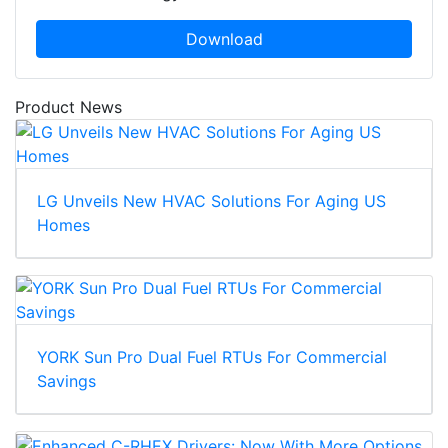
Download
Product News
LG Unveils New HVAC Solutions For Aging US
Homes
YORK Sun Pro Dual Fuel RTUs For Commercial
Savings