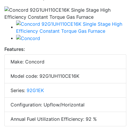
Features:
Make: Concord
Model code: 92G1UH110CE16K
Series:
92G1EK
Configuration: Upflow/Horizontal
Annual Fuel Utilization Efficiency: 92 %