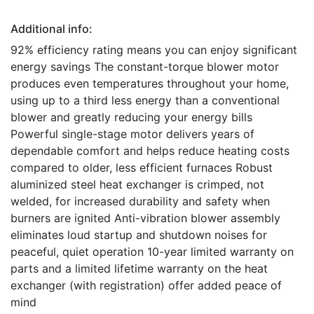
Additional info:
92% efficiency rating means you can enjoy significant
energy savings The constant-torque blower motor
produces even temperatures throughout your home,
using up to a third less energy than a conventional
blower and greatly reducing your energy bills
Powerful single-stage motor delivers years of
dependable comfort and helps reduce heating costs
compared to older, less efficient furnaces Robust
aluminized steel heat exchanger is crimped, not
welded, for increased durability and safety when
burners are ignited Anti-vibration blower assembly
eliminates loud startup and shutdown noises for
peaceful, quiet operation 10-year limited warranty on
parts and a limited lifetime warranty on the heat
exchanger (with registration) offer added peace of
mind