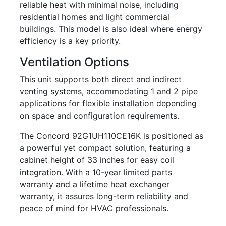
reliable heat with minimal noise, including
residential homes and light commercial
buildings. This model is also ideal where energy
efficiency is a key priority.
Ventilation Options
This unit supports both direct and indirect
venting systems, accommodating 1 and 2 pipe
applications for flexible installation depending
on space and configuration requirements.
The Concord 92G1UH110CE16K is positioned as
a powerful yet compact solution, featuring a
cabinet height of 33 inches for easy coil
integration. With a 10-year limited parts
warranty and a lifetime heat exchanger
warranty, it assures long-term reliability and
peace of mind for HVAC professionals.