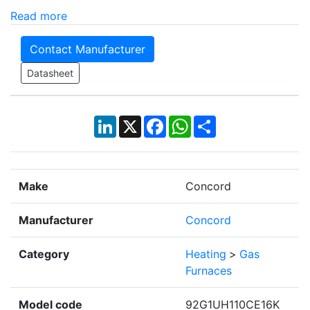
Read more
Contact Manufacturer
Datasheet
LinkedIn
X
Facebook
WhatsApp
Share
Make
Concord
Manufacturer
Concord
Category
Heating
>
Gas
Furnaces
Model code
92G1UH110CE16K