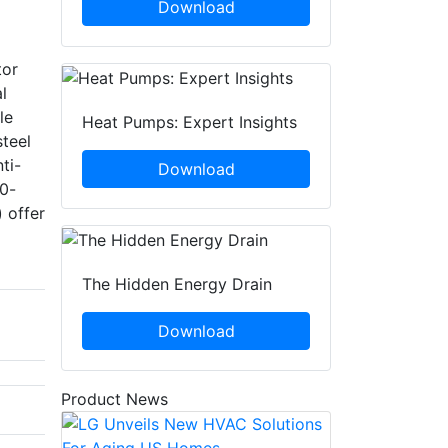
Download
tor
l
le
Heat Pumps: Expert Insights
steel
ti-
Download
10-
) offer
The Hidden Energy Drain
Download
Product News