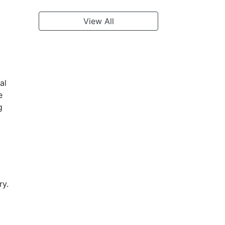
View All
al
e
g
ry.