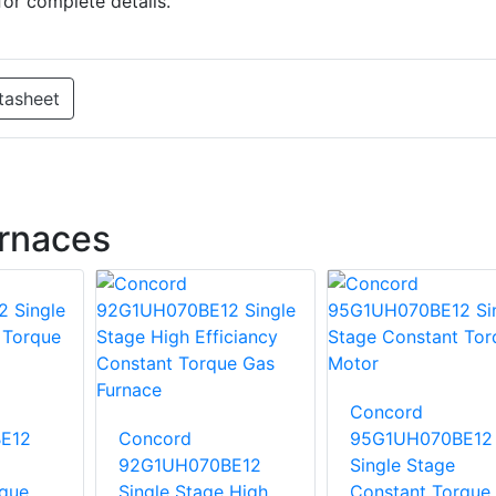
for complete details.
tasheet
rnaces
Concord
E12
Concord
95G1UH070BE12
92G1UH070BE12
Single Stage
rque
Single Stage High
Constant Torque