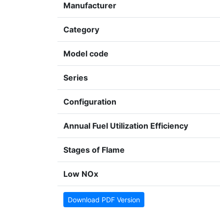
Manufacturer
Category
Model code
Series
Configuration
Annual Fuel Utilization Efficiency
Stages of Flame
Low NOx
Download PDF Version