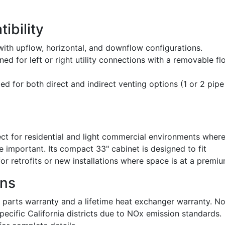
ibility
th upflow, horizontal, and downflow configurations.
ed for left or right utility connections with a removable fl
ied for both direct and indirect venting options (1 or 2 pipe
 for residential and light commercial environments wher
e important. Its compact 33" cabinet is designed to fit
for retrofits or new installations where space is at a premiu
ons
 parts warranty and a lifetime heat exchanger warranty. N
n specific California districts due to NOx emission standards.