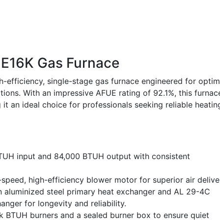
E16K Gas Furnace
fficiency, single-stage gas furnace engineered for optim
ions. With an impressive AFUE rating of 92.1%, this furnac
it an ideal choice for professionals seeking reliable heatin
TUH input and 84,000 BTUH output with consistent
speed, high-efficiency blower motor for superior air delive
an aluminized steel primary heat exchanger and AL 29-4C
nger for longevity and reliability.
k BTUH burners and a sealed burner box to ensure quiet