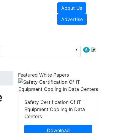
About Us
e Papers
Videos
Advertise
6
Featured White Papers
e
Safety Certification Of IT
Equipment Cooling In Data
Centers
Download