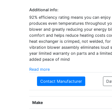
Additional info:
92% efficiency rating means you can enjoy
produces even temperatures throughout your
blower and greatly reducing your energy bi
comfort and helps reduce heating costs com
heat exchanger is crimped, not welded, for 
vibration blower assembly eliminates loud 
year limited warranty on parts and a limited
added peace of mind
Read more
Contact Manufacturer
Da
Make