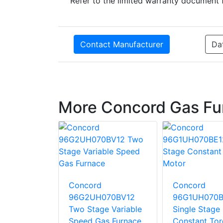
Refer to the limited warranty document 
Contact Manufacturer
Da
More Concord Gas Fu
Concord
Concord
10CE20
96G2UH070BV12
96G1UH070B
tage
Two Stage Variable
Single Stage
 Torque
Speed Gas Furnace
Constant To