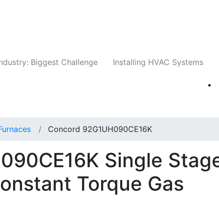
Companies
News
Insights
Events
Whit
ndustry: Biggest Challenge
Installing HVAC Systems
Furnaces
Concord 92G1UH090CE16K
090CE16K Single Stag
Constant Torque Gas