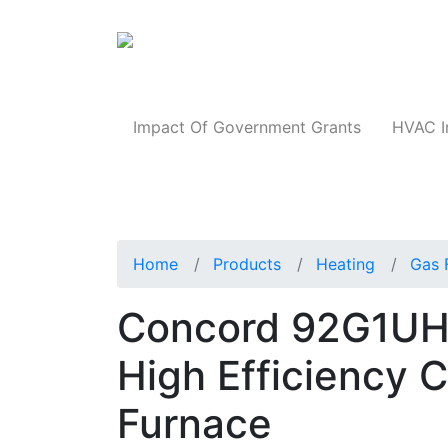
Products
Impact Of Government Grants
HVAC I
Home
Products
Heating
Gas 
Concord 92G1UH
High Efficiency 
Furnace