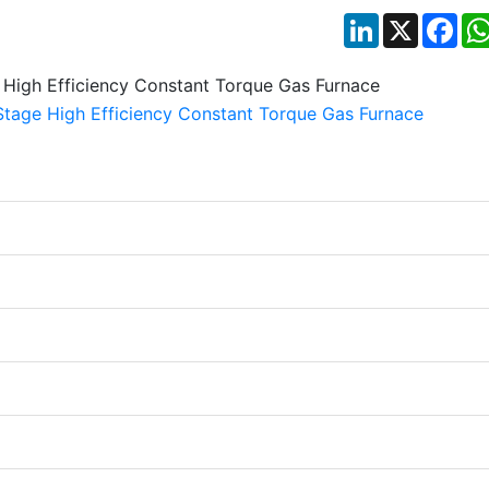
LinkedIn
X
Fac