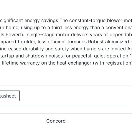
 significant energy savings The constant-torque blower mo
 home, using up to a third less energy than a conventiona
lls Powerful single-stage motor delivers years of dependab
pared to older, less efficient furnaces Robust aluminized 
increased durability and safety when burners are ignited An
startup and shutdown noises for peaceful, quiet operation 
 lifetime warranty on the heat exchanger (with registration
tasheet
Concord