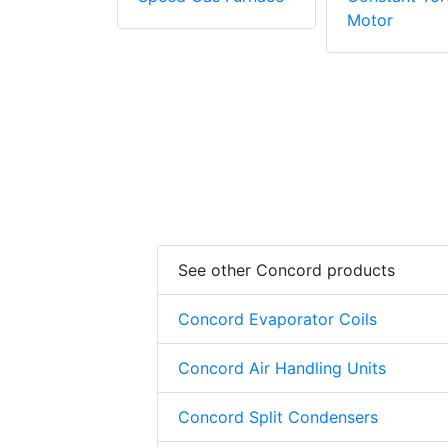
Motor
See other Concord products
Concord Evaporator Coils
Concord Air Handling Units
Concord Split Condensers