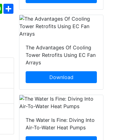
ebook
WhatsApp
Share
The Advantages Of Cooling
Tower Retrofits Using EC Fan
Arrays
Download
The Water Is Fine: Diving Into
Air-To-Water Heat Pumps