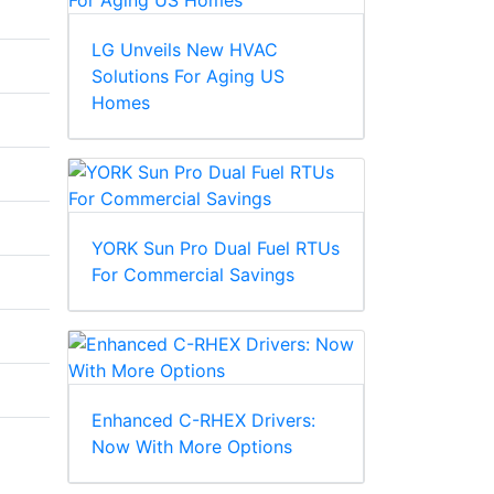
LG Unveils New HVAC
Solutions For Aging US
Homes
YORK Sun Pro Dual Fuel RTUs
For Commercial Savings
Enhanced C-RHEX Drivers:
Now With More Options