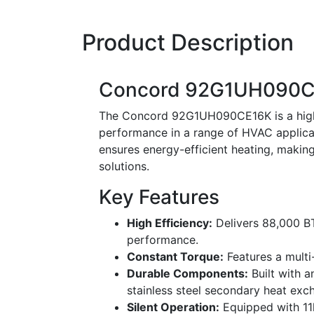
Product Description
Concord 92G1UH090C
The Concord 92G1UH090CE16K is a high-e
performance in a range of HVAC applicat
ensures energy-efficient heating, making 
solutions.
Key Features
High Efficiency:
Delivers 88,000 B
performance.
Constant Torque:
Features a multi-
Durable Components:
Built with 
stainless steel secondary heat excha
Silent Operation:
Equipped with 11