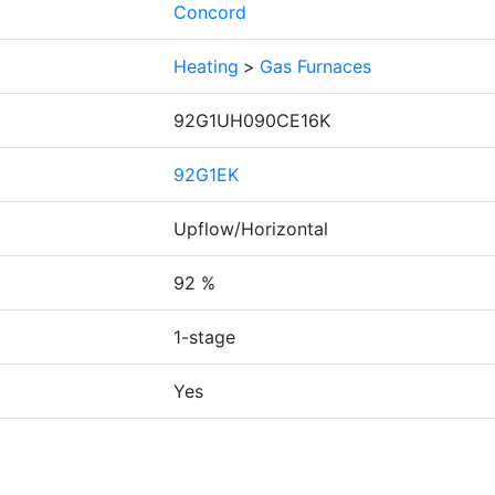
Concord
Heating
>
Gas Furnaces
92G1UH090CE16K
92G1EK
Upflow/Horizontal
92 %
1-stage
Yes