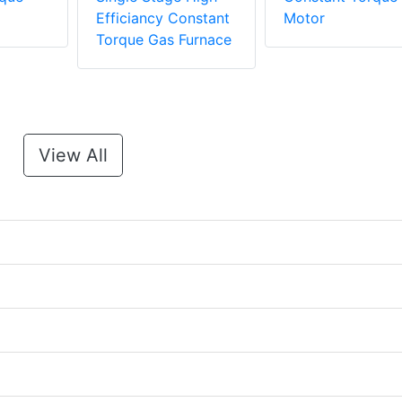
Efficiancy Constant
Motor
Torque Gas Furnace
View All