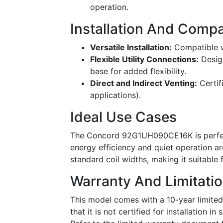
operation.
Installation And Compat
Versatile Installation:
Compatible wi
Flexible Utility Connections:
Design
base for added flexibility.
Direct and Indirect Venting:
Certif
applications).
Ideal Use Cases
The Concord 92G1UH090CE16K is perfect
energy efficiency and quiet operation ar
standard coil widths, making it suitable 
Warranty And Limitati
This model comes with a 10-year limited
that it is not certified for installation i