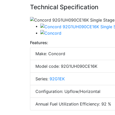
Technical Specification
Features:
Make: Concord
Model code: 92G1UH090CE16K
Series:
92G1EK
Configuration: Upflow/Horizontal
Annual Fuel Utilization Efficiency: 92 %