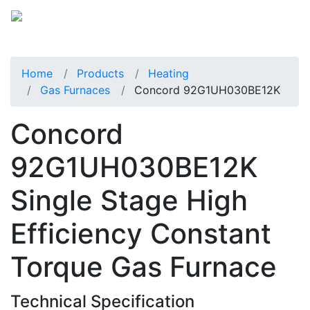
Home
Products
Heating
Gas Furnaces
Concord 92G1UH030BE12K
Concord
92G1UH030BE12K
Single Stage High
Efficiency Constant
Torque Gas Furnace
Technical Specification