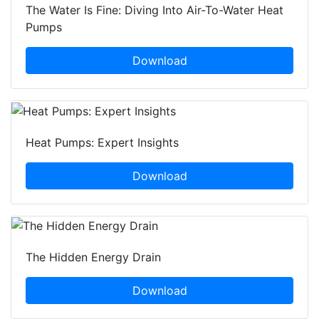
The Water Is Fine: Diving Into Air-To-Water Heat
Pumps
Download
Heat Pumps: Expert Insights
Download
The Hidden Energy Drain
Download