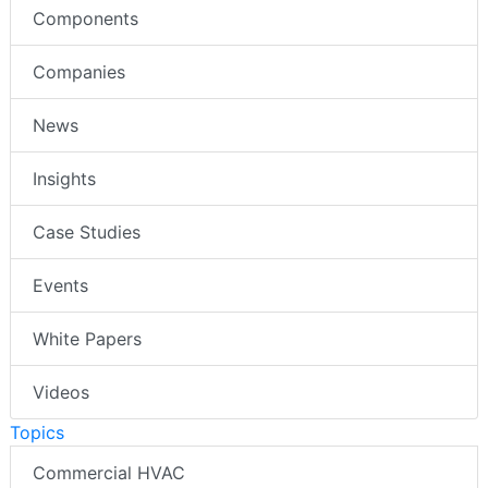
Components
Companies
News
Insights
Case Studies
Events
White Papers
Videos
Topics
Commercial HVAC