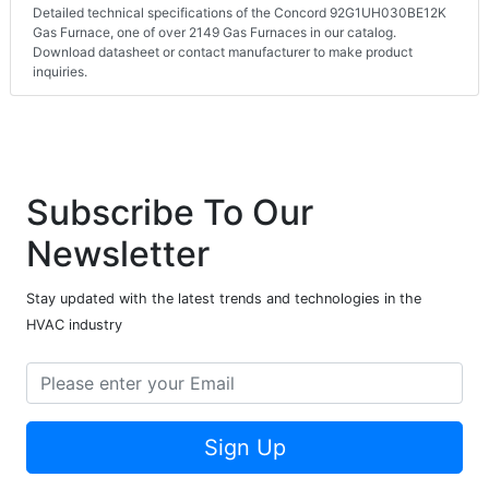
Detailed technical specifications of the Concord 92G1UH030BE12K
Gas Furnace, one of over 2149 Gas Furnaces in our catalog.
Download datasheet or contact manufacturer to make product
inquiries.
Subscribe To Our
Newsletter
Stay updated with the latest trends and technologies in the
HVAC industry
Sign Up