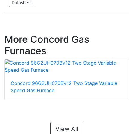
Datasheet
More Concord Gas
Furnaces
Concord 96G2UH070BV12 Two Stage Variable
Speed Gas Furnace
View All