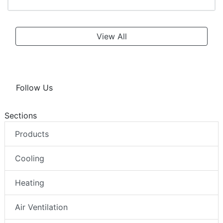
View All
Follow Us
Sections
Products
Cooling
Heating
Air Ventilation