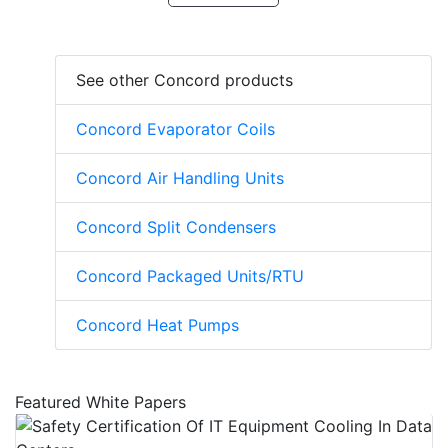
See other Concord products
Concord Evaporator Coils
Concord Air Handling Units
Concord Split Condensers
Concord Packaged Units/RTU
Concord Heat Pumps
Featured White Papers