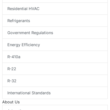
Residential HVAC
Refrigerants
Government Regulations
Energy Efficiency
R-410a
R-22
R-32
International Standards
About Us