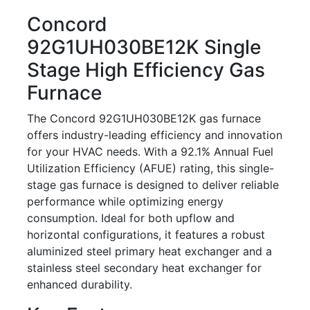
Concord
92G1UH030BE12K Single
Stage High Efficiency Gas
Furnace
The Concord 92G1UH030BE12K gas furnace
offers industry-leading efficiency and innovation
for your HVAC needs. With a 92.1% Annual Fuel
Utilization Efficiency (AFUE) rating, this single-
stage gas furnace is designed to deliver reliable
performance while optimizing energy
consumption. Ideal for both upflow and
horizontal configurations, it features a robust
aluminized steel primary heat exchanger and a
stainless steel secondary heat exchanger for
enhanced durability.