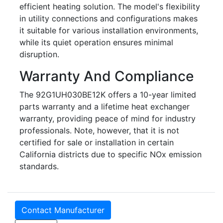
efficient heating solution. The model's flexibility
in utility connections and configurations makes
it suitable for various installation environments,
while its quiet operation ensures minimal
disruption.
Warranty And Compliance
The 92G1UH030BE12K offers a 10-year limited
parts warranty and a lifetime heat exchanger
warranty, providing peace of mind for industry
professionals. Note, however, that it is not
certified for sale or installation in certain
California districts due to specific NOx emission
standards.
Contact Manufacturer