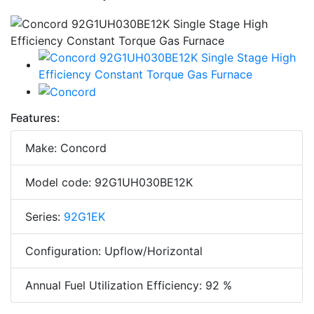
Features:
Make: Concord
Model code: 92G1UH030BE12K
Series:
92G1EK
Configuration: Upflow/Horizontal
Annual Fuel Utilization Efficiency: 92 %