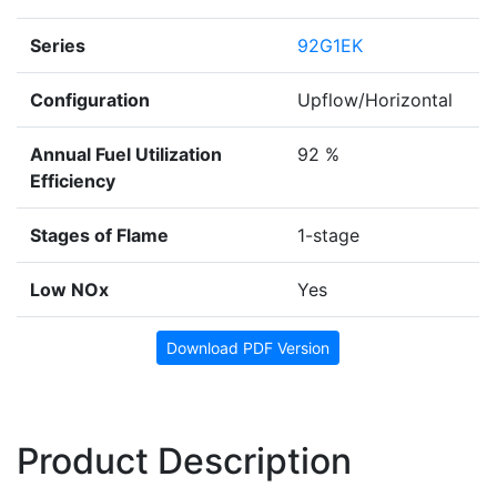
Series
92G1EK
Configuration
Upflow/Horizontal
Annual Fuel Utilization
92 %
Efficiency
Stages of Flame
1-stage
Low NOx
Yes
Download PDF Version
Product Description