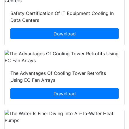
Safety Certification Of IT Equipment Cooling In
Data Centers
Download
The Advantages Of Cooling Tower Retrofits
Using EC Fan Arrays
Download