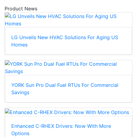
Product News
LG Unveils New HVAC Solutions For Aging US
Homes
YORK Sun Pro Dual Fuel RTUs For Commercial
Savings
Enhanced C-RHEX Drivers: Now With More
Options