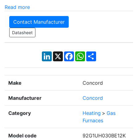
Read more
Contact Manufacturer
Datasheet
LinkedIn
X
Facebook
WhatsApp
Share
Make
Concord
Manufacturer
Concord
Category
Heating
>
Gas
Furnaces
Model code
92G1UH030BE12K