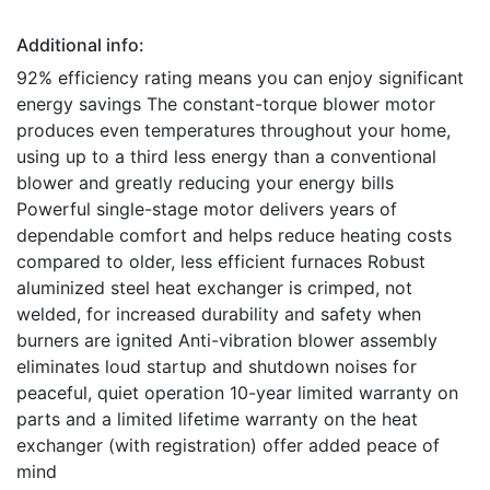
Additional info:
92% efficiency rating means you can enjoy significant
energy savings The constant-torque blower motor
produces even temperatures throughout your home,
using up to a third less energy than a conventional
blower and greatly reducing your energy bills
Powerful single-stage motor delivers years of
dependable comfort and helps reduce heating costs
compared to older, less efficient furnaces Robust
aluminized steel heat exchanger is crimped, not
welded, for increased durability and safety when
burners are ignited Anti-vibration blower assembly
eliminates loud startup and shutdown noises for
peaceful, quiet operation 10-year limited warranty on
parts and a limited lifetime warranty on the heat
exchanger (with registration) offer added peace of
mind