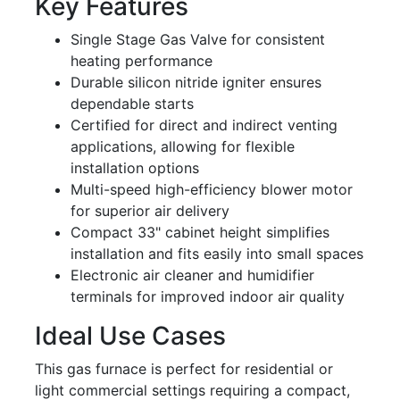
Key Features
Single Stage Gas Valve for consistent
heating performance
Durable silicon nitride igniter ensures
dependable starts
Certified for direct and indirect venting
applications, allowing for flexible
installation options
Multi-speed high-efficiency blower motor
for superior air delivery
Compact 33" cabinet height simplifies
installation and fits easily into small spaces
Electronic air cleaner and humidifier
terminals for improved indoor air quality
Ideal Use Cases
This gas furnace is perfect for residential or
light commercial settings requiring a compact,