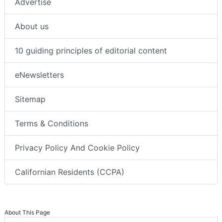
Advertise
About us
10 guiding principles of editorial content
eNewsletters
Sitemap
Terms & Conditions
Privacy Policy And Cookie Policy
Californian Residents (CCPA)
About This Page