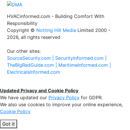
HVACinformed.com - Building Comfort With
Responsibility
Copyright ©
Notting Hill Media
Limited 2000 -
2026, all rights reserved
Our other sites:
SourceSecurity.com |
SecurityInformed.com |
TheBigRedGuide.com |
MaritimeInformed.com |
ElectricalsInformed.com
Updated Privacy and Cookie Policy
We have updated our
Privacy Policy
for GDPR.
We also use cookies to improve your online experience,
Cookie Policy
Got it