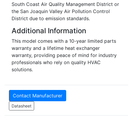
South Coast Air Quality Management District or
the San Joaquin Valley Air Pollution Control
District due to emission standards.
Additional Information
This model comes with a 10-year limited parts
warranty and a lifetime heat exchanger
warranty, providing peace of mind for industry
professionals who rely on quality HVAC
solutions.
Contact Manufacturer
Datasheet