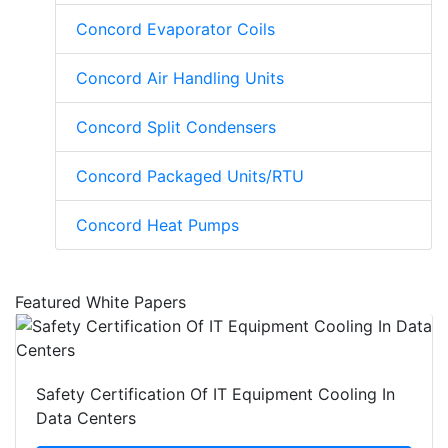
Concord Evaporator Coils
Concord Air Handling Units
Concord Split Condensers
Concord Packaged Units/RTU
Concord Heat Pumps
Featured White Papers
Safety Certification Of IT Equipment Cooling In
Data Centers