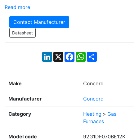
Read more
Contact Manufacturer
Datasheet
LinkedIn
X
Facebook
WhatsApp
Share
Make
Concord
Manufacturer
Concord
Category
Heating
>
Gas
Furnaces
Model code
92G1DF070BE12K