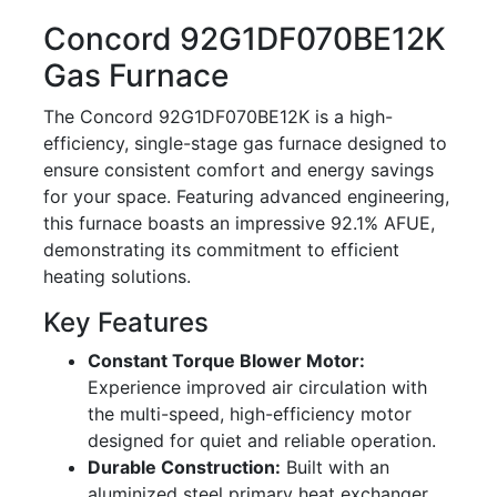
Concord 92G1DF070BE12K
Gas Furnace
The Concord 92G1DF070BE12K is a high-
efficiency, single-stage gas furnace designed to
ensure consistent comfort and energy savings
for your space. Featuring advanced engineering,
this furnace boasts an impressive 92.1% AFUE,
demonstrating its commitment to efficient
heating solutions.
Key Features
Constant Torque Blower Motor:
Experience improved air circulation with
the multi-speed, high-efficiency motor
designed for quiet and reliable operation.
Durable Construction:
Built with an
aluminized steel primary heat exchanger