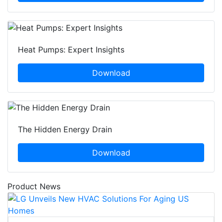
Heat Pumps: Expert Insights
Download
The Hidden Energy Drain
Download
Product News