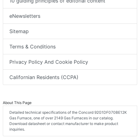
10 guiding principles of editorial content
eNewsletters
Sitemap
Terms & Conditions
Privacy Policy And Cookie Policy
Californian Residents (CCPA)
About This Page
Detailed technical specifications of the Concord 92G1DF070BE12K
Gas Furnace, one of over 2149 Gas Furnaces in our catalog.
Download datasheet or contact manufacturer to make product
inquiries.