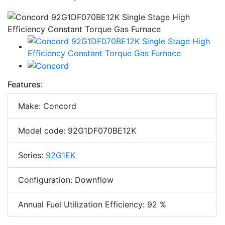
Features:
Make: Concord
Model code: 92G1DF070BE12K
Series:
92G1EK
Configuration: Downflow
Annual Fuel Utilization Efficiency: 92 %