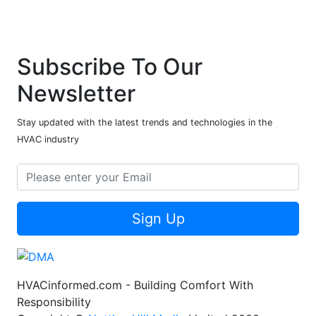
Subscribe To Our
Newsletter
Stay updated with the latest trends and technologies in the
HVAC industry
Sign Up
HVACinformed.com - Building Comfort With
Responsibility