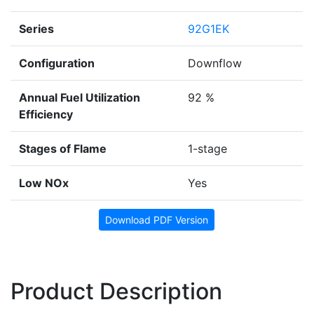
Series
92G1EK
Configuration
Downflow
Annual Fuel Utilization
92 %
Efficiency
Stages of Flame
1-stage
Low NOx
Yes
Download PDF Version
Product Description