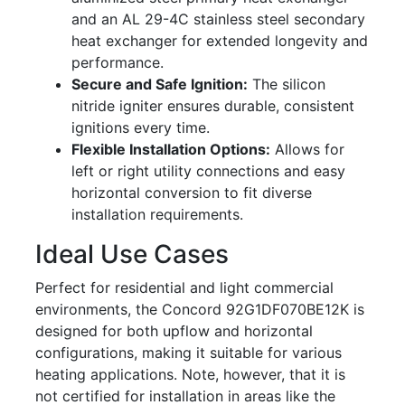
and an AL 29-4C stainless steel secondary
heat exchanger for extended longevity and
performance.
Secure and Safe Ignition:
The silicon
nitride igniter ensures durable, consistent
ignitions every time.
Flexible Installation Options:
Allows for
left or right utility connections and easy
horizontal conversion to fit diverse
installation requirements.
Ideal Use Cases
Perfect for residential and light commercial
environments, the Concord 92G1DF070BE12K is
designed for both upflow and horizontal
configurations, making it suitable for various
heating applications. Note, however, that it is
not certified for installation in areas like the