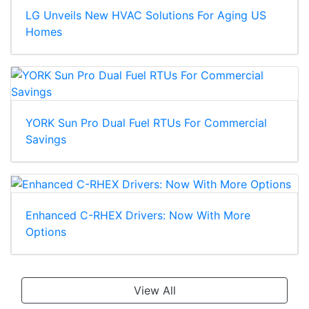
LG Unveils New HVAC Solutions For Aging US
Homes
YORK Sun Pro Dual Fuel RTUs For Commercial
Savings
Enhanced C-RHEX Drivers: Now With More
Options
View All