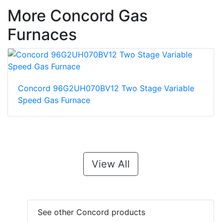
More Concord Gas
Furnaces
Concord 96G2UH070BV12 Two Stage Variable
Speed Gas Furnace
View All
See other Concord products