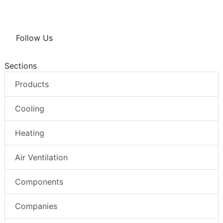
Follow Us
Sections
Products
Cooling
Heating
Air Ventilation
Components
Companies