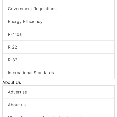
Government Regulations
Energy Efficiency
R-410a
R-22
R-32
International Standards
About Us
Advertise
About us