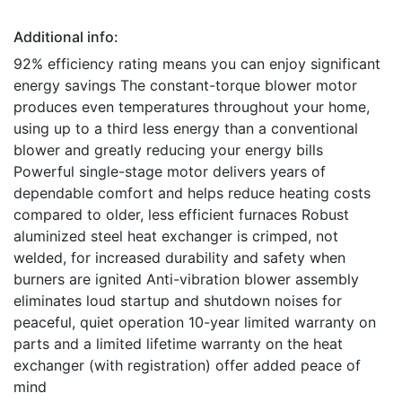
Additional info:
92% efficiency rating means you can enjoy significant
energy savings The constant-torque blower motor
produces even temperatures throughout your home,
using up to a third less energy than a conventional
blower and greatly reducing your energy bills
Powerful single-stage motor delivers years of
dependable comfort and helps reduce heating costs
compared to older, less efficient furnaces Robust
aluminized steel heat exchanger is crimped, not
welded, for increased durability and safety when
burners are ignited Anti-vibration blower assembly
eliminates loud startup and shutdown noises for
peaceful, quiet operation 10-year limited warranty on
parts and a limited lifetime warranty on the heat
exchanger (with registration) offer added peace of
mind