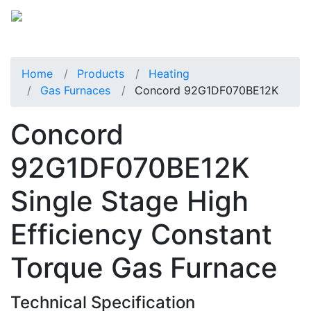
Home
Products
Heating
Gas Furnaces
Concord 92G1DF070BE12K
Concord
92G1DF070BE12K
Single Stage High
Efficiency Constant
Torque Gas Furnace
Technical Specification