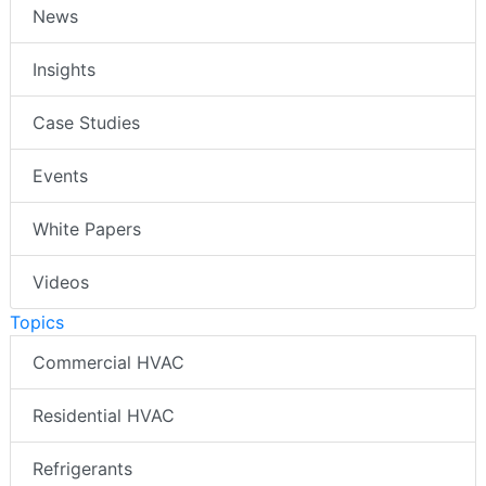
News
Insights
Case Studies
Events
White Papers
Videos
Topics
Commercial HVAC
Residential HVAC
Refrigerants