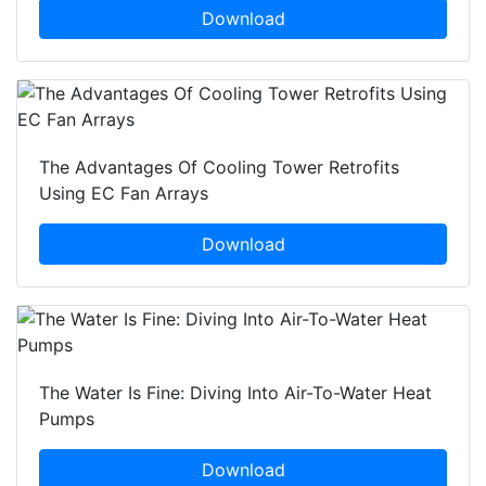
Download
The Advantages Of Cooling Tower Retrofits
Using EC Fan Arrays
Download
The Water Is Fine: Diving Into Air-To-Water Heat
Pumps
Download