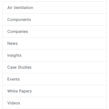
Air Ventilation
Components
Companies
News
Insights
Case Studies
Events
White Papers
Videos