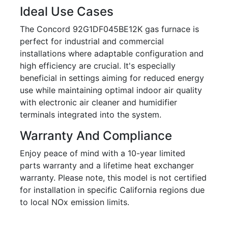
Ideal Use Cases
The Concord 92G1DF045BE12K gas furnace is
perfect for industrial and commercial
installations where adaptable configuration and
high efficiency are crucial. It's especially
beneficial in settings aiming for reduced energy
use while maintaining optimal indoor air quality
with electronic air cleaner and humidifier
terminals integrated into the system.
Warranty And Compliance
Enjoy peace of mind with a 10-year limited
parts warranty and a lifetime heat exchanger
warranty. Please note, this model is not certified
for installation in specific California regions due
to local NOx emission limits.