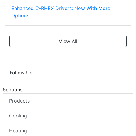
Enhanced C-RHEX Drivers: Now With More
Options
View All
Follow Us
Sections
Products
Cooling
Heating