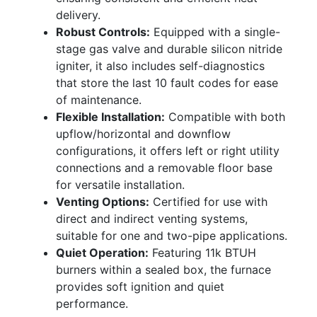
delivery.
Robust Controls:
Equipped with a single-
stage gas valve and durable silicon nitride
igniter, it also includes self-diagnostics
that store the last 10 fault codes for ease
of maintenance.
Flexible Installation:
Compatible with both
upflow/horizontal and downflow
configurations, it offers left or right utility
connections and a removable floor base
for versatile installation.
Venting Options:
Certified for use with
direct and indirect venting systems,
suitable for one and two-pipe applications.
Quiet Operation:
Featuring 11k BTUH
burners within a sealed box, the furnace
provides soft ignition and quiet
performance.