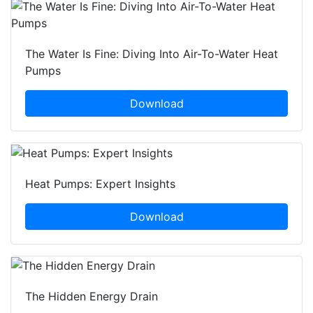
The Water Is Fine: Diving Into Air-To-Water Heat
Pumps
Download
Heat Pumps: Expert Insights
Download
The Hidden Energy Drain