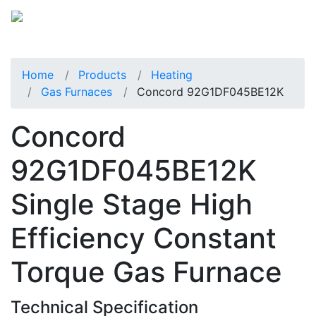
Home
Products
Heating
Gas Furnaces
Concord 92G1DF045BE12K
Concord
92G1DF045BE12K
Single Stage High
Efficiency Constant
Torque Gas Furnace
Technical Specification