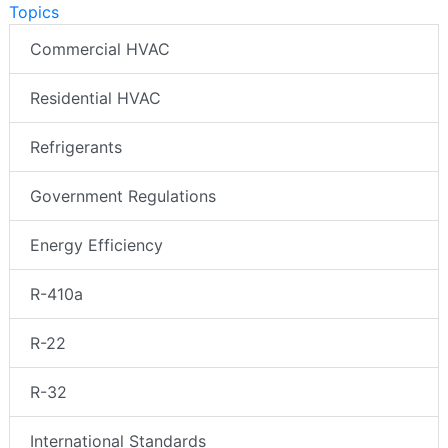
Topics
Commercial HVAC
Residential HVAC
Refrigerants
Government Regulations
Energy Efficiency
R-410a
R-22
R-32
International Standards