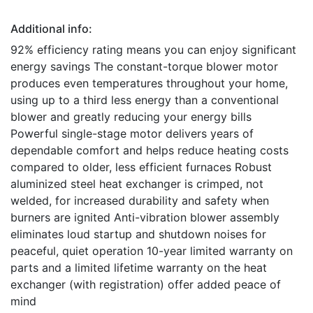
Additional info:
92% efficiency rating means you can enjoy significant
energy savings The constant-torque blower motor
produces even temperatures throughout your home,
using up to a third less energy than a conventional
blower and greatly reducing your energy bills
Powerful single-stage motor delivers years of
dependable comfort and helps reduce heating costs
compared to older, less efficient furnaces Robust
aluminized steel heat exchanger is crimped, not
welded, for increased durability and safety when
burners are ignited Anti-vibration blower assembly
eliminates loud startup and shutdown noises for
peaceful, quiet operation 10-year limited warranty on
parts and a limited lifetime warranty on the heat
exchanger (with registration) offer added peace of
mind