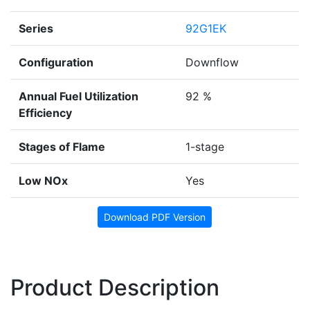
Series
92G1EK
Configuration
Downflow
Annual Fuel Utilization
92 %
Efficiency
Stages of Flame
1-stage
Low NOx
Yes
Download PDF Version
Product Description