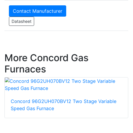
Contact Manufacturer
Datasheet
More Concord Gas
Furnaces
Concord 96G2UH070BV12 Two Stage Variable
Speed Gas Furnace