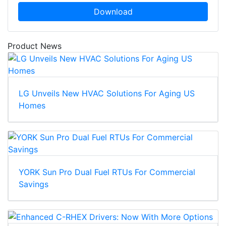
Download
Product News
LG Unveils New HVAC Solutions For Aging US
Homes
YORK Sun Pro Dual Fuel RTUs For Commercial
Savings