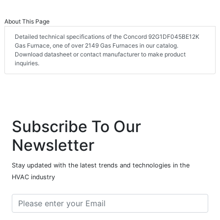
About This Page
Detailed technical specifications of the Concord 92G1DF045BE12K
Gas Furnace, one of over 2149 Gas Furnaces in our catalog.
Download datasheet or contact manufacturer to make product
inquiries.
Subscribe To Our
Newsletter
Stay updated with the latest trends and technologies in the
HVAC industry