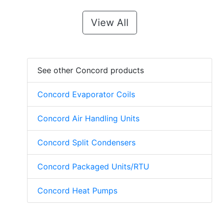
View All
See other Concord products
Concord Evaporator Coils
Concord Air Handling Units
Concord Split Condensers
Concord Packaged Units/RTU
Concord Heat Pumps