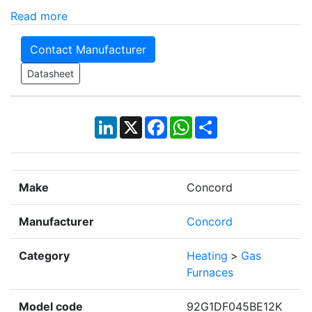
Read more
Contact Manufacturer
Datasheet
LinkedIn
X
Facebook
WhatsApp
Share
Make
Concord
Manufacturer
Concord
Category
Heating
>
Gas
Furnaces
Model code
92G1DF045BE12K