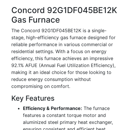
Concord 92G1DF045BE12K
Gas Furnace
The Concord 92G1DF045BE12K is a single-
stage, high-efficiency gas furnace designed for
reliable performance in various commercial or
residential settings. With a focus on energy
efficiency, this furnace achieves an impressive
92.1% AFUE (Annual Fuel Utilization Efficiency),
making it an ideal choice for those looking to
reduce energy consumption without
compromising on comfort.
Key Features
Efficiency & Performance:
The furnace
features a constant torque motor and
aluminized steel primary heat exchanger,
ensuring consistent and efficient heat