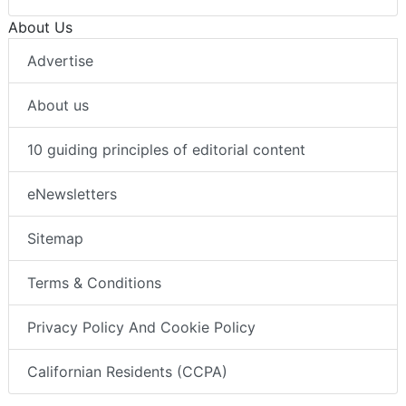
About Us
Advertise
About us
10 guiding principles of editorial content
eNewsletters
Sitemap
Terms & Conditions
Privacy Policy And Cookie Policy
Californian Residents (CCPA)