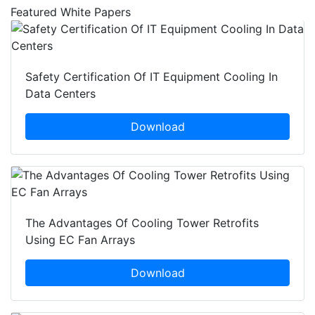
Featured White Papers
Safety Certification Of IT Equipment Cooling In
Data Centers
Download
The Advantages Of Cooling Tower Retrofits
Using EC Fan Arrays
Download