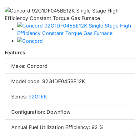
Features:
Make: Concord
Model code: 92G1DF045BE12K
Series:
92G1EK
Configuration: Downflow
Annual Fuel Utilization Efficiency: 92 %