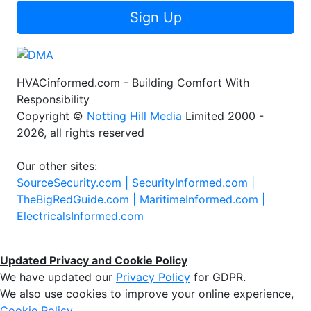
Sign Up
HVACinformed.com - Building Comfort With
Responsibility
Copyright ©
Notting Hill Media
Limited 2000 -
2026, all rights reserved
Our other sites:
SourceSecurity.com |
SecurityInformed.com |
TheBigRedGuide.com |
MaritimeInformed.com |
ElectricalsInformed.com
Updated Privacy and Cookie Policy
We have updated our
Privacy Policy
for GDPR.
We also use cookies to improve your online experience,
Cookie Policy