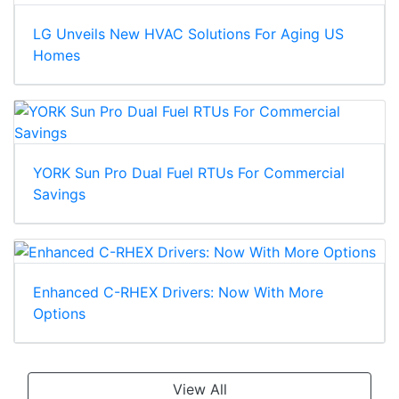
LG Unveils New HVAC Solutions For Aging US
Homes
YORK Sun Pro Dual Fuel RTUs For Commercial
Savings
Enhanced C-RHEX Drivers: Now With More
Options
View All