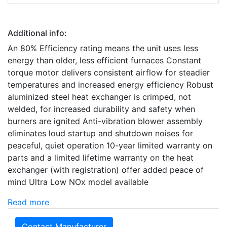
Additional info:
An 80% Efficiency rating means the unit uses less
energy than older, less efficient furnaces Constant
torque motor delivers consistent airflow for steadier
temperatures and increased energy efficiency Robust
aluminized steel heat exchanger is crimped, not
welded, for increased durability and safety when
burners are ignited Anti-vibration blower assembly
eliminates loud startup and shutdown noises for
peaceful, quiet operation 10-year limited warranty on
parts and a limited lifetime warranty on the heat
exchanger (with registration) offer added peace of
mind Ultra Low NOx model available
Read more
Contact Manufacturer