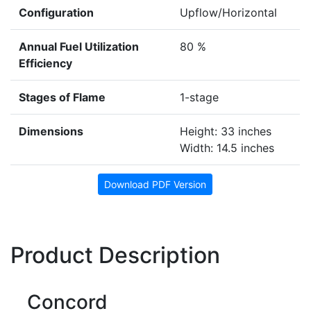
Configuration
Upflow/Horizontal
Annual Fuel Utilization
80 %
Efficiency
Stages of Flame
1-stage
Dimensions
Height: 33 inches
Width: 14.5 inches
Download PDF Version
Product Description
Concord