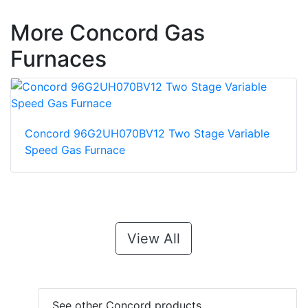
More Concord Gas
Furnaces
Concord 96G2UH070BV12 Two Stage Variable
Speed Gas Furnace
View All
See other Concord products