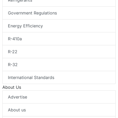
Refrigerants
Government Regulations
Energy Efficiency
R-410a
R-22
R-32
International Standards
About Us
Advertise
About us