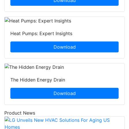
Download
Heat Pumps: Expert Insights
Download
The Hidden Energy Drain
Download
Product News