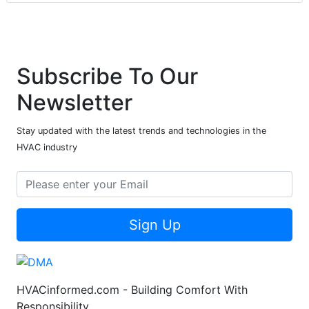
Subscribe To Our
Newsletter
Stay updated with the latest trends and technologies in the
HVAC industry
Sign Up
HVACinformed.com - Building Comfort With
Responsibility