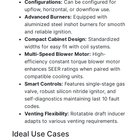
Configurations:
Can be configured for
upflow, horizontal, or downflow use.
Advanced Burners:
Equipped with
aluminized steel inshot burners for smooth
and reliable ignition.
Compact Cabinet Design:
Standardized
widths for easy fit with coil systems.
Multi-Speed Blower Motor:
High-
efficiency constant torque blower motor
enhances SEER ratings when paired with
compatible cooling units.
Smart Controls:
Features single-stage gas
valve, robust silicon nitride ignitor, and
self-diagnostics maintaining last 10 fault
codes.
Venting Flexibility:
Rotatable draft inducer
adapts to various venting requirements.
Ideal Use Cases