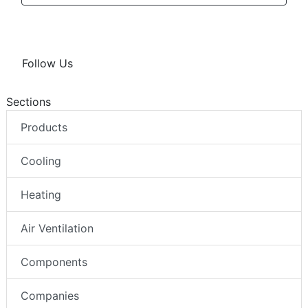
Follow Us
Sections
Products
Cooling
Heating
Air Ventilation
Components
Companies