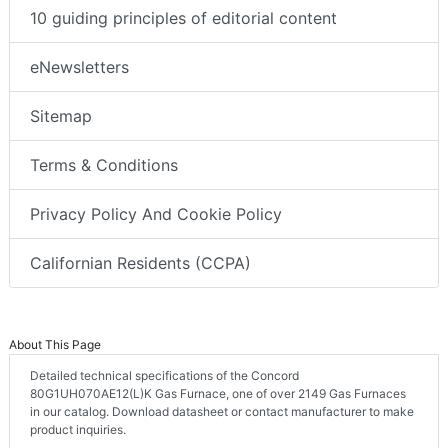
10 guiding principles of editorial content
eNewsletters
Sitemap
Terms & Conditions
Privacy Policy And Cookie Policy
Californian Residents (CCPA)
About This Page
Detailed technical specifications of the Concord
80G1UH070AE12(L)K Gas Furnace, one of over 2149 Gas Furnaces
in our catalog. Download datasheet or contact manufacturer to make
product inquiries.