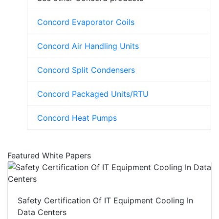
Concord Evaporator Coils
Concord Air Handling Units
Concord Split Condensers
Concord Packaged Units/RTU
Concord Heat Pumps
Featured White Papers
Safety Certification Of IT Equipment Cooling In
Data Centers