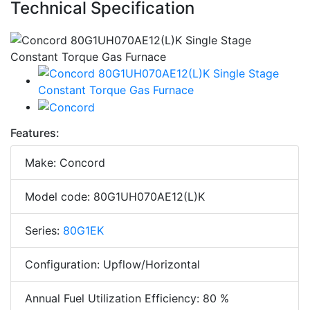
Technical Specification
Features:
Make: Concord
Model code: 80G1UH070AE12(L)K
Series:
80G1EK
Configuration: Upflow/Horizontal
Annual Fuel Utilization Efficiency: 80 %