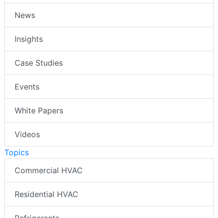
News
Insights
Case Studies
Events
White Papers
Videos
Topics
Commercial HVAC
Residential HVAC