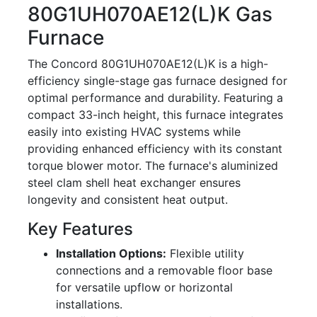
80G1UH070AE12(L)K Gas
Furnace
The Concord 80G1UH070AE12(L)K is a high-
efficiency single-stage gas furnace designed for
optimal performance and durability. Featuring a
compact 33-inch height, this furnace integrates
easily into existing HVAC systems while
providing enhanced efficiency with its constant
torque blower motor. The furnace's aluminized
steel clam shell heat exchanger ensures
longevity and consistent heat output.
Key Features
Installation Options:
Flexible utility
connections and a removable floor base
for versatile upflow or horizontal
installations.