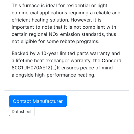
This furnace is ideal for residential or light
commercial applications requiring a reliable and
efficient heating solution. However, it is
important to note that it is not compliant with
certain regional NOx emission standards, thus
not eligible for some rebate programs.
Backed by a 10-year limited parts warranty and
a lifetime heat exchanger warranty, the Concord
80G1UH070AE12(L)K ensures peace of mind
alongside high-performance heating.
Contact Manufacturer
Datasheet