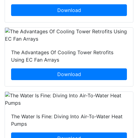
Download
The Advantages Of Cooling Tower Retrofits
Using EC Fan Arrays
Download
The Water Is Fine: Diving Into Air-To-Water Heat
Pumps