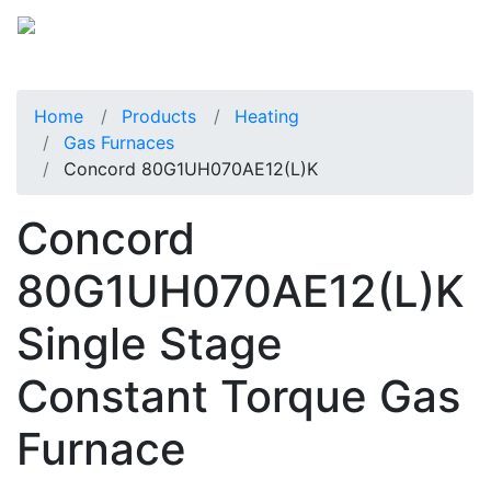
Home
Products
Heating
Gas Furnaces
Concord 80G1UH070AE12(L)K
Concord
80G1UH070AE12(L)K
Single Stage
Constant Torque Gas
Furnace