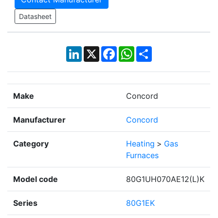
Datasheet
LinkedIn
X
Facebook
WhatsApp
Share
Make
Concord
Manufacturer
Concord
Category
Heating
>
Gas
Furnaces
Model code
80G1UH070AE12(L)K
Series
80G1EK