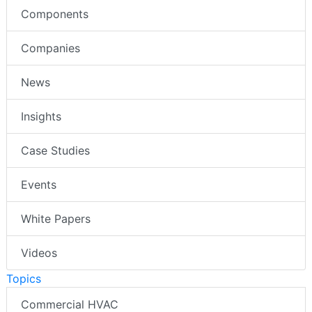
Components
Companies
News
Insights
Case Studies
Events
White Papers
Videos
Topics
Commercial HVAC