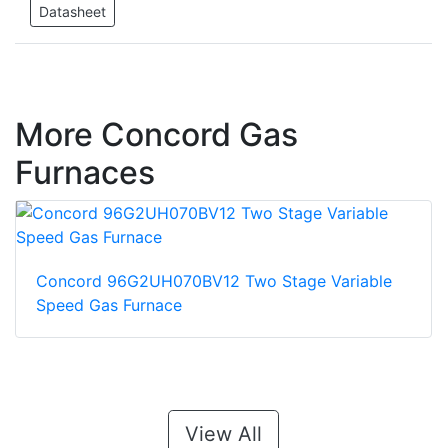
Datasheet
More Concord Gas
Furnaces
Concord 96G2UH070BV12 Two Stage Variable
Speed Gas Furnace
View All