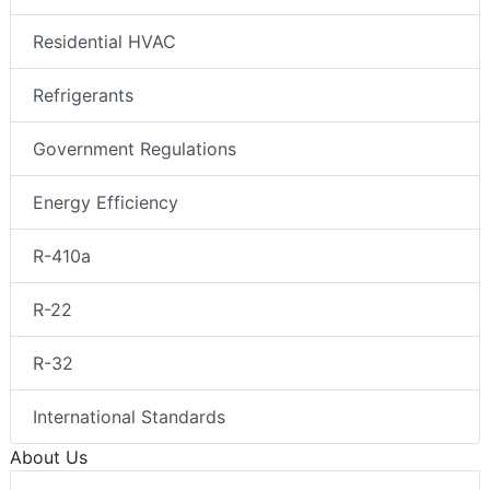
Residential HVAC
Refrigerants
Government Regulations
Energy Efficiency
R-410a
R-22
R-32
International Standards
About Us