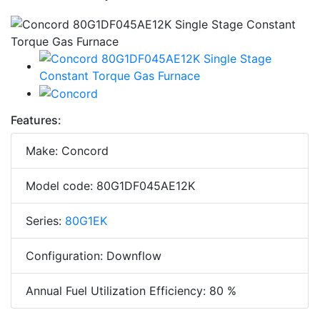
Features:
Make: Concord
Model code: 80G1DF045AE12K
Series:
80G1EK
Configuration: Downflow
Annual Fuel Utilization Efficiency: 80 %