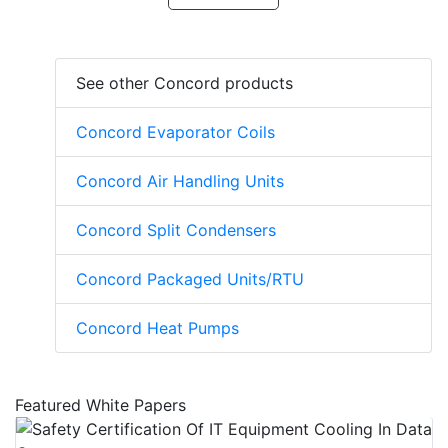
See other Concord products
Concord Evaporator Coils
Concord Air Handling Units
Concord Split Condensers
Concord Packaged Units/RTU
Concord Heat Pumps
Featured White Papers