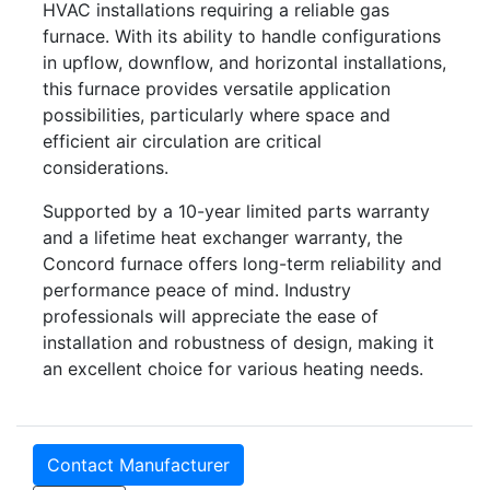
HVAC installations requiring a reliable gas
furnace. With its ability to handle configurations
in upflow, downflow, and horizontal installations,
this furnace provides versatile application
possibilities, particularly where space and
efficient air circulation are critical
considerations.
Supported by a 10-year limited parts warranty
and a lifetime heat exchanger warranty, the
Concord furnace offers long-term reliability and
performance peace of mind. Industry
professionals will appreciate the ease of
installation and robustness of design, making it
an excellent choice for various heating needs.
Contact Manufacturer