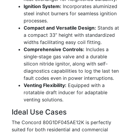
Ignition System:
Incorporates aluminized
steel inshot burners for seamless ignition
processes.
Compact and Versatile Design:
Stands at
a compact 33” height with standardized
widths facilitating easy coil fitting.
Comprehensive Controls:
Includes a
single-stage gas valve and a durable
silicon nitride ignitor, along with self-
diagnostics capabilities to log the last ten
fault codes even in power interruptions.
Venting Flexibility:
Equipped with a
rotatable draft inducer for adaptable
venting solutions.
Ideal Use Cases
The Concord 80G1DF045AE12K is perfectly
suited for both residential and commercial