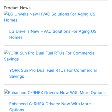
Product News
LG Unveils New HVAC Solutions For Aging US
Homes
YORK Sun Pro Dual Fuel RTUs For Commercial
Savings
Enhanced C-RHEX Drivers: Now With More
Options