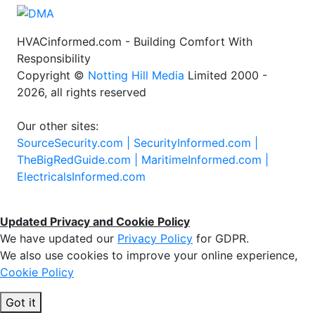
HVACinformed.com - Building Comfort With
Responsibility
Copyright ©
Notting Hill Media
Limited 2000 -
2026, all rights reserved
Our other sites:
SourceSecurity.com |
SecurityInformed.com |
TheBigRedGuide.com |
MaritimeInformed.com |
ElectricalsInformed.com
Updated Privacy and Cookie Policy
We have updated our
Privacy Policy
for GDPR.
We also use cookies to improve your online experience,
Cookie Policy
Got it