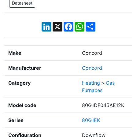
Datasheet
LinkedIn
X
Facebook
WhatsApp
Share
Make
Concord
Manufacturer
Concord
Category
Heating
>
Gas
Furnaces
Model code
80G1DF045AE12K
Series
80G1EK
Configuration
Downflow