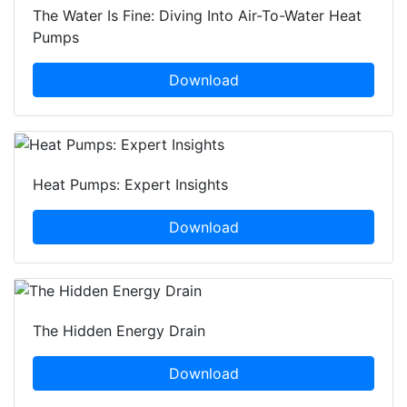
The Water Is Fine: Diving Into Air-To-Water Heat
Pumps
Download
Heat Pumps: Expert Insights
Download
The Hidden Energy Drain
Download