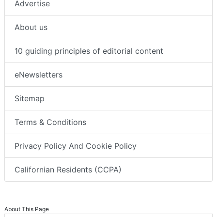
Advertise
About us
10 guiding principles of editorial content
eNewsletters
Sitemap
Terms & Conditions
Privacy Policy And Cookie Policy
Californian Residents (CCPA)
About This Page