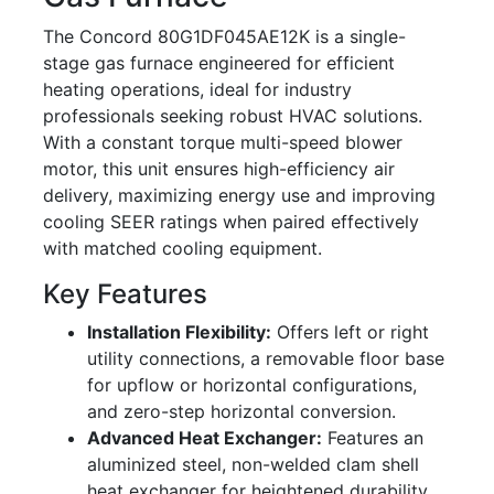
The Concord 80G1DF045AE12K is a single-
stage gas furnace engineered for efficient
heating operations, ideal for industry
professionals seeking robust HVAC solutions.
With a constant torque multi-speed blower
motor, this unit ensures high-efficiency air
delivery, maximizing energy use and improving
cooling SEER ratings when paired effectively
with matched cooling equipment.
Key Features
Installation Flexibility:
Offers left or right
utility connections, a removable floor base
for upflow or horizontal configurations,
and zero-step horizontal conversion.
Advanced Heat Exchanger:
Features an
aluminized steel, non-welded clam shell
heat exchanger for heightened durability.