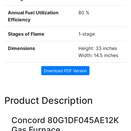
Annual Fuel Utilization
80 %
Efficiency
Stages of Flame
1-stage
Dimensions
Height: 33 inches
Width: 14.5 inches
Download PDF Version
Product Description
Concord 80G1DF045AE12K
Gas Furnace