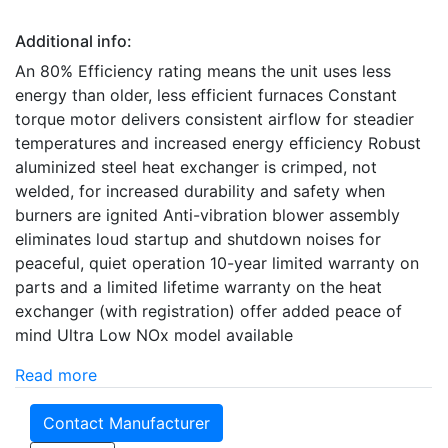
Additional info:
An 80% Efficiency rating means the unit uses less
energy than older, less efficient furnaces Constant
torque motor delivers consistent airflow for steadier
temperatures and increased energy efficiency Robust
aluminized steel heat exchanger is crimped, not
welded, for increased durability and safety when
burners are ignited Anti-vibration blower assembly
eliminates loud startup and shutdown noises for
peaceful, quiet operation 10-year limited warranty on
parts and a limited lifetime warranty on the heat
exchanger (with registration) offer added peace of
mind Ultra Low NOx model available
Read more
Contact Manufacturer