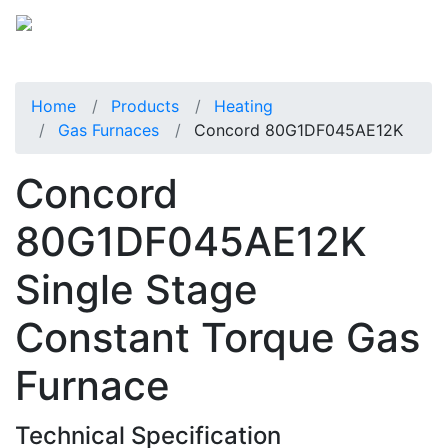
Home
Products
Heating
Gas Furnaces
Concord 80G1DF045AE12K
Concord
80G1DF045AE12K
Single Stage
Constant Torque Gas
Furnace
Technical Specification