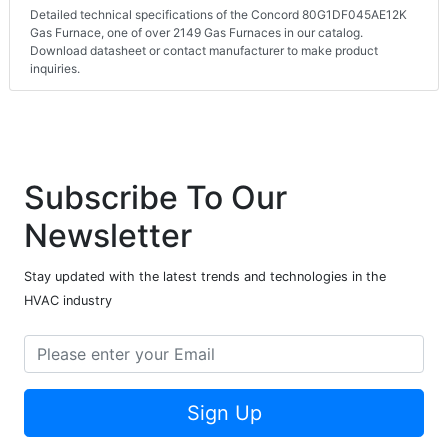
Detailed technical specifications of the Concord 80G1DF045AE12K
Gas Furnace, one of over 2149 Gas Furnaces in our catalog.
Download datasheet or contact manufacturer to make product
inquiries.
Subscribe To Our
Newsletter
Stay updated with the latest trends and technologies in the
HVAC industry
Sign Up