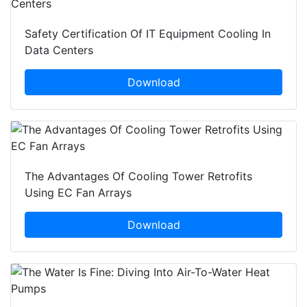
Safety Certification Of IT Equipment Cooling In
Data Centers
Download
The Advantages Of Cooling Tower Retrofits
Using EC Fan Arrays
Download