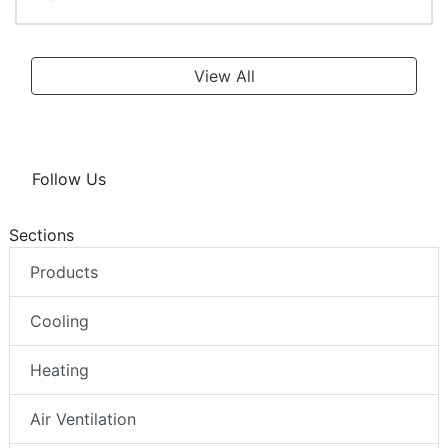
View All
Follow Us
Sections
Products
Cooling
Heating
Air Ventilation