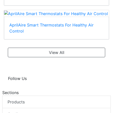
AprilAire Smart Thermostats For Healthy Air
Control
View All
Follow Us
Sections
Products