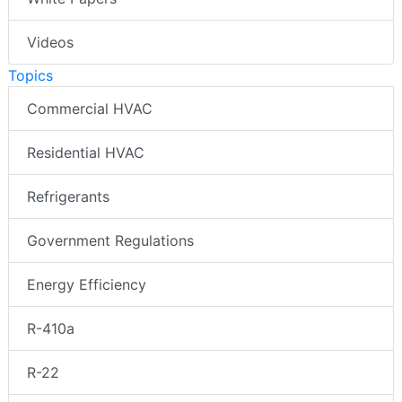
Videos
Topics
Commercial HVAC
Residential HVAC
Refrigerants
Government Regulations
Energy Efficiency
R-410a
R-22