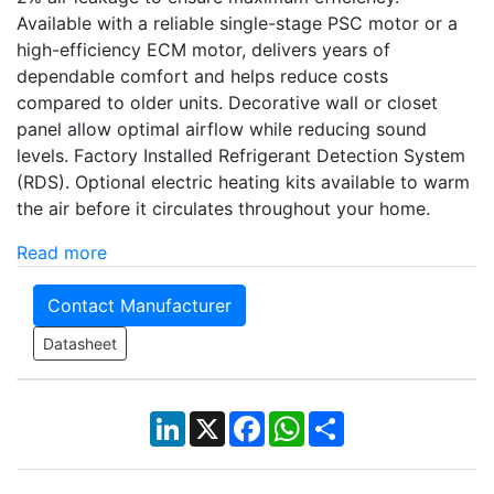
Available with a reliable single-stage PSC motor or a
high-efficiency ECM motor, delivers years of
dependable comfort and helps reduce costs
compared to older units. Decorative wall or closet
panel allow optimal airflow while reducing sound
levels. Factory Installed Refrigerant Detection System
(RDS). Optional electric heating kits available to warm
the air before it circulates throughout your home.
Read more
Contact Manufacturer
Datasheet
LinkedIn
X
Facebook
WhatsApp
Share