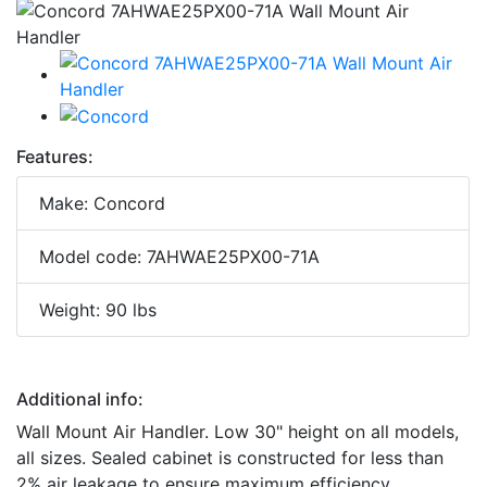
Features:
Make: Concord
Model code: 7AHWAE25PX00-71A
Weight: 90 lbs
Additional info:
Wall Mount Air Handler. Low 30" height on all models,
all sizes. Sealed cabinet is constructed for less than
2% air leakage to ensure maximum efficiency.