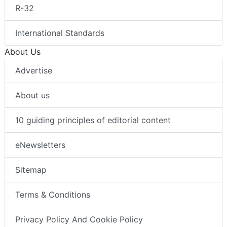
R-32
International Standards
About Us
Advertise
About us
10 guiding principles of editorial content
eNewsletters
Sitemap
Terms & Conditions
Privacy Policy And Cookie Policy