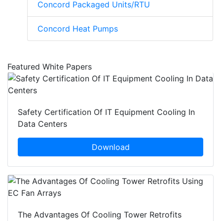
Concord Packaged Units/RTU
Concord Heat Pumps
Featured White Papers
Safety Certification Of IT Equipment Cooling In
Data Centers
Download
The Advantages Of Cooling Tower Retrofits