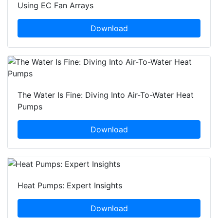
Using EC Fan Arrays
Download
The Water Is Fine: Diving Into Air-To-Water Heat
Pumps
Download
Heat Pumps: Expert Insights
Download