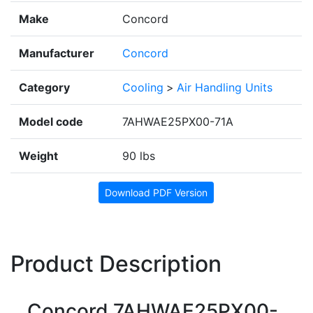
Make
Concord
Manufacturer
Concord
Category
Cooling
>
Air Handling Units
Model code
7AHWAE25PX00-71A
Weight
90 lbs
Download PDF Version
Product Description
Concord 7AHWAE25PX00-