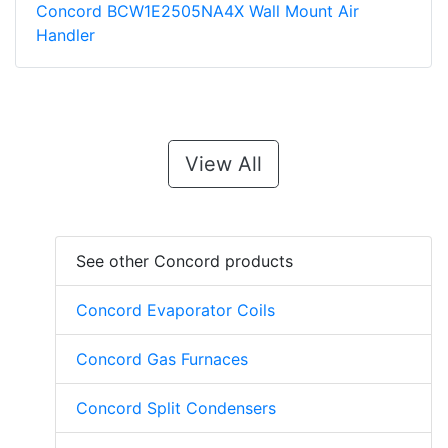
Concord BCW1E2505NA4X Wall Mount Air
Handler
View All
See other Concord products
Concord Evaporator Coils
Concord Gas Furnaces
Concord Split Condensers