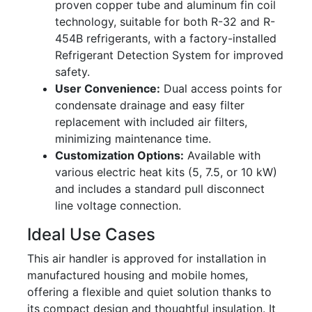
proven copper tube and aluminum fin coil
technology, suitable for both R-32 and R-
454B refrigerants, with a factory-installed
Refrigerant Detection System for improved
safety.
User Convenience:
Dual access points for
condensate drainage and easy filter
replacement with included air filters,
minimizing maintenance time.
Customization Options:
Available with
various electric heat kits (5, 7.5, or 10 kW)
and includes a standard pull disconnect
line voltage connection.
Ideal Use Cases
This air handler is approved for installation in
manufactured housing and mobile homes,
offering a flexible and quiet solution thanks to
its compact design and thoughtful insulation. It