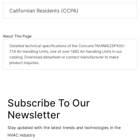
Californian Residents (CCPA)
About This Page
Detailed technical specifications of the Concord 7AHWAE25PX00-
71A Air Handling Units, one of over 1892 Air Handling Units in our
catalog. Download datasheet or contact manufacturer to make
product inquiries.
Subscribe To Our
Newsletter
Stay updated with the latest trends and technologies in the
HVAC industry