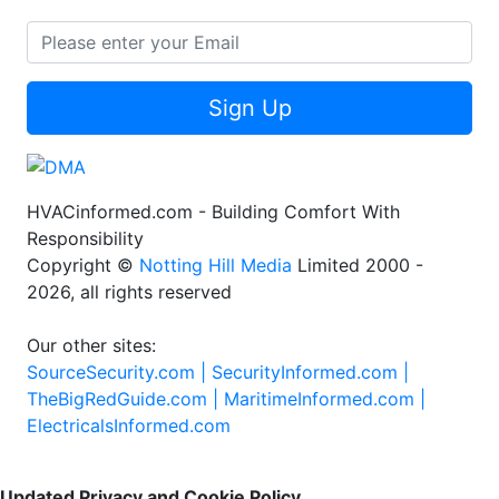
Sign Up
HVACinformed.com - Building Comfort With
Responsibility
Copyright ©
Notting Hill Media
Limited 2000 -
2026, all rights reserved
Our other sites:
SourceSecurity.com |
SecurityInformed.com |
TheBigRedGuide.com |
MaritimeInformed.com |
ElectricalsInformed.com
Updated Privacy and Cookie Policy