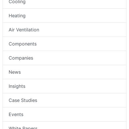
Cooling
Heating
Air Ventilation
Components
Companies
News
Insights
Case Studies
Events
White Papers