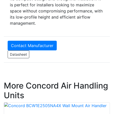
is perfect for installers looking to maximize
space without compromising performance, with
its low-profile height and efficient airflow
management.
Contact Manufacturer
Datasheet
More Concord Air Handling
Units