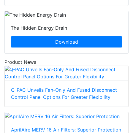
The Hidden Energy Drain
Download
Product News
Q-PAC Unveils Fan-Only And Fused Disconnect
Control Panel Options For Greater Flexibility
AprilAire MERV 16 Air Filters: Superior Protection