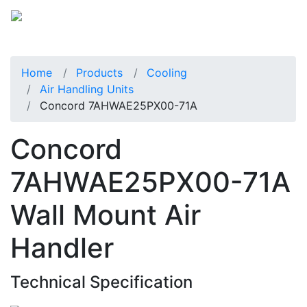
Home
Products
Cooling
Air Handling Units
Concord 7AHWAE25PX00-71A
Concord
7AHWAE25PX00-71A
Wall Mount Air
Handler
Technical Specification