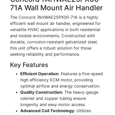
71A Wall Mount Air Handler
The Concord 7AHWAE25PX00-71A is a highly
efficient wall mount air handler, engineered for
versatile HVAC applications in both residential
and mobile environments. Constructed with
durable, corrosion-resistant galvanized steel,
this unit offers a robust solution for those
seeking reliability and performance.
Key Features
Efficient Operation:
Features a five-speed
high efficiency ECM motor, providing
optimal airflow and energy conservation.
Quality Construction:
The heavy-gauge
cabinet and copper tubing ensure
longevity and easy motor access.
Advanced Coil Technology:
Utilizes