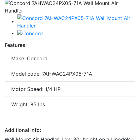
Features:
Make: Concord
Model code: 7AHWAC24PX05-71A
Motor Speed: 1/4 HP
Weight: 85 lbs
Additional info:
Wall Mount Air Handler. Low 30" height on all models,