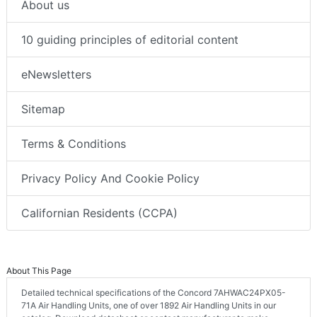
About us
10 guiding principles of editorial content
eNewsletters
Sitemap
Terms & Conditions
Privacy Policy And Cookie Policy
Californian Residents (CCPA)
About This Page
Detailed technical specifications of the Concord 7AHWAC24PX05-
71A Air Handling Units, one of over 1892 Air Handling Units in our