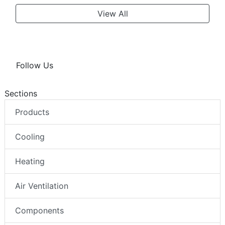
View All
Follow Us
Sections
Products
Cooling
Heating
Air Ventilation
Components