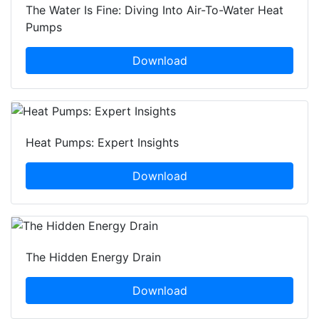
The Water Is Fine: Diving Into Air-To-Water Heat
Pumps
Download
Heat Pumps: Expert Insights
Download
The Hidden Energy Drain
Download