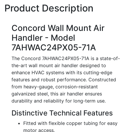
Product Description
Concord Wall Mount Air
Handler - Model
7AHWAC24PX05-71A
The Concord 7AHWAC24PX05-71A is a state-of-
the-art wall mount air handler designed to
enhance HVAC systems with its cutting-edge
features and robust performance. Constructed
from heavy-gauge, corrosion-resistant
galvanized steel, this air handler ensures
durability and reliability for long-term use.
Distinctive Technical Features
Fitted with flexible copper tubing for easy
motor access.