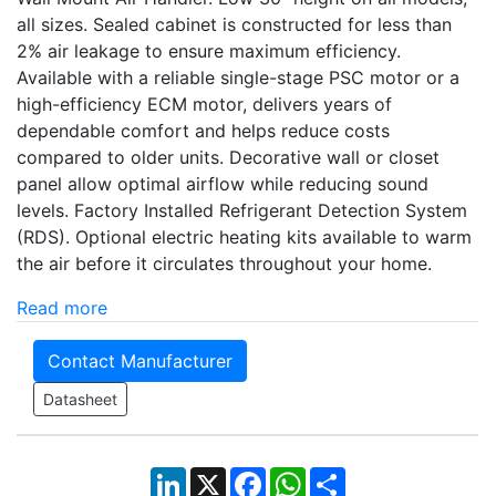
all sizes. Sealed cabinet is constructed for less than
2% air leakage to ensure maximum efficiency.
Available with a reliable single-stage PSC motor or a
high-efficiency ECM motor, delivers years of
dependable comfort and helps reduce costs
compared to older units. Decorative wall or closet
panel allow optimal airflow while reducing sound
levels. Factory Installed Refrigerant Detection System
(RDS). Optional electric heating kits available to warm
the air before it circulates throughout your home.
Read more
Contact Manufacturer
Datasheet
LinkedIn
X
Facebook
WhatsApp
Share