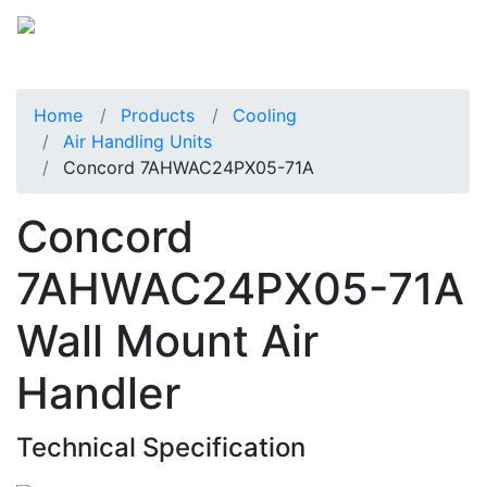
Home
Products
Cooling
Air Handling Units
Concord 7AHWAC24PX05-71A
Concord
7AHWAC24PX05-71A
Wall Mount Air
Handler
Technical Specification