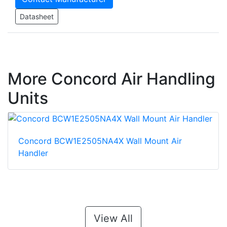
Datasheet
More Concord Air Handling
Units
Concord BCW1E2505NA4X Wall Mount Air
Handler
View All