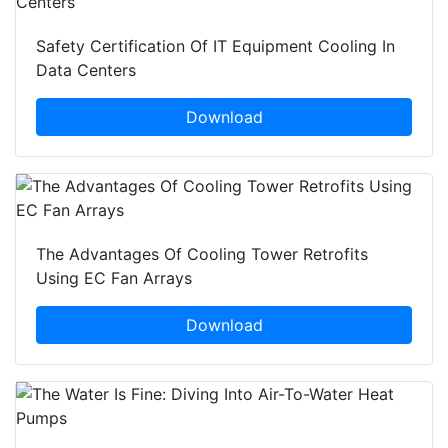
Safety Certification Of IT Equipment Cooling In
Data Centers
Download
The Advantages Of Cooling Tower Retrofits
Using EC Fan Arrays
Download