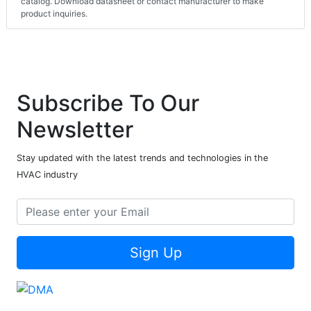
catalog. Download datasheet or contact manufacturer to make
product inquiries.
Subscribe To Our
Newsletter
Stay updated with the latest trends and technologies in the
HVAC industry
Sign Up