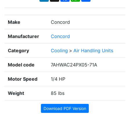
Make
Concord
Manufacturer
Concord
Category
Cooling
>
Air Handling Units
Model code
7AHWAC24PX05-71A
Motor Speed
1/4 HP
Weight
85 lbs
Download PDF Version