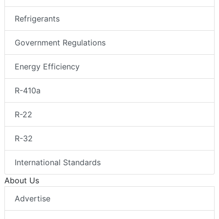
Refrigerants
Government Regulations
Energy Efficiency
R-410a
R-22
R-32
International Standards
About Us
Advertise