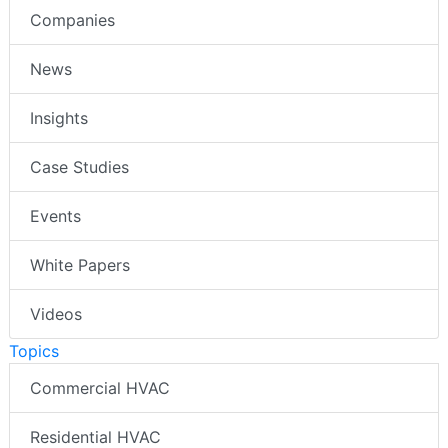
Companies
News
Insights
Case Studies
Events
White Papers
Videos
Topics
Commercial HVAC
Residential HVAC