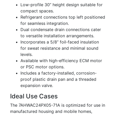
Low-profile 30” height design suitable for
compact spaces.
Refrigerant connections top left positioned
for seamless integration.
Dual condensate drain connections cater
to versatile installation arrangements.
Incorporates a 5/8” foil-faced insulation
for sweat resistance and minimal sound
levels.
Available with high-efficiency ECM motor
or PSC motor options.
Includes a factory-installed, corrosion-
proof plastic drain pan and a threaded
expansion valve.
Ideal Use Cases
The 7AHWAC24PX05-71A is optimized for use in
manufactured housing and mobile homes,