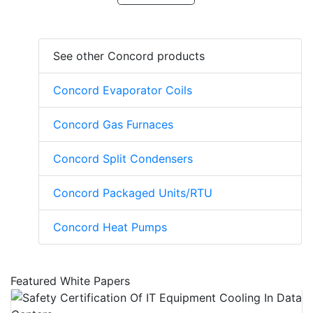
See other Concord products
Concord Evaporator Coils
Concord Gas Furnaces
Concord Split Condensers
Concord Packaged Units/RTU
Concord Heat Pumps
Featured White Papers