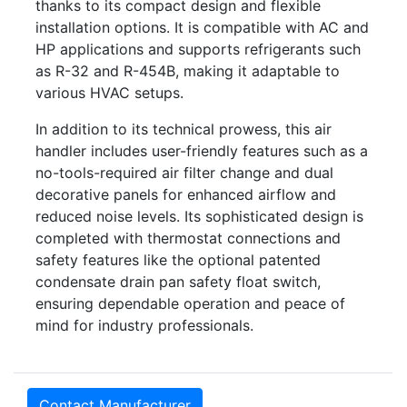
thanks to its compact design and flexible
installation options. It is compatible with AC and
HP applications and supports refrigerants such
as R-32 and R-454B, making it adaptable to
various HVAC setups.
In addition to its technical prowess, this air
handler includes user-friendly features such as a
no-tools-required air filter change and dual
decorative panels for enhanced airflow and
reduced noise levels. Its sophisticated design is
completed with thermostat connections and
safety features like the optional patented
condensate drain pan safety float switch,
ensuring dependable operation and peace of
mind for industry professionals.
Contact Manufacturer