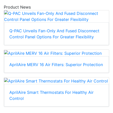
Product News
Q-PAC Unveils Fan-Only And Fused Disconnect
Control Panel Options For Greater Flexibility
AprilAire MERV 16 Air Filters: Superior Protection
AprilAire Smart Thermostats For Healthy Air
Control