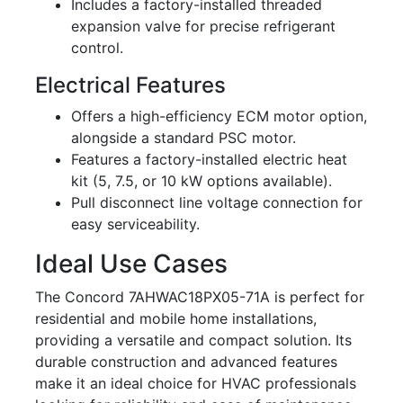
Includes a factory-installed threaded
expansion valve for precise refrigerant
control.
Electrical Features
Offers a high-efficiency ECM motor option,
alongside a standard PSC motor.
Features a factory-installed electric heat
kit (5, 7.5, or 10 kW options available).
Pull disconnect line voltage connection for
easy serviceability.
Ideal Use Cases
The Concord 7AHWAC18PX05-71A is perfect for
residential and mobile home installations,
providing a versatile and compact solution. Its
durable construction and advanced features
make it an ideal choice for HVAC professionals