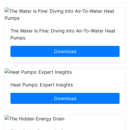
The Water Is Fine: Diving Into Air-To-Water Heat
Pumps
Download
Heat Pumps: Expert Insights
Download