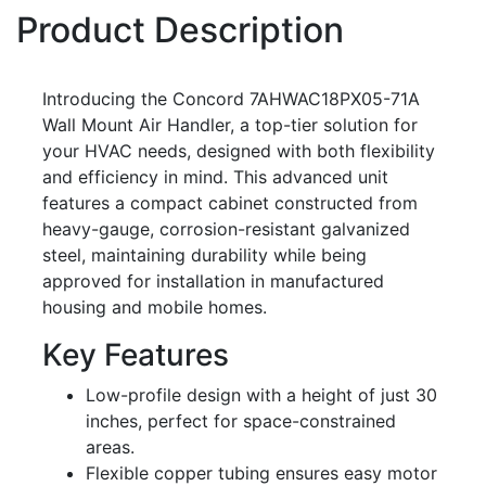
Product Description
Introducing the Concord 7AHWAC18PX05-71A
Wall Mount Air Handler, a top-tier solution for
your HVAC needs, designed with both flexibility
and efficiency in mind. This advanced unit
features a compact cabinet constructed from
heavy-gauge, corrosion-resistant galvanized
steel, maintaining durability while being
approved for installation in manufactured
housing and mobile homes.
Key Features
Low-profile design with a height of just 30
inches, perfect for space-constrained
areas.
Flexible copper tubing ensures easy motor