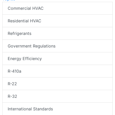
Commercial HVAC
Residential HVAC
Refrigerants
Government Regulations
Energy Efficiency
R-410a
R-22
R-32
International Standards