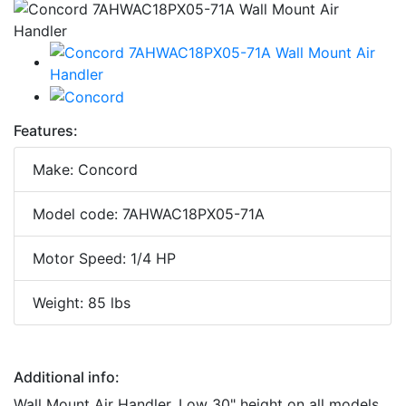
Features:
Make: Concord
Model code: 7AHWAC18PX05-71A
Motor Speed: 1/4 HP
Weight: 85 lbs
Additional info:
Wall Mount Air Handler. Low 30" height on all models,