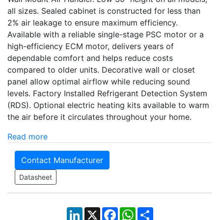
all sizes. Sealed cabinet is constructed for less than
2% air leakage to ensure maximum efficiency.
Available with a reliable single-stage PSC motor or a
high-efficiency ECM motor, delivers years of
dependable comfort and helps reduce costs
compared to older units. Decorative wall or closet
panel allow optimal airflow while reducing sound
levels. Factory Installed Refrigerant Detection System
(RDS). Optional electric heating kits available to warm
the air before it circulates throughout your home.
Read more
Contact Manufacturer
Datasheet
LinkedIn
X
Facebook
WhatsApp
Share