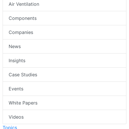
Air Ventilation
Components
Companies
News
Insights
Case Studies
Events
White Papers
Videos
Topics