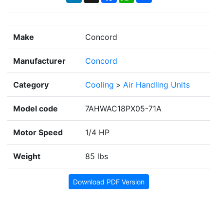
Make
Concord
Manufacturer
Concord
Category
Cooling
>
Air Handling Units
Model code
7AHWAC18PX05-71A
Motor Speed
1/4 HP
Weight
85 lbs
Download PDF Version