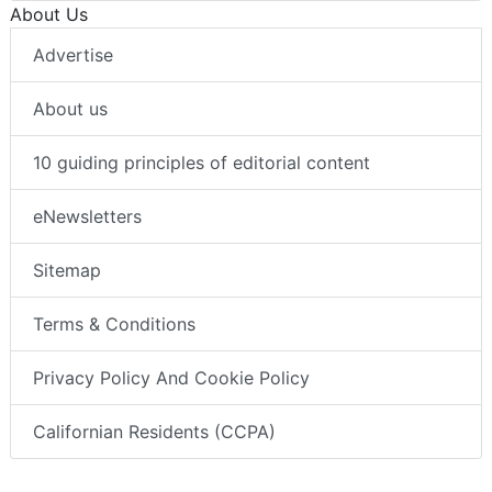
About Us
Advertise
About us
10 guiding principles of editorial content
eNewsletters
Sitemap
Terms & Conditions
Privacy Policy And Cookie Policy
Californian Residents (CCPA)