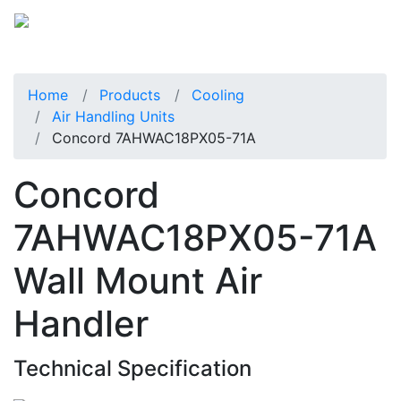
Home
Products
Cooling
Air Handling Units
Concord 7AHWAC18PX05-71A
Concord
7AHWAC18PX05-71A
Wall Mount Air
Handler
Technical Specification