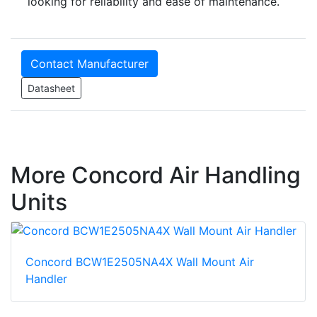
looking for reliability and ease of maintenance.
Contact Manufacturer
Datasheet
More Concord Air Handling
Units
Concord BCW1E2505NA4X Wall Mount Air
Handler