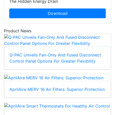
The Hidden Energy Drain
Download
Product News
Q-PAC Unveils Fan-Only And Fused Disconnect
Control Panel Options For Greater Flexibility
AprilAire MERV 16 Air Filters: Superior Protection