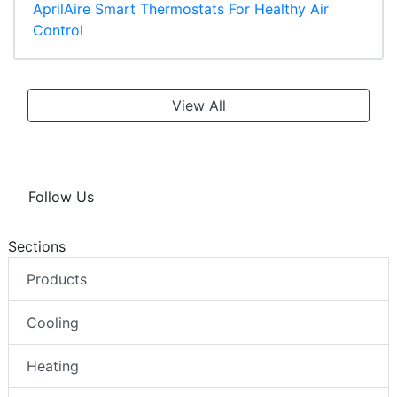
AprilAire Smart Thermostats For Healthy Air
Control
View All
Follow Us
Sections
Products
Cooling
Heating