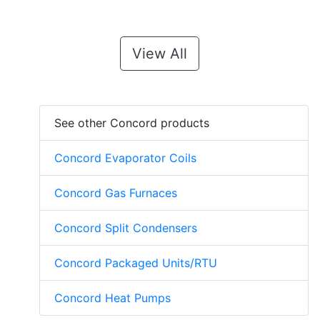
View All
See other Concord products
Concord Evaporator Coils
Concord Gas Furnaces
Concord Split Condensers
Concord Packaged Units/RTU
Concord Heat Pumps