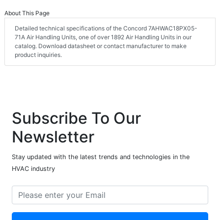
About This Page
Detailed technical specifications of the Concord 7AHWAC18PX05-
71A Air Handling Units, one of over 1892 Air Handling Units in our
catalog. Download datasheet or contact manufacturer to make
product inquiries.
Subscribe To Our
Newsletter
Stay updated with the latest trends and technologies in the
HVAC industry