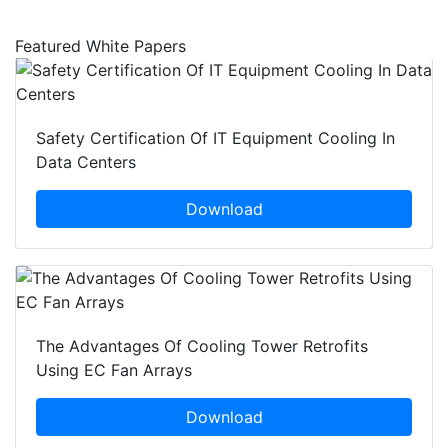
Featured White Papers
Safety Certification Of IT Equipment Cooling In
Data Centers
Download
The Advantages Of Cooling Tower Retrofits
Using EC Fan Arrays
Download