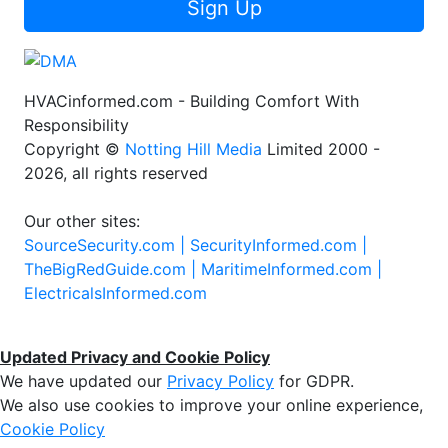
Sign Up
HVACinformed.com - Building Comfort With
Responsibility
Copyright ©
Notting Hill Media
Limited 2000 -
2026, all rights reserved
Our other sites:
SourceSecurity.com |
SecurityInformed.com |
TheBigRedGuide.com |
MaritimeInformed.com |
ElectricalsInformed.com
Updated Privacy and Cookie Policy
We have updated our
Privacy Policy
for GDPR.
We also use cookies to improve your online experience,
Cookie Policy