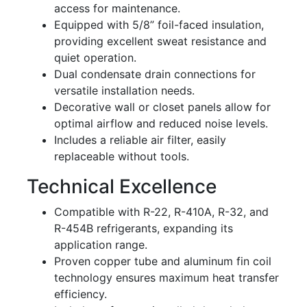
access for maintenance.
Equipped with 5/8” foil-faced insulation,
providing excellent sweat resistance and
quiet operation.
Dual condensate drain connections for
versatile installation needs.
Decorative wall or closet panels allow for
optimal airflow and reduced noise levels.
Includes a reliable air filter, easily
replaceable without tools.
Technical Excellence
Compatible with R-22, R-410A, R-32, and
R-454B refrigerants, expanding its
application range.
Proven copper tube and aluminum fin coil
technology ensures maximum heat transfer
efficiency.