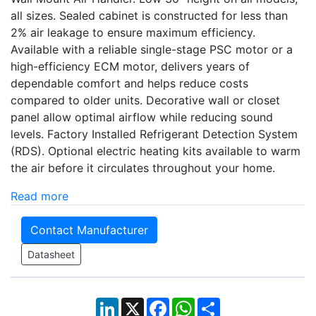
all sizes. Sealed cabinet is constructed for less than
2% air leakage to ensure maximum efficiency.
Available with a reliable single-stage PSC motor or a
high-efficiency ECM motor, delivers years of
dependable comfort and helps reduce costs
compared to older units. Decorative wall or closet
panel allow optimal airflow while reducing sound
levels. Factory Installed Refrigerant Detection System
(RDS). Optional electric heating kits available to warm
the air before it circulates throughout your home.
Read more
Contact Manufacturer
Datasheet
LinkedIn
X
Facebook
WhatsApp
Share