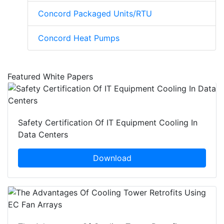
Concord Packaged Units/RTU
Concord Heat Pumps
Featured White Papers
Safety Certification Of IT Equipment Cooling In
Data Centers
Download