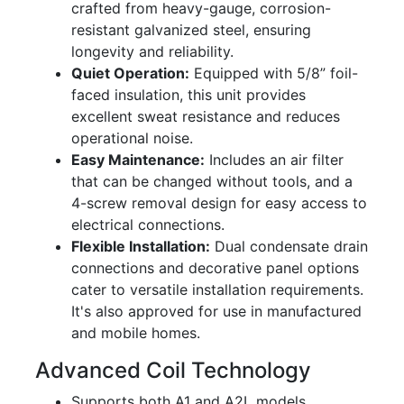
crafted from heavy-gauge, corrosion-
resistant galvanized steel, ensuring
longevity and reliability.
Quiet Operation:
Equipped with 5/8” foil-
faced insulation, this unit provides
excellent sweat resistance and reduces
operational noise.
Easy Maintenance:
Includes an air filter
that can be changed without tools, and a
4-screw removal design for easy access to
electrical connections.
Flexible Installation:
Dual condensate drain
connections and decorative panel options
cater to versatile installation requirements.
It's also approved for use in manufactured
and mobile homes.
Advanced Coil Technology
Supports both A1 and A2L models,