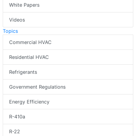
White Papers
Videos
Topics
Commercial HVAC
Residential HVAC
Refrigerants
Government Regulations
Energy Efficiency
R-410a
R-22