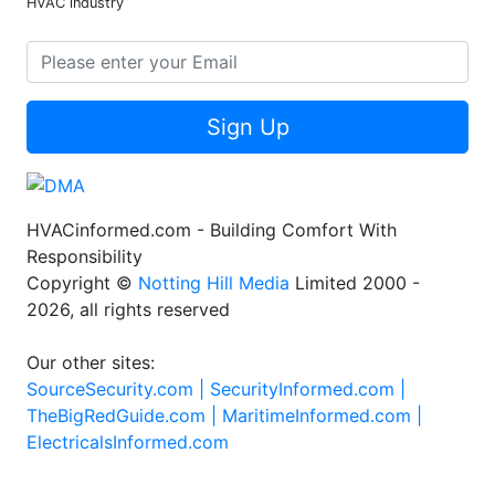
HVAC industry
Sign Up
HVACinformed.com - Building Comfort With
Responsibility
Copyright ©
Notting Hill Media
Limited 2000 -
2026, all rights reserved
Our other sites:
SourceSecurity.com |
SecurityInformed.com |
TheBigRedGuide.com |
MaritimeInformed.com |
ElectricalsInformed.com