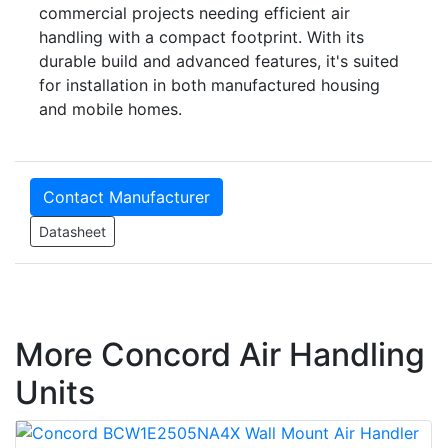
commercial projects needing efficient air
handling with a compact footprint. With its
durable build and advanced features, it's suited
for installation in both manufactured housing
and mobile homes.
Contact Manufacturer
Datasheet
More Concord Air Handling
Units