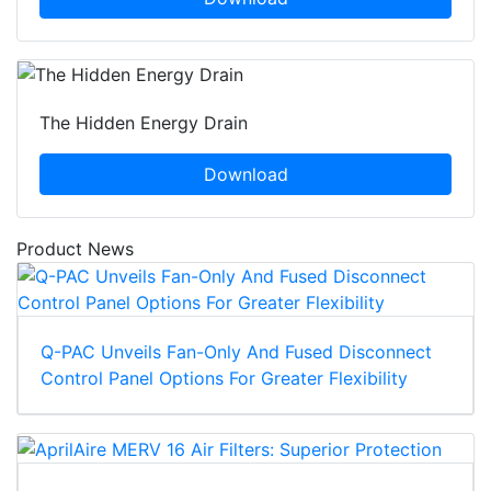
The Hidden Energy Drain
Download
Product News
Q-PAC Unveils Fan-Only And Fused Disconnect
Control Panel Options For Greater Flexibility