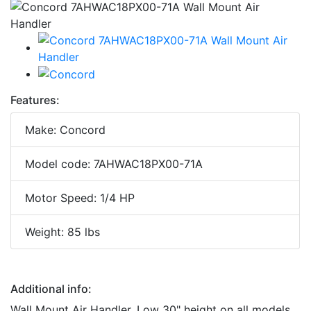
Features:
Make: Concord
Model code: 7AHWAC18PX00-71A
Motor Speed: 1/4 HP
Weight: 85 lbs
Additional info:
Wall Mount Air Handler. Low 30" height on all models,