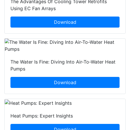
The Advantages Of Cooling Tower Retrofits
Using EC Fan Arrays
Download
The Water Is Fine: Diving Into Air-To-Water Heat
Pumps
Download
Heat Pumps: Expert Insights
Download