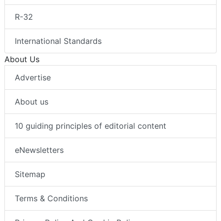
R-32
International Standards
About Us
Advertise
About us
10 guiding principles of editorial content
eNewsletters
Sitemap
Terms & Conditions