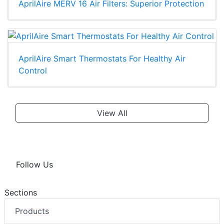
AprilAire MERV 16 Air Filters: Superior Protection
AprilAire Smart Thermostats For Healthy Air
Control
View All
Follow Us
Sections
Products