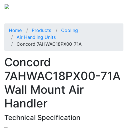
Home
Products
Cooling
Air Handling Units
Concord 7AHWAC18PX00-71A
Concord
7AHWAC18PX00-71A
Wall Mount Air
Handler
Technical Specification