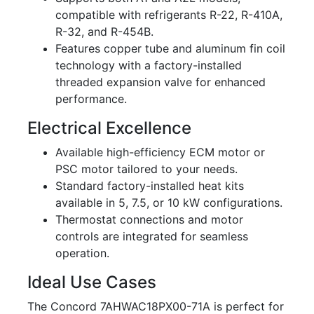
compatible with refrigerants R-22, R-410A,
R-32, and R-454B.
Features copper tube and aluminum fin coil
technology with a factory-installed
threaded expansion valve for enhanced
performance.
Electrical Excellence
Available high-efficiency ECM motor or
PSC motor tailored to your needs.
Standard factory-installed heat kits
available in 5, 7.5, or 10 kW configurations.
Thermostat connections and motor
controls are integrated for seamless
operation.
Ideal Use Cases
The Concord 7AHWAC18PX00-71A is perfect for