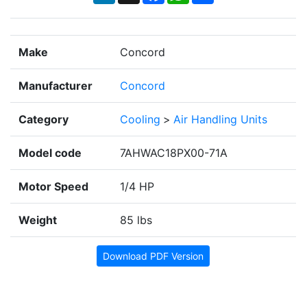
Make
Concord
Manufacturer
Concord
Category
Cooling
>
Air Handling Units
Model code
7AHWAC18PX00-71A
Motor Speed
1/4 HP
Weight
85 lbs
Download PDF Version