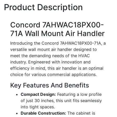
Product Description
Concord 7AHWAC18PX00-
71A Wall Mount Air Handler
Introducing the Concord 7AHWAC18PX00-71A, a
versatile wall mount air handler designed to
meet the demanding needs of the HVAC
industry. Engineered with innovation and
efficiency in mind, this air handler is an optimal
choice for various commercial applications.
Key Features And Benefits
Compact Design:
Featuring a low profile
of just 30 inches, this unit fits seamlessly
into tight spaces.
Durable Construction:
The cabinet is