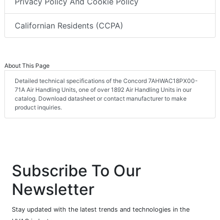
Privacy Policy And Cookie Policy
Californian Residents (CCPA)
About This Page
Detailed technical specifications of the Concord 7AHWAC18PX00-
71A Air Handling Units, one of over 1892 Air Handling Units in our
catalog. Download datasheet or contact manufacturer to make
product inquiries.
Subscribe To Our
Newsletter
Stay updated with the latest trends and technologies in the