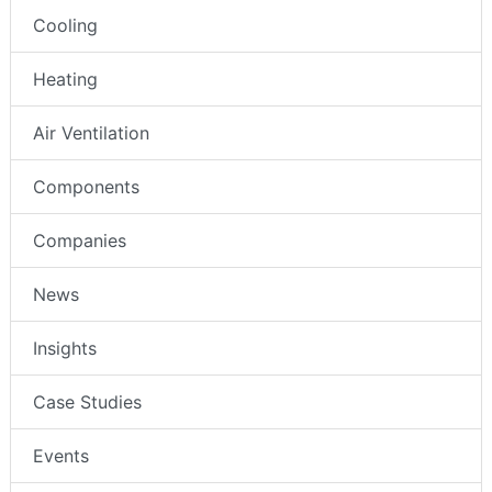
Cooling
Heating
Air Ventilation
Components
Companies
News
Insights
Case Studies
Events