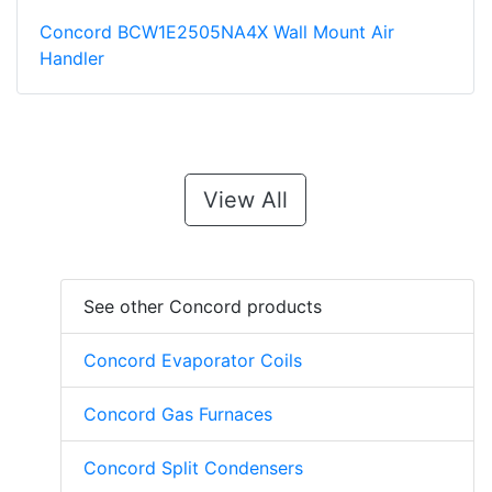
Concord BCW1E2505NA4X Wall Mount Air
Handler
View All
See other Concord products
Concord Evaporator Coils
Concord Gas Furnaces
Concord Split Condensers