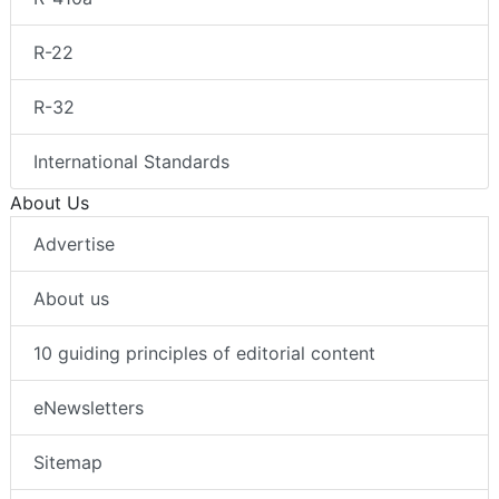
R-22
R-32
International Standards
About Us
Advertise
About us
10 guiding principles of editorial content
eNewsletters
Sitemap