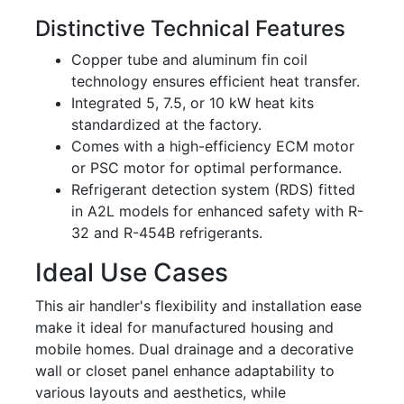
Distinctive Technical Features
Copper tube and aluminum fin coil
technology ensures efficient heat transfer.
Integrated 5, 7.5, or 10 kW heat kits
standardized at the factory.
Comes with a high-efficiency ECM motor
or PSC motor for optimal performance.
Refrigerant detection system (RDS) fitted
in A2L models for enhanced safety with R-
32 and R-454B refrigerants.
Ideal Use Cases
This air handler's flexibility and installation ease
make it ideal for manufactured housing and
mobile homes. Dual drainage and a decorative
wall or closet panel enhance adaptability to
various layouts and aesthetics, while