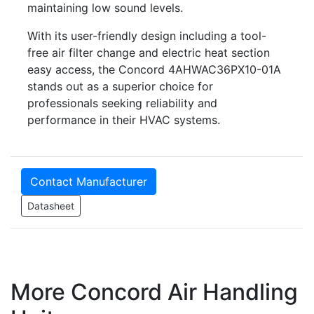
maintaining low sound levels.
With its user-friendly design including a tool-
free air filter change and electric heat section
easy access, the Concord 4AHWAC36PX10-01A
stands out as a superior choice for
professionals seeking reliability and
performance in their HVAC systems.
Contact Manufacturer
Datasheet
More Concord Air Handling