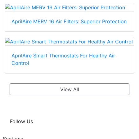
AprilAire MERV 16 Air Filters: Superior Protection
AprilAire Smart Thermostats For Healthy Air
Control
View All
Follow Us
Sections