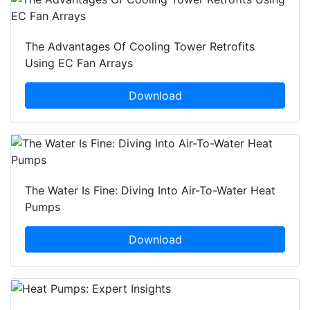
The Advantages Of Cooling Tower Retrofits
Using EC Fan Arrays
Download
The Water Is Fine: Diving Into Air-To-Water Heat
Pumps
Download