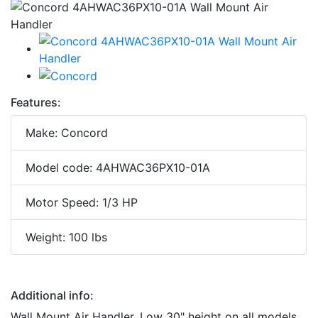
Features:
Make: Concord
Model code: 4AHWAC36PX10-01A
Motor Speed: 1/3 HP
Weight: 100 lbs
Additional info:
Wall Mount Air Handler. Low 30" height on all models,