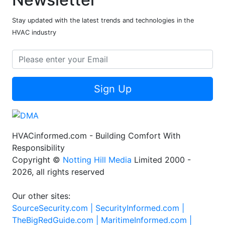
Stay updated with the latest trends and technologies in the
HVAC industry
Sign Up
HVACinformed.com - Building Comfort With
Responsibility
Copyright ©
Notting Hill Media
Limited 2000 -
2026, all rights reserved
Our other sites:
SourceSecurity.com |
SecurityInformed.com |
TheBigRedGuide.com |
MaritimeInformed.com |