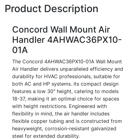
Product Description
Concord Wall Mount Air
Handler 4AHWAC36PX10-
01A
The Concord 4AHWAC36PX10-01A Wall Mount
Air Handler delivers unparalleled efficiency and
durability for HVAC professionals, suitable for
both AC and HP systems. Its compact design
features a low 30" height, catering to models
18-37, making it an optimal choice for spaces
with height restrictions. Engineered with
flexibility in mind, the air handler includes
flexible copper tubing and is constructed from
heavyweight, corrosion-resistant galvanized
steel for extended durability.