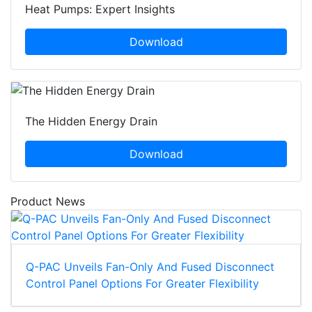
Heat Pumps: Expert Insights
Download
The Hidden Energy Drain
Download
Product News
Q-PAC Unveils Fan-Only And Fused Disconnect
Control Panel Options For Greater Flexibility