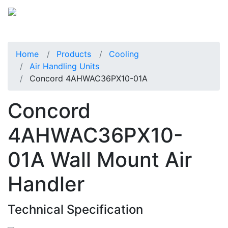
Home
Products
Cooling
Air Handling Units
Concord 4AHWAC36PX10-01A
Concord
4AHWAC36PX10-
01A Wall Mount Air
Handler
Technical Specification