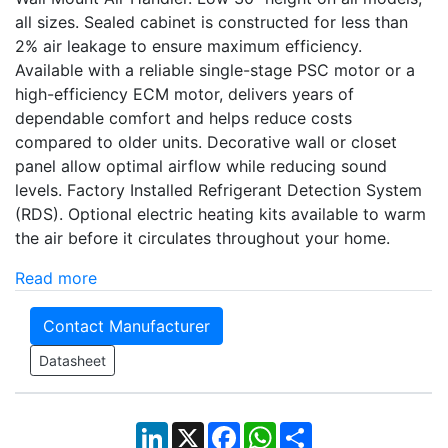
all sizes. Sealed cabinet is constructed for less than
2% air leakage to ensure maximum efficiency.
Available with a reliable single-stage PSC motor or a
high-efficiency ECM motor, delivers years of
dependable comfort and helps reduce costs
compared to older units. Decorative wall or closet
panel allow optimal airflow while reducing sound
levels. Factory Installed Refrigerant Detection System
(RDS). Optional electric heating kits available to warm
the air before it circulates throughout your home.
Read more
Contact Manufacturer
Datasheet
LinkedIn
X
Facebook
WhatsApp
Share