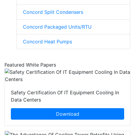
Concord Split Condensers
Concord Packaged Units/RTU
Concord Heat Pumps
Featured White Papers
Safety Certification Of IT Equipment Cooling In
Data Centers
Download