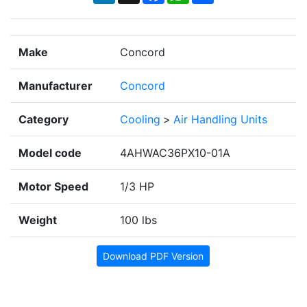
Make
Concord
Manufacturer
Concord
Category
Cooling
>
Air Handling Units
Model code
4AHWAC36PX10-01A
Motor Speed
1/3 HP
Weight
100 lbs
Download PDF Version