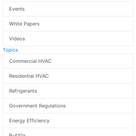
Events
White Papers
Videos
Topics
Commercial HVAC
Residential HVAC
Refrigerants
Government Regulations
Energy Efficiency
R-410a