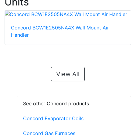
Units
Concord BCW1E2505NA4X Wall Mount Air
Handler
View All
See other Concord products
Concord Evaporator Coils
Concord Gas Furnaces