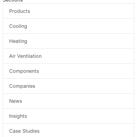
Products
Cooling
Heating
Air Ventilation
Components
Companies
News
Insights
Case Studies