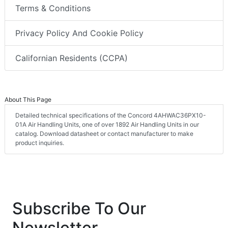
Terms & Conditions
Privacy Policy And Cookie Policy
Californian Residents (CCPA)
About This Page
Detailed technical specifications of the Concord 4AHWAC36PX10-
01A Air Handling Units, one of over 1892 Air Handling Units in our
catalog. Download datasheet or contact manufacturer to make
product inquiries.
Subscribe To Our
Newsletter