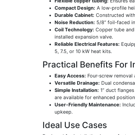
Flexible copper tubing:
Ensures ea
Compact Design:
A low-profile hei
Durable Cabinet:
Constructed with 
Noise Reduction:
5/8” foil-faced i
Coil Technology:
Copper tube and a
installed expansion valve.
Reliable Electrical Features:
Equipp
5, 7.5, or 10 kW heat kits.
Practical Benefits For 
Easy Access:
Four-screw removal a
Versatile Drainage:
Dual condensate
Simple Installation:
1” duct flanges
are available for enhanced position
User-Friendly Maintenance:
Includ
upkeep.
Ideal Use Cases