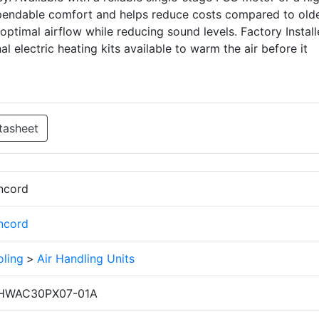
ependable comfort and helps reduce costs compared to old
 optimal airflow while reducing sound levels. Factory Instal
 electric heating kits available to warm the air before it
tasheet
ncord
ncord
ling
>
Air Handling Units
HWAC30PX07-01A