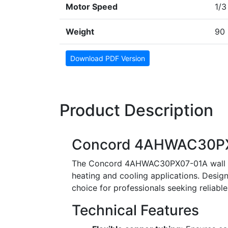
Motor Speed
1/3
Weight
90 
Download PDF Version
Product Description
Concord 4AHWAC30PX0
The Concord 4AHWAC30PX07-01A wall moun
heating and cooling applications. Designe
choice for professionals seeking reliab
Technical Features