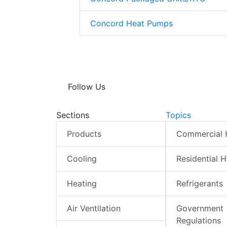
Concord Heat Pumps
Follow Us
Sections
Topics
Products
Commercial
Cooling
Residential 
Heating
Refrigerants
Air Ventilation
Government
Regulations