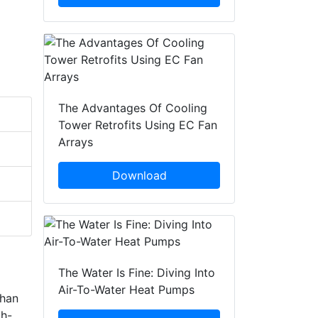
The Advantages Of Cooling
Tower Retrofits Using EC Fan
Arrays
Download
The Water Is Fine: Diving Into
Air-To-Water Heat Pumps
than
gh-