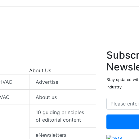
Subscr
Newsle
About Us
Stay updated wit
 HVAC
Advertise
industry
HVAC
About us
10 guiding principles
of editorial content
eNewsletters