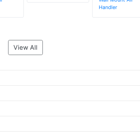
Handler
View All