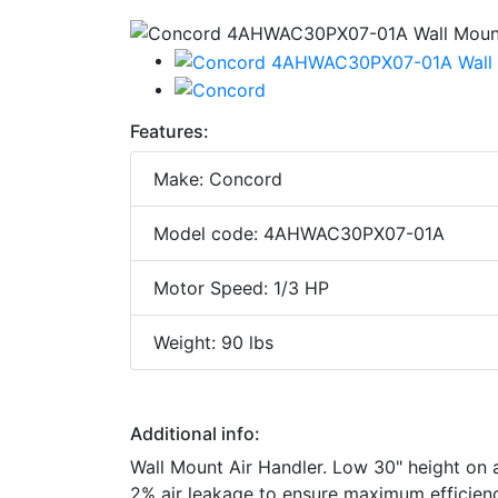
Features:
Make: Concord
Model code: 4AHWAC30PX07-01A
Motor Speed: 1/3 HP
Weight: 90 lbs
Additional info:
Wall Mount Air Handler. Low 30" height on al
2% air leakage to ensure maximum efficiency