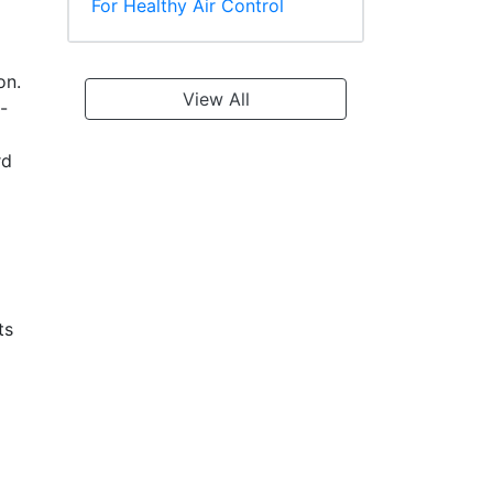
For Healthy Air Control
on.
View All
-
rd
ts