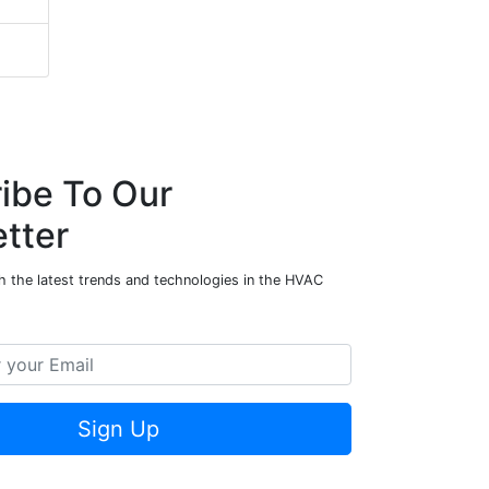
ibe To Our
tter
h the latest trends and technologies in the HVAC
Sign Up