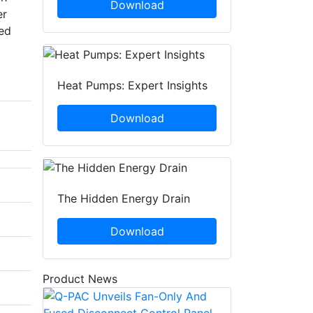
Download
er
led
Heat Pumps: Expert Insights
Download
The Hidden Energy Drain
Download
Product News