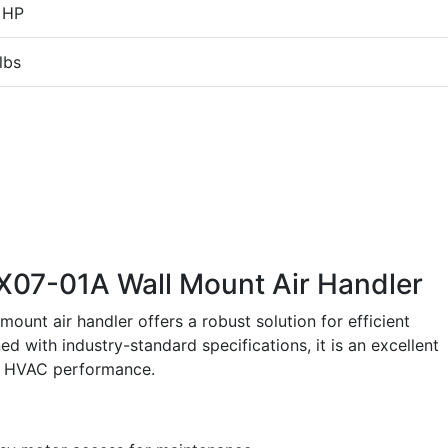
 HP
lbs
7-01A Wall Mount Air Handler
t air handler offers a robust solution for efficient
d with industry-standard specifications, it is an excellent
le HVAC performance.