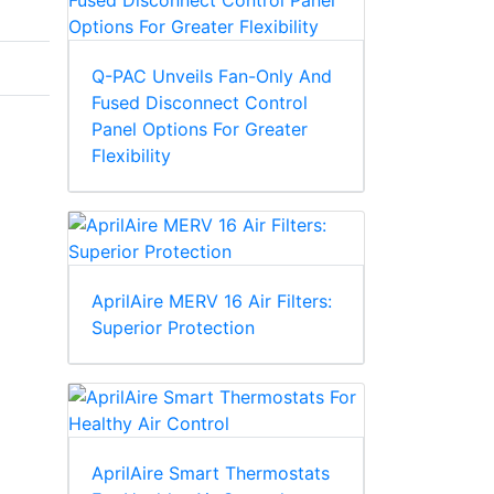
Q-PAC Unveils Fan-Only And
Fused Disconnect Control
Panel Options For Greater
Flexibility
AprilAire MERV 16 Air Filters:
Superior Protection
AprilAire Smart Thermostats