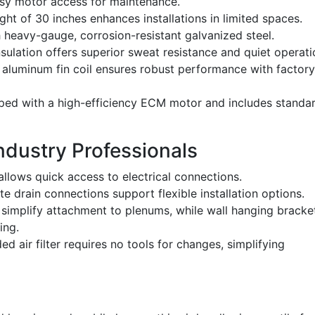
sy motor access for maintenance.
ght of 30 inches enhances installations in limited spaces.
heavy-gauge, corrosion-resistant galvanized steel.
nsulation offers superior sweat resistance and quiet operati
luminum fin coil ensures robust performance with factory
ed with a high-efficiency ECM motor and includes standa
Industry Professionals
llows quick access to electrical connections.
 drain connections support flexible installation options.
 simplify attachment to plenums, while wall hanging bracke
ing.
ed air filter requires no tools for changes, simplifying