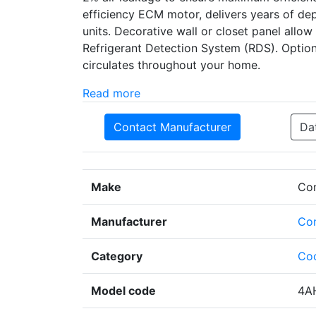
efficiency ECM motor, delivers years of d
units. Decorative wall or closet panel allow
Refrigerant Detection System (RDS). Optional
circulates throughout your home.
Read more
Contact Manufacturer
Da
Make
Co
Manufacturer
Co
Category
Coo
Model code
4A