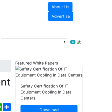
About Us
e Papers
Videos
Advertise
6
Featured White Papers
nt
Safety Certification Of IT
Equipment Cooling In Data
Centers
ebook
WhatsApp
Share
Download