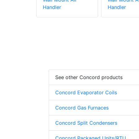
Handler
Handler
See other Concord products
Concord Evaporator Coils
Concord Gas Furnaces
Concord Split Condensers
Concord Packaged Units/RTU