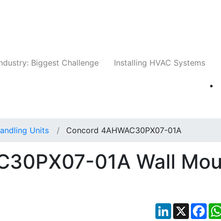
Companies
News
Insights
Events
Whit
ndustry: Biggest Challenge
Installing HVAC Systems
Handling Units
Concord 4AHWAC30PX07-01A
30PX07-01A Wall Mou
LinkedIn
X
Fac