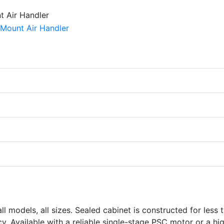
l models, all sizes. Sealed cabinet is constructed for less 
. Available with a reliable single-stage PSC motor or a hi