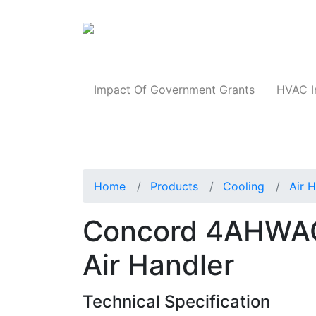
Products
Impact Of Government Grants
HVAC I
Home
Products
Cooling
Air 
Concord 4AHWAC
Air Handler
Technical Specification