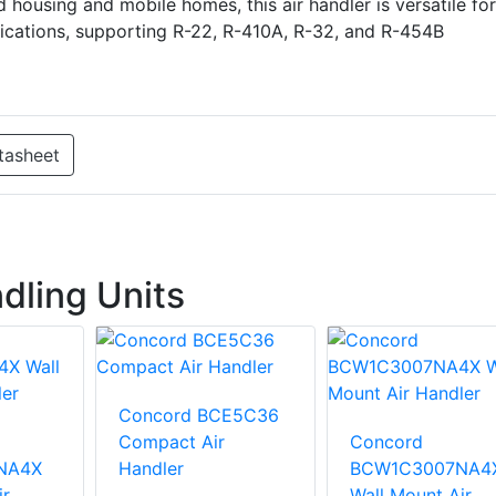
 housing and mobile homes, this air handler is versatile for
ications, supporting R-22, R-410A, R-32, and R-454B
tasheet
dling Units
Concord BCE5C36
Compact Air
Concord
NA4X
Handler
BCW1C3007NA4
ir
Wall Mount Air