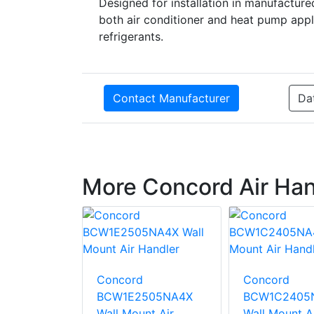
Designed for installation in manufactured
both air conditioner and heat pump appl
refrigerants.
Contact Manufacturer
Da
More Concord Air Han
 BCE5V24
Air
Concord
Concord
BCW1E2505NA4X
BCW1C2405
Wall Mount Air
Wall Mount A