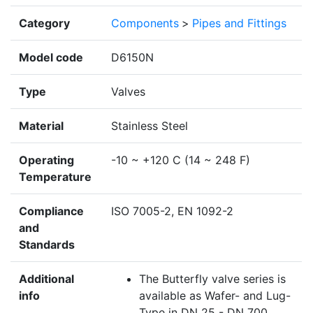
Category
Components
>
Pipes and Fittings
Model code
D6150N
Type
Valves
Material
Stainless Steel
Operating
-10 ~ +120 C (14 ~ 248 F)
Temperature
Compliance
ISO 7005-2, EN 1092-2
and
Standards
Additional
The Butterfly valve series is
info
available as Wafer- and Lug-
Type in DN 25 - DN 700.