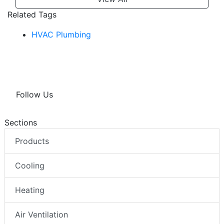
Related Tags
HVAC Plumbing
Follow Us
Sections
Products
Cooling
Heating
Air Ventilation