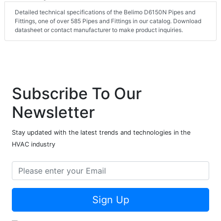
Detailed technical specifications of the Belimo D6150N Pipes and
Fittings, one of over 585 Pipes and Fittings in our catalog. Download
datasheet or contact manufacturer to make product inquiries.
Subscribe To Our
Newsletter
Stay updated with the latest trends and technologies in the
HVAC industry
Sign Up