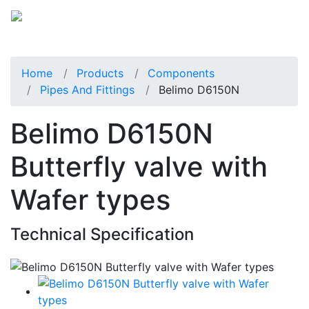
Home
Products
Components
Pipes And Fittings
Belimo D6150N
Belimo D6150N
Butterfly valve with
Wafer types
Technical Specification