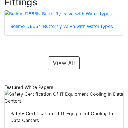
Fittings
Belimo D665N Butterfly valve with Wafer types
View All
Featured White Papers
Safety Certification Of IT Equipment Cooling In
Data Centers