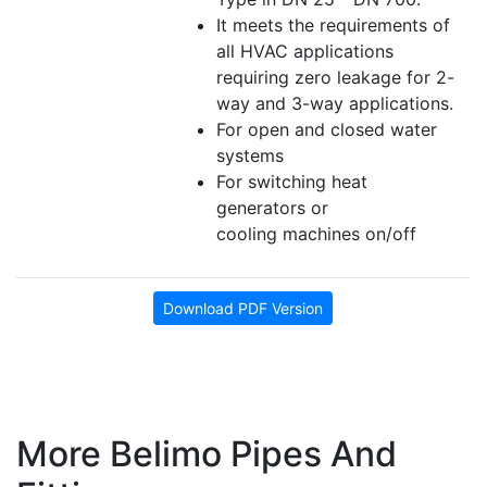
It meets the requirements of
all HVAC applications
requiring zero leakage for 2-
way and 3-way applications.
For open and closed water
systems
For switching heat
generators or
cooling machines on/off
Download PDF Version
More Belimo Pipes And