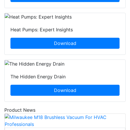
Heat Pumps: Expert Insights
Download
The Hidden Energy Drain
Download
Product News