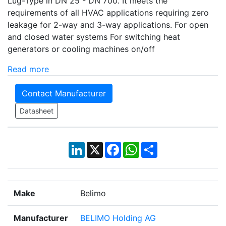
Lug-Type in DN 25 - DN 700. It meets the
requirements of all HVAC applications requiring zero
leakage for 2-way and 3-way applications. For open
and closed water systems For switching heat
generators or cooling machines on/off
Read more
Contact Manufacturer
Datasheet
LinkedIn
X
Facebook
WhatsApp
Share
Make
Belimo
Manufacturer
BELIMO Holding AG