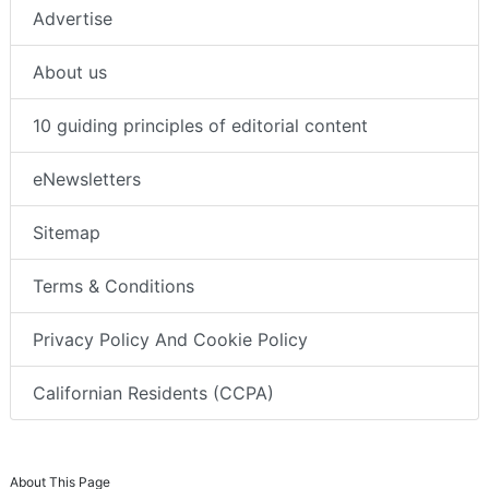
Advertise
About us
10 guiding principles of editorial content
eNewsletters
Sitemap
Terms & Conditions
Privacy Policy And Cookie Policy
Californian Residents (CCPA)
About This Page