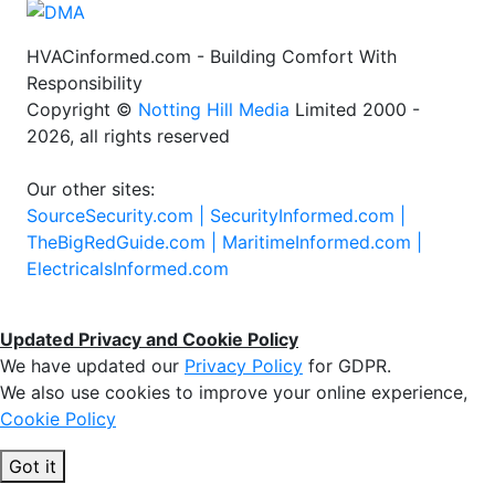
HVACinformed.com - Building Comfort With
Responsibility
Copyright ©
Notting Hill Media
Limited 2000 -
2026, all rights reserved
Our other sites:
SourceSecurity.com |
SecurityInformed.com |
TheBigRedGuide.com |
MaritimeInformed.com |
ElectricalsInformed.com
Updated Privacy and Cookie Policy
We have updated our
Privacy Policy
for GDPR.
We also use cookies to improve your online experience,
Cookie Policy
Got it