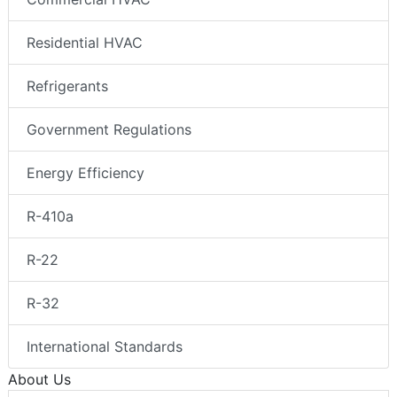
Residential HVAC
Refrigerants
Government Regulations
Energy Efficiency
R-410a
R-22
R-32
International Standards
About Us