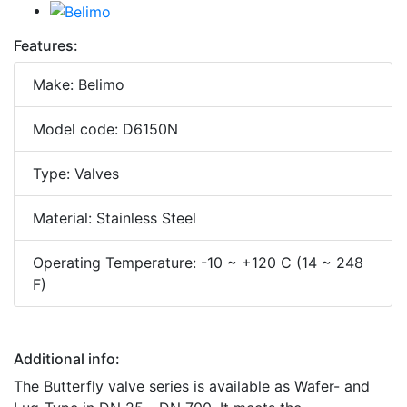
Features:
Make: Belimo
Model code: D6150N
Type: Valves
Material: Stainless Steel
Operating Temperature: -10 ~ +120 C (14 ~ 248
F)
Additional info:
The Butterfly valve series is available as Wafer- and