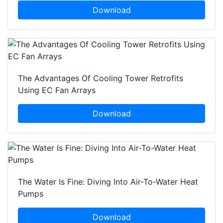
Download
The Advantages Of Cooling Tower Retrofits
Using EC Fan Arrays
Download
The Water Is Fine: Diving Into Air-To-Water Heat
Pumps
Download