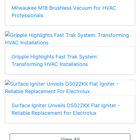
Milwaukee M18 Brushless Vacuum For HVAC
Professionals
Gripple Highlights Fast Trak System:
Transforming HVAC Installations
Surface Igniter Unveils DS022KX Flat Igniter -
Reliable Replacement For Electrolux
View All