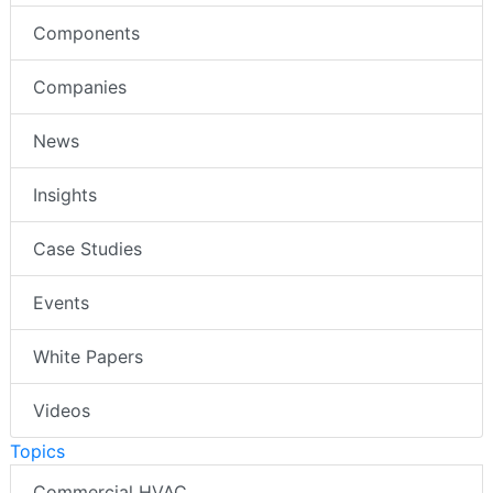
Components
Companies
News
Insights
Case Studies
Events
White Papers
Videos
Topics
Commercial HVAC