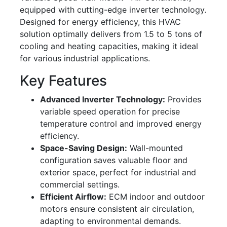
equipped with cutting-edge inverter technology.
Designed for energy efficiency, this HVAC
solution optimally delivers from 1.5 to 5 tons of
cooling and heating capacities, making it ideal
for various industrial applications.
Key Features
Advanced Inverter Technology:
Provides
variable speed operation for precise
temperature control and improved energy
efficiency.
Space-Saving Design:
Wall-mounted
configuration saves valuable floor and
exterior space, perfect for industrial and
commercial settings.
Efficient Airflow:
ECM indoor and outdoor
motors ensure consistent air circulation,
adapting to environmental demands.