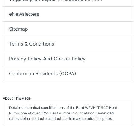
eNewsletters
Sitemap
Terms & Conditions
Privacy Policy And Cookie Policy
Californian Residents (CCPA)
About This Page
Detailed technical specifications of the Bard W5VHYDS0Z Heat
Pump, one of over 2251 Heat Pumps in our catalog. Download
datasheet or contact manufacturer to make product inquiries.