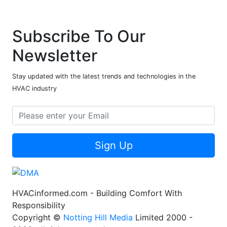
Subscribe To Our
Newsletter
Stay updated with the latest trends and technologies in the
HVAC industry
Sign Up
HVACinformed.com - Building Comfort With
Responsibility
Copyright ©
Notting Hill Media
Limited 2000 -