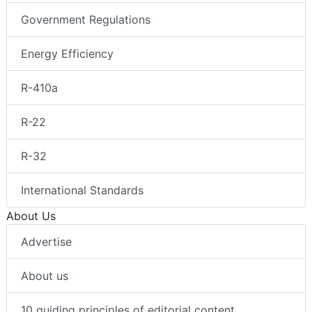
Government Regulations
Energy Efficiency
R-410a
R-22
R-32
International Standards
About Us
Advertise
About us
10 guiding principles of editorial content