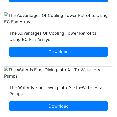
The Advantages Of Cooling Tower Retrofits
Using EC Fan Arrays
Download
The Water Is Fine: Diving Into Air-To-Water Heat
Pumps
Download