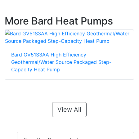
More Bard Heat Pumps
Bard GV51S3AA High Efficiency
Geothermal/Water Source Packaged Step-
Capacity Heat Pump
View All