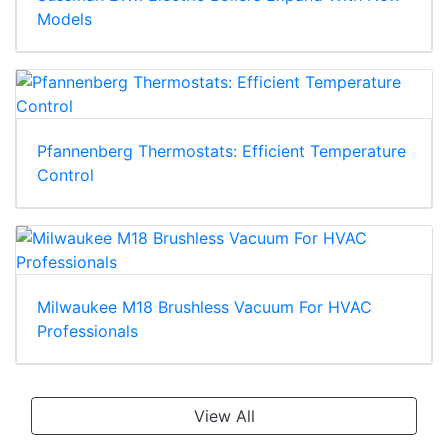
Models
Pfannenberg Thermostats: Efficient Temperature
Control
Milwaukee M18 Brushless Vacuum For HVAC
Professionals
View All