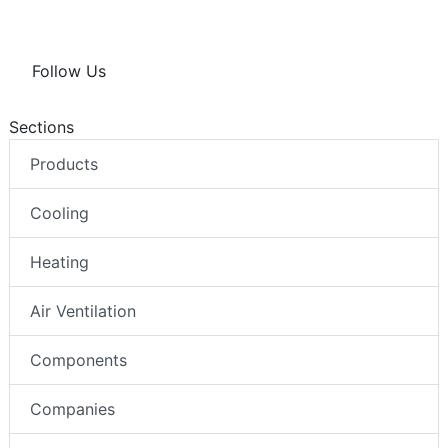
Follow Us
Sections
Products
Cooling
Heating
Air Ventilation
Components
Companies