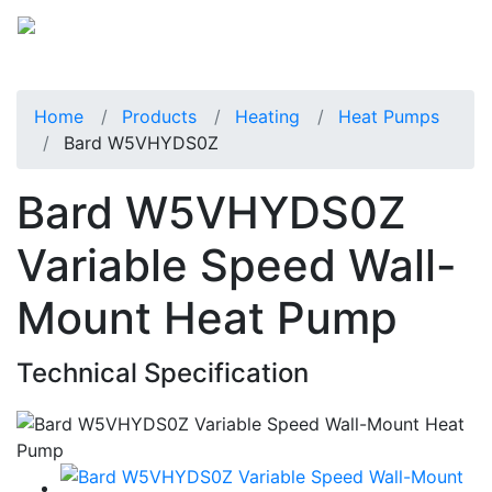
Home
Products
Heating
Heat Pumps
Bard W5VHYDS0Z
Bard W5VHYDS0Z
Variable Speed Wall-
Mount Heat Pump
Technical Specification