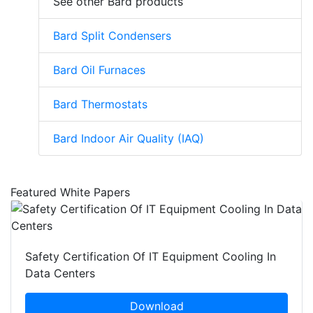
See other Bard products
Bard Split Condensers
Bard Oil Furnaces
Bard Thermostats
Bard Indoor Air Quality (IAQ)
Featured White Papers
Safety Certification Of IT Equipment Cooling In
Data Centers
Download