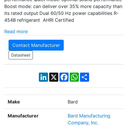
Boost mode: can deliver over 35% more capacity than
its rated output Dual 60/50 Hz power capabilities R-
454B refrigerant AHRI Certified
Read more
Contact Manufacturer
Datasheet
LinkedIn
X
Facebook
WhatsApp
Share
Make
Bard
Manufacturer
Bard Manufacturing
Company, Inc.