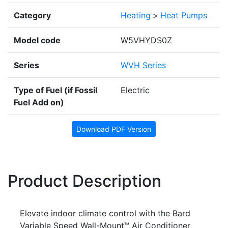
Category
Heating
>
Heat Pumps
Model code
W5VHYDS0Z
Series
WVH Series
Type of Fuel (if Fossil
Electric
Fuel Add on)
Download PDF Version
Product Description
Elevate indoor climate control with the Bard
Variable Speed Wall-Mount™ Air Conditioner,