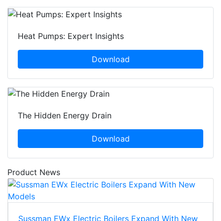
Heat Pumps: Expert Insights
Download
The Hidden Energy Drain
Download
Product News
Sussman EWx Electric Boilers Expand With New