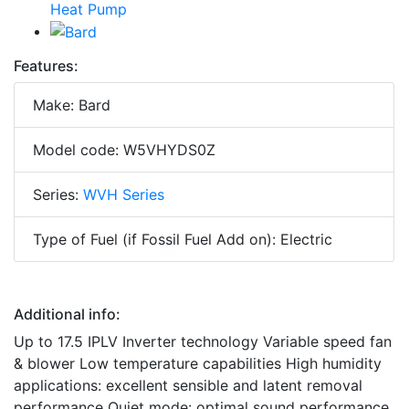
Features:
Make: Bard
Model code: W5VHYDS0Z
Series:
WVH Series
Type of Fuel (if Fossil Fuel Add on): Electric
Additional info:
Up to 17.5 IPLV Inverter technology Variable speed fan
& blower Low temperature capabilities High humidity
applications: excellent sensible and latent removal
performance Quiet mode: optimal sound performance