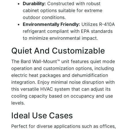
Durability:
Constructed with robust
cabinet options suitable for extreme
outdoor conditions.
Environmentally Friendly:
Utilizes R-410A
refrigerant compliant with EPA standards
to minimize environmental impact.
Quiet And Customizable
The Bard Wall-Mount™ unit features quiet mode
operation and customization options, including
electric heat packages and dehumidification
integration. Enjoy minimal noise disruption with
this versatile HVAC system that can adjust its
cooling capacity based on occupancy and use
levels.
Ideal Use Cases
Perfect for diverse applications such as offices,