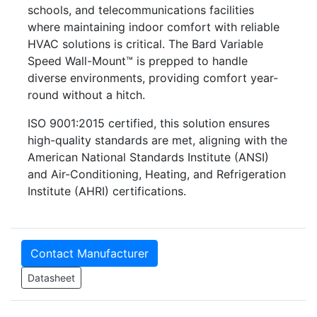
schools, and telecommunications facilities
where maintaining indoor comfort with reliable
HVAC solutions is critical. The Bard Variable
Speed Wall-Mount™ is prepped to handle
diverse environments, providing comfort year-
round without a hitch.
ISO 9001:2015 certified, this solution ensures
high-quality standards are met, aligning with the
American National Standards Institute (ANSI)
and Air-Conditioning, Heating, and Refrigeration
Institute (AHRI) certifications.
Contact Manufacturer
Datasheet