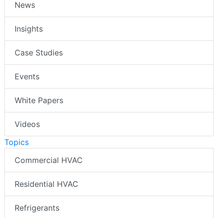
News
Insights
Case Studies
Events
White Papers
Videos
Topics
Commercial HVAC
Residential HVAC
Refrigerants