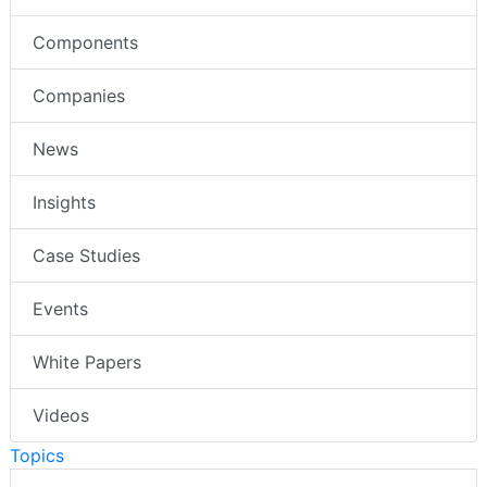
Components
Companies
News
Insights
Case Studies
Events
White Papers
Videos
Topics