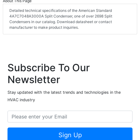
About This Page
Detailed technical specifications of the American Standard
4A7C7048A3000A Split Condenser, one of over 2698 Split
Condensers in our catalog. Download datasheet or contact
manufacturer to make product inquiries.
Subscribe To Our
Newsletter
Stay updated with the latest trends and technologies in the
HVAC industry
Sign Up