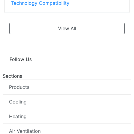
Technology Compatibility
View All
Follow Us
Sections
Products
Cooling
Heating
Air Ventilation