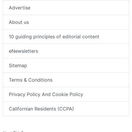
Advertise
About us
10 guiding principles of editorial content
eNewsletters
Sitemap
Terms & Conditions
Privacy Policy And Cookie Policy
Californian Residents (CCPA)