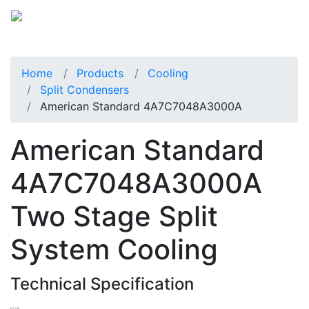
Home
Products
Cooling
Split Condensers
American Standard 4A7C7048A3000A
American Standard
4A7C7048A3000A
Two Stage Split
System Cooling
Technical Specification