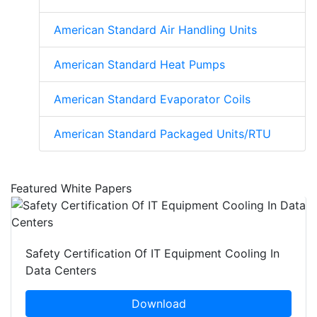
American Standard Air Handling Units
American Standard Heat Pumps
American Standard Evaporator Coils
American Standard Packaged Units/RTU
Featured White Papers
Safety Certification Of IT Equipment Cooling In
Data Centers
Download