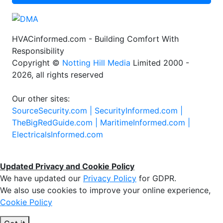
HVACinformed.com - Building Comfort With
Responsibility
Copyright ©
Notting Hill Media
Limited 2000 -
2026, all rights reserved
Our other sites:
SourceSecurity.com |
SecurityInformed.com |
TheBigRedGuide.com |
MaritimeInformed.com |
ElectricalsInformed.com
Updated Privacy and Cookie Policy
We have updated our
Privacy Policy
for GDPR.
We also use cookies to improve your online experience,
Cookie Policy