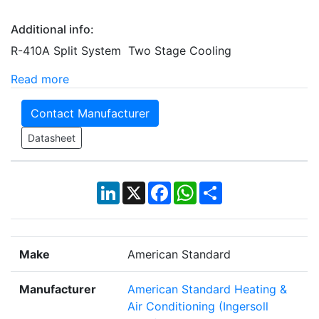
Additional info:
R-410A Split System Two Stage Cooling
Read more
Contact Manufacturer
Datasheet
LinkedIn
X
Facebook
WhatsApp
Share
Make
American Standard
Manufacturer
American Standard Heating &
Air Conditioning (Ingersoll