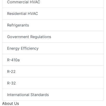
Commercial HVAC
Residential HVAC
Refrigerants
Government Regulations
Energy Efficiency
R-410a
R-22
R-32
International Standards
About Us