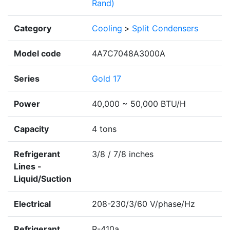
Rand)
Category
Cooling
>
Split Condensers
Model code
4A7C7048A3000A
Series
Gold 17
Power
40,000 ~ 50,000 BTU/H
Capacity
4 tons
Refrigerant
3/8 / 7/8 inches
Lines -
Liquid/Suction
Electrical
208-230/3/60 V/phase/Hz
Refrigerant
R-410a