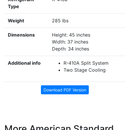
Type
Weight
285 lbs
Dimensions
Height: 45 inches
Width: 37 inches
Depth: 34 inches
Additional info
R-410A Split System
Two Stage Cooling
Download PDF Version
More American Standard