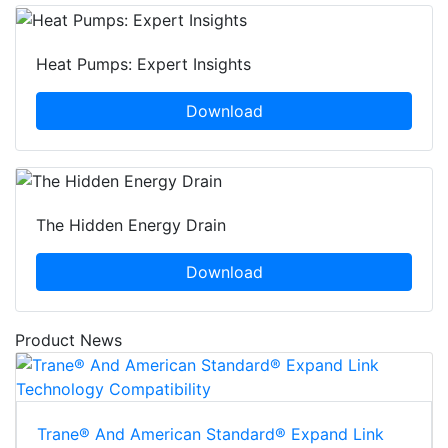
Heat Pumps: Expert Insights
Download
The Hidden Energy Drain
Download
Product News
Trane® And American Standard® Expand Link