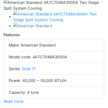
Features:
Make: American Standard
Model code: 4A7C7048A3000A
Series:
Gold 17
Power: 40,000 ~ 50,000 BTU/H
Capacity: 4 tons
Read more