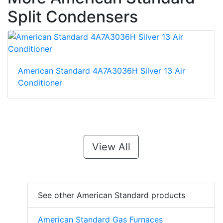
Split Condensers
American Standard 4A7A3036H Silver 13 Air
Conditioner
View All
See other American Standard products
American Standard Gas Furnaces