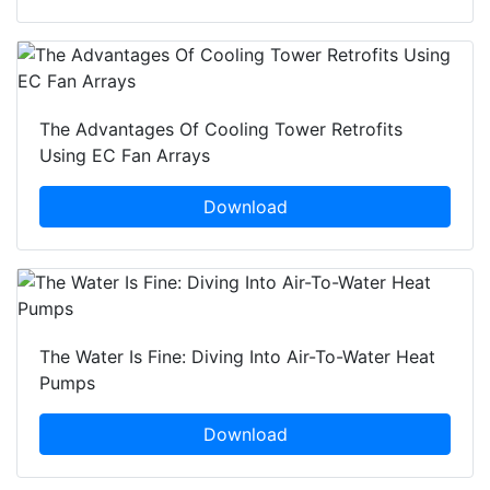
The Advantages Of Cooling Tower Retrofits
Using EC Fan Arrays
Download
The Water Is Fine: Diving Into Air-To-Water Heat
Pumps
Download