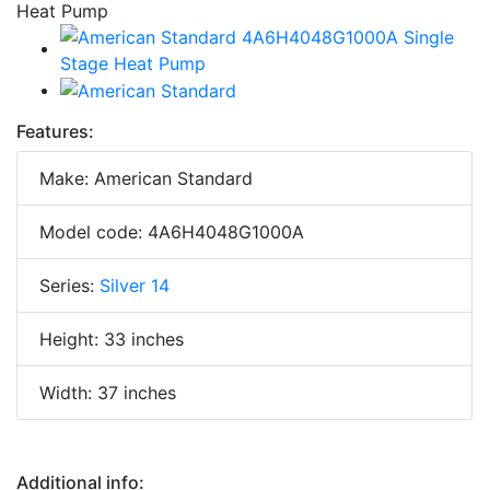
Features:
Make: American Standard
Model code: 4A6H4048G1000A
Series:
Silver 14
Height: 33 inches
Width: 37 inches
Additional info: