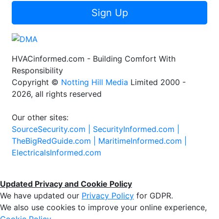
Sign Up
HVACinformed.com - Building Comfort With
Responsibility
Copyright ©
Notting Hill Media
Limited 2000 -
2026, all rights reserved
Our other sites:
SourceSecurity.com |
SecurityInformed.com |
TheBigRedGuide.com |
MaritimeInformed.com |
ElectricalsInformed.com
Updated Privacy and Cookie Policy
We have updated our
Privacy Policy
for GDPR.
We also use cookies to improve your online experience,