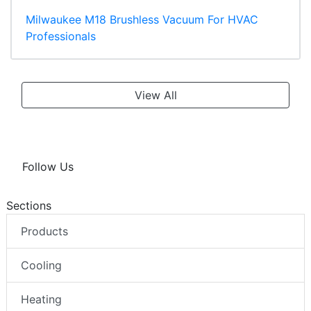
Milwaukee M18 Brushless Vacuum For HVAC
Professionals
View All
Follow Us
Sections
Products
Cooling
Heating