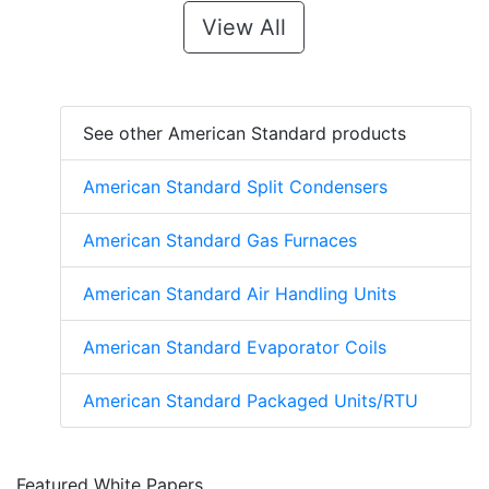
View All
See other American Standard products
American Standard Split Condensers
American Standard Gas Furnaces
American Standard Air Handling Units
American Standard Evaporator Coils
American Standard Packaged Units/RTU
Featured White Papers