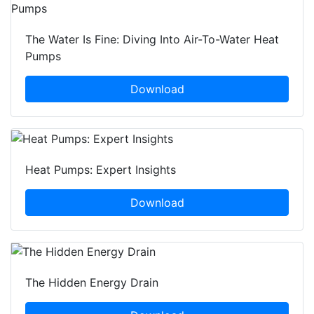
The Water Is Fine: Diving Into Air-To-Water Heat
Pumps
Download
Heat Pumps: Expert Insights
Download
The Hidden Energy Drain