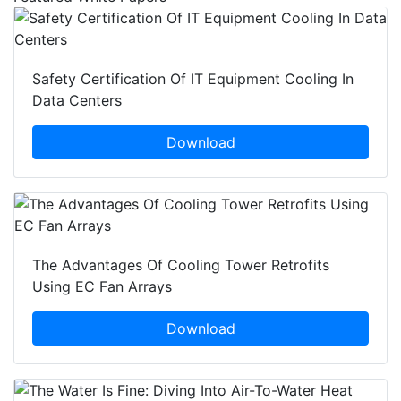
Safety Certification Of IT Equipment Cooling In
Data Centers
Download
The Advantages Of Cooling Tower Retrofits
Using EC Fan Arrays
Download