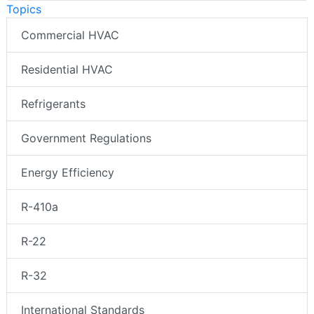
Topics
Commercial HVAC
Residential HVAC
Refrigerants
Government Regulations
Energy Efficiency
R-410a
R-22
R-32
International Standards