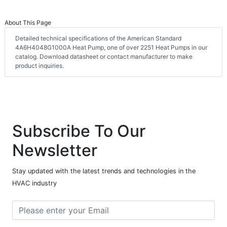
About This Page
Detailed technical specifications of the American Standard
4A6H4048G1000A Heat Pump, one of over 2251 Heat Pumps in our
catalog. Download datasheet or contact manufacturer to make
product inquiries.
Subscribe To Our
Newsletter
Stay updated with the latest trends and technologies in the
HVAC industry