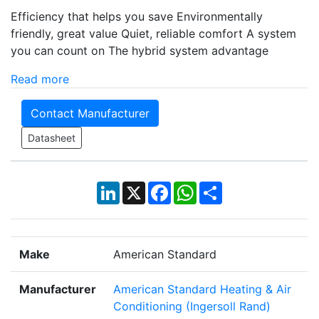
Efficiency that helps you save Environmentally
friendly, great value Quiet, reliable comfort A system
you can count on The hybrid system advantage
Read more
Contact Manufacturer
Datasheet
LinkedIn
X
Facebook
WhatsApp
Share
Make
American Standard
Manufacturer
American Standard Heating & Air
Conditioning (Ingersoll Rand)