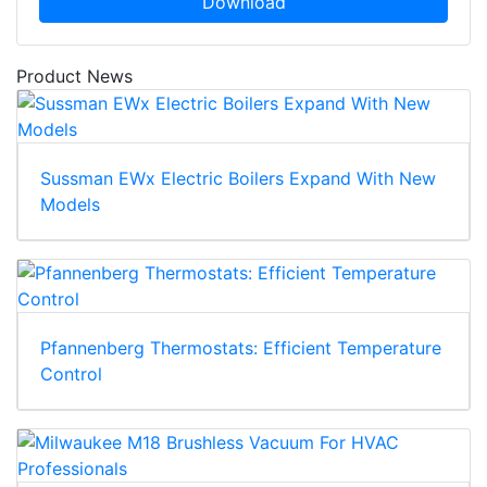
Download
Product News
Sussman EWx Electric Boilers Expand With New
Models
Pfannenberg Thermostats: Efficient Temperature
Control