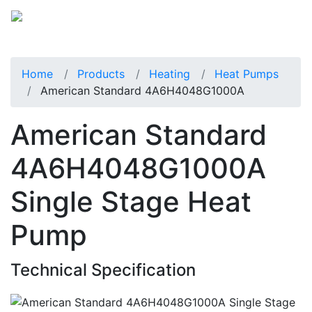
Home
Products
Heating
Heat Pumps
American Standard 4A6H4048G1000A
American Standard
4A6H4048G1000A
Single Stage Heat
Pump
Technical Specification