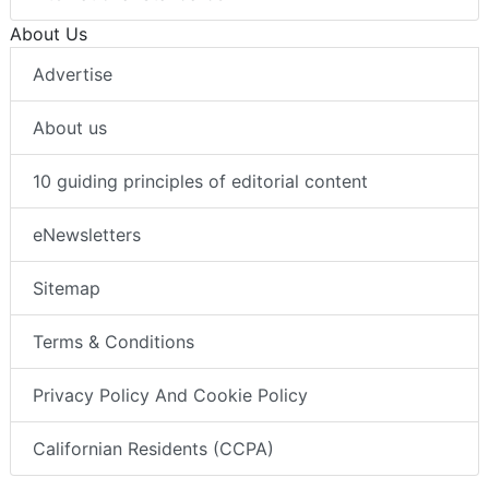
About Us
Advertise
About us
10 guiding principles of editorial content
eNewsletters
Sitemap
Terms & Conditions
Privacy Policy And Cookie Policy
Californian Residents (CCPA)