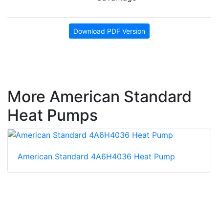
Download PDF Version
More American Standard
Heat Pumps
American Standard 4A6H4036 Heat Pump