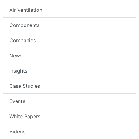
Air Ventilation
Components
Companies
News
Insights
Case Studies
Events
White Papers
Videos