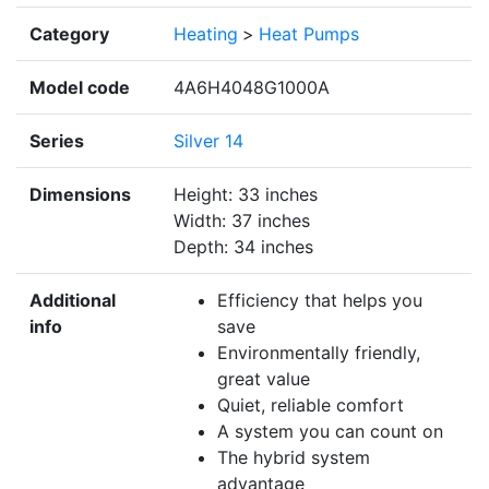
Category
Heating
>
Heat Pumps
Model code
4A6H4048G1000A
Series
Silver 14
Dimensions
Height: 33 inches
Width: 37 inches
Depth: 34 inches
Additional
Efficiency that helps you
info
save
Environmentally friendly,
great value
Quiet, reliable comfort
A system you can count on
The hybrid system
advantage