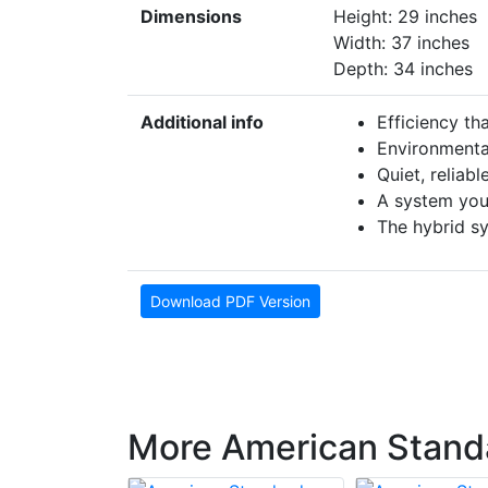
Dimensions
Height: 29 inches
Width: 37 inches
Depth: 34 inches
Additional info
Efficiency th
Environmental
Quiet, reliab
A system you
The hybrid s
Download PDF Version
More American Stand