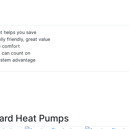
at helps you save
ly friendly, great value
le comfort
 can count on
ystem advantage
ard Heat Pumps