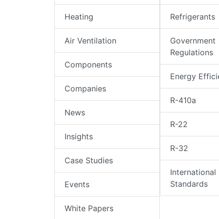
Heating
Refrigerants
Air Ventilation
Government
Regulations
Components
Energy Effic
Companies
R-410a
News
R-22
Insights
R-32
Case Studies
International
Standards
Events
White Papers