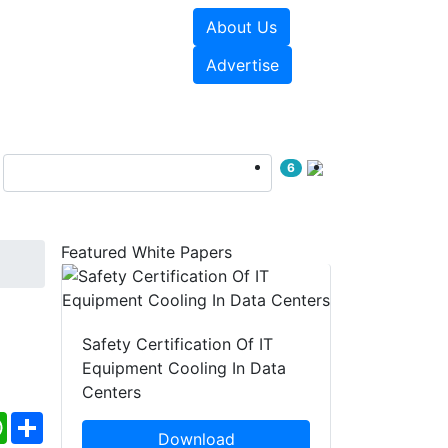
About Us
e Papers
Videos
Advertise
6
Featured White Papers
Safety Certification Of IT
Equipment Cooling In Data
Centers
ebook
WhatsApp
Share
Download