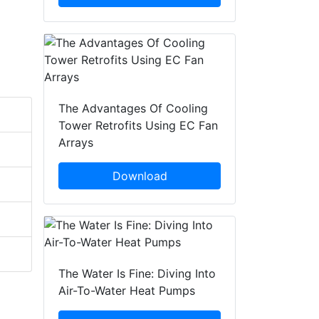
The Advantages Of Cooling
Tower Retrofits Using EC Fan
Arrays
Download
The Water Is Fine: Diving Into
Air-To-Water Heat Pumps