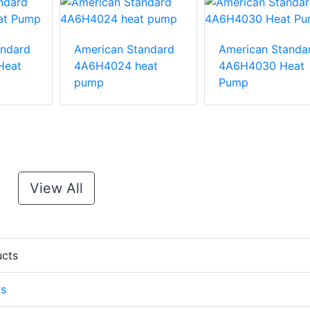
andard
American Standard
American Standa
Heat
4A6H4024 heat
4A6H4030 Heat
pump
Pump
View All
ucts
rs