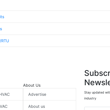
its
s
s/RTU
Subscr
Newsle
About Us
Stay updated wit
 HVAC
Advertise
industry
HVAC
About us