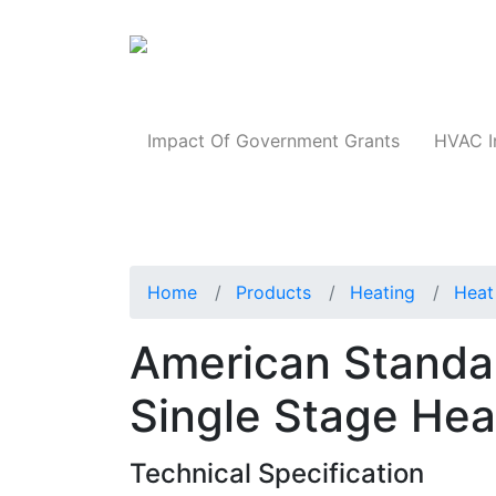
Products
Impact Of Government Grants
HVAC I
Home
Products
Heating
Heat
American Stand
Single Stage He
Technical Specification