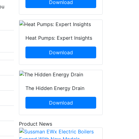
Download
ou
Heat Pumps: Expert Insights
Download
The Hidden Energy Drain
Download
Product News