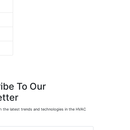
ibe To Our
tter
h the latest trends and technologies in the HVAC