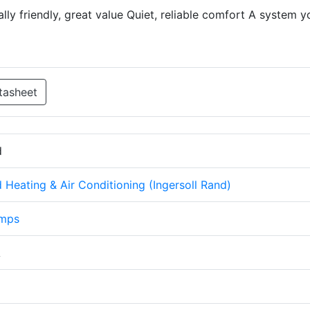
lly friendly, great value Quiet, reliable comfort A system y
tasheet
d
Heating & Air Conditioning (Ingersoll Rand)
umps
A