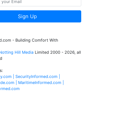
Sign Up
.com - Building Comfort With
Notting Hill Media
Limited 2000 - 2026, all
ed
s:
ty.com |
SecurityInformed.com |
ide.com |
MaritimeInformed.com |
formed.com