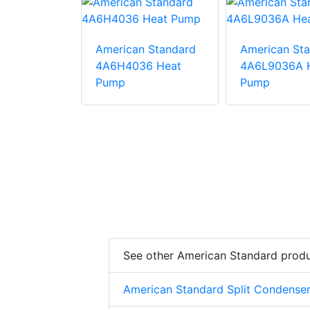
American Standard
American St
 Standard
4A6H4036 Heat
4A6L9036A 
6A1000AA
Pump
Pump
mp
See other American Standard prod
American Standard Split Condense