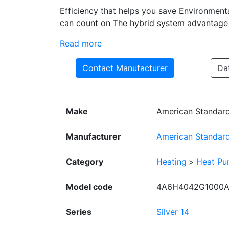
Efficiency that helps you save Environmenta
can count on The hybrid system advantage
Read more
Contact Manufacturer
Da
Make
American Standar
Manufacturer
American Standard 
Category
Heating
>
Heat P
Model code
4A6H4042G1000
Series
Silver 14