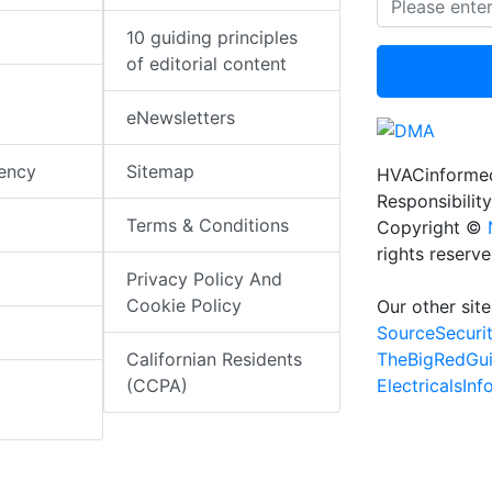
10 guiding principles
of editorial content
eNewsletters
iency
Sitemap
HVACinformed
Responsibility
Terms & Conditions
Copyright ©
rights reserv
Privacy Policy And
Cookie Policy
Our other site
SourceSecuri
TheBigRedGu
Californian Residents
ElectricalsIn
(CCPA)