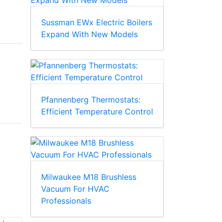
Sussman EWx Electric Boilers
Expand With New Models
Pfannenberg Thermostats:
Efficient Temperature Control
Milwaukee M18 Brushless
Vacuum For HVAC
Professionals