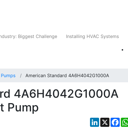
Companies
News
Insights
Events
Whit
ndustry: Biggest Challenge
Installing HVAC Systems
 Pumps
American Standard 4A6H4042G1000A
ard 4A6H4042G1000A
at Pump
LinkedIn
X
Fac