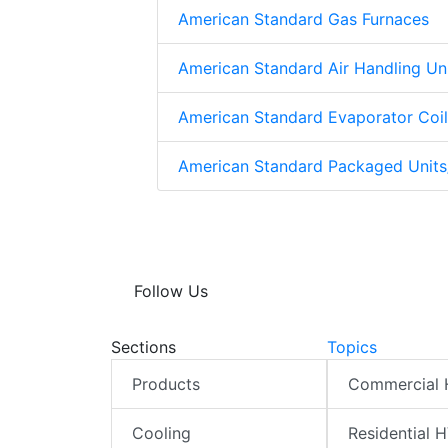
American Standard Gas Furnaces
American Standard Air Handling Un
American Standard Evaporator Coil
American Standard Packaged Unit
Follow Us
Sections
Topics
Products
Commercial
Cooling
Residential 