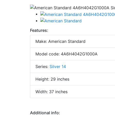
Features:
Make: American Standard
Model code: 4A6H4042G1000A
Series:
Silver 14
Height: 29 inches
Width: 37 inches
Additional info: