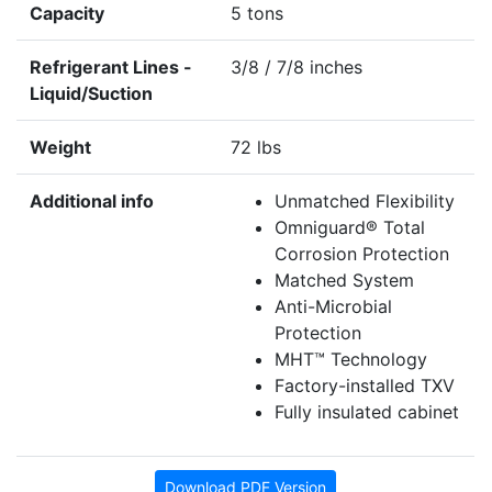
Capacity
5 tons
Refrigerant Lines -
3/8 / 7/8 inches
Liquid/Suction
Weight
72 lbs
Additional info
Unmatched Flexibility
Omniguard® Total
Corrosion Protection
Matched System
Anti-Microbial
Protection
MHT™ Technology
Factory-installed TXV
Fully insulated cabinet
Download PDF Version