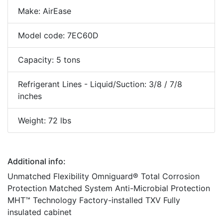
Make: AirEase
Model code: 7EC60D
Capacity: 5 tons
Refrigerant Lines - Liquid/Suction: 3/8 / 7/8
inches
Weight: 72 lbs
Additional info:
Unmatched Flexibility Omniguard® Total Corrosion
Protection Matched System Anti-Microbial Protection
MHT™ Technology Factory-installed TXV Fully
insulated cabinet