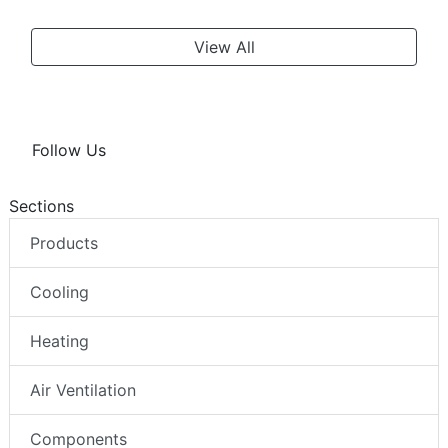
View All
Follow Us
Sections
Products
Cooling
Heating
Air Ventilation
Components