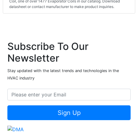
Coil, one of over 1477 Evaporator Coils in our catalog. Download
datasheet or contact manufacturer to make product inquiries.
Subscribe To Our
Newsletter
Stay updated with the latest trends and technologies in the
HVAC industry
Sign Up