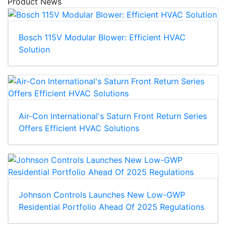
Product News
Bosch 115V Modular Blower: Efficient HVAC
Solution
Air-Con International's Saturn Front Return Series
Offers Efficient HVAC Solutions
Johnson Controls Launches New Low-GWP
Residential Portfolio Ahead Of 2025 Regulations