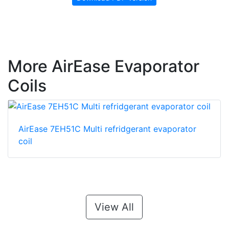
More AirEase Evaporator
Coils
AirEase 7EH51C Multi refridgerant evaporator
coil
View All