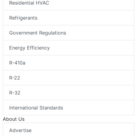
Residential HVAC
Refrigerants
Government Regulations
Energy Efficiency
R-410a
R-22
R-32
International Standards
About Us
Advertise