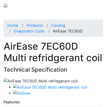
Home
Products
Cooling
Evaporator Coils
AirEase 7EC60D
AirEase 7EC60D
Multi refridgerant coil
Technical Specification
Features: