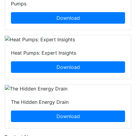
Pumps
Download
Heat Pumps: Expert Insights
Download
The Hidden Energy Drain
Download