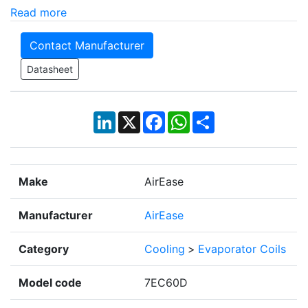
Read more
Contact Manufacturer
Datasheet
LinkedIn
X
Facebook
WhatsApp
Share
Make
AirEase
Manufacturer
AirEase
Category
Cooling
>
Evaporator Coils
Model code
7EC60D