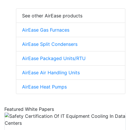
See other AirEase products
AirEase Gas Furnaces
AirEase Split Condensers
AirEase Packaged Units/RTU
AirEase Air Handling Units
AirEase Heat Pumps
Featured White Papers