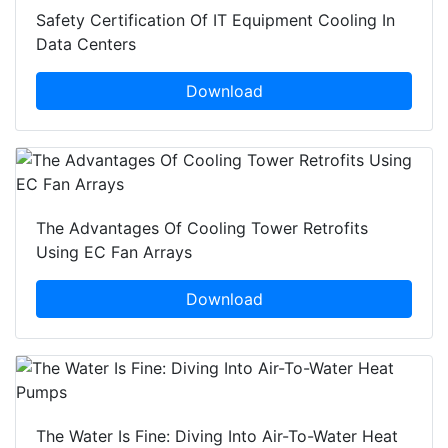
Safety Certification Of IT Equipment Cooling In
Data Centers
Download
The Advantages Of Cooling Tower Retrofits
Using EC Fan Arrays
Download
The Water Is Fine: Diving Into Air-To-Water Heat