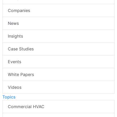
Companies
News
Insights
Case Studies
Events
White Papers
Videos
Topics
Commercial HVAC