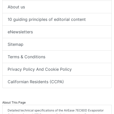
About us
10 guiding principles of editorial content
eNewsletters
Sitemap
Terms & Conditions
Privacy Policy And Cookie Policy
Californian Residents (CCPA)
About This Page
Detailed technical specifications of the AirEase 7EC60D Evaporator