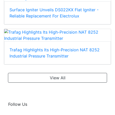
Surface Igniter Unveils DS022KX Flat Igniter -
Reliable Replacement For Electrolux
Trafag Highlights Its High-Precision NAT 8252
Industrial Pressure Transmitter
View All
Follow Us