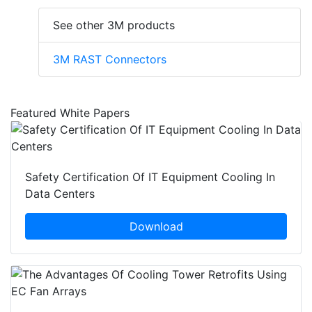
See other 3M products
3M RAST Connectors
Featured White Papers
Safety Certification Of IT Equipment Cooling In
Data Centers
Download