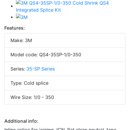
Features:
Make: 3M
Model code: QS4-35SP-1/0-350
Series:
35-SP Series
Type: Cold splice
Wire Size: 1/0 - 350
Additional info:
Inline splice for joining JCN, flat strap neutral, tape