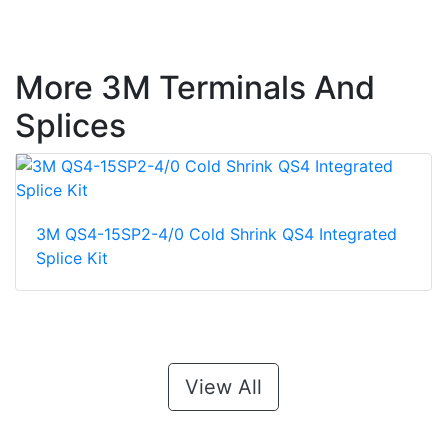
More 3M Terminals And
Splices
3M QS4-15SP2-4/0 Cold Shrink QS4 Integrated
Splice Kit
View All