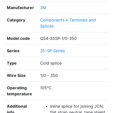
Manufacturer
3M
Category
Components
>
Terminals and
Splices
Model code
QS4-35SP-1/0-350
Series
35-SP Series
Type
Cold splice
Wire Size
1/0 - 350
Operating
105°C
temperature
Additional
Inline splice for joining JCN,
info
flat strap neutral, tape shield