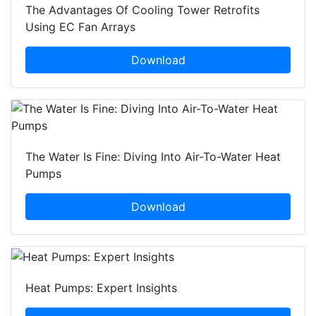
The Advantages Of Cooling Tower Retrofits
Using EC Fan Arrays
Download
The Water Is Fine: Diving Into Air-To-Water Heat
Pumps
Download
Heat Pumps: Expert Insights