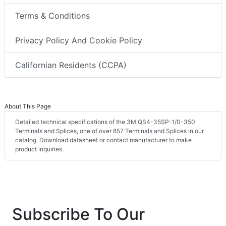
Terms & Conditions
Privacy Policy And Cookie Policy
Californian Residents (CCPA)
About This Page
Detailed technical specifications of the 3M QS4-35SP-1/0-350
Terminals and Splices, one of over 857 Terminals and Splices in our
catalog. Download datasheet or contact manufacturer to make
product inquiries.
Subscribe To Our