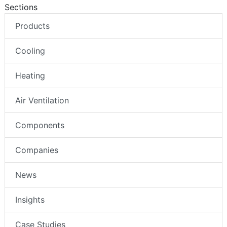
Sections
Products
Cooling
Heating
Air Ventilation
Components
Companies
News
Insights
Case Studies