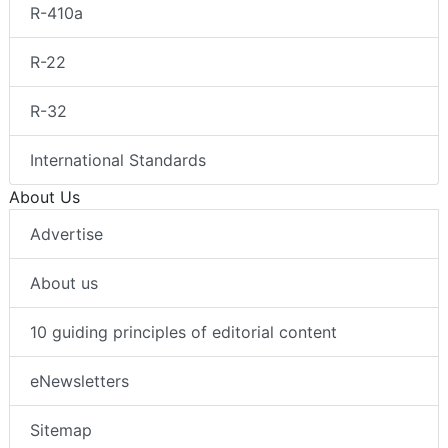
R-410a
R-22
R-32
International Standards
About Us
Advertise
About us
10 guiding principles of editorial content
eNewsletters
Sitemap