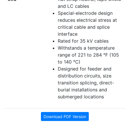
and LC cables
Special-electrode design
reduces electrical stress at
critical cable and splice
interface
Rated for 35 kV cables
Withstands a temperature
range of 221 to 284 °F (105
to 140 °C)
Designed for feeder and
distribution circuits, size
transition splicing, direct-
burial installations and
submerged locations
Download PDF Version