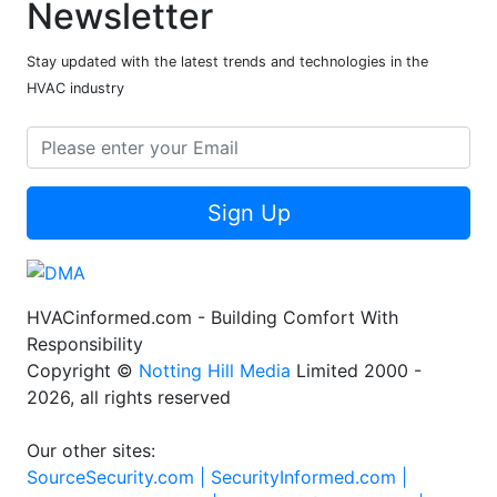
Newsletter
Stay updated with the latest trends and technologies in the
HVAC industry
Sign Up
HVACinformed.com - Building Comfort With
Responsibility
Copyright ©
Notting Hill Media
Limited 2000 -
2026, all rights reserved
Our other sites:
SourceSecurity.com |
SecurityInformed.com |