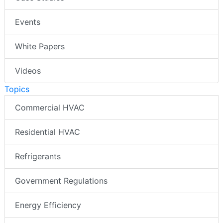
Events
White Papers
Videos
Topics
Commercial HVAC
Residential HVAC
Refrigerants
Government Regulations
Energy Efficiency