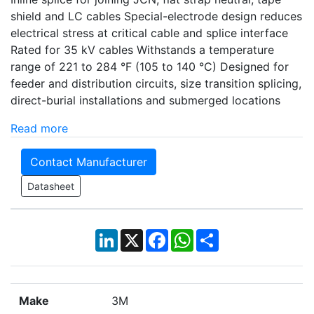
shield and LC cables Special-electrode design reduces
electrical stress at critical cable and splice interface
Rated for 35 kV cables Withstands a temperature
range of 221 to 284 °F (105 to 140 °C) Designed for
feeder and distribution circuits, size transition splicing,
direct-burial installations and submerged locations
Read more
Contact Manufacturer
Datasheet
LinkedIn
X
Facebook
WhatsApp
Share
Make
3M