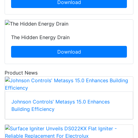
Download
The Hidden Energy Drain
Download
Product News
Johnson Controls' Metasys 15.0 Enhances
Building Efficiency