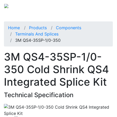
Home
Products
Components
Terminals And Splices
3M QS4-35SP-1/0-350
3M QS4-35SP-1/0-
350 Cold Shrink QS4
Integrated Splice Kit
Technical Specification