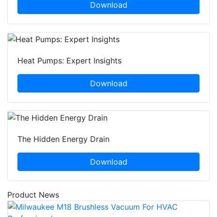
Download
Heat Pumps: Expert Insights
Download
The Hidden Energy Drain
Download
Product News