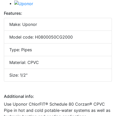
Features:
Make: Uponor
Model code: H0800050CG2000
Type: Pipes
Material: CPVC
Size: 1/2"
Additional info:
Use Uponor ChlorFIT® Schedule 80 Corzan® CPVC
Pipe in hot and cold potable-water systems as well as