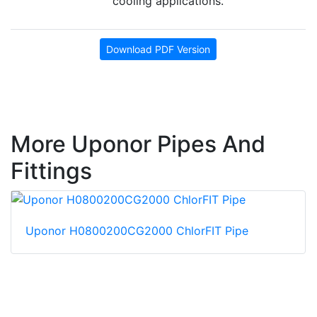
cooling applications.
Download PDF Version
More Uponor Pipes And
Fittings
Uponor H0800200CG2000 ChlorFIT Pipe