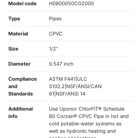
Model code
H0800050CG2000
Type
Pipes
Material
CPVC
Size
1/2"
Diameter
0.547 inch
Compliance
ASTM F441|ULC
and
S102.2|NSF/ANSI/CAN
Standards
61|NSF/ANSI 14
Additional
Use Uponor ChlorFIT® Schedule
info
80 Corzan® CPVC Pipe in hot and
cold potable-water systems as
well as hydronic heating and