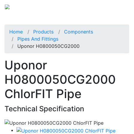
Home
Products
Components
Pipes And Fittings
Uponor H0800050CG2000
Uponor
H0800050CG2000
ChlorFIT Pipe
Technical Specification