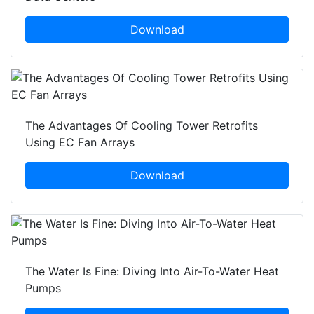
Download
The Advantages Of Cooling Tower Retrofits
Using EC Fan Arrays
Download
The Water Is Fine: Diving Into Air-To-Water Heat
Pumps