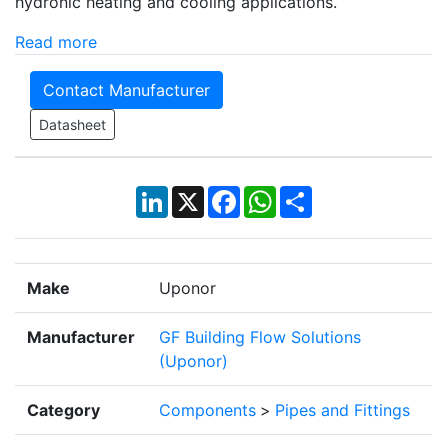
hydronic heating and cooling applications.
Read more
Contact Manufacturer
Datasheet
LinkedIn
X
Facebook
WhatsApp
Share
Make
Uponor
Manufacturer
GF Building Flow Solutions
(Uponor)
Category
Components
>
Pipes and Fittings