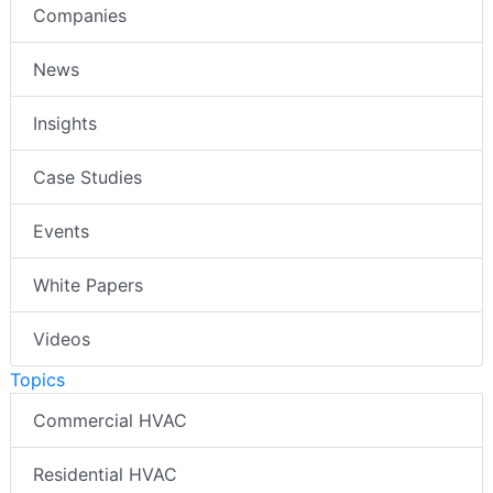
Companies
News
Insights
Case Studies
Events
White Papers
Videos
Topics
Commercial HVAC
Residential HVAC