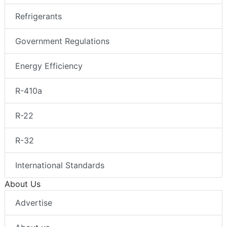
Refrigerants
Government Regulations
Energy Efficiency
R-410a
R-22
R-32
International Standards
About Us
Advertise