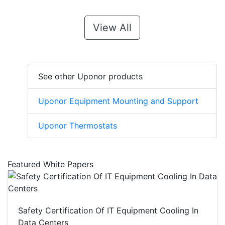
View All
See other Uponor products
Uponor Equipment Mounting and Support
Uponor Thermostats
Featured White Papers
Safety Certification Of IT Equipment Cooling In
Data Centers