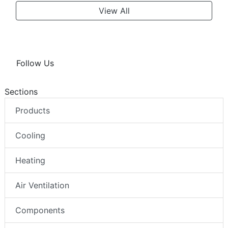
View All
Follow Us
Sections
Products
Cooling
Heating
Air Ventilation
Components