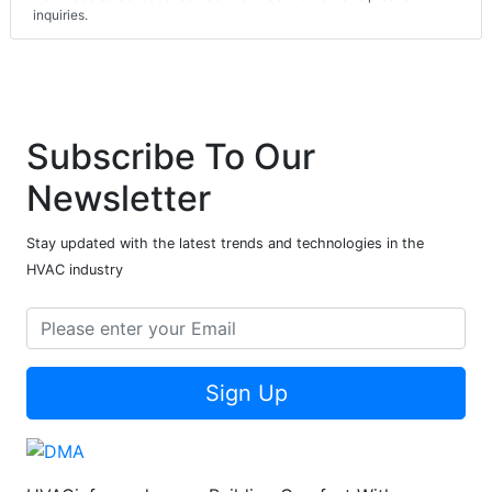
inquiries.
Subscribe To Our
Newsletter
Stay updated with the latest trends and technologies in the
HVAC industry
Sign Up