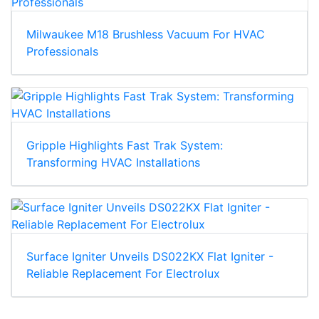
Milwaukee M18 Brushless Vacuum For HVAC
Professionals
Gripple Highlights Fast Trak System:
Transforming HVAC Installations
Surface Igniter Unveils DS022KX Flat Igniter -
Reliable Replacement For Electrolux