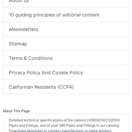
About us
10 guiding principles of editorial content
eNewsletters
Sitemap
Terms & Conditions
Privacy Policy And Cookie Policy
Californian Residents (CCPA)
About This Page
Detailed technical specifications of the Uponor H0800050CG2000
Pipes and Fittings, one of over 585 Pipes and Fittings in our catalog.
Download datasheet or contact manufacturer to make product