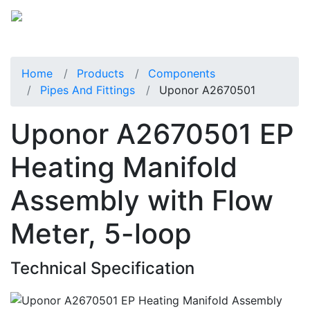
Home
Products
Components
Pipes And Fittings
Uponor A2670501
Uponor A2670501 EP
Heating Manifold
Assembly with Flow
Meter, 5-loop
Technical Specification