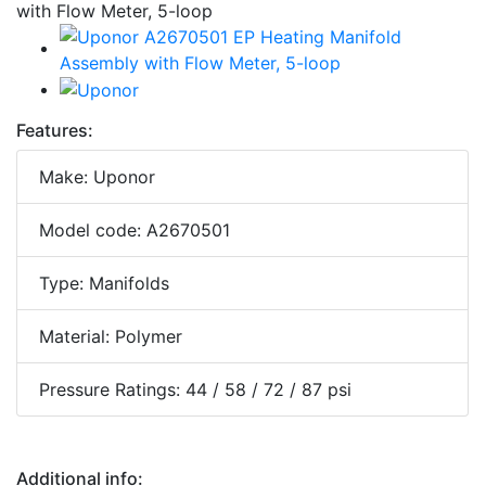
Features:
Make: Uponor
Model code: A2670501
Type: Manifolds
Material: Polymer
Pressure Ratings: 44 / 58 / 72 / 87 psi
Additional info: