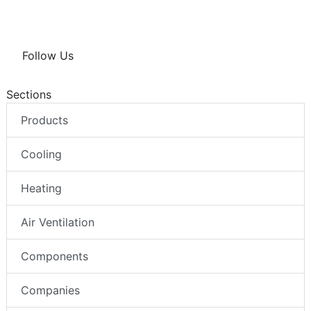
Follow Us
Sections
Products
Cooling
Heating
Air Ventilation
Components
Companies