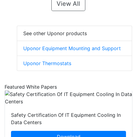
View All
See other Uponor products
Uponor Equipment Mounting and Support
Uponor Thermostats
Featured White Papers
Safety Certification Of IT Equipment Cooling In
Data Centers
Download