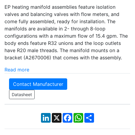
EP heating manifold assemblies feature isolation
valves and balancing valves with flow meters, and
come fully assembled, ready for installation. The
manifolds are available in 2- through 8-loop
configurations with a maximum flow of 15.4 gpm. The
body ends feature R32 unions and the loop outlets
have R20 male threads. The manifold mounts on a
bracket (A2670006) that comes with the assembly.
Read more
Contact Manufacturer
Datasheet
LinkedIn
X
Facebook
WhatsApp
Share