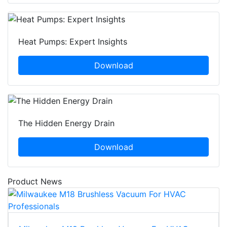
Heat Pumps: Expert Insights
Download
The Hidden Energy Drain
Download
Product News