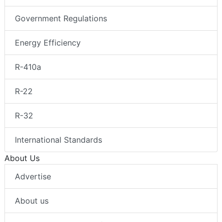
Government Regulations
Energy Efficiency
R-410a
R-22
R-32
International Standards
About Us
Advertise
About us