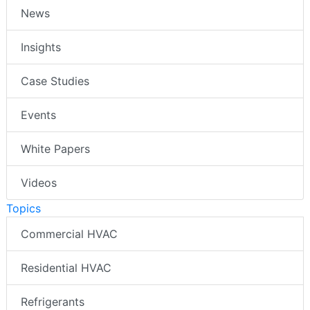
News
Insights
Case Studies
Events
White Papers
Videos
Topics
Commercial HVAC
Residential HVAC
Refrigerants