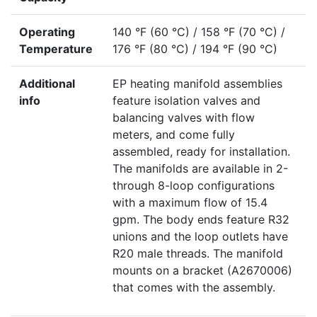
Operating
140 °F (60 °C) / 158 °F (70 °C) /
Temperature
176 °F (80 °C) / 194 °F (90 °C)
Additional
EP heating manifold assemblies
info
feature isolation valves and
balancing valves with flow
meters, and come fully
assembled, ready for installation.
The manifolds are available in 2-
through 8-loop configurations
with a maximum flow of 15.4
gpm. The body ends feature R32
unions and the loop outlets have
R20 male threads. The manifold
mounts on a bracket (A2670006)
that comes with the assembly.