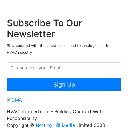
Subscribe To Our
Newsletter
Stay updated with the latest trends and technologies in the
HVAC industry
Sign Up
HVACinformed.com - Building Comfort With
Responsibility
Copyright ©
Notting Hill Media
Limited 2000 -