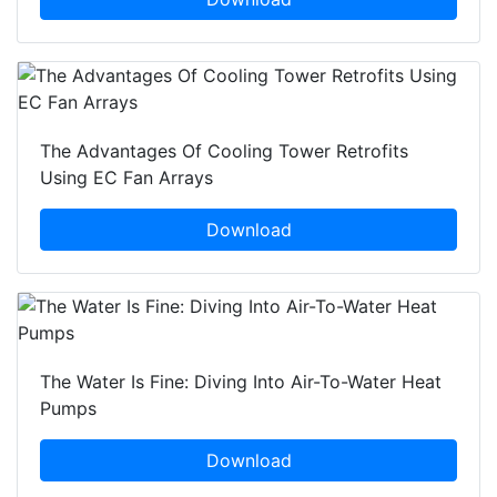
The Advantages Of Cooling Tower Retrofits
Using EC Fan Arrays
Download
The Water Is Fine: Diving Into Air-To-Water Heat
Pumps
Download