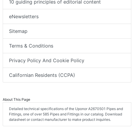
10 guiding principles of editorial content
eNewsletters
Sitemap
Terms & Conditions
Privacy Policy And Cookie Policy
Californian Residents (CCPA)
About This Page
Detailed technical specifications of the Uponor A2670501 Pipes and
Fittings, one of over 585 Pipes and Fittings in our catalog. Download
datasheet or contact manufacturer to make product inquiries.