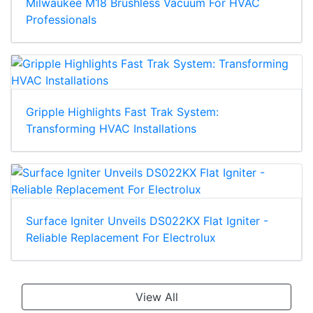
Milwaukee M18 Brushless Vacuum For HVAC
Professionals
Gripple Highlights Fast Trak System:
Transforming HVAC Installations
Surface Igniter Unveils DS022KX Flat Igniter -
Reliable Replacement For Electrolux
View All