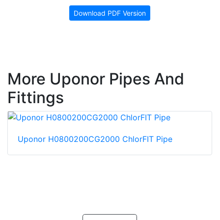
Download PDF Version
More Uponor Pipes And
Fittings
Uponor H0800200CG2000 ChlorFIT Pipe