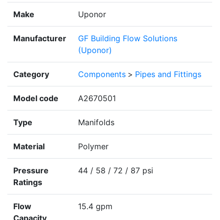
Make
Uponor
Manufacturer
GF Building Flow Solutions
(Uponor)
Category
Components
>
Pipes and Fittings
Model code
A2670501
Type
Manifolds
Material
Polymer
Pressure
44 / 58 / 72 / 87 psi
Ratings
Flow
15.4 gpm
Capacity