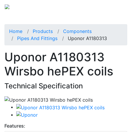
Home
Products
Components
Pipes And Fittings
Uponor A1180313
Uponor A1180313
Wirsbo hePEX coils
Technical Specification
Features: