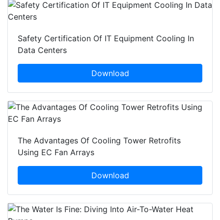
Safety Certification Of IT Equipment Cooling In
Data Centers
Download
The Advantages Of Cooling Tower Retrofits
Using EC Fan Arrays
Download