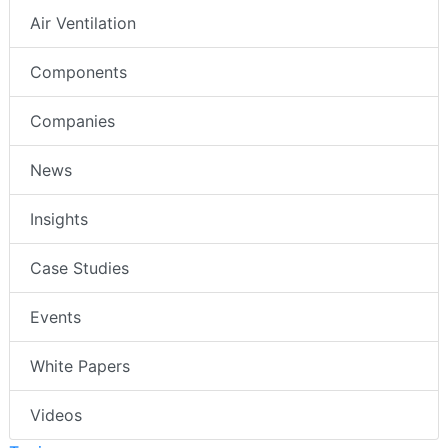
Air Ventilation
Components
Companies
News
Insights
Case Studies
Events
White Papers
Videos