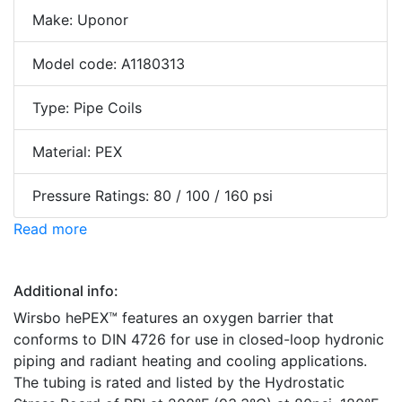
Make: Uponor
Model code: A1180313
Type: Pipe Coils
Material: PEX
Pressure Ratings: 80 / 100 / 160 psi
Read more
Additional info:
Wirsbo hePEX™ features an oxygen barrier that
conforms to DIN 4726 for use in closed-loop hydronic
piping and radiant heating and cooling applications.
The tubing is rated and listed by the Hydrostatic