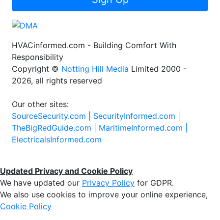
HVACinformed.com - Building Comfort With
Responsibility
Copyright ©
Notting Hill Media
Limited 2000 -
2026, all rights reserved
Our other sites:
SourceSecurity.com |
SecurityInformed.com |
TheBigRedGuide.com |
MaritimeInformed.com |
ElectricalsInformed.com
Updated Privacy and Cookie Policy
We have updated our
Privacy Policy
for GDPR.
We also use cookies to improve your online experience,
Cookie Policy