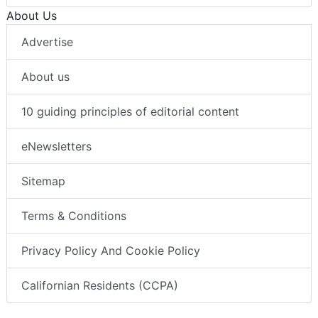
About Us
Advertise
About us
10 guiding principles of editorial content
eNewsletters
Sitemap
Terms & Conditions
Privacy Policy And Cookie Policy
Californian Residents (CCPA)