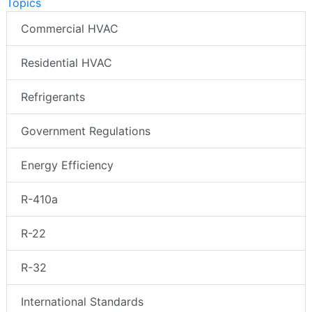
Topics
Commercial HVAC
Residential HVAC
Refrigerants
Government Regulations
Energy Efficiency
R-410a
R-22
R-32
International Standards