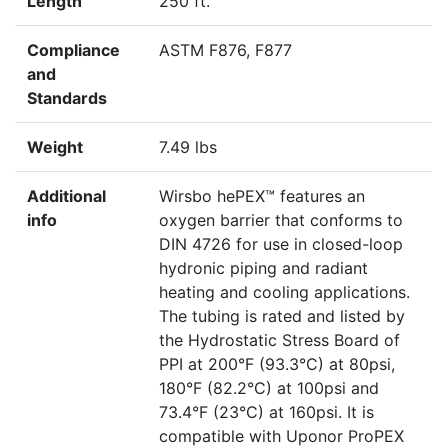
Length
250 ft.
Compliance
ASTM F876, F877
and
Standards
Weight
7.49 lbs
Additional
Wirsbo hePEX™ features an
info
oxygen barrier that conforms to
DIN 4726 for use in closed-loop
hydronic piping and radiant
heating and cooling applications.
The tubing is rated and listed by
the Hydrostatic Stress Board of
PPI at 200°F (93.3°C) at 80psi,
180°F (82.2°C) at 100psi and
73.4°F (23°C) at 160psi. It is
compatible with Uponor ProPEX