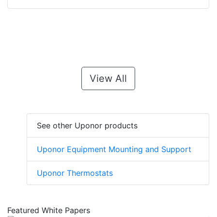
View All
See other Uponor products
Uponor Equipment Mounting and Support
Uponor Thermostats
Featured White Papers