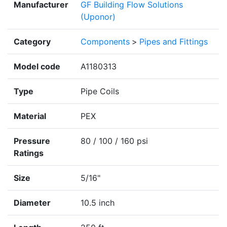
Manufacturer
GF Building Flow Solutions
(Uponor)
Category
Components
>
Pipes and Fittings
Model code
A1180313
Type
Pipe Coils
Material
PEX
Pressure
80 / 100 / 160 psi
Ratings
Size
5/16"
Diameter
10.5 inch