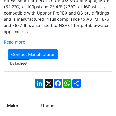
Stress Board of PPI at 200°F (93.3°C) at 80psi, 180°F
(82.2°C) at 100psi and 73.4°F (23°C) at 160psi. It is
compatible with Uponor ProPEX and QS-style fittings
and is manufactured in full compliance to ASTM F876
and F877. It is also listed to NSF 61 for potable-water
applications.
Read more
Contact Manufacturer
Datasheet
LinkedIn
X
Facebook
WhatsApp
Share
Make
Uponor