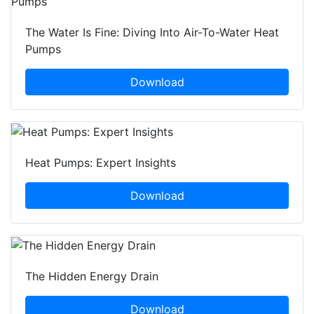
The Water Is Fine: Diving Into Air-To-Water Heat
Pumps
Download
Heat Pumps: Expert Insights
Download
The Hidden Energy Drain
Download