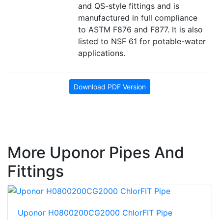
and QS-style fittings and is
manufactured in full compliance
to ASTM F876 and F877. It is also
listed to NSF 61 for potable-water
applications.
Download PDF Version
More Uponor Pipes And
Fittings
Uponor H0800200CG2000 ChlorFIT Pipe