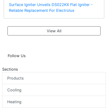
Surface Igniter Unveils DS022KX Flat Igniter -
Reliable Replacement For Electrolux
View All
Follow Us
Sections
Products
Cooling
Heating