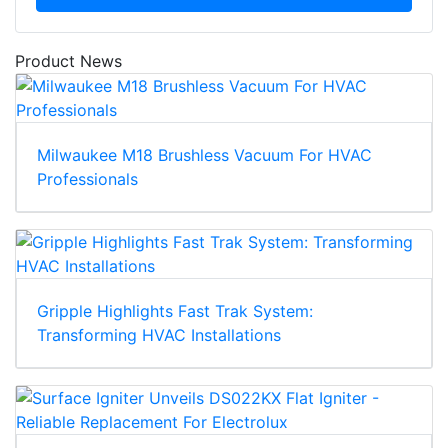
Product News
Milwaukee M18 Brushless Vacuum For HVAC
Professionals
Gripple Highlights Fast Trak System:
Transforming HVAC Installations