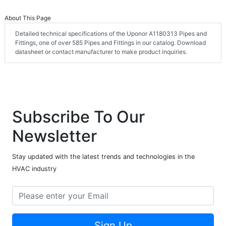
About This Page
Detailed technical specifications of the Uponor A1180313 Pipes and
Fittings, one of over 585 Pipes and Fittings in our catalog. Download
datasheet or contact manufacturer to make product inquiries.
Subscribe To Our
Newsletter
Stay updated with the latest trends and technologies in the
HVAC industry
Sign Up