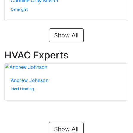
Caroline Gray Mason
Cenergist
Show All
HVAC Experts
Andrew Johnson
Ideal Heating
Show All