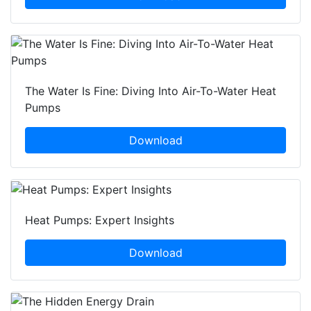
The Water Is Fine: Diving Into Air-To-Water Heat
Pumps
Download
Heat Pumps: Expert Insights
Download