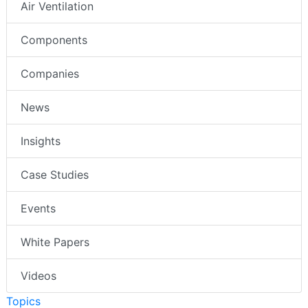
Air Ventilation
Components
Companies
News
Insights
Case Studies
Events
White Papers
Videos
Topics