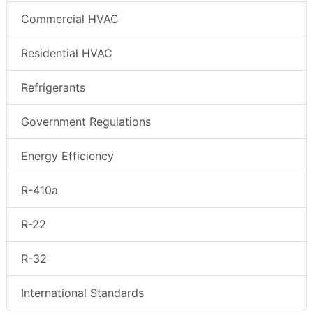
Commercial HVAC
Residential HVAC
Refrigerants
Government Regulations
Energy Efficiency
R-410a
R-22
R-32
International Standards