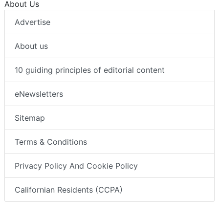
About Us
Advertise
About us
10 guiding principles of editorial content
eNewsletters
Sitemap
Terms & Conditions
Privacy Policy And Cookie Policy
Californian Residents (CCPA)