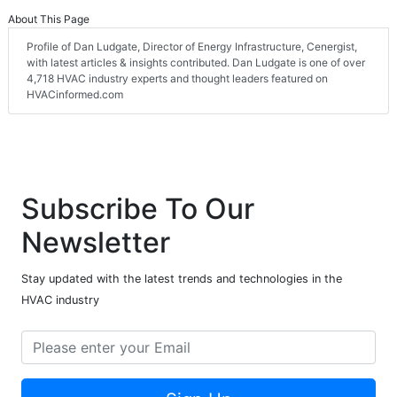
About This Page
Profile of Dan Ludgate, Director of Energy Infrastructure, Cenergist,
with latest articles & insights contributed. Dan Ludgate is one of over
4,718 HVAC industry experts and thought leaders featured on
HVACinformed.com
Subscribe To Our
Newsletter
Stay updated with the latest trends and technologies in the
HVAC industry