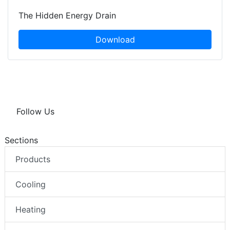
The Hidden Energy Drain
Download
Follow Us
Sections
Products
Cooling
Heating