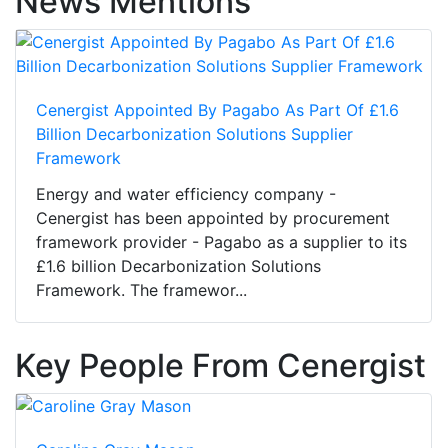
News Mentions
Cenergist Appointed By Pagabo As Part Of £1.6
Billion Decarbonization Solutions Supplier
Framework
Energy and water efficiency company -
Cenergist has been appointed by procurement
framework provider - Pagabo as a supplier to its
£1.6 billion Decarbonization Solutions
Framework. The framewor...
Key People From Cenergist