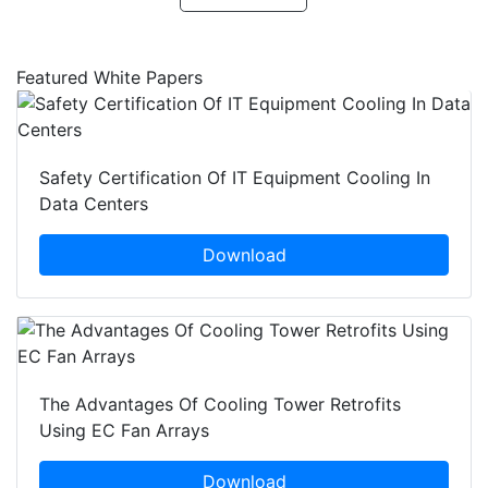
Featured White Papers
Safety Certification Of IT Equipment Cooling In
Data Centers
Download
The Advantages Of Cooling Tower Retrofits
Using EC Fan Arrays
Download