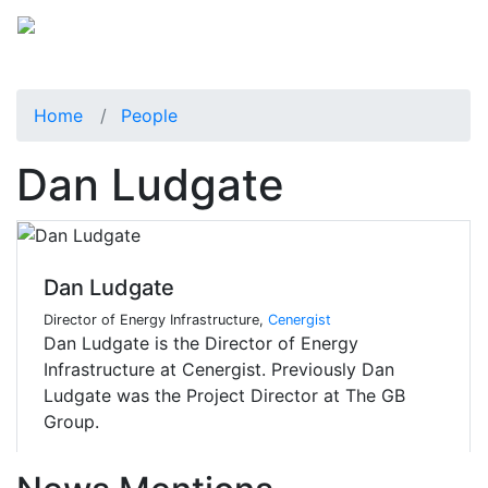
Home
People
Dan Ludgate
Dan Ludgate
Director of Energy Infrastructure,
Cenergist
Dan Ludgate is the Director of Energy
Infrastructure at Cenergist. Previously Dan
Ludgate was the Project Director at The GB
Group.