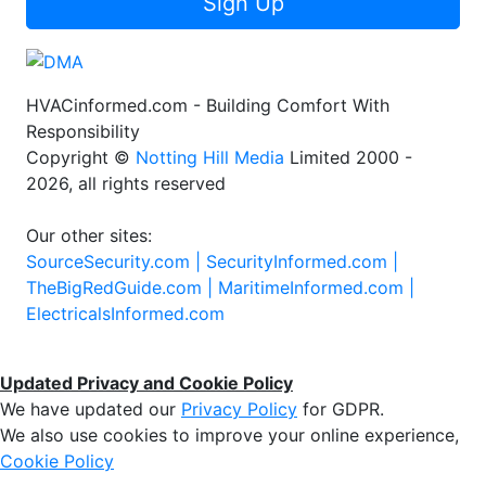
Sign Up
HVACinformed.com - Building Comfort With
Responsibility
Copyright ©
Notting Hill Media
Limited 2000 -
2026, all rights reserved
Our other sites:
SourceSecurity.com |
SecurityInformed.com |
TheBigRedGuide.com |
MaritimeInformed.com |
ElectricalsInformed.com
Updated Privacy and Cookie Policy
We have updated our
Privacy Policy
for GDPR.
We also use cookies to improve your online experience,
Cookie Policy