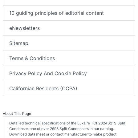
10 guiding principles of editorial content
eNewsletters
Sitemap
Terms & Conditions
Privacy Policy And Cookie Policy
Californian Residents (CCPA)
About This Page
Detailed technical specifications of the Luxaire TCF2B24S21S Split
Condenser, one of over 2698 Split Condensers in our catalog.
Download datasheet or contact manufacturer to make product