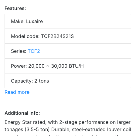
Features:
Make: Luxaire
Model code: TCF2B24S21S
Series:
TCF2
Power: 20,000 ~ 30,000 BTU/H
Capacity: 2 tons
Read more
Additional info:
Energy Star rated, with 2-stage performance on larger
tonages (3.5-5 ton) Durable, steel-extruded louver coil