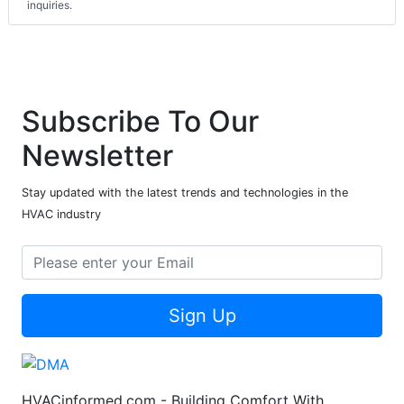
inquiries.
Subscribe To Our
Newsletter
Stay updated with the latest trends and technologies in the
HVAC industry
Sign Up
HVACinformed.com - Building Comfort With