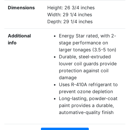
Dimensions
Height: 26 3/4 inches
Width: 29 1/4 inches
Depth: 29 1/4 inches
Additional
Energy Star rated, with 2-
info
stage performance on
larger tonages (3.5-5 ton)
Durable, steel-extruded
louver coil guards provide
protection against coil
damage
Uses R-410A refrigerant to
prevent ozone depletion
Long-lasting, powder-coat
paint provides a durable,
automative-quality finish