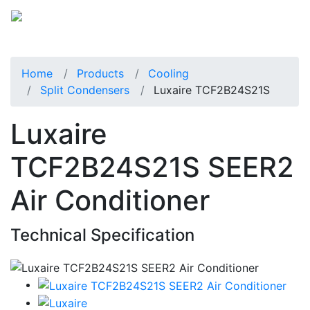
Home
Products
Cooling
Split Condensers
Luxaire TCF2B24S21S
Luxaire
TCF2B24S21S SEER2
Air Conditioner
Technical Specification