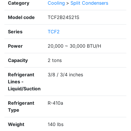
Category
Cooling
>
Split Condensers
Model code
TCF2B24S21S
Series
TCF2
Power
20,000 ~ 30,000 BTU/H
Capacity
2 tons
Refrigerant
3/8 / 3/4 inches
Lines -
Liquid/Suction
Refrigerant
R-410a
Type
Weight
140 lbs