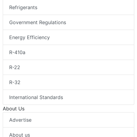
Refrigerants
Government Regulations
Energy Efficiency
R-410a
R-22
R-32
International Standards
About Us
Advertise
About us