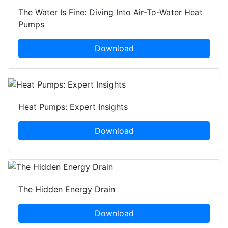
The Water Is Fine: Diving Into Air-To-Water Heat
Pumps
Download
Heat Pumps: Expert Insights
Download
The Hidden Energy Drain
Download