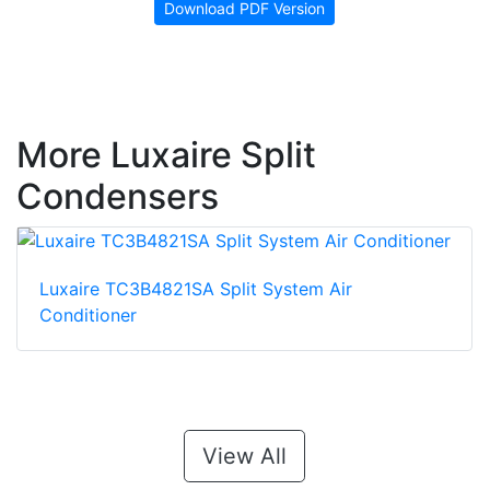
Download PDF Version
More Luxaire Split
Condensers
Luxaire TC3B4821SA Split System Air
Conditioner
View All