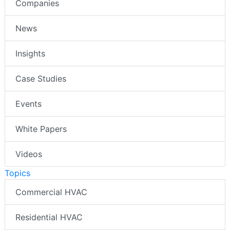
Companies
News
Insights
Case Studies
Events
White Papers
Videos
Topics
Commercial HVAC
Residential HVAC