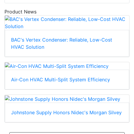
Product News
BAC's Vertex Condenser: Reliable, Low-Cost
HVAC Solution
Air-Con HVAC Multi-Split System Efficiency
Johnstone Supply Honors Nidec's Morgan Silvey