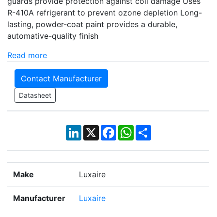
guards provide protection against coil damage Uses
R-410A refrigerant to prevent ozone depletion Long-
lasting, powder-coat paint provides a durable,
automative-quality finish
Read more
Contact Manufacturer
Datasheet
LinkedIn
X
Facebook
WhatsApp
Share
Make
Luxaire
Manufacturer
Luxaire