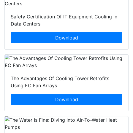
Safety Certification Of IT Equipment Cooling In
Data Centers
Download
The Advantages Of Cooling Tower Retrofits
Using EC Fan Arrays
Download