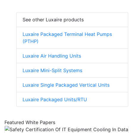
See other Luxaire products
Luxaire Packaged Terminal Heat Pumps
(PTHP)
Luxaire Air Handling Units
Luxaire Mini-Split Systems
Luxaire Single Packaged Vertical Units
Luxaire Packaged Units/RTU
Featured White Papers