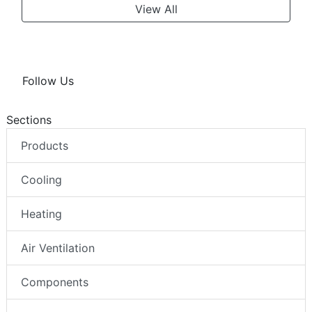
View All
Follow Us
Sections
Products
Cooling
Heating
Air Ventilation
Components