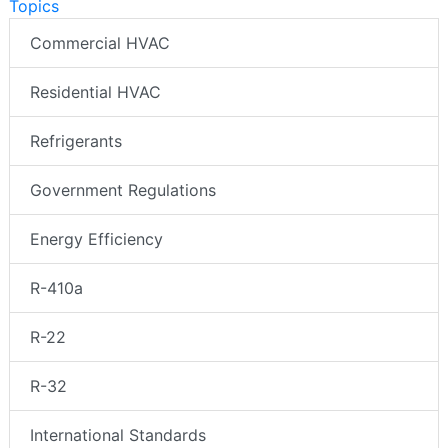
Topics
Commercial HVAC
Residential HVAC
Refrigerants
Government Regulations
Energy Efficiency
R-410a
R-22
R-32
International Standards