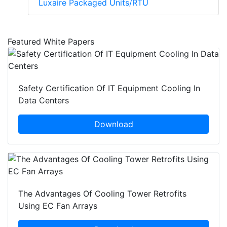
Luxaire Packaged Units/RTU
Featured White Papers
Safety Certification Of IT Equipment Cooling In
Data Centers
Download
The Advantages Of Cooling Tower Retrofits
Using EC Fan Arrays