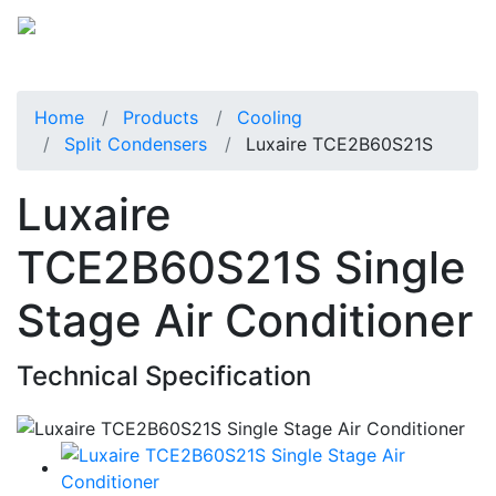
Home
Products
Cooling
Split Condensers
Luxaire TCE2B60S21S
Luxaire
TCE2B60S21S Single
Stage Air Conditioner
Technical Specification