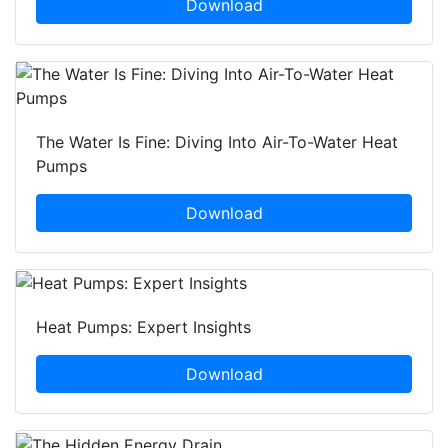
Download
The Water Is Fine: Diving Into Air-To-Water Heat
Pumps
Download
Heat Pumps: Expert Insights
Download