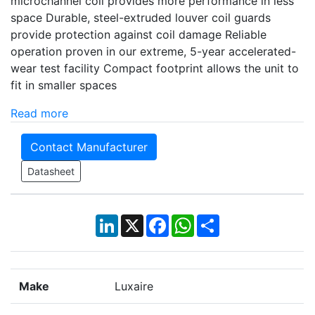
microchannel coil provides more performance in less
space Durable, steel-extruded louver coil guards
provide protection against coil damage Reliable
operation proven in our extreme, 5-year accelerated-
wear test facility Compact footprint allows the unit to
fit in smaller spaces
Read more
Contact Manufacturer
Datasheet
LinkedIn
X
Facebook
WhatsApp
Share
Make
Luxaire