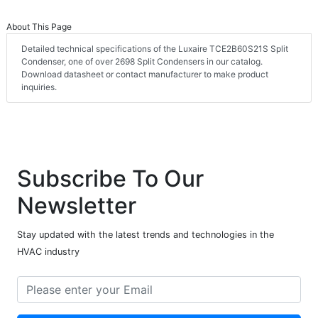
About This Page
Detailed technical specifications of the Luxaire TCE2B60S21S Split
Condenser, one of over 2698 Split Condensers in our catalog.
Download datasheet or contact manufacturer to make product
inquiries.
Subscribe To Our
Newsletter
Stay updated with the latest trends and technologies in the
HVAC industry