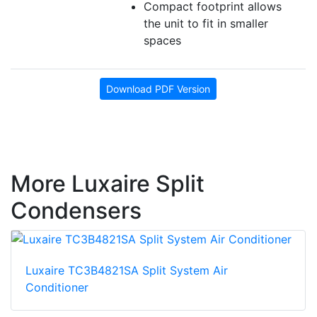
Compact footprint allows
the unit to fit in smaller
spaces
Download PDF Version
More Luxaire Split
Condensers
Luxaire TC3B4821SA Split System Air
Conditioner