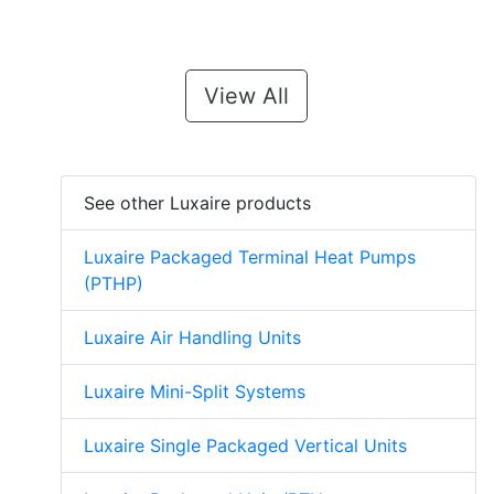
View All
See other Luxaire products
Luxaire Packaged Terminal Heat Pumps
(PTHP)
Luxaire Air Handling Units
Luxaire Mini-Split Systems
Luxaire Single Packaged Vertical Units