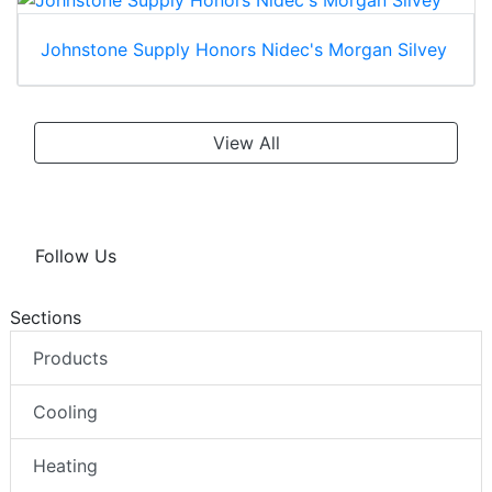
Johnstone Supply Honors Nidec's Morgan Silvey
View All
Follow Us
Sections
Products
Cooling
Heating