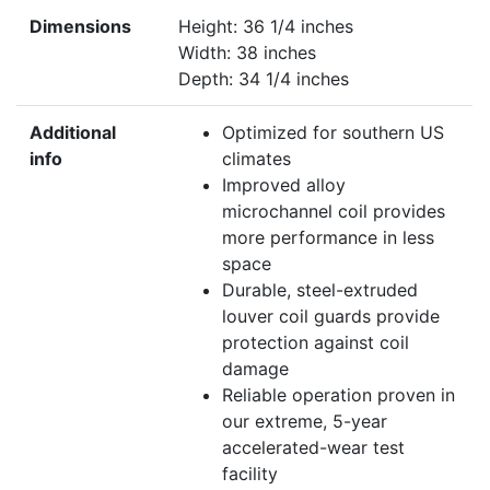
Dimensions
Height: 36 1/4 inches
Width: 38 inches
Depth: 34 1/4 inches
Additional
Optimized for southern US
info
climates
Improved alloy
microchannel coil provides
more performance in less
space
Durable, steel-extruded
louver coil guards provide
protection against coil
damage
Reliable operation proven in
our extreme, 5-year
accelerated-wear test
facility