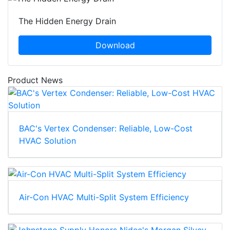
The Hidden Energy Drain
Download
Product News
BAC's Vertex Condenser: Reliable, Low-Cost
HVAC Solution
Air-Con HVAC Multi-Split System Efficiency