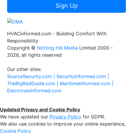
Sign Up
HVACinformed.com - Building Comfort With
Responsibility
Copyright ©
Notting Hill Media
Limited 2000 -
2026, all rights reserved
Our other sites:
SourceSecurity.com |
SecurityInformed.com |
TheBigRedGuide.com |
MaritimeInformed.com |
ElectricalsInformed.com
Updated Privacy and Cookie Policy
We have updated our
Privacy Policy
for GDPR.
We also use cookies to improve your online experience,
Cookie Policy