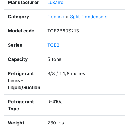
Manufacturer
Luxaire
Category
Cooling
>
Split Condensers
Model code
TCE2B60S21S
Series
TCE2
Capacity
5 tons
Refrigerant
3/8 / 1 1/8 inches
Lines -
Liquid/Suction
Refrigerant
R-410a
Type
Weight
230 lbs