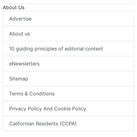
About Us
Advertise
About us
10 guiding principles of editorial content
eNewsletters
Sitemap
Terms & Conditions
Privacy Policy And Cookie Policy
Californian Residents (CCPA)