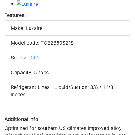
Features:
Make: Luxaire
Model code: TCE2B60S21S
Series:
TCE2
Capacity: 5 tons
Refrigerant Lines - Liquid/Suction: 3/8 / 1 1/8
inches
Additional info:
Optimized for southern US climates Improved alloy