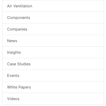
Air Ventilation
Components
Companies
News
Insights
Case Studies
Events
White Papers
Videos