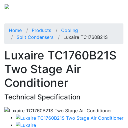
Home
Products
Cooling
Split Condensers
Luxaire TC1760B21S
Luxaire TC1760B21S
Two Stage Air
Conditioner
Technical Specification