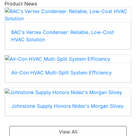
Product News
BAC's Vertex Condenser: Reliable, Low-Cost
HVAC Solution
Air-Con HVAC Multi-Split System Efficiency
Johnstone Supply Honors Nidec's Morgan Silvey
View All