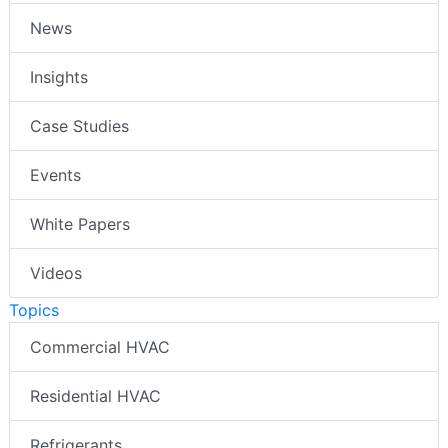
News
Insights
Case Studies
Events
White Papers
Videos
Topics
Commercial HVAC
Residential HVAC
Refrigerants