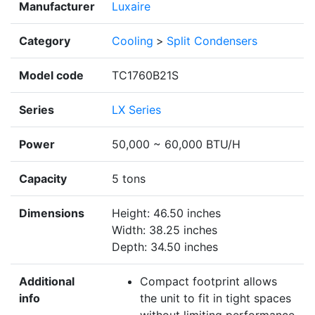
Manufacturer
Luxaire
Category
Cooling
>
Split Condensers
Model code
TC1760B21S
Series
LX Series
Power
50,000 ~ 60,000 BTU/H
Capacity
5 tons
Dimensions
Height: 46.50 inches
Width: 38.25 inches
Depth: 34.50 inches
Additional
Compact footprint allows
info
the unit to fit in tight spaces