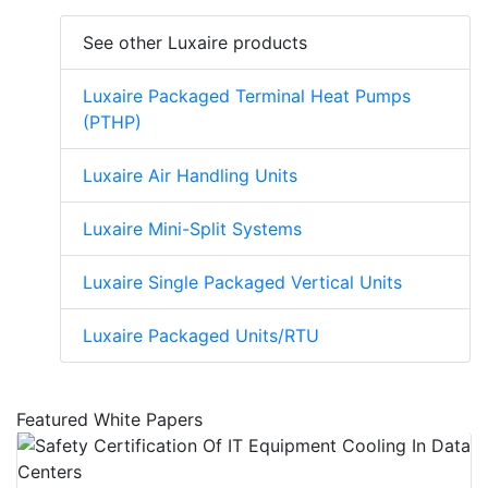
See other Luxaire products
Luxaire Packaged Terminal Heat Pumps
(PTHP)
Luxaire Air Handling Units
Luxaire Mini-Split Systems
Luxaire Single Packaged Vertical Units
Luxaire Packaged Units/RTU
Featured White Papers