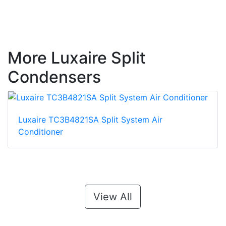
More Luxaire Split
Condensers
Luxaire TC3B4821SA Split System Air
Conditioner
View All