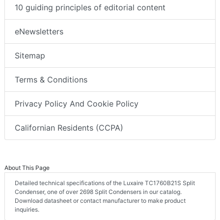
10 guiding principles of editorial content
eNewsletters
Sitemap
Terms & Conditions
Privacy Policy And Cookie Policy
Californian Residents (CCPA)
About This Page
Detailed technical specifications of the Luxaire TC1760B21S Split
Condenser, one of over 2698 Split Condensers in our catalog.
Download datasheet or contact manufacturer to make product
inquiries.