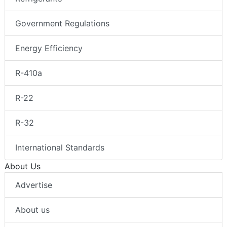
Government Regulations
Energy Efficiency
R-410a
R-22
R-32
International Standards
About Us
Advertise
About us