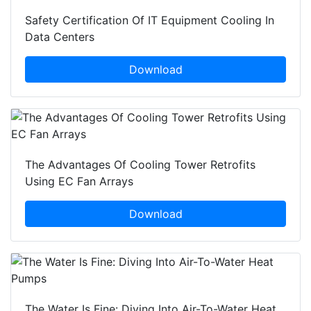
Safety Certification Of IT Equipment Cooling In
Data Centers
Download
The Advantages Of Cooling Tower Retrofits
Using EC Fan Arrays
Download
The Water Is Fine: Diving Into Air-To-Water Heat