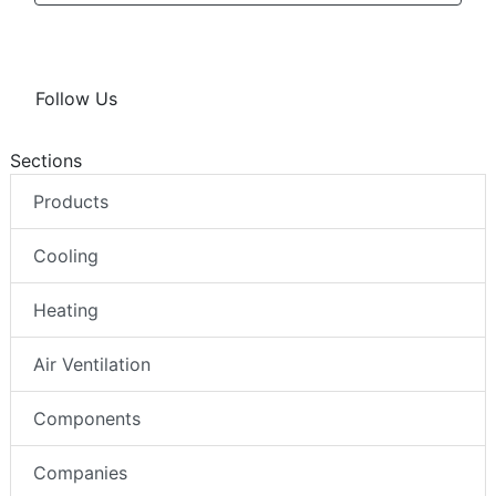
Follow Us
Sections
Products
Cooling
Heating
Air Ventilation
Components
Companies