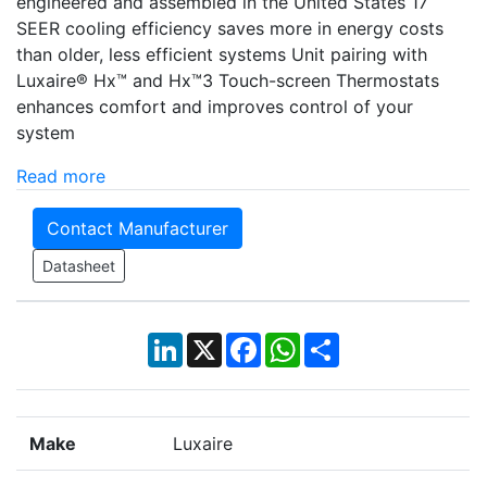
engineered and assembled in the United States 17
SEER cooling efficiency saves more in energy costs
than older, less efficient systems Unit pairing with
Luxaire® Hx™ and Hx™3 Touch-screen Thermostats
enhances comfort and improves control of your
system
Read more
Contact Manufacturer
Datasheet
LinkedIn
X
Facebook
WhatsApp
Share
Make
Luxaire