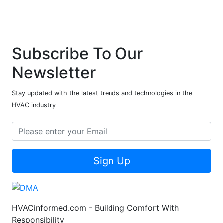
Subscribe To Our
Newsletter
Stay updated with the latest trends and technologies in the
HVAC industry
Sign Up
HVACinformed.com - Building Comfort With
Responsibility