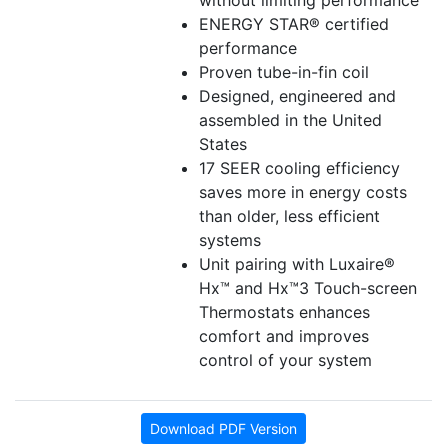
without limiting performance
ENERGY STAR® certified
performance
Proven tube-in-fin coil
Designed, engineered and
assembled in the United
States
17 SEER cooling efficiency
saves more in energy costs
than older, less efficient
systems
Unit pairing with Luxaire®
Hx™ and Hx™3 Touch-screen
Thermostats enhances
comfort and improves
control of your system
Download PDF Version