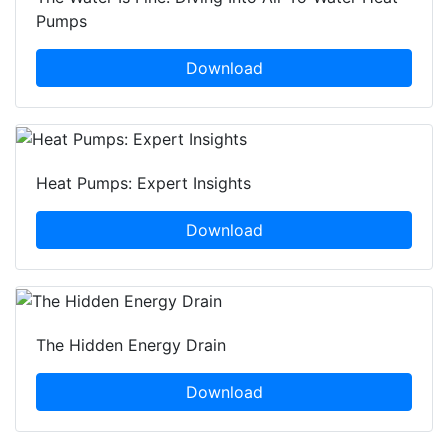
Pumps
Download
Heat Pumps: Expert Insights
Download
The Hidden Energy Drain
Download