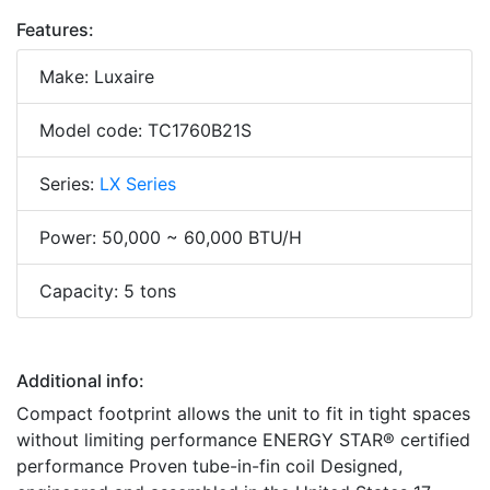
Features:
Make: Luxaire
Model code: TC1760B21S
Series:
LX Series
Power: 50,000 ~ 60,000 BTU/H
Capacity: 5 tons
Additional info:
Compact footprint allows the unit to fit in tight spaces
without limiting performance ENERGY STAR® certified
performance Proven tube-in-fin coil Designed,