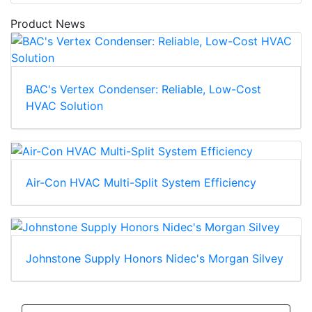
Product News
BAC's Vertex Condenser: Reliable, Low-Cost
HVAC Solution
Air-Con HVAC Multi-Split System Efficiency
Johnstone Supply Honors Nidec's Morgan Silvey