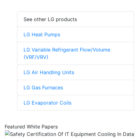
See other LG products
LG Heat Pumps
LG Variable Refrigerant Flow/Volume
(VRF/VRV)
LG Air Handling Units
LG Gas Furnaces
LG Evaporator Coils
Featured White Papers