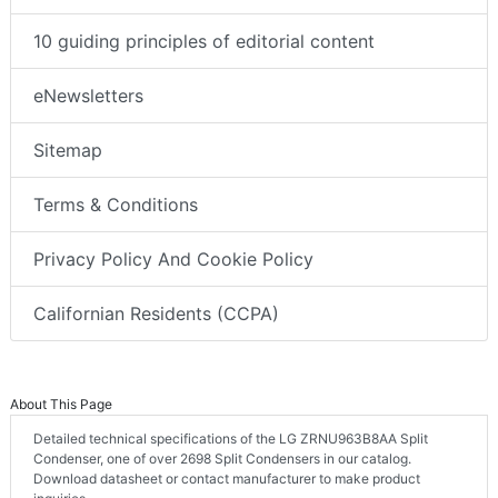
10 guiding principles of editorial content
eNewsletters
Sitemap
Terms & Conditions
Privacy Policy And Cookie Policy
Californian Residents (CCPA)
About This Page
Detailed technical specifications of the LG ZRNU963B8AA Split
Condenser, one of over 2698 Split Condensers in our catalog.
Download datasheet or contact manufacturer to make product