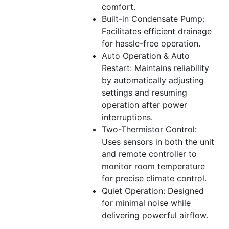
comfort.
Built-in Condensate Pump:
Facilitates efficient drainage
for hassle-free operation.
Auto Operation & Auto
Restart: Maintains reliability
by automatically adjusting
settings and resuming
operation after power
interruptions.
Two-Thermistor Control:
Uses sensors in both the unit
and remote controller to
monitor room temperature
for precise climate control.
Quiet Operation: Designed
for minimal noise while
delivering powerful airflow.