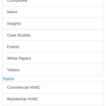
Companies
News
Insights
Case Studies
Events
White Papers
Videos
Topics
Commercial HVAC
Residential HVAC