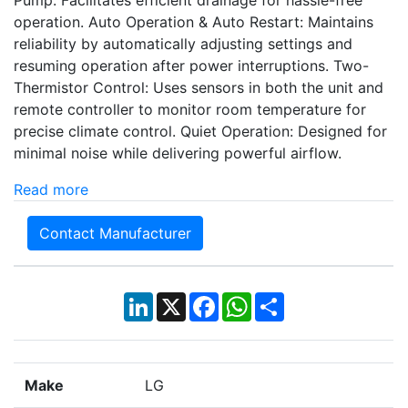
operation. Auto Operation & Auto Restart: Maintains
reliability by automatically adjusting settings and
resuming operation after power interruptions. Two-
Thermistor Control: Uses sensors in both the unit and
remote controller to monitor room temperature for
precise climate control. Quiet Operation: Designed for
minimal noise while delivering powerful airflow.
Read more
Contact Manufacturer
LinkedIn
X
Facebook
WhatsApp
Share
Make
LG