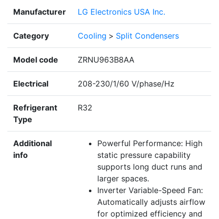
Manufacturer
LG Electronics USA Inc.
Category
Cooling
>
Split Condensers
Model code
ZRNU963B8AA
Electrical
208-230/1/60 V/phase/Hz
Refrigerant
R32
Type
Additional
Powerful Performance: High
info
static pressure capability
supports long duct runs and
larger spaces.
Inverter Variable-Speed Fan:
Automatically adjusts airflow
for optimized efficiency and