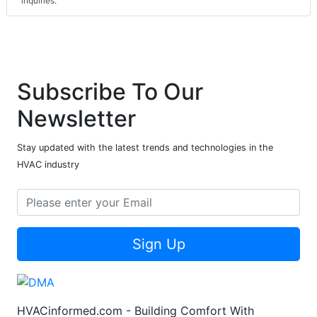
inquiries.
Subscribe To Our
Newsletter
Stay updated with the latest trends and technologies in the
HVAC industry
Sign Up
HVACinformed.com - Building Comfort With