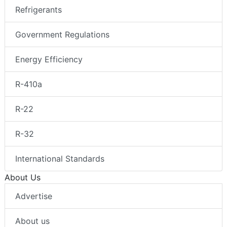
Refrigerants
Government Regulations
Energy Efficiency
R-410a
R-22
R-32
International Standards
About Us
Advertise
About us