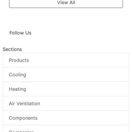
View All
Follow Us
Sections
Products
Cooling
Heating
Air Ventilation
Components