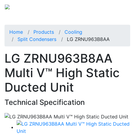
Home
Products
Cooling
Split Condensers
LG ZRNU963B8AA
LG ZRNU963B8AA
Multi V™ High Static
Ducted Unit
Technical Specification