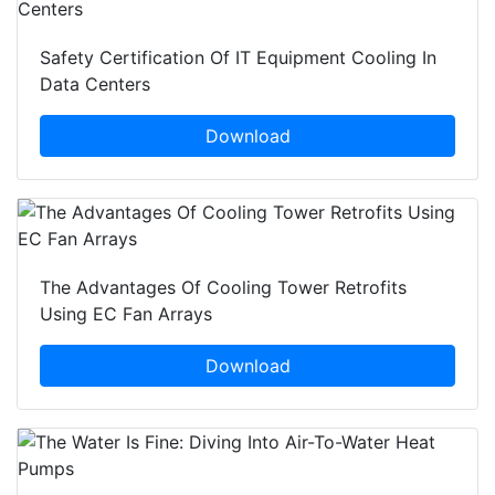
Safety Certification Of IT Equipment Cooling In
Data Centers
Download
The Advantages Of Cooling Tower Retrofits
Using EC Fan Arrays
Download