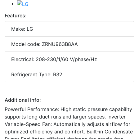
Features:
Make: LG
Model code: ZRNU963B8AA
Electrical: 208-230/1/60 V/phase/Hz
Refrigerant Type: R32
Additional info:
Powerful Performance: High static pressure capability
supports long duct runs and larger spaces. Inverter
Variable-Speed Fan: Automatically adjusts airflow for
optimized efficiency and comfort. Built-in Condensate
Pump: Facilitates efficient drainage for hassle-free