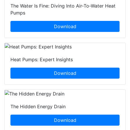
The Water Is Fine: Diving Into Air-To-Water Heat
Pumps
Download
Heat Pumps: Expert Insights
Download
The Hidden Energy Drain
Download