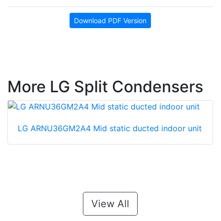
Download PDF Version
More LG Split Condensers
LG ARNU36GM2A4 Mid static ducted indoor unit
View All