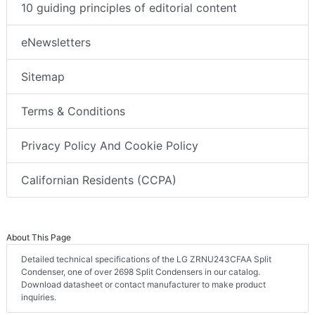
10 guiding principles of editorial content
eNewsletters
Sitemap
Terms & Conditions
Privacy Policy And Cookie Policy
Californian Residents (CCPA)
About This Page
Detailed technical specifications of the LG ZRNU243CFAA Split
Condenser, one of over 2698 Split Condensers in our catalog.
Download datasheet or contact manufacturer to make product
inquiries.