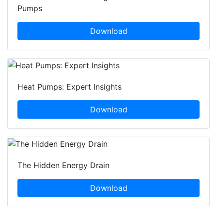
Pumps
Download
Heat Pumps: Expert Insights
Download
The Hidden Energy Drain
Download