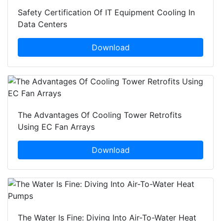
Safety Certification Of IT Equipment Cooling In
Data Centers
Download
The Advantages Of Cooling Tower Retrofits
Using EC Fan Arrays
Download
The Water Is Fine: Diving Into Air-To-Water Heat