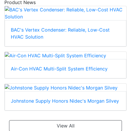
Product News
BAC's Vertex Condenser: Reliable, Low-Cost
HVAC Solution
Air-Con HVAC Multi-Split System Efficiency
Johnstone Supply Honors Nidec's Morgan Silvey
View All