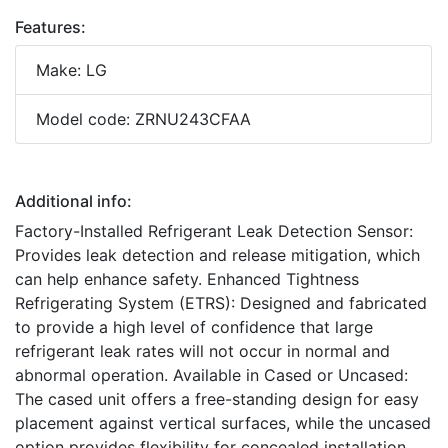
Features:
Make: LG
Model code: ZRNU243CFAA
Additional info:
Factory-Installed Refrigerant Leak Detection Sensor:
Provides leak detection and release mitigation, which
can help enhance safety. Enhanced Tightness
Refrigerating System (ETRS): Designed and fabricated
to provide a high level of confidence that large
refrigerant leak rates will not occur in normal and
abnormal operation. Available in Cased or Uncased:
The cased unit offers a free-standing design for easy
placement against vertical surfaces, while the uncased
option provides flexibility for concealed installation