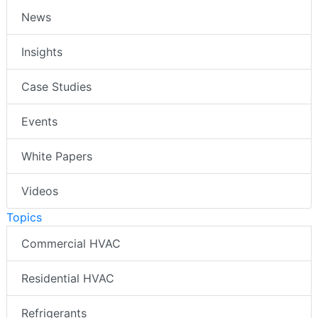
News
Insights
Case Studies
Events
White Papers
Videos
Topics
Commercial HVAC
Residential HVAC
Refrigerants