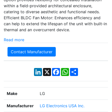
within a field-provided architectural enclosure,
catering to diverse aesthetic and functional needs.
Efficient BLDC Fan Motor: Enhances efficiency and
can help to extend the lifespan of the unit with built-in
thermal and an overcurrent device.
Read more
Contact Manufacturer
LinkedIn
X
Facebook
WhatsApp
Share
Make
LG
Manufacturer
LG Electronics USA Inc.