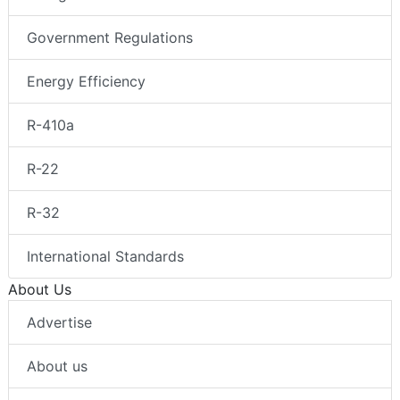
Government Regulations
Energy Efficiency
R-410a
R-22
R-32
International Standards
About Us
Advertise
About us