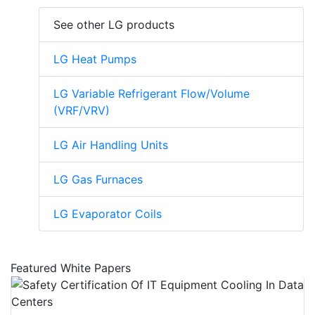
See other LG products
LG Heat Pumps
LG Variable Refrigerant Flow/Volume
(VRF/VRV)
LG Air Handling Units
LG Gas Furnaces
LG Evaporator Coils
Featured White Papers