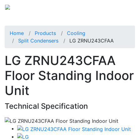
Home
Products
Cooling
Split Condensers
LG ZRNU243CFAA
LG ZRNU243CFAA
Floor Standing Indoor
Unit
Technical Specification