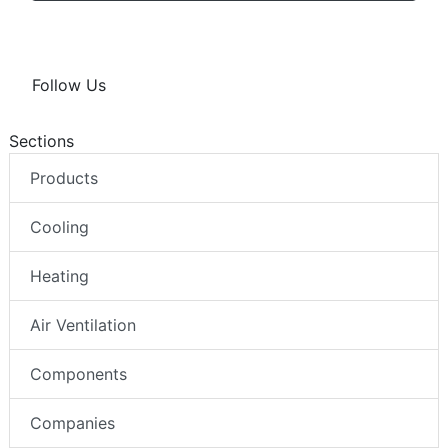
Follow Us
Sections
Products
Cooling
Heating
Air Ventilation
Components
Companies