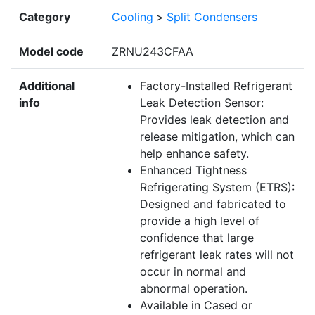
Category
Cooling
>
Split Condensers
Model code
ZRNU243CFAA
Additional
Factory-Installed Refrigerant
info
Leak Detection Sensor:
Provides leak detection and
release mitigation, which can
help enhance safety.
Enhanced Tightness
Refrigerating System (ETRS):
Designed and fabricated to
provide a high level of
confidence that large
refrigerant leak rates will not
occur in normal and
abnormal operation.
Available in Cased or