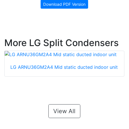
Download PDF Version
More LG Split Condensers
LG ARNU36GM2A4 Mid static ducted indoor unit
View All