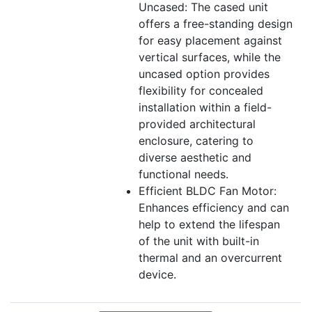
Uncased: The cased unit
offers a free-standing design
for easy placement against
vertical surfaces, while the
uncased option provides
flexibility for concealed
installation within a field-
provided architectural
enclosure, catering to
diverse aesthetic and
functional needs.
Efficient BLDC Fan Motor:
Enhances efficiency and can
help to extend the lifespan
of the unit with built-in
thermal and an overcurrent
device.