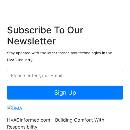
Subscribe To Our
Newsletter
Stay updated with the latest trends and technologies in the
HVAC industry
Sign Up
HVACinformed.com - Building Comfort With
Responsibility