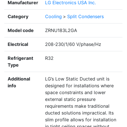
Manufacturer
LG Electronics USA Inc.
Category
Cooling
>
Split Condensers
Model code
ZRNU183L2GA
Electrical
208-230/1/60 V/phase/Hz
Refrigerant
R32
Type
Additional
LG’s Low Static Ducted unit is
info
designed for installations where
space constraints and lower
external static pressure
requirements make traditional
ducted solutions impractical. Its
slim profile allows for installation
in tight ceiling spaces without