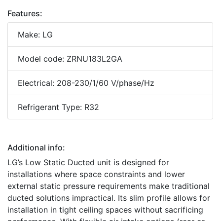
Features:
Make: LG
Model code: ZRNU183L2GA
Electrical: 208-230/1/60 V/phase/Hz
Refrigerant Type: R32
Additional info:
LG’s Low Static Ducted unit is designed for
installations where space constraints and lower
external static pressure requirements make traditional
ducted solutions impractical. Its slim profile allows for
installation in tight ceiling spaces without sacrificing