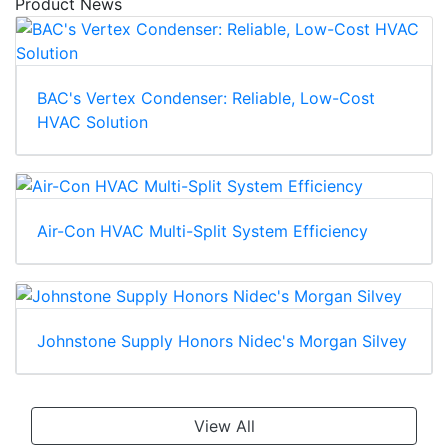
Product News
BAC's Vertex Condenser: Reliable, Low-Cost
HVAC Solution
Air-Con HVAC Multi-Split System Efficiency
Johnstone Supply Honors Nidec's Morgan Silvey
View All