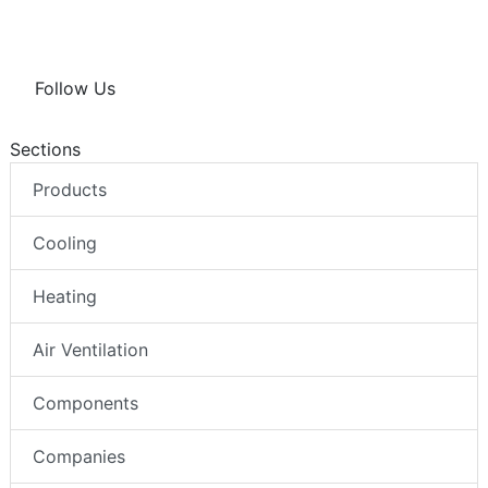
Follow Us
Sections
Products
Cooling
Heating
Air Ventilation
Components
Companies