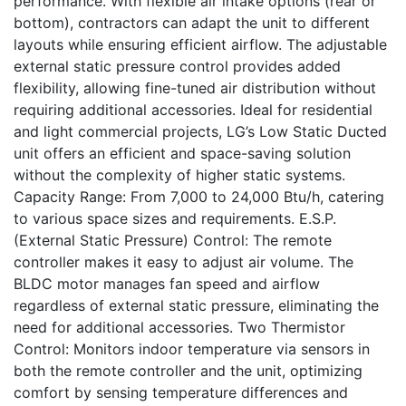
performance. With flexible air intake options (rear or
bottom), contractors can adapt the unit to different
layouts while ensuring efficient airflow. The adjustable
external static pressure control provides added
flexibility, allowing fine-tuned air distribution without
requiring additional accessories. Ideal for residential
and light commercial projects, LG’s Low Static Ducted
unit offers an efficient and space-saving solution
without the complexity of higher static systems.
Capacity Range: From 7,000 to 24,000 Btu/h, catering
to various space sizes and requirements. E.S.P.
(External Static Pressure) Control: The remote
controller makes it easy to adjust air volume. The
BLDC motor manages fan speed and airflow
regardless of external static pressure, eliminating the
need for additional accessories. Two Thermistor
Control: Monitors indoor temperature via sensors in
both the remote controller and the unit, optimizing
comfort by sensing temperature differences and