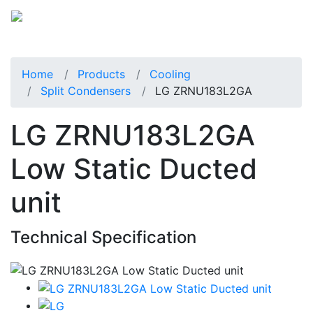
Home
Products
Cooling
Split Condensers
LG ZRNU183L2GA
LG ZRNU183L2GA
Low Static Ducted
unit
Technical Specification