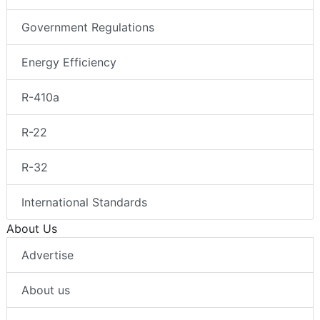
Government Regulations
Energy Efficiency
R-410a
R-22
R-32
International Standards
About Us
Advertise
About us