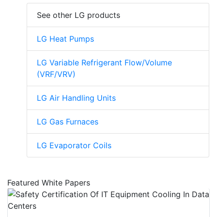
See other LG products
LG Heat Pumps
LG Variable Refrigerant Flow/Volume
(VRF/VRV)
LG Air Handling Units
LG Gas Furnaces
LG Evaporator Coils
Featured White Papers