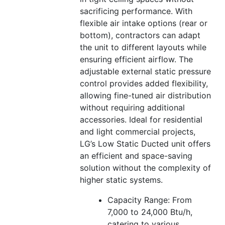
sacrificing performance. With
flexible air intake options (rear or
bottom), contractors can adapt
the unit to different layouts while
ensuring efficient airflow. The
adjustable external static pressure
control provides added flexibility,
allowing fine-tuned air distribution
without requiring additional
accessories. Ideal for residential
and light commercial projects,
LG’s Low Static Ducted unit offers
an efficient and space-saving
solution without the complexity of
higher static systems.
Capacity Range: From
7,000 to 24,000 Btu/h,
catering to various