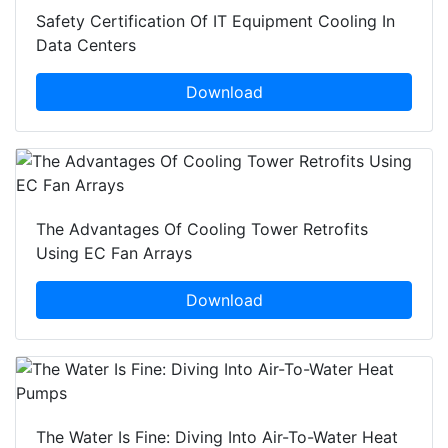
Safety Certification Of IT Equipment Cooling In
Data Centers
Download
The Advantages Of Cooling Tower Retrofits
Using EC Fan Arrays
Download
The Water Is Fine: Diving Into Air-To-Water Heat