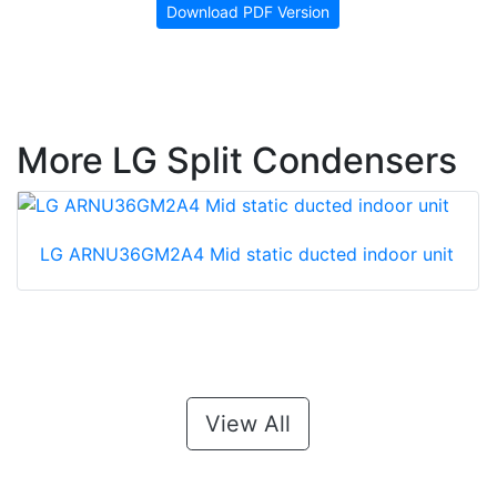
Download PDF Version
More LG Split Condensers
LG ARNU36GM2A4 Mid static ducted indoor unit
View All