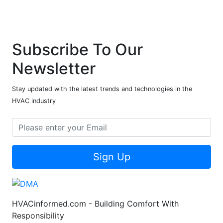
Subscribe To Our
Newsletter
Stay updated with the latest trends and technologies in the
HVAC industry
Sign Up
HVACinformed.com - Building Comfort With
Responsibility