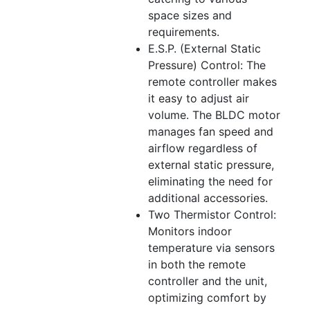
space sizes and
requirements.
E.S.P. (External Static
Pressure) Control: The
remote controller makes
it easy to adjust air
volume. The BLDC motor
manages fan speed and
airflow regardless of
external static pressure,
eliminating the need for
additional accessories.
Two Thermistor Control:
Monitors indoor
temperature via sensors
in both the remote
controller and the unit,
optimizing comfort by