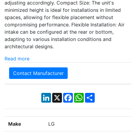
adjusting accordingly. Compact Size: The unit's
minimized height is ideal for installations in limited
spaces, allowing for flexible placement without
compromising performance. Flexible Installation: Air
intake can be configured at the rear or bottom,
adapting to various installation conditions and
architectural designs.
Read more
Contact Manufacturer
LinkedIn
X
Facebook
WhatsApp
Share
Make
LG