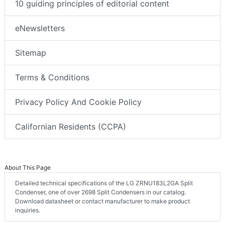
10 guiding principles of editorial content
eNewsletters
Sitemap
Terms & Conditions
Privacy Policy And Cookie Policy
Californian Residents (CCPA)
About This Page
Detailed technical specifications of the LG ZRNU183L2GA Split
Condenser, one of over 2698 Split Condensers in our catalog.
Download datasheet or contact manufacturer to make product
inquiries.