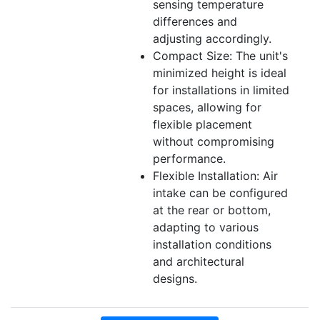
sensing temperature
differences and
adjusting accordingly.
Compact Size: The unit's
minimized height is ideal
for installations in limited
spaces, allowing for
flexible placement
without compromising
performance.
Flexible Installation: Air
intake can be configured
at the rear or bottom,
adapting to various
installation conditions
and architectural
designs.