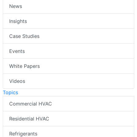
News
Insights
Case Studies
Events
White Papers
Videos
Topics
Commercial HVAC
Residential HVAC
Refrigerants