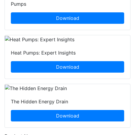
Pumps
Download
Heat Pumps: Expert Insights
Download
The Hidden Energy Drain
Download