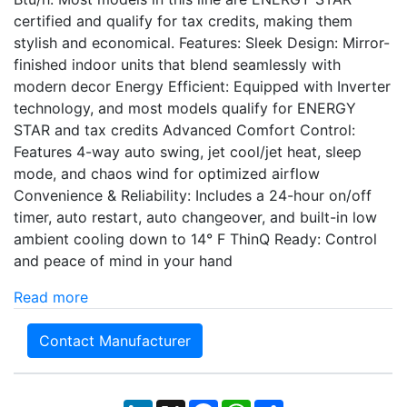
certified and qualify for tax credits, making them
stylish and economical. Features: Sleek Design: Mirror-
finished indoor units that blend seamlessly with
modern decor Energy Efficient: Equipped with Inverter
technology, and most models qualify for ENERGY
STAR and tax credits Advanced Comfort Control:
Features 4-way auto swing, jet cool/jet heat, sleep
mode, and chaos wind for optimized airflow
Convenience & Reliability: Includes a 24-hour on/off
timer, auto restart, auto changeover, and built-in low
ambient cooling down to 14° F ThinQ Ready: Control
and peace of mind in your hand
Read more
Contact Manufacturer
LinkedIn
X
Facebook
WhatsApp
Share