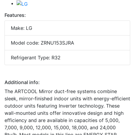
Features:
Make: LG
Model code: ZRNU153SJRA
Refrigerant Type: R32
Additional info:
The ARTCOOL Mirror duct-free systems combine
sleek, mirror-finished indoor units with energy-efficient
outdoor units featuring Inverter technology. These
wall-mounted units offer innovative design and high
efficiency and are available in capacities of 5,000,
7,000, 9,000, 12,000, 15,000, 18,000, and 24,000
Btu/h. Most models in this line are ENERGY STAR