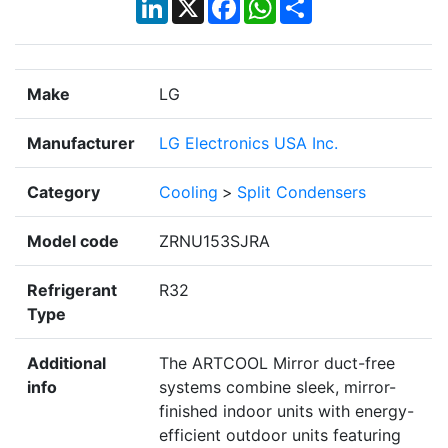
Make
LG
Manufacturer
LG Electronics USA Inc.
Category
Cooling
>
Split Condensers
Model code
ZRNU153SJRA
Refrigerant
R32
Type
Additional
The ARTCOOL Mirror duct-free
info
systems combine sleek, mirror-
finished indoor units with energy-
efficient outdoor units featuring