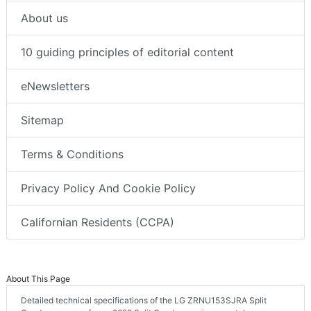
About us
10 guiding principles of editorial content
eNewsletters
Sitemap
Terms & Conditions
Privacy Policy And Cookie Policy
Californian Residents (CCPA)
About This Page
Detailed technical specifications of the LG ZRNU153SJRA Split