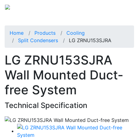
Home
Products
Cooling
Split Condensers
LG ZRNU153SJRA
LG ZRNU153SJRA
Wall Mounted Duct-
free System
Technical Specification