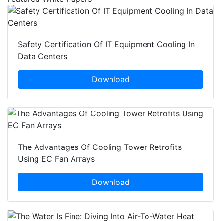
Safety Certification Of IT Equipment Cooling In
Data Centers
Download
The Advantages Of Cooling Tower Retrofits
Using EC Fan Arrays
Download