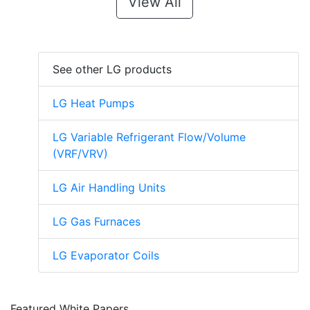
View All
See other LG products
LG Heat Pumps
LG Variable Refrigerant Flow/Volume
(VRF/VRV)
LG Air Handling Units
LG Gas Furnaces
LG Evaporator Coils
Featured White Papers