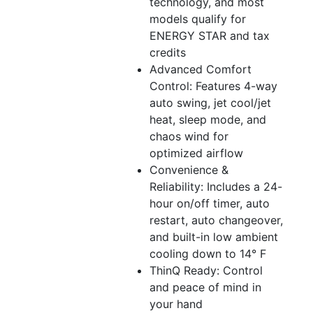
technology, and most
models qualify for
ENERGY STAR and tax
credits
Advanced Comfort
Control: Features 4-way
auto swing, jet cool/jet
heat, sleep mode, and
chaos wind for
optimized airflow
Convenience &
Reliability: Includes a 24-
hour on/off timer, auto
restart, auto changeover,
and built-in low ambient
cooling down to 14° F
ThinQ Ready: Control
and peace of mind in
your hand