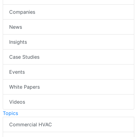
Companies
News
Insights
Case Studies
Events
White Papers
Videos
Topics
Commercial HVAC