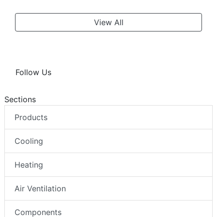
View All
Follow Us
Sections
Products
Cooling
Heating
Air Ventilation
Components