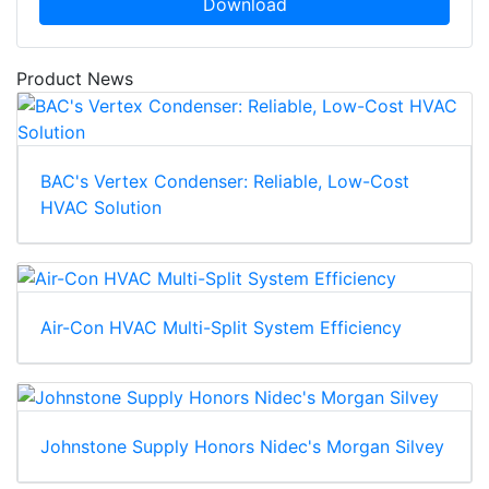
Download
Product News
BAC's Vertex Condenser: Reliable, Low-Cost
HVAC Solution
Air-Con HVAC Multi-Split System Efficiency
Johnstone Supply Honors Nidec's Morgan Silvey