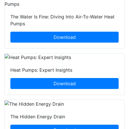
The Water Is Fine: Diving Into Air-To-Water Heat
Pumps
Download
Heat Pumps: Expert Insights
Download
The Hidden Energy Drain