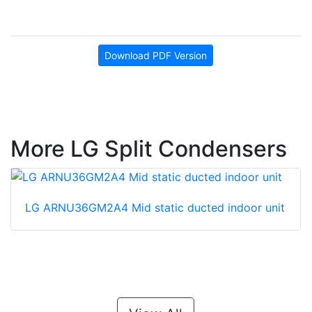
Download PDF Version
More LG Split Condensers
LG ARNU36GM2A4 Mid static ducted indoor unit