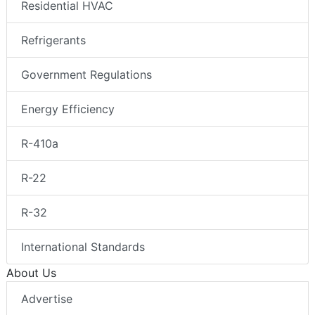
Residential HVAC
Refrigerants
Government Regulations
Energy Efficiency
R-410a
R-22
R-32
International Standards
About Us
Advertise