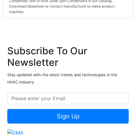
Condenser, one of over 2698 Split Condensers in our catalog.
Download datasheet or contact manufacturer to make product
inquiries.
Subscribe To Our
Newsletter
Stay updated with the latest trends and technologies in the
HVAC industry
Sign Up