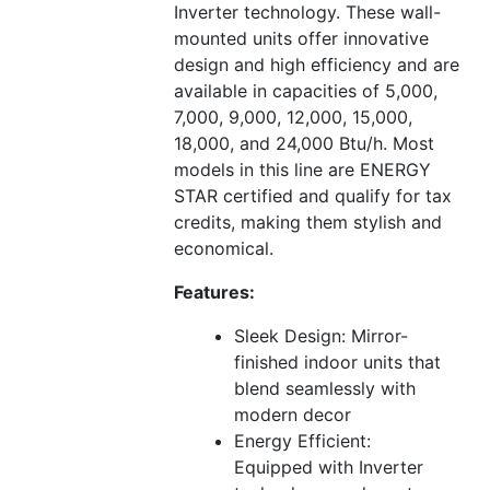
Inverter technology. These wall-
mounted units offer innovative
design and high efficiency and are
available in capacities of 5,000,
7,000, 9,000, 12,000, 15,000,
18,000, and 24,000 Btu/h. Most
models in this line are ENERGY
STAR certified and qualify for tax
credits, making them stylish and
economical.
Features:
Sleek Design: Mirror-
finished indoor units that
blend seamlessly with
modern decor
Energy Efficient:
Equipped with Inverter